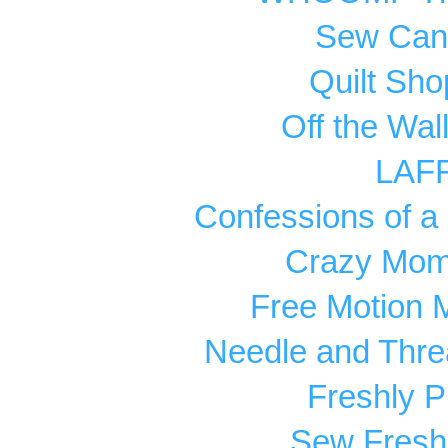
Sew Can
Quilt Sho
Off the Wal
LAF
Confessions of a 
Crazy Mom 
Free Motion 
Needle and Thre
Freshly P
Sew Fresh 