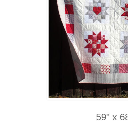
59" x 6