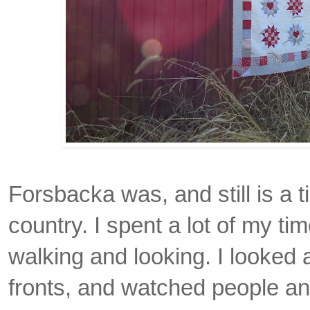
Forsbacka was, and still is a ti
country. I spent a lot of my tim
walking and looking. I looked 
fronts, and watched people and