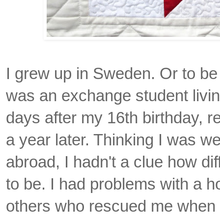
I grew up in Sweden. Or to be 
was an exchange student living
days after my 16th birthday, re
a year later. Thinking I was we
abroad, I hadn't a clue how diff
to be. I had problems with a ho
others who rescued me when 