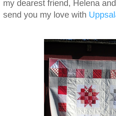
my dearest friend, Helena and 
send you my love with
Uppsal