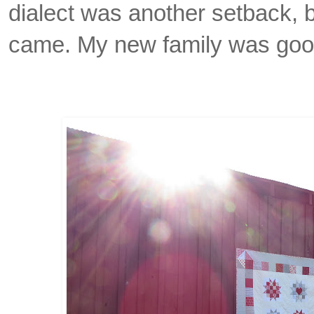
dialect was another setback, 
came. My new family was goo