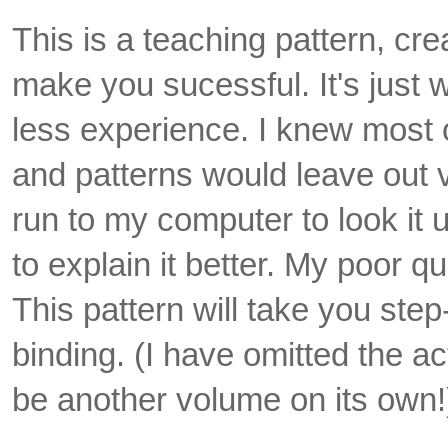
This is a teaching pattern, cr
make you sucessful. It's just
less experience. I knew most of
and patterns would leave out vi
run to my computer to look it u
to explain it better. My poor qui
This pattern will take you step
binding. (I have omitted the ac
be another volume on its own