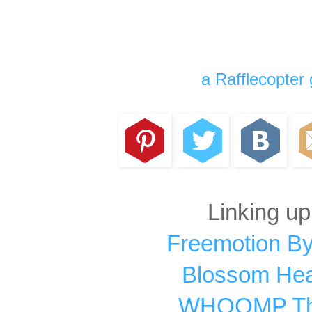
a Rafflecopter
Linking up
Freemotion By
Blossom Hear
WHOOMP Ther