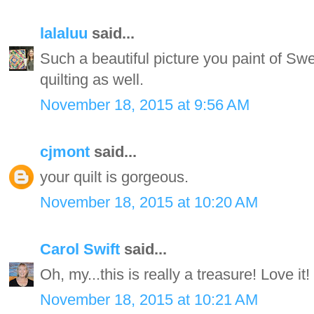
lalaluu
said...
Such a beautiful picture you paint of Swe
quilting as well.
November 18, 2015 at 9:56 AM
cjmont
said...
your quilt is gorgeous.
November 18, 2015 at 10:20 AM
Carol Swift
said...
Oh, my...this is really a treasure! Love it!
November 18, 2015 at 10:21 AM