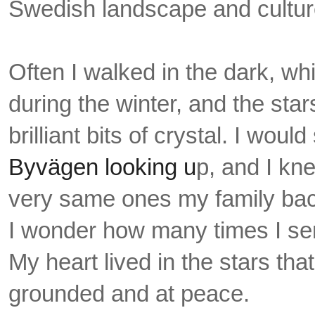
Swedish landscape and cultu
Often I walked in the dark, wh
during the winter, and the sta
brilliant bits of crystal. I woul
Byvägen looking u
p, and I kn
very same ones my family ba
I
wonder how many times I sent
My heart lived in the stars that 
grounded and at peace.