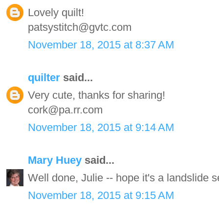
Lovely quilt!
patsystitch@gvtc.com
November 18, 2015 at 8:37 AM
quilter
said...
Very cute, thanks for sharing!
cork@pa.rr.com
November 18, 2015 at 9:14 AM
Mary Huey
said...
Well done, Julie -- hope it's a landslide se
November 18, 2015 at 9:15 AM