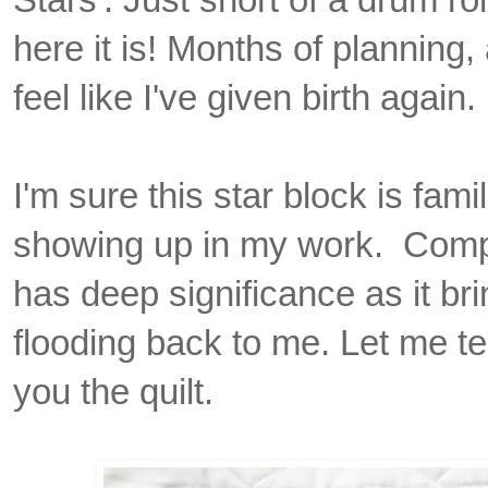
here it is! Months of planning,
feel like I've given birth again.
I'm sure this star block is fam
showing up in my work. Compo
has deep significance as it b
flooding back to me. Let me te
you the quilt.