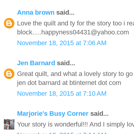
Anna brown
said...
Love the quilt and ty for the story too i re
block.....happyness04431@yahoo.com
November 18, 2015 at 7:06 AM
Jen Barnard
said...
Great quilt, and what a lovely story to go 
jen dot barnard at btinternet dot com
November 18, 2015 at 7:10 AM
Marjorie's Busy Corner
said...
Your story is wonderful!!! And I simply lov