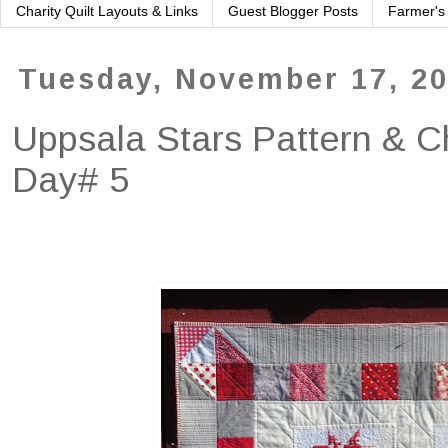
Charity Quilt Layouts & Links
Guest Blogger Posts
Farmer's
Tuesday, November 17, 2
Uppsala Stars Pattern & C
Day# 5