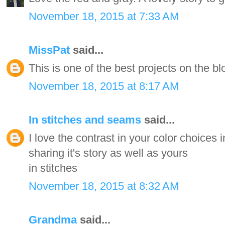
November 18, 2015 at 7:33 AM
MissPat
said...
This is one of the best projects on the bl
November 18, 2015 at 8:17 AM
In stitches and seams
said...
I love the contrast in your color choices i
sharing it's story as well as yours
in stitches
November 18, 2015 at 8:32 AM
Grandma
said...