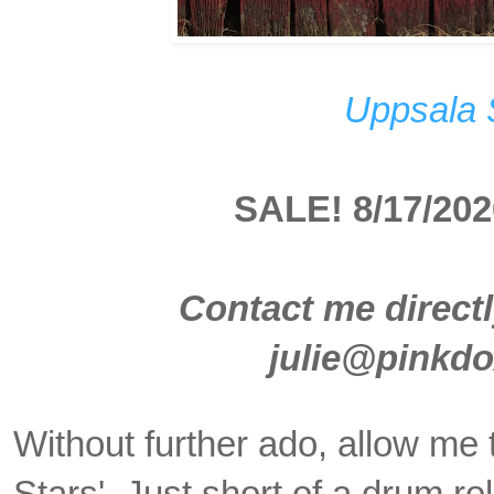
Uppsala 
SALE! 8/17/202
Contact me directl
julie@pinkd
Without further ado, allow me 
Stars'. Just short of a drum r