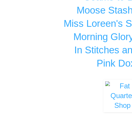
Moose Stash 
Miss Loreen's 
Morning Glor
In Stitches 
Pink Do