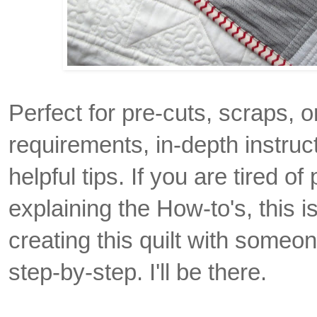
Perfect for pre-cuts, scraps, or
requirements, in-depth instruc
helpful tips. If you are tired of 
explaining the How-to's, this 
creating this quilt with someon
step-by-step. I'll be there.