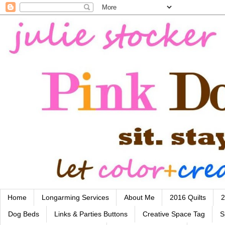
Home
Longarming Services
About Me
2016 Quilts
2
Dog Beds
Links & Parties Buttons
Creative Space Tag
S