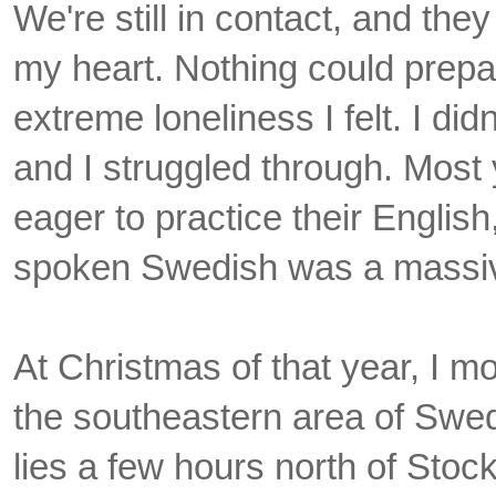
We're still in contact, and they
my heart. Nothing could prepa
extreme loneliness I felt. I di
and I struggled through. Mos
eager to practice their Englis
spoken Swedish was a massive
At Christmas of that year, I 
the southeastern area of Swe
lies a few hours north of Sto