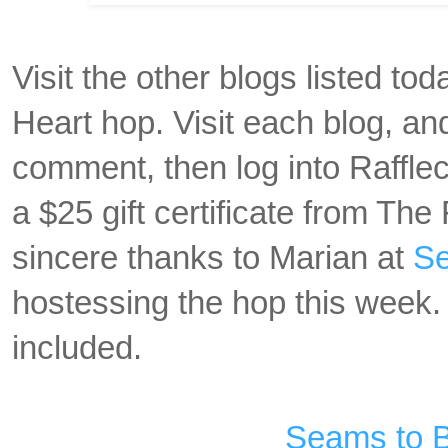
Visit the other blogs listed to
Heart hop. Visit each blog, a
comment, then log into Rafflec
a $25 gift certificate from Th
sincere thanks to Marian at
Se
hostessing the hop this week. 
included.
Seams to 