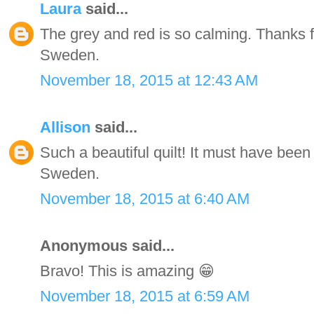
Laura
said...
The grey and red is so calming. Thanks f
Sweden.
November 18, 2015 at 12:43 AM
Allison
said...
Such a beautiful quilt! It must have been 
Sweden.
November 18, 2015 at 6:40 AM
Anonymous said...
Bravo! This is amazing 😁
November 18, 2015 at 6:59 AM