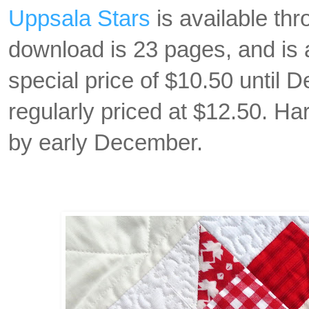
Uppsala Stars
is available thr
download is 23 pages, and is 
special price of $10.50 until 
regularly priced at $12.50. Har
by early December.