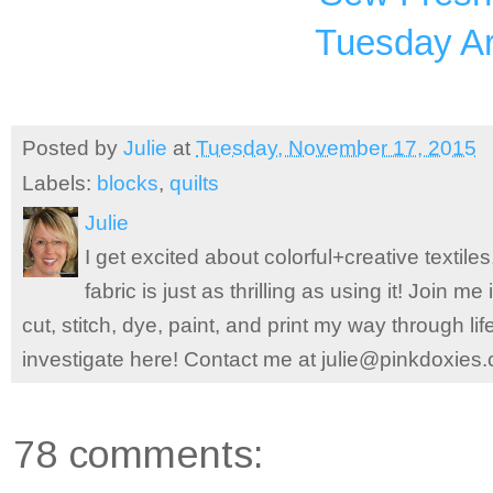
Tuesday Ar
Posted by
Julie
at
Tuesday, November 17, 2015
Labels:
blocks
,
quilts
Julie
I get excited about colorful+creative textile
fabric is just as thrilling as using it! Join 
cut, stitch, dye, paint, and print my way through l
investigate here! Contact me at julie@pinkdoxies
78 comments: