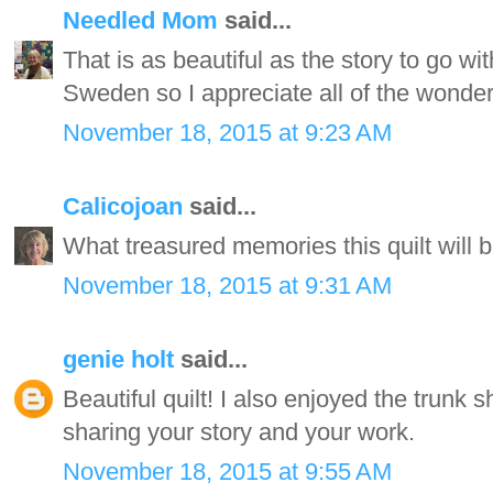
Needled Mom
said...
That is as beautiful as the story to go w
Sweden so I appreciate all of the wonder
November 18, 2015 at 9:23 AM
Calicojoan
said...
What treasured memories this quilt will b
November 18, 2015 at 9:31 AM
genie holt
said...
Beautiful quilt! I also enjoyed the trunk
sharing your story and your work.
November 18, 2015 at 9:55 AM