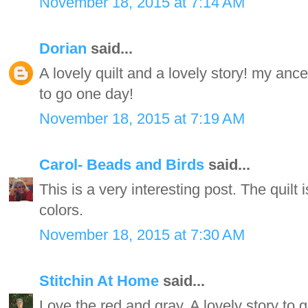
November 18, 2015 at 7:14 AM
Dorian
said...
A lovely quilt and a lovely story! my an
to go one day!
November 18, 2015 at 7:19 AM
Carol- Beads and Birds
said...
This is a very interesting post. The quilt 
colors.
November 18, 2015 at 7:30 AM
Stitchin At Home
said...
Love the red and gray. A lovely story to g