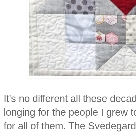
It's no different all these deca
longing for the people I grew to
for all of them. The Svedegar