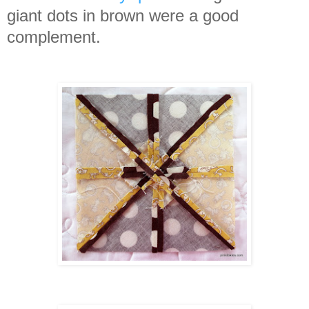
giant dots in brown were a good
complement.