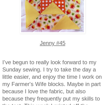
Jenny #45
I've begun to really look forward to my
Sunday sewing. I try to take the day a
little easier, and enjoy the time I work on
my Farmer's Wife blocks. Maybe in part
because I love the fabric, but also
because they frequently put my skills to