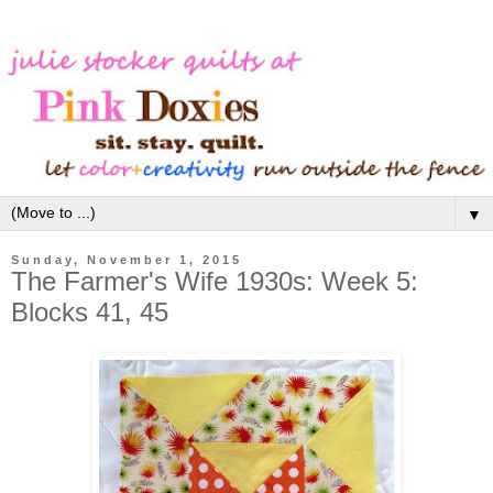
▼
Sunday, November 1, 2015
The Farmer's Wife 1930s: Week 5:
Blocks 41, 45