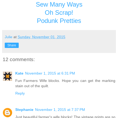
Sew Many Ways
Oh Scrap!
Podunk Pretties
Julie
at
Sunday, November 01, 2015
Share
12 comments:
Kate
November 1, 2015 at 6:31 PM
Fun Farmers Wife blocks. Hope you can get the marking
stain out of the quilt.
Reply
Stephanie
November 1, 2015 at 7:37 PM
Just beautiful farmer's wife blocks! The vintage prints are so