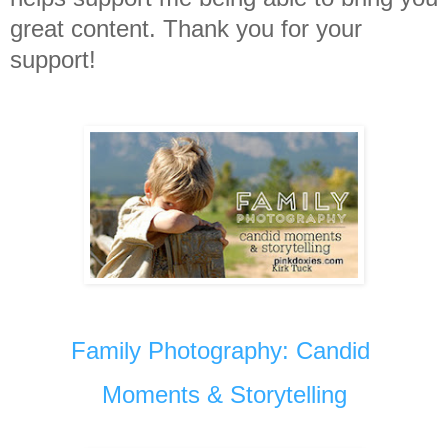
great content. Thank you for your
support!
Family Photography: Candid
Moments & Storytelling