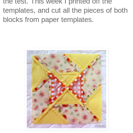
the test. This week I printed off the
templates, and cut all the pieces of both
blocks from paper templates.