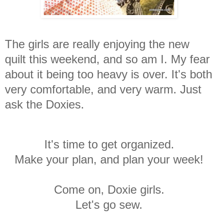
The girls are really enjoying the new
quilt this weekend, and so am I. My fear
about it being too heavy is over. It's both
very comfortable, and very warm. Just
ask the Doxies.
It's time to get organized.
Make your plan, and plan your week!
Come on, Doxie girls.
Let's go sew.