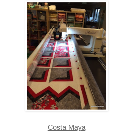
Costa Maya