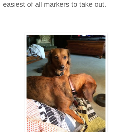
easiest of all markers to take out.