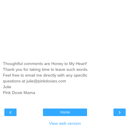
Thoughtful comments are Honey to My Heart!
Thank you for taking time to leave such words.
Feel free to email me directly with any specific
questions at julie@pinkdoxies.com
Julie
Pink Doxie Mama
‹
›
Home
View web version