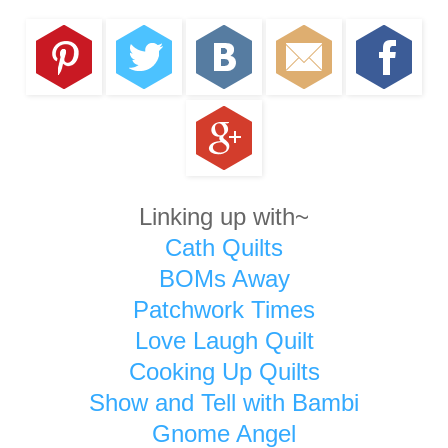
Linking up with~
Cath Quilts
BOMs Away
Patchwork Times
Love Laugh Quilt
Cooking Up Quilts
Show and Tell with Bambi
Gnome Angel