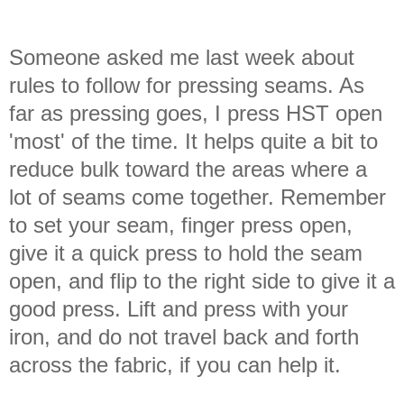
Someone asked me last week about
rules to follow for pressing seams. As
far as pressing goes, I press HST open
'most' of the time. It helps quite a bit to
reduce bulk toward the areas where a
lot of seams come together. Remember
to set your seam, finger press open,
give it a quick press to hold the seam
open, and flip to the right side to give it a
good press. Lift and press with your
iron, and do not travel back and forth
across the fabric, if you can help it.