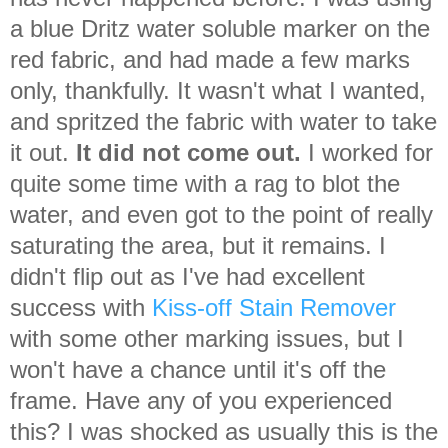
a blue Dritz water soluble marker on the
red fabric, and had made a few marks
only, thankfully. It wasn't what I wanted,
and spritzed the fabric with water to take
it out.
It did not come out.
I worked for
quite some time with a rag to blot the
water, and even got to the point of really
saturating the area, but it remains. I
didn't flip out as I've had excellent
success with
Kiss-off Stain Remover
with some other marking issues, but I
won't have a chance until it's off the
frame. Have any of you experienced
this? I was shocked as usually this is the