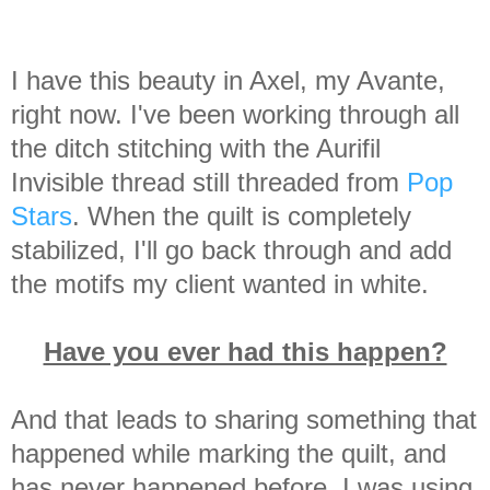
I have this beauty in Axel, my Avante,
right now.
I've been working through all
the ditch stitching with the Aurifil
Invisible thread still threaded from
Pop
Stars
. When the quilt is completely
stabilized, I'll go back through and add
the motifs my client wanted in white.
Have you ever had this happen?
And that leads to sharing something that
happened while marking the quilt, and
has never happened before. I was using