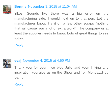
Bonnie
November 3, 2015 at 11:04 AM
Yikes. Sounds like there was a big error on the
manufacturing side. I would hold on to that pen. Let the
manufacturer know. Try it on a few other scraps (nothing
that will cause you a lot of extra work!) The company or at
least the supplier needs to know. Lots of great things to see
today.
Reply
evaj
November 4, 2015 at 4:50 PM
Thank you for your nice blog Julie and your linking and
inspiration you give us on the Show and Tell Monday..Hug
Bambi
Reply