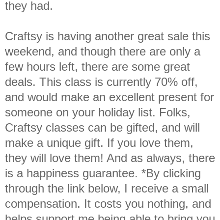
they had.
Craftsy is having another great sale this
weekend, and though there are only a
few hours left, there are some great
deals. This class is currently 70% off,
and would make an excellent present for
someone on your holiday list. Folks,
Craftsy classes can be gifted, and will
make a unique gift. If you love them,
they will love them! And as always, there
is a happiness guarantee. *By clicking
through the link below, I receive a small
compensation. It costs you nothing, and
helps support me being able to bring you