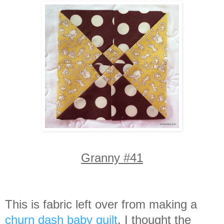
Granny #41
This is fabric left over from making a
churn dash baby quilt
. I thought the