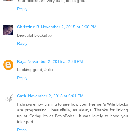
Your blocks are very cute, looks great!
Reply
Christine B
November 2, 2015 at 2:00 PM
Beautiful blocks! xx
Reply
Kaja
November 2, 2015 at 2:28 PM
Looking good, Julie.
Reply
Cath
November 2, 2015 at 6:01 PM
I always enjoy visiting to see how your Farmer's Wife blocks
are progressing....beautifully, as always! Thanks for linking
up at Cathquilts at Bits'nBobs....it was lovely to have you
take part.
Reply