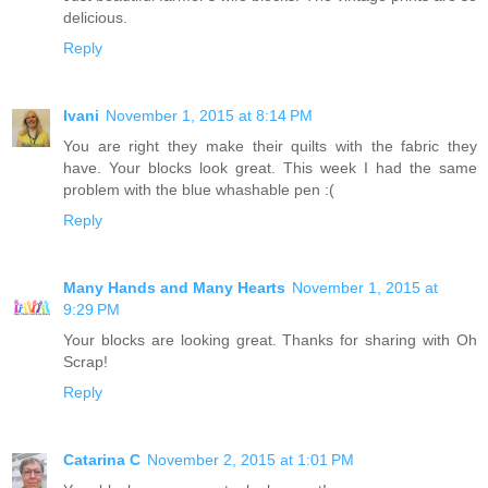
delicious.
Reply
Ivani
November 1, 2015 at 8:14 PM
You are right they make their quilts with the fabric they
have. Your blocks look great. This week I had the same
problem with the blue whashable pen :(
Reply
Many Hands and Many Hearts
November 1, 2015 at
9:29 PM
Your blocks are looking great. Thanks for sharing with Oh
Scrap!
Reply
Catarina C
November 2, 2015 at 1:01 PM