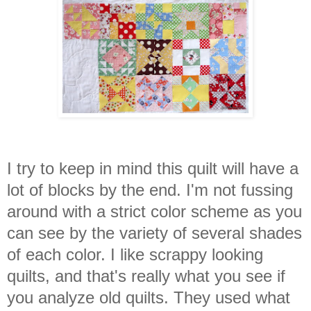
I try to keep in mind this quilt will have a
lot of blocks by the end. I'm not fussing
around with a strict color scheme as you
can see by the variety of several shades
of each color. I like scrappy looking
quilts, and that's really what you see if
you analyze old quilts. They used what