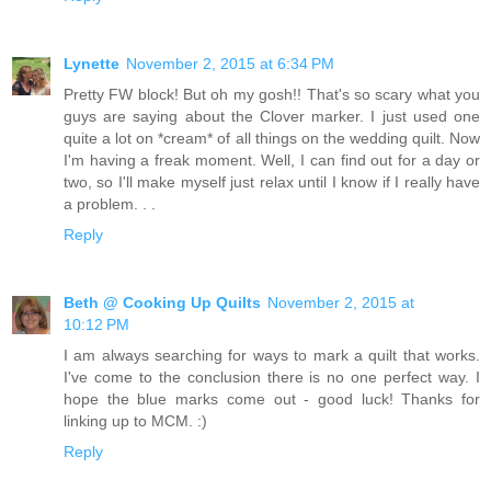
Lynette
November 2, 2015 at 6:34 PM
Pretty FW block! But oh my gosh!! That's so scary what you
guys are saying about the Clover marker. I just used one
quite a lot on *cream* of all things on the wedding quilt. Now
I'm having a freak moment. Well, I can find out for a day or
two, so I'll make myself just relax until I know if I really have
a problem. . .
Reply
Beth @ Cooking Up Quilts
November 2, 2015 at
10:12 PM
I am always searching for ways to mark a quilt that works.
I've come to the conclusion there is no one perfect way. I
hope the blue marks come out - good luck! Thanks for
linking up to MCM. :)
Reply