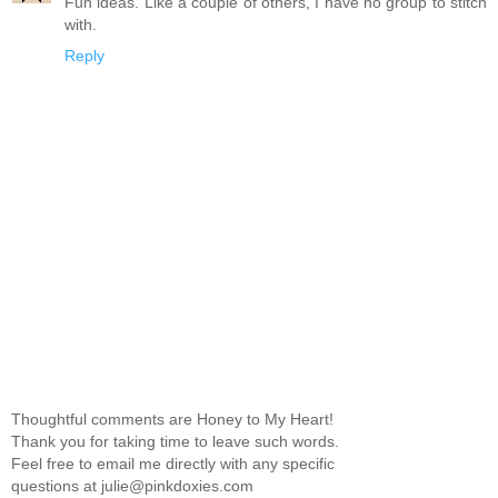
Fun ideas. Like a couple of others, I have no group to stitch
with.
Reply
Thoughtful comments are Honey to My Heart!
Thank you for taking time to leave such words.
Feel free to email me directly with any specific
questions at julie@pinkdoxies.com