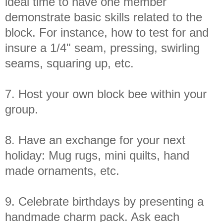
ideal time to have one member
demonstrate basic skills related to the
block. For instance, how to test for and
insure a 1/4" seam, pressing, swirling
seams, squaring up, etc.
7. Host your own block bee within your
group.
8. Have an exchange for your next
holiday: Mug rugs, mini quilts, hand
made ornaments, etc.
9. Celebrate birthdays by presenting a
handmade charm pack. Ask each