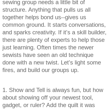
sewing group needs a little bit of
structure. Anything that pulls us all
together helps bond us--gives us
common ground. It starts conversations,
and sparks creativity. If it's a skill builder,
there are plenty of experts to help those
just learning. Often times the newer
sewists have seen an old technique
done with a new twist. Let's light some
fires, and build our groups up.
1. Show and Tell is always fun, but how
about showing off your newest tool,
gadget, or ruler? Add the quilt it was