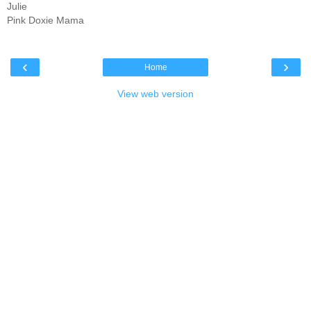
Julie
Pink Doxie Mama
‹
›
Home
View web version