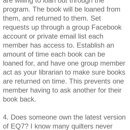
are willing to loan out through the
program. The book will be loaned from
them, and returned to them. Set
requests up through a group Facebook
account or private email list each
member has access to. Establish an
amount of time each book can be
loaned for, and have one group member
act as your librarian to make sure books
are returned on time. This prevents one
member having to ask another for their
book back.
4. Does someone own the latest version
of EQ7? I know many quilters never