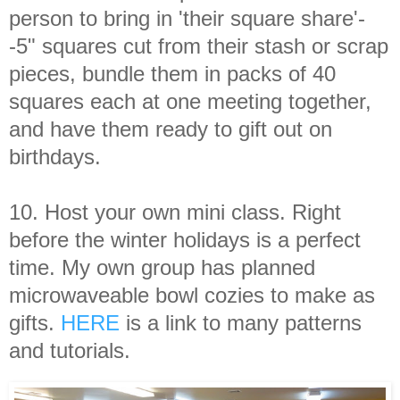
person to bring in 'their square share'-
-5" squares cut from their stash or scrap
pieces, bundle them in packs of 40
squares each at one meeting together,
and have them ready to gift out on
birthdays.
10. Host your own mini class. Right
before the winter holidays is a perfect
time. My own group has planned
microwaveable bowl cozies to make as
gifts.
HERE
is a link to many patterns
and tutorials.