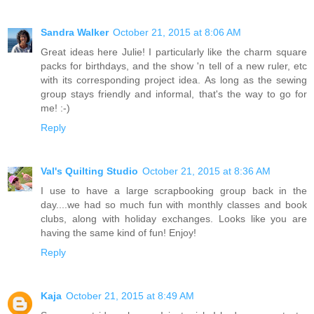
Sandra Walker
October 21, 2015 at 8:06 AM
Great ideas here Julie! I particularly like the charm square
packs for birthdays, and the show 'n tell of a new ruler, etc
with its corresponding project idea. As long as the sewing
group stays friendly and informal, that's the way to go for
me! :-)
Reply
Val's Quilting Studio
October 21, 2015 at 8:36 AM
I use to have a large scrapbooking group back in the
day....we had so much fun with monthly classes and book
clubs, along with holiday exchanges. Looks like you are
having the same kind of fun! Enjoy!
Reply
Kaja
October 21, 2015 at 8:49 AM