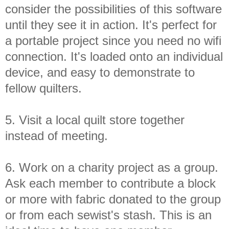
consider the possibilities of this software
until they see it in action. It's perfect for
a portable project since you need no wifi
connection. It's loaded onto an individual
device, and easy to demonstrate to
fellow quilters.
5. Visit a local quilt store together
instead of meeting.
6. Work on a charity project as a group.
Ask each member to contribute a block
or more with fabric donated to the group
or from each sewist's stash. This is an