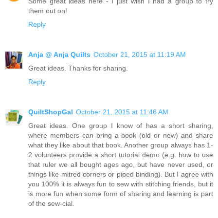
Some great ideas here - I just wish I had a group to try
them out on!
Reply
Anja @ Anja Quilts
October 21, 2015 at 11:19 AM
Great ideas. Thanks for sharing.
Reply
QuiltShopGal
October 21, 2015 at 11:46 AM
Great ideas. One group I know of has a short sharing,
where members can bring a book (old or new) and share
what they like about that book. Another group always has 1-
2 volunteers provide a short tutorial demo (e.g. how to use
that ruler we all bought ages ago, but have never used, or
things like mitred corners or piped binding). But I agree with
you 100% it is always fun to sew with stitching friends, but it
is more fun when some form of sharing and learning is part
of the sew-cial.