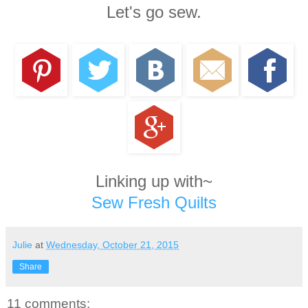
Let's go sew.
Linking up with~
Sew Fresh Quilts
Julie
at
Wednesday, October 21, 2015
Share
11 comments: