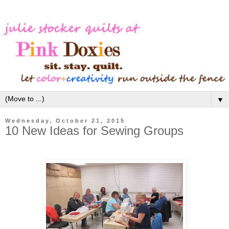
▼
Wednesday, October 21, 2015
10 New Ideas for Sewing Groups