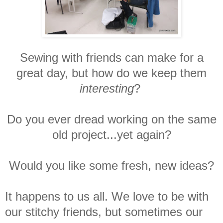
Sewing with friends can make for a
great day, but how do we keep them
interesting
?
Do you ever dread working on the same
old project...yet again?
Would you like some fresh, new ideas?
It happens to us all. We love to be with
our stitchy friends, but sometimes our