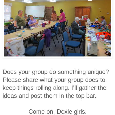
Does your group do something unique?
Please share what your group does to
keep things rolling along. I'll gather the
ideas and post them in the top bar.
Come on, Doxie girls.