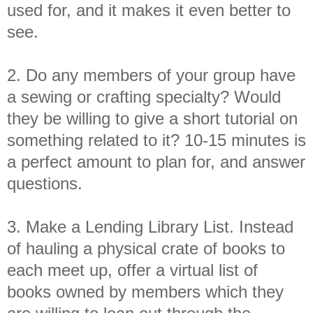
used for, and it makes it even better to
see.
2. Do any members of your group have
a sewing or crafting specialty? Would
they be willing to give a short tutorial on
something related to it?
10-15 minutes is
a perfect amount to plan for, and answer
questions.
3. Make a Lending Library List. Instead
of hauling a physical crate of books to
each meet up, offer a virtual list of
books owned by members which they