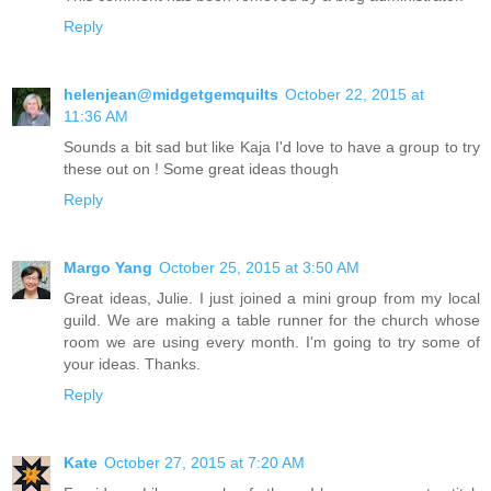
Reply
helenjean@midgetgemquilts
October 22, 2015 at
11:36 AM
Sounds a bit sad but like Kaja I'd love to have a group to try
these out on ! Some great ideas though
Reply
Margo Yang
October 25, 2015 at 3:50 AM
Great ideas, Julie. I just joined a mini group from my local
guild. We are making a table runner for the church whose
room we are using every month. I'm going to try some of
your ideas. Thanks.
Reply
Kate
October 27, 2015 at 7:20 AM