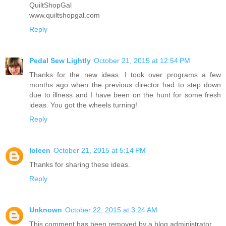
QuiltShopGal
www.quiltshopgal.com
Reply
Pedal Sew Lightly
October 21, 2015 at 12:54 PM
Thanks for the new ideas. I took over programs a few
months ago when the previous director had to step down
due to illness and I have been on the hunt for some fresh
ideas. You got the wheels turning!
Reply
Ioleen
October 21, 2015 at 5:14 PM
Thanks for sharing these ideas.
Reply
Unknown
October 22, 2015 at 3:24 AM
This comment has been removed by a blog administrator.