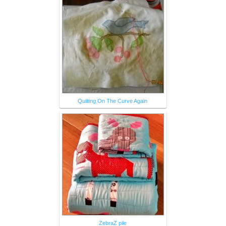
Quilting On The Curve Again
ZebraZ pile