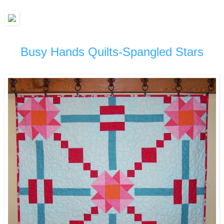
Busy Hands Quilts-Spangled Stars