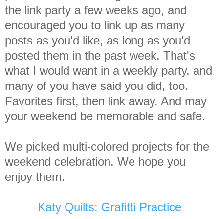
the link party a few weeks ago, and
encouraged you to link up as many
posts as you'd like, as long as you'd
posted them in the past week. That's
what I would want in a weekly party, and
many of you have said you did, too.
Favorites first, then link away. And may
your weekend be memorable and safe.
We picked multi-colored projects for the
weekend celebration. We hope you
enjoy them.
Katy Quilts: Grafitti Practice