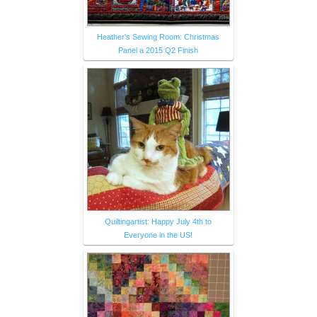
Heather's Sewing Room: Christmas
Panel a 2015 Q2 Finish
Quiltingartist: Happy July 4th to
Everyone in the US!