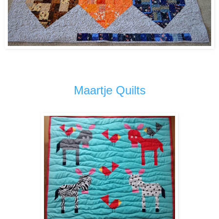
Maartje Quilts