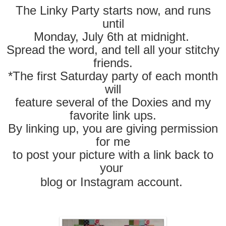
The Linky Party starts now, and runs
until
Monday, July 6
th at midnight.
Spread the word, and tell all your stitchy
friends.
*The first Saturday party of each month
will
feature several of the Doxies and my
favorite link ups.
By linking up, you are giving permission
for me
to post your picture with a link back to
your
blog
or Instagram account.