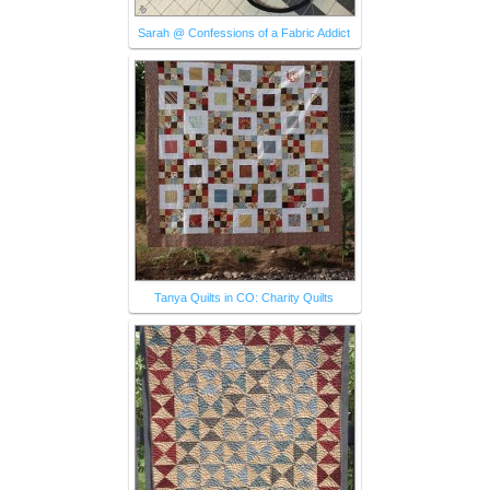
Sarah @ Confessions of a Fabric Addict
Tanya Quilts in CO: Charity Quilts