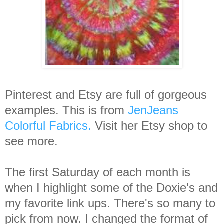
Pinterest and Etsy are full of gorgeous
examples. This is from
JenJeans
Colorful Fabrics.
Visit her Etsy shop to
see more.
The first Saturday of each month is
when I highlight some of the Doxie's and
my favorite link ups. There's so many to
pick from now. I changed the format of