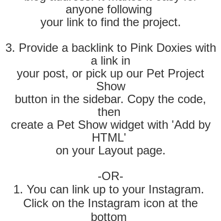
anyone following
your link to find the project.
3. Provide a backlink to Pink Doxies with
a link in
your post, or pick up our Pet Project
Show
button in the sidebar. Copy the code
,
then
create a Pet Show widget with
'Add by
HTML'
on
your Layout page.
-OR-
1. You can link up to your Instagram.
Click on the Instagram icon at the
bottom