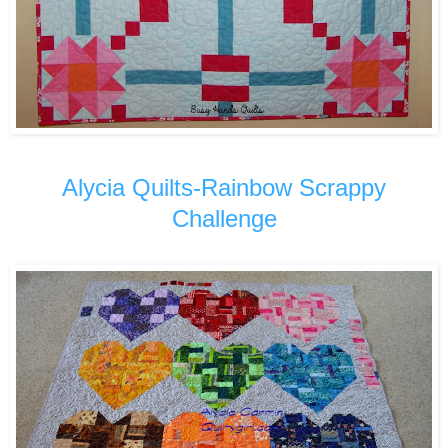
Alycia Quilts-Rainbow Scrappy
Challenge