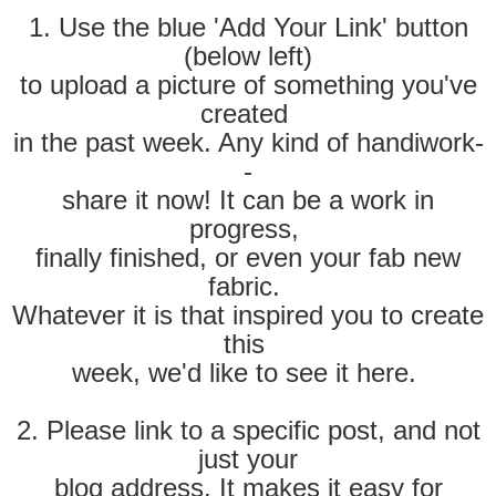
1. Use the blue 'Add Your Link' button
(below left)
to
upload a picture of something you've
created
in the past week. Any kind of handiwork-
-
share it now! It can be
a work in
progress,
finally finished, or even your fab new
fabric.
Whatever it is that inspired you to create
this
week, we'd like to see it here.
2. Please link to a specific post, and not
just your
blog address. It makes it easy for