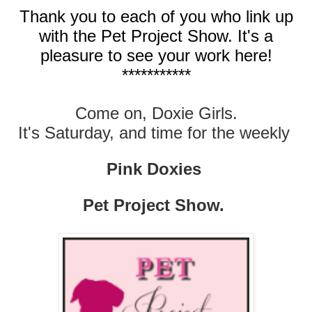
Thank you to each of you who link up
with the Pet Project Show. It's a
pleasure to see your work here!
***********
Come on, Doxie Girls.
It's Saturday, and time for the weekly
Pink Doxies
Pet Project Show.