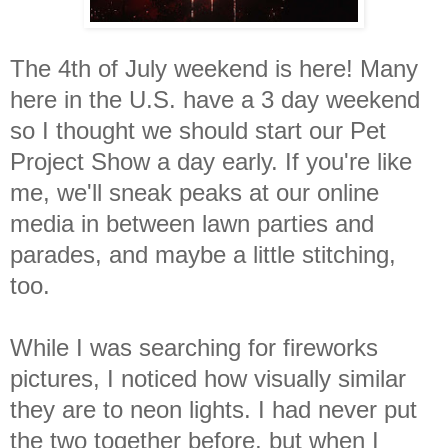
The 4th of July weekend is here! Many
here in the U.S. have a 3 day weekend
so I thought we should start our Pet
Project Show a day early. If you're like
me, we'll sneak peaks at our online
media in between lawn parties and
parades, and maybe a little stitching,
too.
While I was searching for fireworks
pictures, I noticed how visually similar
they are to neon lights. I had never put
the two together before, but when I