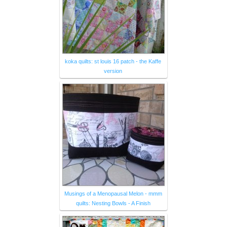
koka quilts: st louis 16 patch - the Kaffe
version
Musings of a Menopausal Melon - mmm
quilts: Nesting Bowls - A Finish