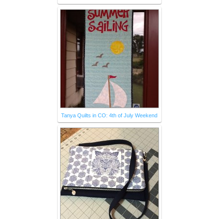
Tanya Quilts in CO: 4th of July Weekend