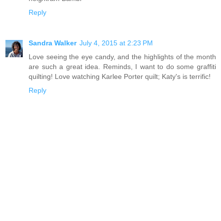
Reply
Sandra Walker
July 4, 2015 at 2:23 PM
Love seeing the eye candy, and the highlights of the month
are such a great idea. Reminds, I want to do some graffiti
quilting! Love watching Karlee Porter quilt; Katy's is terrific!
Reply