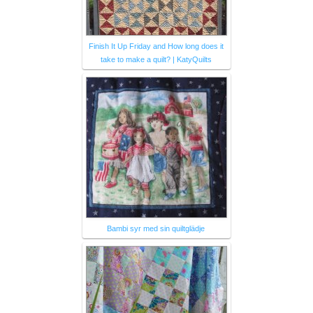
Finish It Up Friday and How long does it
take to make a quilt? | KatyQuilts
Bambi syr med sin quiltglädje