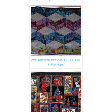
AMH Diamonds Mini Quilt (TGIFF) | Lisa
in Port Hope