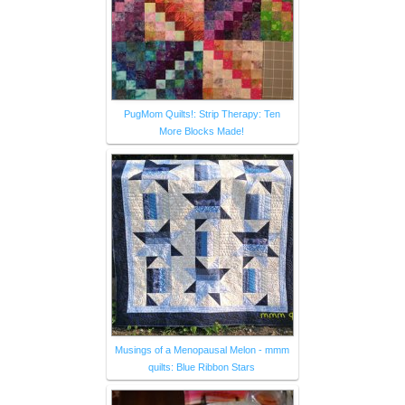
PugMom Quilts!: Strip Therapy: Ten
More Blocks Made!
Musings of a Menopausal Melon - mmm
quilts: Blue Ribbon Stars