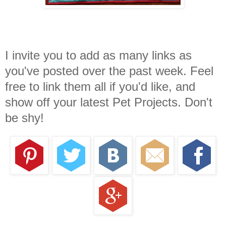
I invite you to add as many links as
you've posted over the past week. Feel
free to link them all if you'd like, and
show off your latest Pet Projects. Don't
be shy!