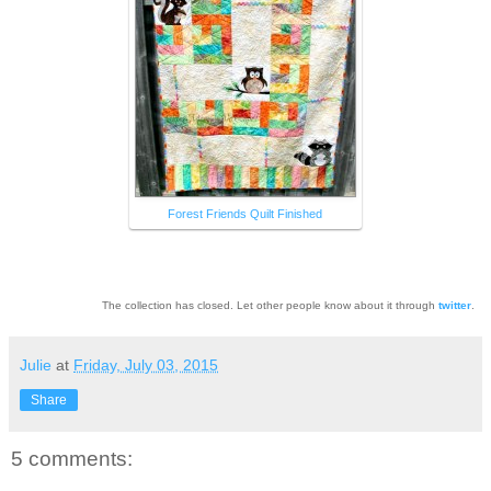
Forest Friends Quilt Finished
The collection has closed. Let other people know about it through
twitter
.
Julie
at
Friday, July 03, 2015
Share
5 comments: