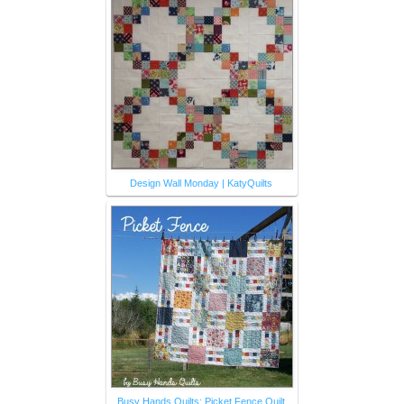
Design Wall Monday | KatyQuilts
Busy Hands Quilts: Picket Fence Quilt