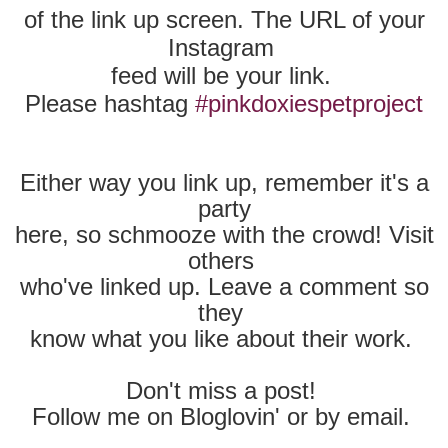
of the
link up screen. The URL of your
Instagram
feed
will be your link.
Please hashtag
#pinkdoxiespetproject
Either way you link up, remember it's a
party
here,
so schmooze with the crowd! Visit
others
who've
linked up. Leave a comment so
they
know
what you like about their work.
Don't miss a post!
Follow me on Bloglovin' or by email.