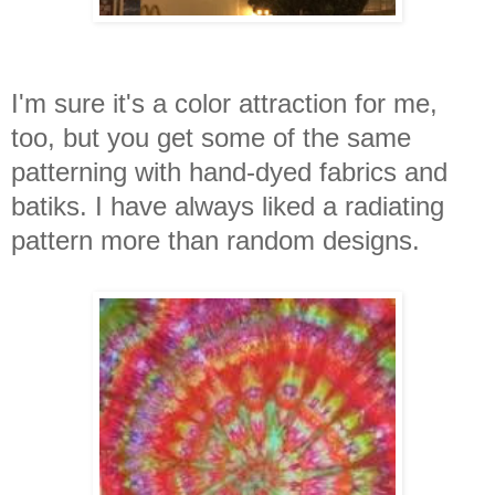
I'm sure it's a color attraction for me,
too, but you get some of the same
patterning with hand-dyed fabrics and
batiks. I have always liked a radiating
pattern more than random designs.