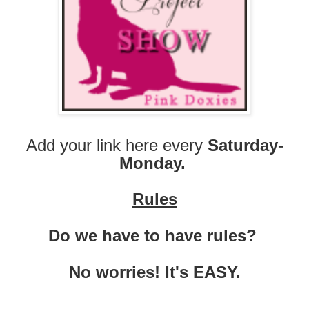
Add your link here every
Saturday-
Monday.
Rules
Do we have to have rules?
No worries! It's EASY.