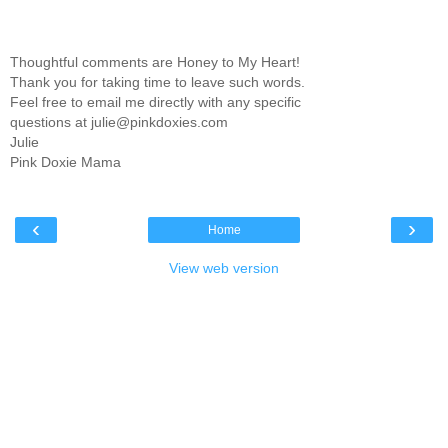
Thoughtful comments are Honey to My Heart!
Thank you for taking time to leave such words.
Feel free to email me directly with any specific
questions at julie@pinkdoxies.com
Julie
Pink Doxie Mama
‹
›
Home
View web version