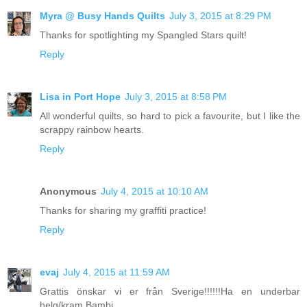
Myra @ Busy Hands Quilts
July 3, 2015 at 8:29 PM
Thanks for spotlighting my Spangled Stars quilt!
Reply
Lisa in Port Hope
July 3, 2015 at 8:58 PM
All wonderful quilts, so hard to pick a favourite, but I like the
scrappy rainbow hearts.
Reply
Anonymous
July 4, 2015 at 10:10 AM
Thanks for sharing my graffiti practice!
Reply
evaj
July 4, 2015 at 11:59 AM
Grattis önskar vi er från Sverige!!!!!!Ha en underbar
helg/kram Bambi