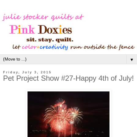
▼
Friday, July 3, 2015
Pet Project Show #27-Happy 4th of July!