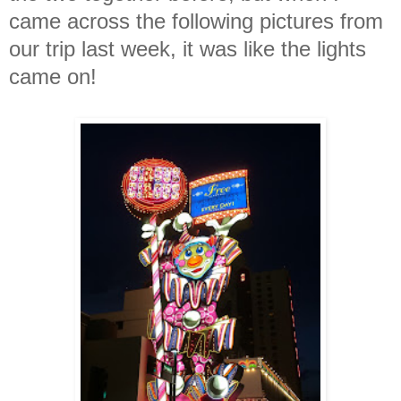
came across the following pictures from
our trip last week, it was like the lights
came on!