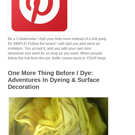
Be a Collaborator ! Add your links here instead of a link party.
It's SIMPLE! Follow the board. I will add you,and send an
invitation. You accept it, and you add your own pins
whenever you want for as long as you want. When people
follow the link from the pin, traffic comes back to YOUR blog!
One More Thing Before I Dye:
Adventures In Dyeing & Surface
Decoration