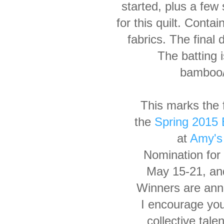
started, plus
a few 
for this quilt. Conta
fabrics.
The final
d
The
batting
bamboo/
This marks the f
the
Spring 2015 B
at
Amy's 
Nomination for
May 15-21, an
Winners are ann
I encourage yo
collective
talen