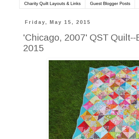
Charity Quilt Layouts & Links
Guest Blogger Posts
Friday, May 15, 2015
'Chicago, 2007' QST Quilt--E
2015