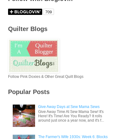
Quilter Blogs
Follow Pink Doxies & Other Great Quilt Blogs
Popular Posts
Give Away Days at Sew Mama Sews
Give Away Time At Sew Mama Sew! It's
Here! It's Time! Are You Ready? It rolls
around just once a year now, and it's f...
The Farmer's Wife 1930s: Week 6: Blocks