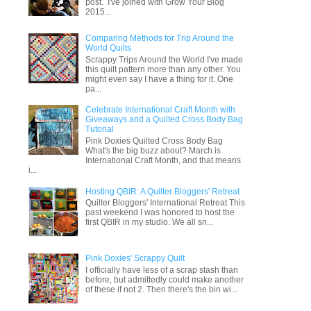
post. I've joined with Grow Your Blog
2015...
Comparing Methods for Trip Around the
World Quilts
Scrappy Trips Around the World I've made
this quilt pattern more than any other. You
might even say I have a thing for it. One
pa...
Celebrate International Craft Month with
Giveaways and a Quilted Cross Body Bag
Tutorial
Pink Doxies Quilted Cross Body Bag
What's the big buzz about? March is
International Craft Month, and that means
i...
Hosting QBIR: A Quilter Bloggers' Retreat
Quilter Bloggers' International Retreat This
past weekend I was honored to host the
first QBIR in my studio. We all sn...
Pink Doxies' Scrappy Quilt
I officially have less of a scrap stash than
before, but admittedly could make another
of these if not 2. Then there's the bin wi...