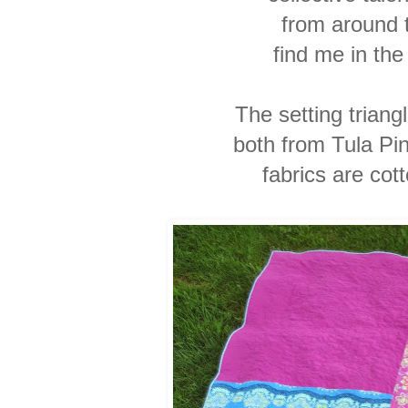
from around 
find me in the 
The setting triang
both from Tula Pin
fabrics are cot