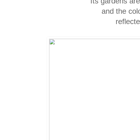
Its gardens ar
and the col
reflect