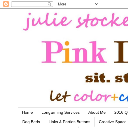
Home
Longarming Services
About Me
2016 Qu
Dog Beds
Links & Parties Buttons
Creative Space