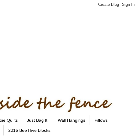
xie Quilts
Just Bag It!
Wall Hangings
Pillows
2016 Bee Hive Blocks