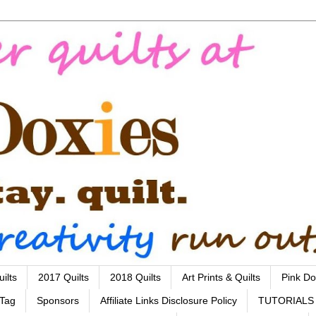
ilts
2017 Quilts
2018 Quilts
Art Prints & Quilts
Pink Do
 Tag
Sponsors
Affiliate Links Disclosure Policy
TUTORIALS