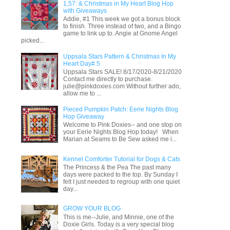
1,57: & Christmas in My Heart Blog Hop
with Giveaways
Addie, #1 This week we got a bonus block
to finish. Three instead of two, and a Bingo
game to link up to. Angie at Gnome Angel
picked...
Uppsala Stars Pattern & Christmas In My
Heart Day# 5
Uppsala Stars SALE! 8/17/2020-8/21/2020
Contact me directly to purchase.
julie@pinkdoxies.com Without further ado,
allow me to ...
Pieced Pumpkin Patch: Eerie Nights Blog
Hop Giveaway
Welcome to Pink Doxies-- and one stop on
your Eerie Nights Blog Hop today! When
Marian at Seams to Be Sew asked me i...
Kennel Comforter Tutorial for Dogs & Cats
The Princess & the Pea The past many
days were packed to the top. By Sunday I
felt I just needed to regroup with one quiet
day...
GROW YOUR BLOG
This is me--Julie, and Minnie, one of the
Doxie Girls. Today is a very special blog