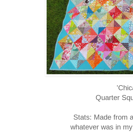
'Chi
Quarter Squ
Stats: Made from 
whatever
was in my