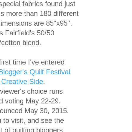
special
fabrics found just
ins more than
180
different
imensions are 85"x95".
is
Fairfield's
50/50
cotton blend.
irst time I've entered
logger's Quilt Festival
Creative Side
.
 viewer's choice
runs
d voting
May 22-29.
ounced May 30, 2015.
u
to visit, and see the
t of quilting bloggers