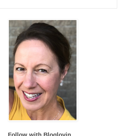
Follow with Bloglovin