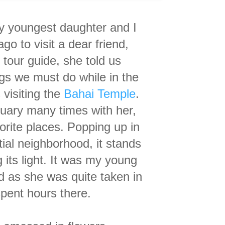
y youngest daughter and
I
go to visit a dear friend,
 tour guide, s
he told us
ngs we
must do while
in the
s
visiting the
Bahai Temple
.
ctuary many times with her,
orite places. Popping up in
tial neighborhood, it stands
 its light. It was my young
and as she was quite taken in
spent hours there.