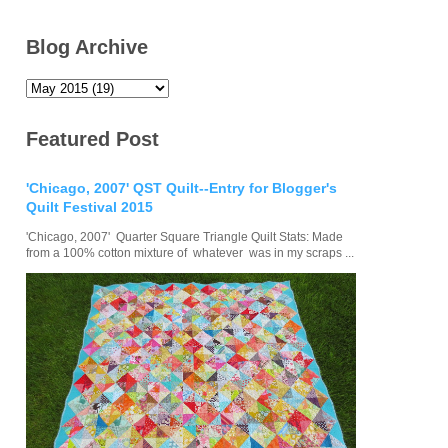
Blog Archive
Featured Post
'Chicago, 2007' QST Quilt--Entry for Blogger's
Quilt Festival 2015
'Chicago, 2007' Quarter Square Triangle Quilt Stats: Made
from a 100% cotton mixture of whatever was in my scraps ...