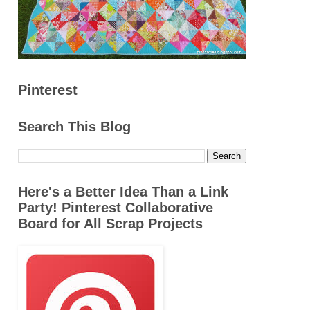
Pinterest
Search This Blog
Here's a Better Idea Than a Link
Party! Pinterest Collaborative
Board for All Scrap Projects