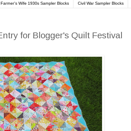
Farmer's Wife 1930s Sampler Blocks
Civil War Sampler Blocks
ntry for Blogger's Quilt Festival