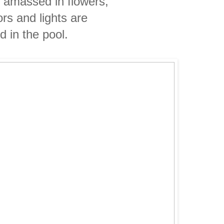
e amassed in flowers,
ors and lights are
ed
in the
pool.