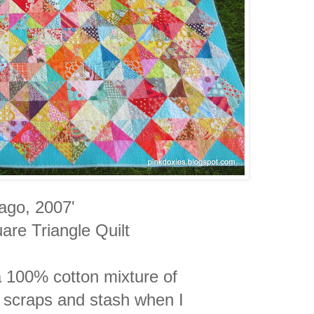
cago, 2007'
are Triangle Quilt
a 100% cotton mixture of
 scraps
and
stash when I