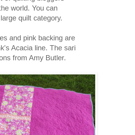
the world. You can
large quilt category.
les and pink backing are
k's Acacia line. The sari
tons from Amy Butler.