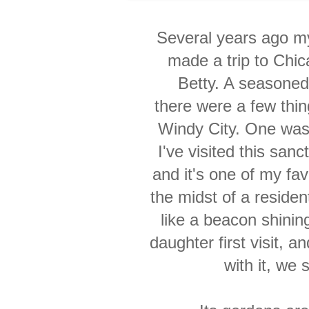
Several years ago m
made a trip to Chica
Betty. A seasoned
there were a few thi
Windy City. One wa
I've visited this san
and it's one of
my
fav
the midst of a residen
like
a beacon shining
daughter first visit, 
with it, we 