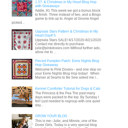
1,57: & Christmas in My Heart Blog Hop
with Giveaways
Addie, #1 This week we got a bonus block
to finish. Three instead of two, and a Bingo
game to link up to. Angie at Gnome Angel
picked...
Uppsala Stars Pattern & Christmas In My
Heart Day# 5
Uppsala Stars SALE! 8/17/2020-8/21/2020
Contact me directly to purchase.
julie@pinkdoxies.com Without further ado,
allow me to ...
Pieced Pumpkin Patch: Eerie Nights Blog
Hop Giveaway
Welcome to Pink Doxies-- and one stop on
your Eerie Nights Blog Hop today! When
Marian at Seams to Be Sew asked me i...
Kennel Comforter Tutorial for Dogs & Cats
The Princess & the Pea The past many
days were packed to the top. By Sunday I
felt I just needed to regroup with one quiet
day...
GROW YOUR BLOG
This is me--Julie, and Minnie, one of the
Doxie Girls. Today is a very special blog