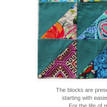
The blocks are presen
starting with easi
For the life of