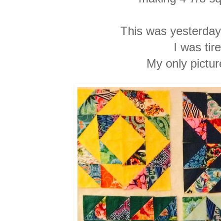
This was yesterday'
I was
tir
My only pictu