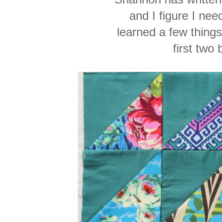
and I figure I need
learned a few things
first two 