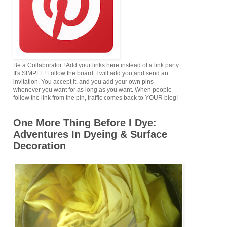
Be a Collaborator ! Add your links here instead of a link party.
It's SIMPLE! Follow the board. I will add you,and send an
invitation. You accept it, and you add your own pins
whenever you want for as long as you want. When people
follow the link from the pin, traffic comes back to YOUR blog!
One More Thing Before I Dye:
Adventures In Dyeing & Surface
Decoration