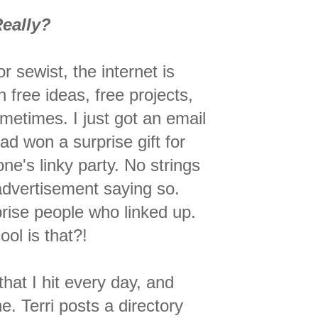
eally?
 or sewist, the internet is
h free ideas, free projects,
metimes. I just got an email
had won a surprise gift for
ne's linky party. No strings
advertisement saying so.
prise people who linked up.
ol is that?!
that I hit every day, and
e. Terri posts a directory