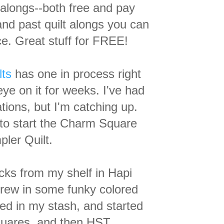
lt alongs--both free and pay
and past quilt alongs you can
e. Great stuff for FREE!
lts
has one in process right
ye on it for weeks. I've
had
tions, but I'm catching up.
 to start the Charm Square
ler Quilt.
cks from my shelf in Hapi
hrew in some funky colored
ved in my stash, and started
quares, and then HST.