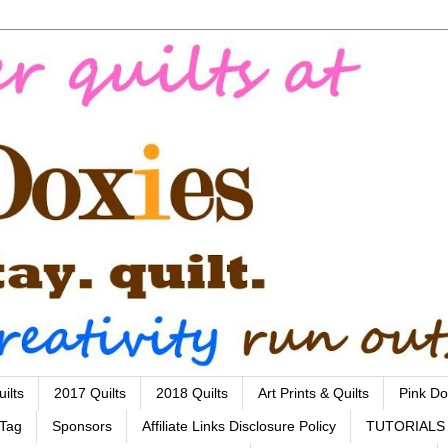
ilts
2017 Quilts
2018 Quilts
Art Prints & Quilts
Pink Do
 Tag
Sponsors
Affiliate Links Disclosure Policy
TUTORIALS