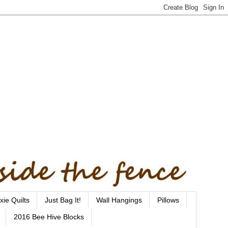
xie Quilts
Just Bag It!
Wall Hangings
Pillows
2016 Bee Hive Blocks