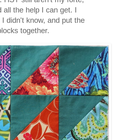
 all the help I can get. I
 I didn't know, and put the
blocks together.