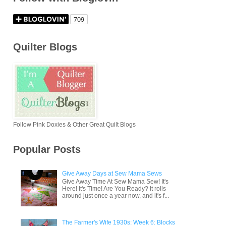
Quilter Blogs
Follow Pink Doxies & Other Great Quilt Blogs
Popular Posts
Give Away Days at Sew Mama Sews
Give Away Time At Sew Mama Sew! It's
Here! It's Time! Are You Ready? It rolls
around just once a year now, and it's f...
The Farmer's Wife 1930s: Week 6: Blocks