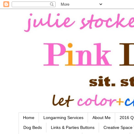
Home
Longarming Services
About Me
2016 Qu
Dog Beds
Links & Parties Buttons
Creative Space