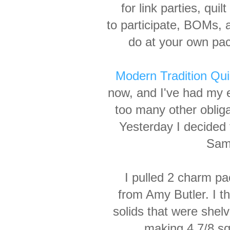
for link parties, qui
to participate, BOMs, 
do at your own pac
Modern Tradition Qui
now, and I've had my e
too many other obliga
Yesterday I decided
Samp
I pulled 2 charm pa
from Amy Butler. I t
solids that were shel
making 4 7/8 s