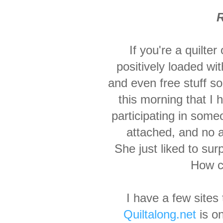
R
If you're a quilter
positively loaded wit
and even free stuff so
this morning that I 
participating in someo
attached, and no 
She just liked to sur
How co
I have a few sites 
Quiltalong.net
is on