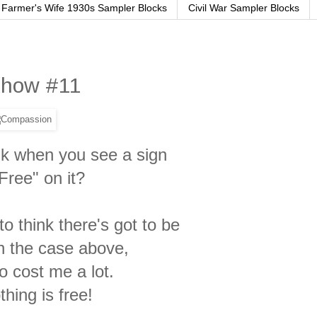
Farmer's Wife 1930s Sampler Blocks
Civil War Sampler Blocks
 Show #11
nk when you see a sign
Free" on it?
o think there's got to be
in the case above,
to
cost me a lot.
thing is free!