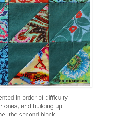
ted in order of difficulty,
er ones, and building up.
 me, the second block