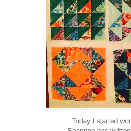
Today I started wor
Shannon has written.