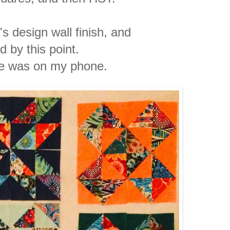
s design wall finish, and
ed by this point.
re was on my phone.