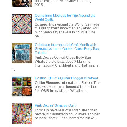
post. I've joined with Grow Your Blog
2015...
Comparing Methods for Trip Around the
World Quilts
Scrappy Trips Around the World I've made
this quilt pattern more than any other. You
might even say I have a thing for it. One
pa...
Celebrate International Craft Month with
Giveaways and a Quilted Cross Body Bag
Tutorial
Pink Doxies Quilted Cross Body Bag
What's the big buzz about? March is
International Craft Month, and that means
i...
Hosting QBIR: A Quilter Bloggers' Retreat
Quilter Bloggers' International Retreat This
past weekend I was honored to host the
first QBIR in my studio. We all sn...
Pink Doxies' Scrappy Quilt
I officially have less of a scrap stash than
before, but admittedly could make another
of these if not 2. Then there's the bin wi...