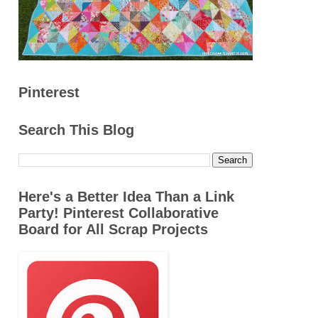
Pinterest
Search This Blog
Here's a Better Idea Than a Link
Party! Pinterest Collaborative
Board for All Scrap Projects