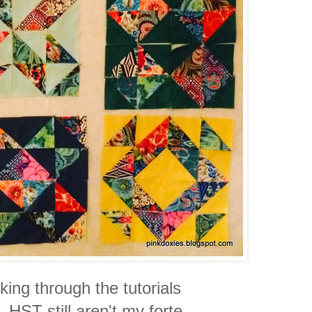
king through the tutorials
 HST still aren't my forte,