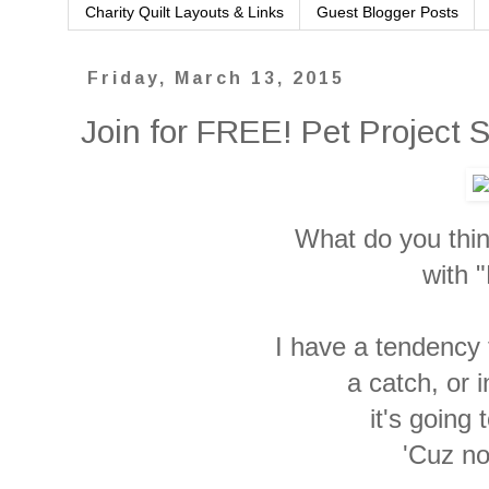
Charity Quilt Layouts & Links
Guest Blogger Posts
Friday, March 13, 2015
Join for FREE! Pet Project
What do you thi
with "
I have a tendency t
a catch, or 
it's going 
'Cuz no