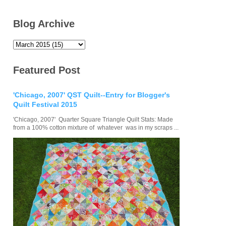
Blog Archive
Featured Post
'Chicago, 2007' QST Quilt--Entry for Blogger's
Quilt Festival 2015
'Chicago, 2007' Quarter Square Triangle Quilt Stats: Made
from a 100% cotton mixture of whatever was in my scraps ...