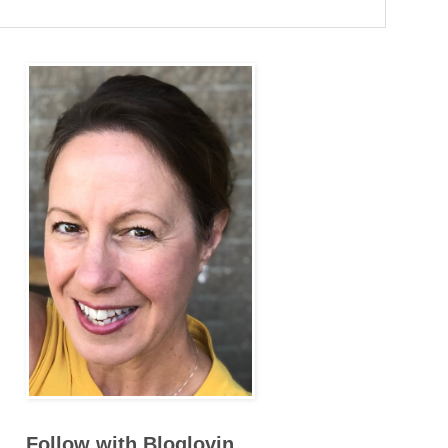
Follow with Bloglovin