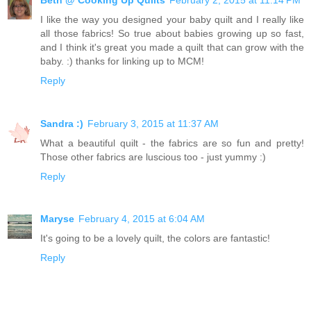
I like the way you designed your baby quilt and I really like
all those fabrics! So true about babies growing up so fast,
and I think it's great you made a quilt that can grow with the
baby. :) thanks for linking up to MCM!
Reply
Sandra :)
February 3, 2015 at 11:37 AM
What a beautiful quilt - the fabrics are so fun and pretty!
Those other fabrics are luscious too - just yummy :)
Reply
Maryse
February 4, 2015 at 6:04 AM
It's going to be a lovely quilt, the colors are fantastic!
Reply