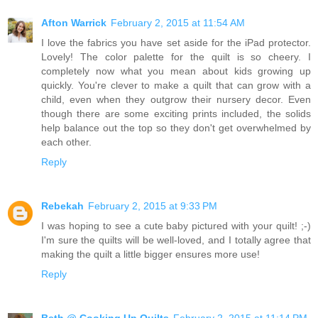
Afton Warrick
February 2, 2015 at 11:54 AM
I love the fabrics you have set aside for the iPad protector.
Lovely! The color palette for the quilt is so cheery. I
completely now what you mean about kids growing up
quickly. You're clever to make a quilt that can grow with a
child, even when they outgrow their nursery decor. Even
though there are some exciting prints included, the solids
help balance out the top so they don't get overwhelmed by
each other.
Reply
Rebekah
February 2, 2015 at 9:33 PM
I was hoping to see a cute baby pictured with your quilt! ;-)
I'm sure the quilts will be well-loved, and I totally agree that
making the quilt a little bigger ensures more use!
Reply
Beth @ Cooking Up Quilts
February 2, 2015 at 11:14 PM