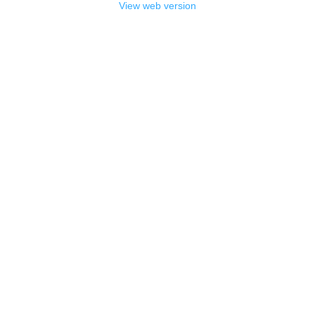
View web version