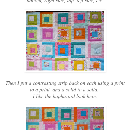
bottom, right side, top, left side, etc.
Then I put a contrasting strip back on each using a print
to a print, and a solid to a solid.
I like the haphazard look here.