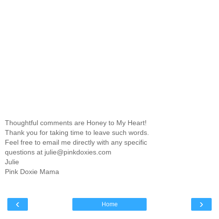
Thoughtful comments are Honey to My Heart!
Thank you for taking time to leave such words.
Feel free to email me directly with any specific
questions at julie@pinkdoxies.com
Julie
Pink Doxie Mama
‹
›
Home