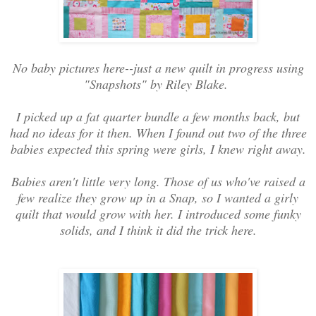
No baby pictures here--just a new quilt in progress using
"Snapshots" by Riley Blake.
I picked up a fat quarter bundle a few months back, but
had no ideas for it then. When I found out two of the three
babies expected this spring were girls, I knew right away.
Babies aren't little very long. Those of us who've raised a
few realize they grow up in a Snap, so I wanted a girly
quilt that would grow with her. I introduced some funky
solids, and I think it did the trick here.