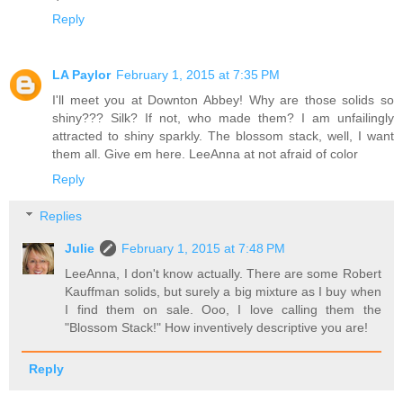
Reply
LA Paylor
February 1, 2015 at 7:35 PM
I'll meet you at Downton Abbey! Why are those solids so
shiny??? Silk? If not, who made them? I am unfailingly
attracted to shiny sparkly. The blossom stack, well, I want
them all. Give em here. LeeAnna at not afraid of color
Reply
Replies
Julie
February 1, 2015 at 7:48 PM
LeeAnna, I don't know actually. There are some Robert
Kauffman solids, but surely a big mixture as I buy when
I find them on sale. Ooo, I love calling them the
"Blossom Stack!" How inventively descriptive you are!
Reply