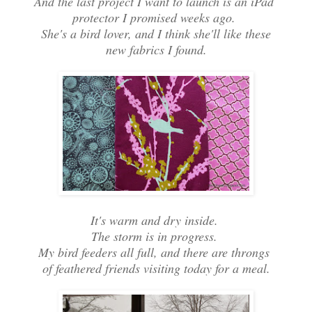
And the last project I want to launch is an iPad
protector I promised weeks ago.
She's a bird lover, and I think she'll like these
new fabrics I found.
It's warm and dry inside.
The storm is in progress.
My bird feeders all full, and there are throngs
of feathered friends visiting today for a meal.