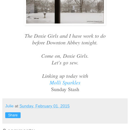
The Doxie Girls and I have work to do
before Downton Abbey tonight.
Come on, Doxie Girls.
Let's go sew.
Linking up today with
Molli Sparkles
Sunday Stash
Julie
at
Sunday, February 01, 2015
Share