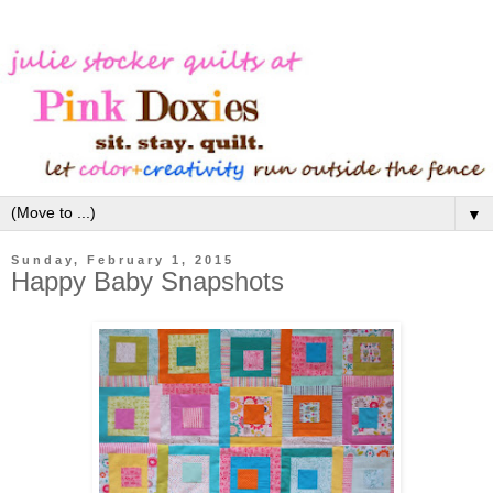
▼
Sunday, February 1, 2015
Happy Baby Snapshots