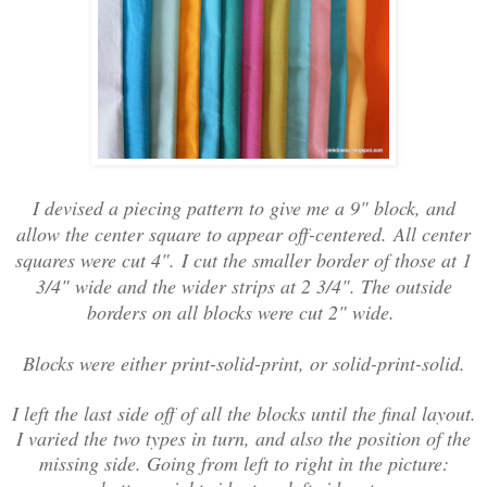
I devised a piecing pattern to give me a 9" block, and
allow the center square to appear off-centered.
All center
squares were cut 4".
I cut the smaller border of those at 1
3/4" wide and the wider strips at 2 3/4". The outside
borders on all blocks were cut 2" wide.
Blocks were either print-solid-print, or solid-print-solid.
I left the last side off of all the blocks until the final layout.
I varied the two types in turn, and also the position of the
missing side. Going from left to right in the picture: