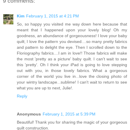
9 comments:
Kim
February 1, 2015 at 4:21 PM
So, so happy you visited me way down here because that
meant that I happened upon your lovely blog! Oh my
goodness, an abundance of gorgeousness! I love your baby
quilt; I love the pattern you devised....so many pretty fabrics
and pattern to delight the eye. Then I scrolled down to the
Floriography fabrics....I am in love!! Those fabrics will make
the most 'pretty as a picture' baby quilt. I can't wait to see
this 'pretty'. Oh I think your iPad is going to love stepping
out with you, in those lovely fabrics. What a gorgeous
corner of the world you live in...love the closing photo of
your wintry landscape...sublime! I can't wait to return to see
what you are up to next, Julie!.
Reply
Anonymous
February 1, 2015 at 5:39 PM
Beautiful! Thank you for sharing the magic of your gorgeous
quilt construction.