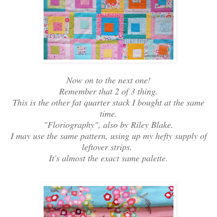
Now on to the next one!
Remember that 2 of 3 thing.
This is the other fat quarter stack I bought at the same
time.
"Floriography", also by Riley Blake.
I may use the same pattern, using up my hefty supply of
leftover strips.
It's almost the exact same palette.