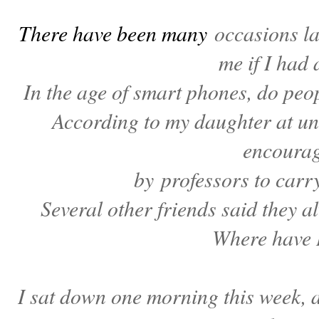
There have been many
occasions l
me if I had 
In the age of smart phones, do peop
According to my daughter at uni
encoura
by professors to carr
Several other friends said they a
Where have 
I sat down one morning this week, a