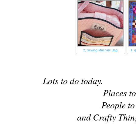
2. Sewing Machine Bag
1. 
Lots to do today.
Places to
People to
and Crafty Thin