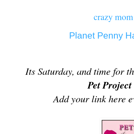
crazy mom 
Planet Penny H
Its Saturday, and time for 
Pet Projec
Add your link here 