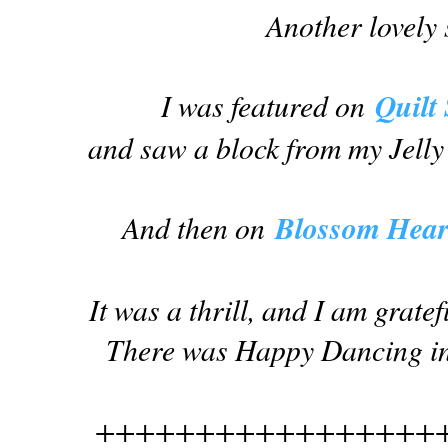
Another lovely 
I was featured on
Quilt
and saw a block from my Jelly
And then on
Blossom Heart
It was a thrill, and I am grate
There was Happy Dancing in 
+++++++++++++++++