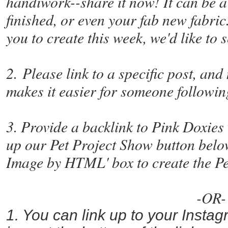
handiwork--share it now! It can be a 
finished, or even your fab new fabric.
you to create this week, we'd like to 
2. Please link to a specific post, and
makes it easier for someone following
3. Provide a backlink to Pink Doxies 
up our Pet Project Show button belo
Image by HTML' box to create the P
-OR-
1. You can link up to your Insta