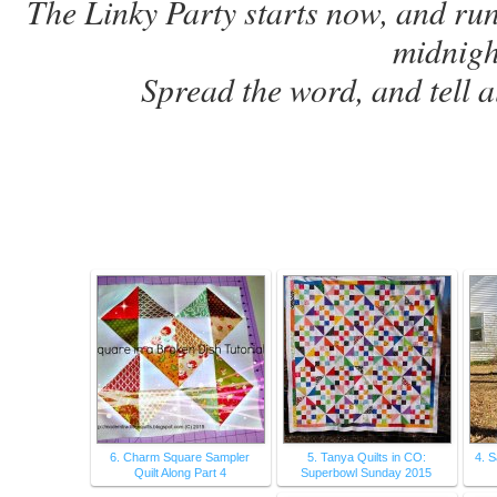
The Linky Party starts now, and ru
midnig
Spread the word, and tell al
6. Charm Square Sampler
5. Tanya Quilts in CO:
4. 
Quilt Along Part 4
Superbowl Sunday 2015