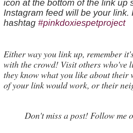
icon at the bottom of the link up
Instagram feed will be your link.
hashtag
#pinkdoxiespetproject
Either way you link up, remember it'
with the crowd! Visit others who've 
they know what you like about their 
of your link would work, or their nei
Don't miss a post! Follow me o