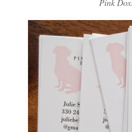
Pink Dox