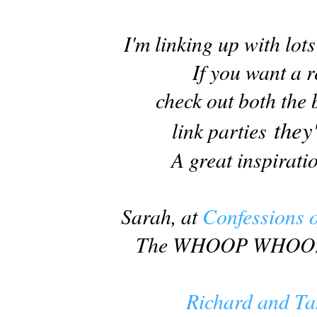
I'm linking up with lot
If you want a r
check out both the
they
link parties
A great inspiratio
Sarah, at
Confessions o
The WHOOP WHOOP b
Richard and Ta