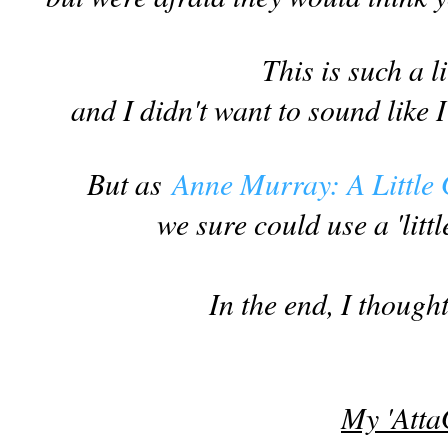
This is such a li
and I didn't want to sound like
But as
Anne Murray: A Little
we sure could use a 'litt
In the end, I thought
My 'Atta