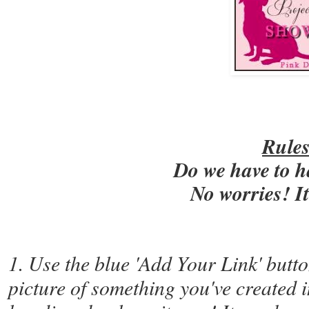
Rule
Do we have to h
No worries! I
1. Use the blue 'Add Your Link' butto
picture of something you've created i