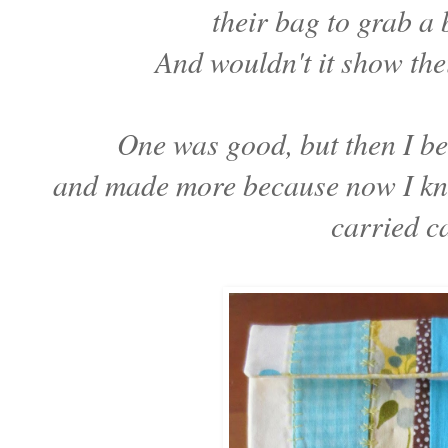
their bag to grab a
And wouldn't it show thei
One was good, but then I be
and made more because now I kne
carried c