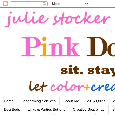
Home
Longarming Services
About Me
2016 Quilts
2
Dog Beds
Links & Parties Buttons
Creative Space Tag
S