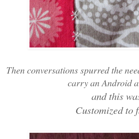
Then conversations spurred the need 
carry an Android a
and this wa
Customized to fi