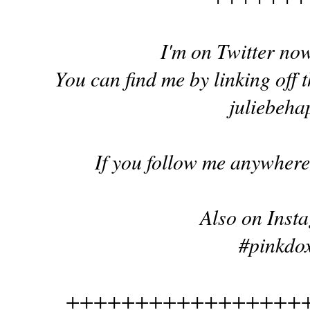
I'm on Twitter no
You can find me by linking off t
juliebeha
If you follow me anywhere,
Also on Inst
#pinkdox
+++++++++++++++++