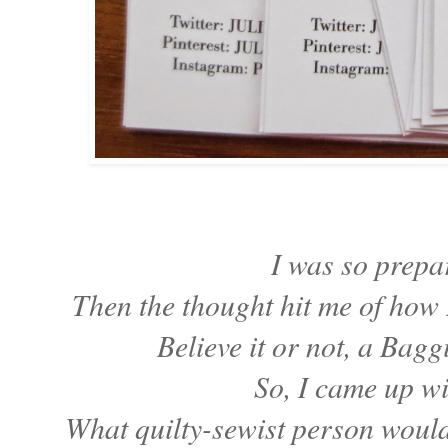
I was so prep
Then the thought hit me of how 
Believe it or not, a Bagg
So, I came up w
What quilty-sewist person would