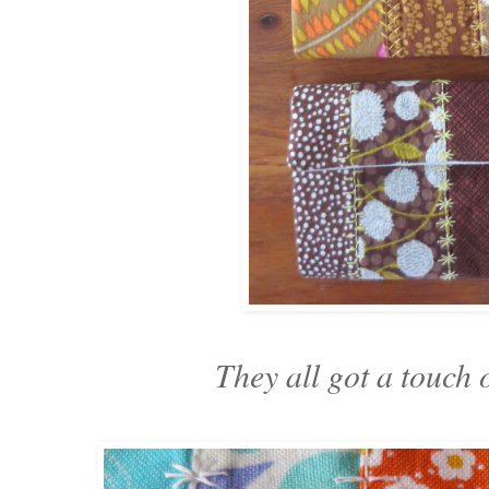
They all got a touch o