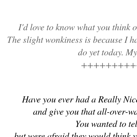
I'd love to know what you think o
The slight wonkiness is because I hav
do yet today. M
+++++++++
Have you ever had a Really Nic
and give you that all-over-
You wanted to te
but were afraid they would think y