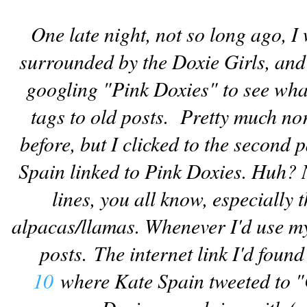
One late night, not so long ago, I 
surrounded by the Doxie Girls, and
googling "Pink Doxies" to see wha
tags to old posts. Pretty much no
before, but I clicked to the second 
Spain linked to Pink Doxies. Huh? N
lines, you all know, especially
alpacas/llamas. Whenever I'd use my 
posts.
The internet link I'd foun
10
where Kate Spain tweeted to "