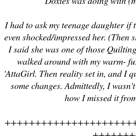
Doxies was doing with (
I had to ask my teenage daughter if t
even shocked/impressed her. (Then 
I said she was one of those Quiltin
walked around with my warm- fuzz
'AttaGirl. Then reality set in, and I 
some changes. Admittedly, I wasn't
how I missed it fro
+++++++++++++++++++++
+++++++