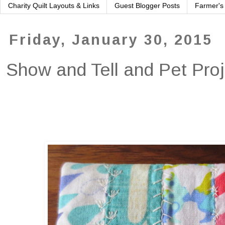
Charity Quilt Layouts & Links
Guest Blogger Posts
Farmer's
Friday, January 30, 2015
Show and Tell and Pet Pro