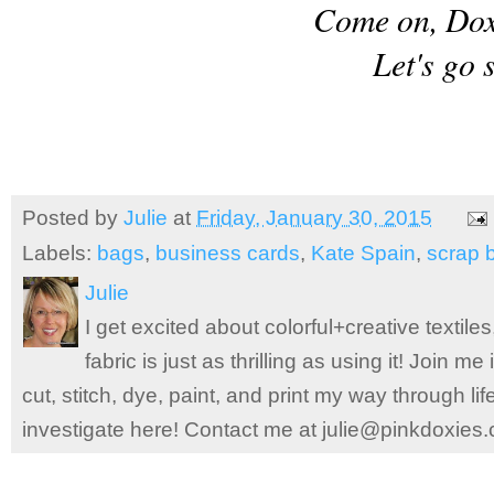
Come on, Doxi
Let's go 
Posted by
Julie
at
Friday, January 30, 2015
Labels:
bags
,
business cards
,
Kate Spain
,
scrap 
Julie
I get excited about colorful+creative textile
fabric is just as thrilling as using it! Join 
cut, stitch, dye, paint, and print my way through l
investigate here! Contact me at julie@pinkdoxies