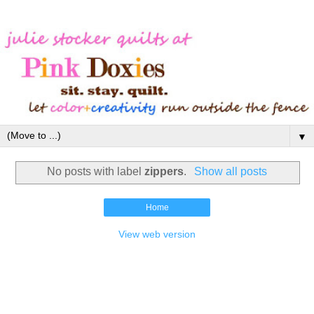
▼
No posts with label
zippers
.
Show all posts
Home
View web version