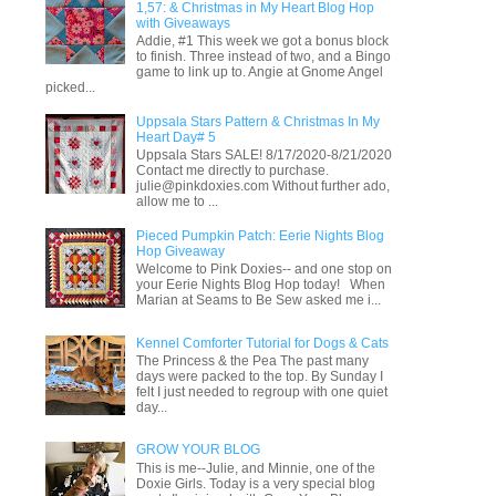
1,57: & Christmas in My Heart Blog Hop
with Giveaways
Addie, #1 This week we got a bonus block
to finish. Three instead of two, and a Bingo
game to link up to. Angie at Gnome Angel
picked...
Uppsala Stars Pattern & Christmas In My
Heart Day# 5
Uppsala Stars SALE! 8/17/2020-8/21/2020
Contact me directly to purchase.
julie@pinkdoxies.com Without further ado,
allow me to ...
Pieced Pumpkin Patch: Eerie Nights Blog
Hop Giveaway
Welcome to Pink Doxies-- and one stop on
your Eerie Nights Blog Hop today! When
Marian at Seams to Be Sew asked me i...
Kennel Comforter Tutorial for Dogs & Cats
The Princess & the Pea The past many
days were packed to the top. By Sunday I
felt I just needed to regroup with one quiet
day...
GROW YOUR BLOG
This is me--Julie, and Minnie, one of the
Doxie Girls. Today is a very special blog