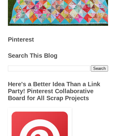
Pinterest
Search This Blog
Here's a Better Idea Than a Link
Party! Pinterest Collaborative
Board for All Scrap Projects