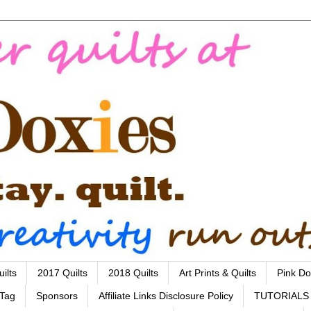
ilts
2017 Quilts
2018 Quilts
Art Prints & Quilts
Pink Do
 Tag
Sponsors
Affiliate Links Disclosure Policy
TUTORIALS