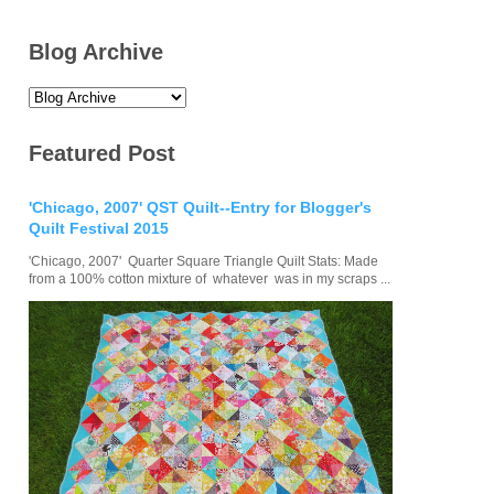
Blog Archive
Featured Post
'Chicago, 2007' QST Quilt--Entry for Blogger's
Quilt Festival 2015
'Chicago, 2007' Quarter Square Triangle Quilt Stats: Made
from a 100% cotton mixture of whatever was in my scraps ...