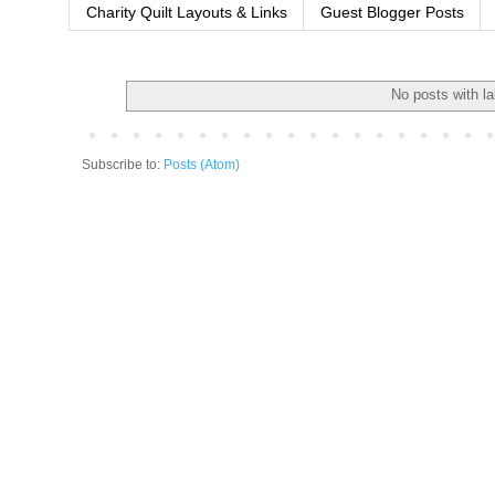
Charity Quilt Layouts & Links
Guest Blogger Posts
No posts with l
Subscribe to:
Posts (Atom)