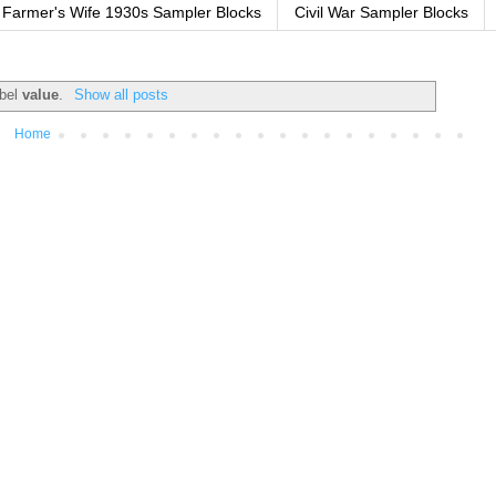
Farmer's Wife 1930s Sampler Blocks
Civil War Sampler Blocks
abel
value
.
Show all posts
Home