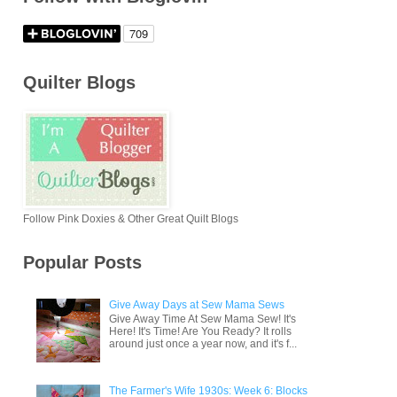
Quilter Blogs
Follow Pink Doxies & Other Great Quilt Blogs
Popular Posts
Give Away Days at Sew Mama Sews
Give Away Time At Sew Mama Sew! It's
Here! It's Time! Are You Ready? It rolls
around just once a year now, and it's f...
The Farmer's Wife 1930s: Week 6: Blocks