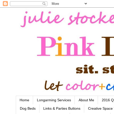
Home
Longarming Services
About Me
2016 Qu
Dog Beds
Links & Parties Buttons
Creative Space