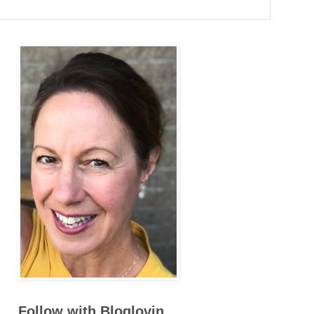
Follow with Bloglovin