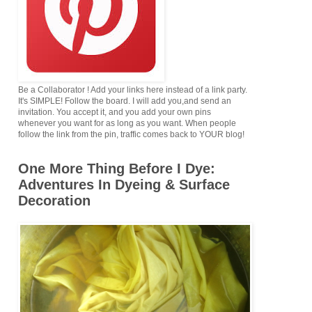
Be a Collaborator ! Add your links here instead of a link party.
It's SIMPLE! Follow the board. I will add you,and send an
invitation. You accept it, and you add your own pins
whenever you want for as long as you want. When people
follow the link from the pin, traffic comes back to YOUR blog!
One More Thing Before I Dye:
Adventures In Dyeing & Surface
Decoration