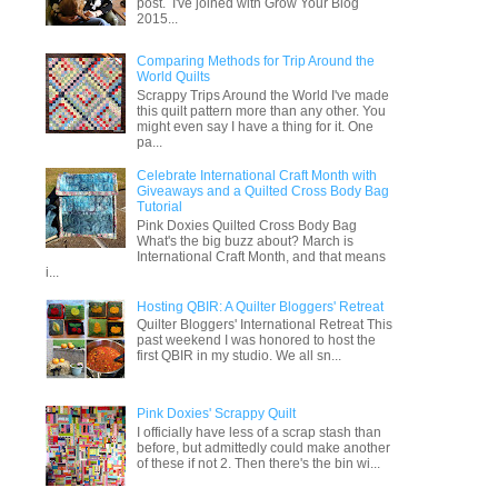
post. I've joined with Grow Your Blog
2015...
Comparing Methods for Trip Around the
World Quilts
Scrappy Trips Around the World I've made
this quilt pattern more than any other. You
might even say I have a thing for it. One
pa...
Celebrate International Craft Month with
Giveaways and a Quilted Cross Body Bag
Tutorial
Pink Doxies Quilted Cross Body Bag
What's the big buzz about? March is
International Craft Month, and that means
i...
Hosting QBIR: A Quilter Bloggers' Retreat
Quilter Bloggers' International Retreat This
past weekend I was honored to host the
first QBIR in my studio. We all sn...
Pink Doxies' Scrappy Quilt
I officially have less of a scrap stash than
before, but admittedly could make another
of these if not 2. Then there's the bin wi...