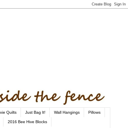
xie Quilts
Just Bag It!
Wall Hangings
Pillows
2016 Bee Hive Blocks