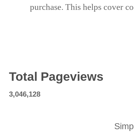
purchase. This helps
cover co
Total Pageviews
3,046,128
Simp