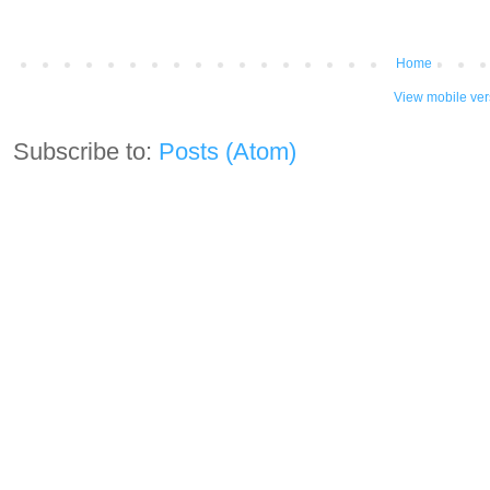
Home
View mobile ver
Subscribe to:
Posts (Atom)