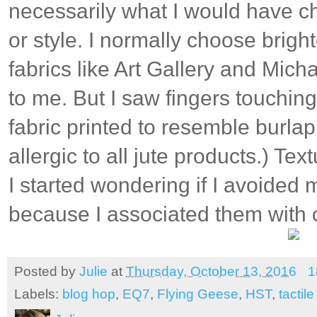
necessarily what I would have ch
or style. I normally choose brigh
fabrics like Art Gallery and Micha
to me. But I saw fingers touchin
fabric printed to resemble burlap
allergic to all jute products.) Tex
I started wondering if I avoided m
because I associated them with c
Posted by
Julie
at
Thursday, October 13, 2016
1
Labels:
blog hop
,
EQ7
,
Flying Geese
,
HST
,
tactile