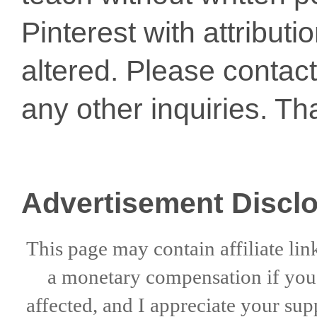
Pinterest with attribut
altered. Please conta
any other inquiries. Th
Advertisement Discl
This page may contain affiliate lin
a
monetary compensation if
yo
affected, and I appreciate
your sup