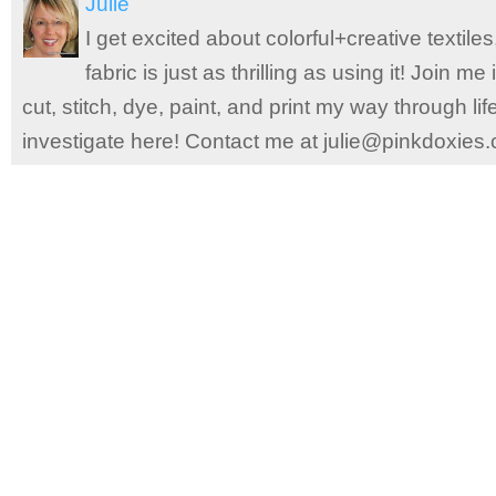
Julie
I get excited about colorful+creative textile
fabric is just as thrilling as using it! Join 
cut, stitch, dye, paint, and print my way through l
investigate here! Contact me at julie@pinkdoxies