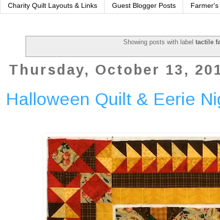
Charity Quilt Layouts & Links
Guest Blogger Posts
Farmer's
Showing posts with label
tactile f
Thursday, October 13, 20
Halloween Quilt & Eerie N