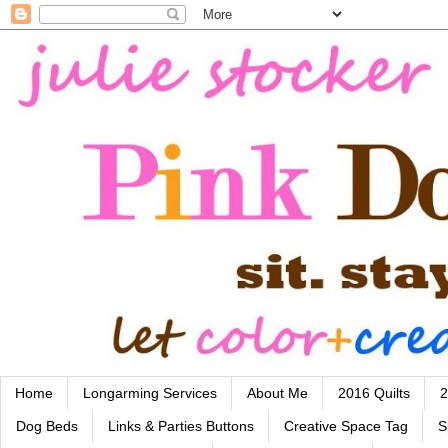
Home
Longarming Services
About Me
2016 Quilts
2
Dog Beds
Links & Parties Buttons
Creative Space Tag
S