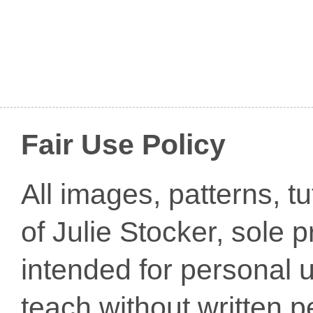
Fair Use Policy
All images, patterns, t
of Julie Stocker, sole 
intended for personal u
teach without written p