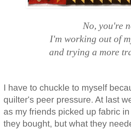
No, you're n
I'm working out of 
and trying a more tr
I have to chuckle to myself bec
quilter's peer pressure. At last 
as my friends picked up fabric in
they bought, but what they neede