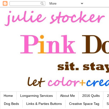
Home
Longarming Services
About Me
2016 Quilts
2
Dog Beds
Links & Parties Buttons
Creative Space Tag
S