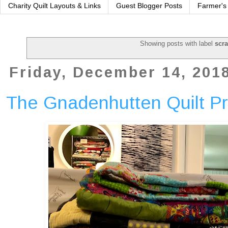
Charity Quilt Layouts & Links
Guest Blogger Posts
Farmer's
Showing posts with label
scr
Friday, December 14, 201
The Gnadenhutten Quilt Pr