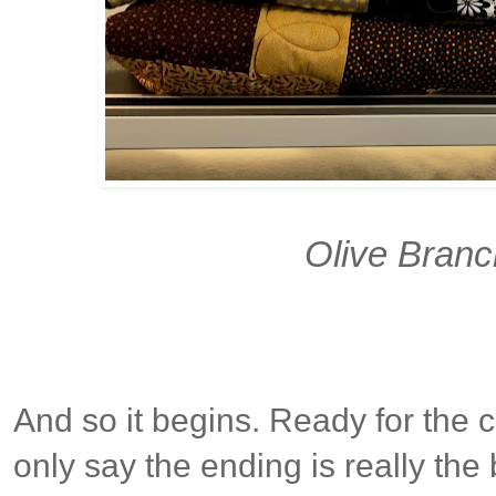
Olive Branc
And so it begins. Ready for the 
only say the ending is really th