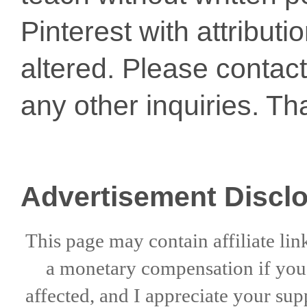
Pinterest with attribut
altered. Please conta
any other inquiries. Th
Advertisement Discl
This page may contain affiliate lin
a
monetary compensation if
yo
affected, and I appreciate
your sup