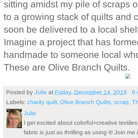
sitting amidst my pile of scraps 
to a growing stack of quilts and c
soon be delivered to a local she
Imagine a project that has forme
handmade to someone local who
These are Olive Branch Quilts.
Posted by
Julie
at
Friday, December 14, 2018
9
Labels:
charity quilt
,
Olive Branch Quilts
,
scrap
,
Th
Julie
I get excited about colorful+creative textile
fabric is just as thrilling as using it! Join 