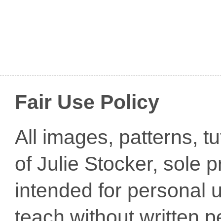
Fair Use Policy
All images, patterns, t
of Julie Stocker, sole 
intended for personal u
teach without written p