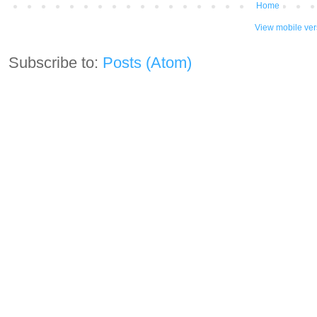
Home
View mobile ver
Subscribe to:
Posts (Atom)