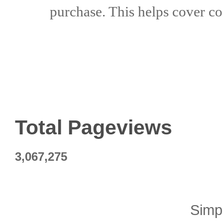
purchase. This helps
cover co
Total Pageviews
3,067,275
Simp