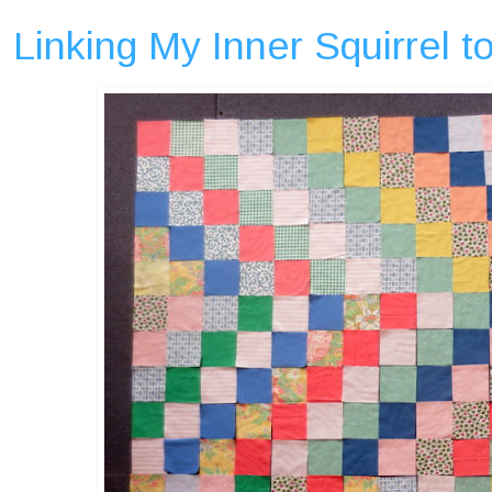
Linking My Inner Squirrel 