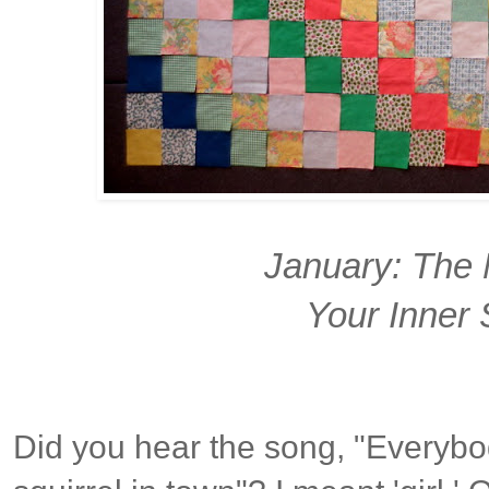
January: The 
Your Inner 
Did you hear the song, "Everybod