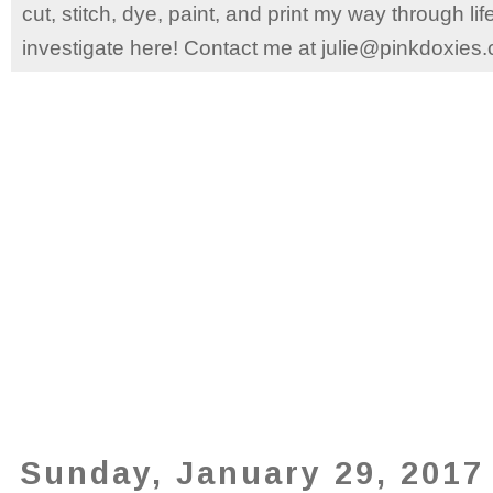
cut, stitch, dye, paint, and print my way through l
investigate here! Contact me at julie@pinkdoxies
Sunday, January 29, 2017