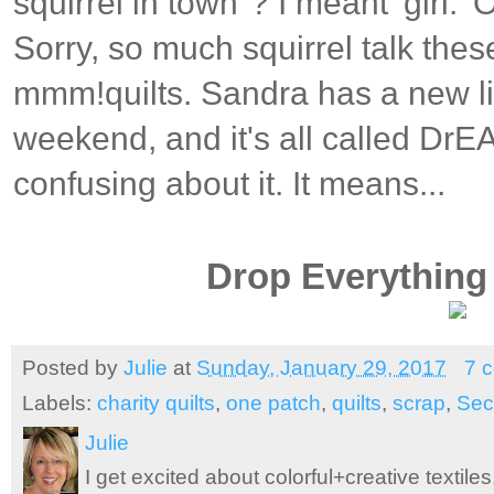
squirrel in town"? I meant 'girl.' 
Sorry, so much squirrel talk the
mmm!quilts. Sandra has a new lin
weekend, and it's all called DrE
confusing about it. It means...
Drop Everything 
Posted by
Julie
at
Sunday, January 29, 2017
7 
Labels:
charity quilts
,
one patch
,
quilts
,
scrap
,
Sec
Julie
I get excited about colorful+creative textile