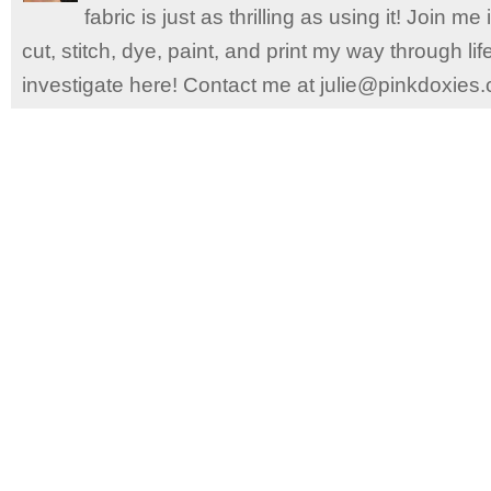
fabric is just as thrilling as using it! Join 
cut, stitch, dye, paint, and print my way through l
investigate here! Contact me at julie@pinkdoxies