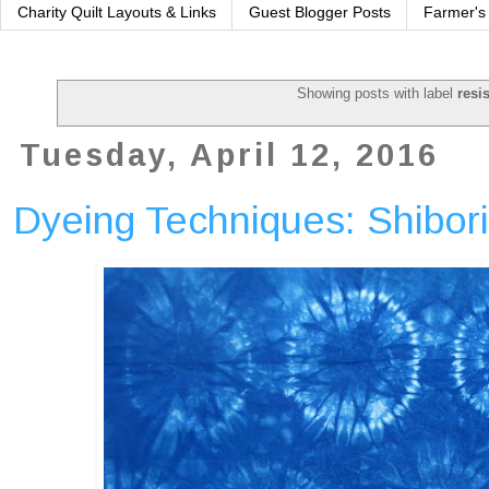
Charity Quilt Layouts & Links
Guest Blogger Posts
Farmer's
Showing posts with label
resi
Tuesday, April 12, 2016
Dyeing Techniques: Shibori