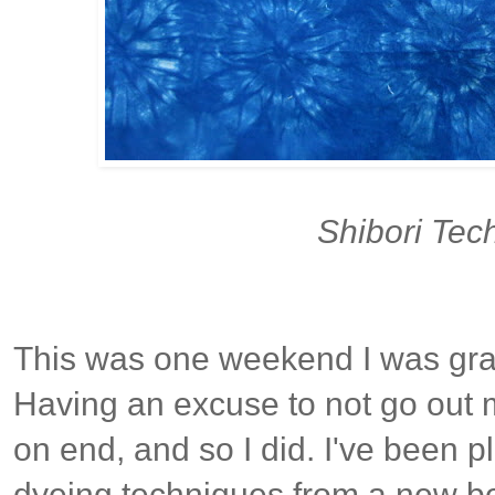
Shibori Tec
This was one weekend I was grat
Having an excuse to not go out m
on end, and so I did. I've been p
dyeing techniques from a new bo