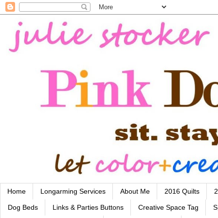
Home
Longarming Services
About Me
2016 Quilts
2
Dog Beds
Links & Parties Buttons
Creative Space Tag
S