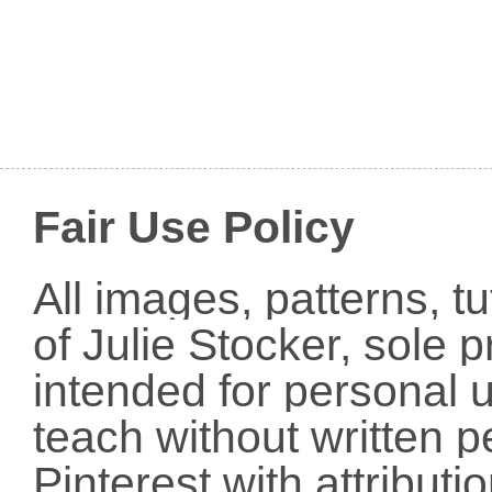
Fair Use Policy
All images, patterns, t
of Julie Stocker, sole 
intended for personal u
teach without written p
Pinterest with attribut