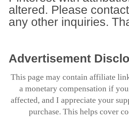
altered. Please conta
any other inquiries. Th
Advertisement Discl
This page may contain affiliate lin
a
monetary compensation if
yo
affected, and I appreciate
your sup
purchase. This helps
cover co