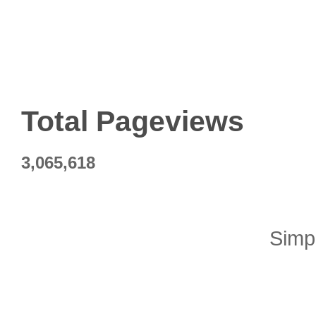
Total Pageviews
3,065,618
Simp