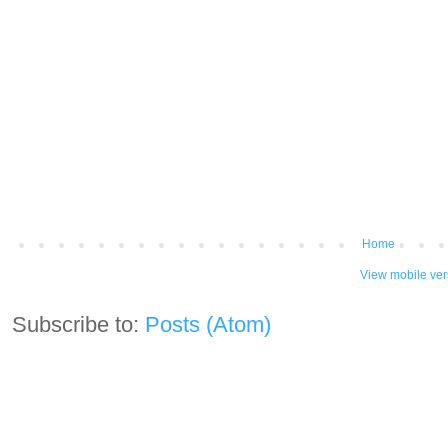
Home
View mobile ver
Subscribe to:
Posts (Atom)