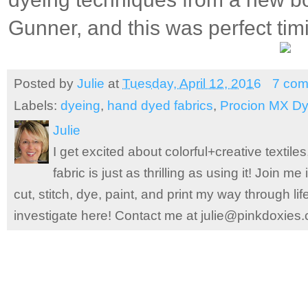
Gunner, and this was perfect tim
Posted by
Julie
at
Tuesday, April 12, 2016
7 co
Labels:
dyeing
,
hand dyed fabrics
,
Procion MX D
Julie
I get excited about colorful+creative textile
fabric is just as thrilling as using it! Join 
cut, stitch, dye, paint, and print my way through l
investigate here! Contact me at julie@pinkdoxies