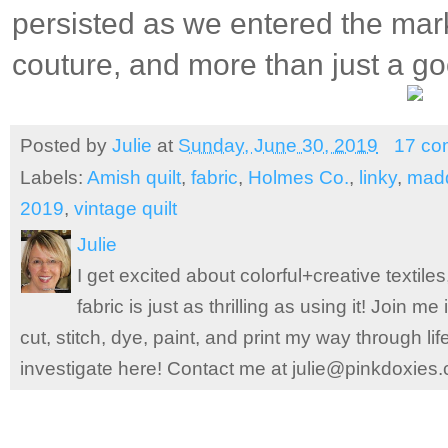
persisted as we entered the mar
couture, and more than just a go
Posted by
Julie
at
Sunday, June 30, 2019
17 co
Labels:
Amish quilt
,
fabric
,
Holmes Co.
,
linky
,
mad
2019
,
vintage quilt
Julie
I get excited about colorful+creative textile
fabric is just as thrilling as using it! Join 
cut, stitch, dye, paint, and print my way through l
investigate here! Contact me at julie@pinkdoxies