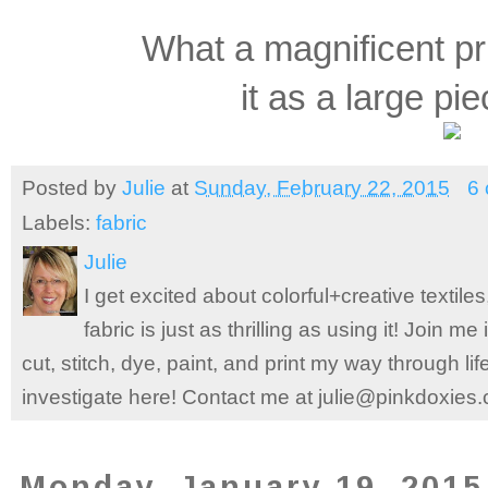
What a magnificent p
it as a large pie
Posted by
Julie
at
Sunday, February 22, 2015
6
Labels:
fabric
Julie
I get excited about colorful+creative textile
fabric is just as thrilling as using it! Join 
cut, stitch, dye, paint, and print my way through l
investigate here! Contact me at julie@pinkdoxies
Monday, January 19, 2015