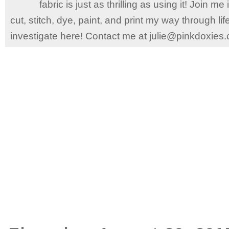
fabric is just as thrilling as using it! Join 
cut, stitch, dye, paint, and print my way through l
investigate here! Contact me at julie@pinkdoxies