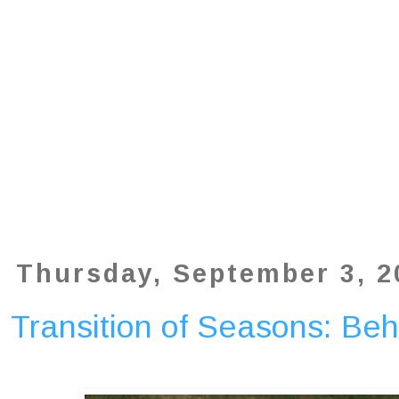
Thursday, September 3, 2
Transition of Seasons: Be