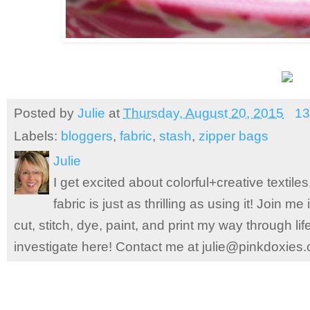
Posted by
Julie
at
Thursday, August 20, 2015
13
Labels:
bloggers
,
fabric
,
stash
,
zipper bags
Julie
I get excited about colorful+creative textile
fabric is just as thrilling as using it! Join 
cut, stitch, dye, paint, and print my way through l
investigate here! Contact me at julie@pinkdoxies