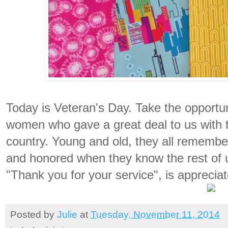
Today is Veteran's Day. Take the opportu
women who gave a great deal to us with t
country. Young and old, they all remember
and honored when they know the rest of 
"Thank you for your service", is appreciat
Posted by
Julie
at
Tuesday, November 11, 2014