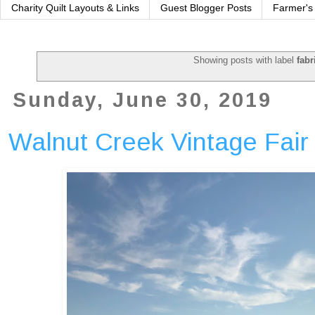
Charity Quilt Layouts & Links
Guest Blogger Posts
Farmer's
Showing posts with label
fabr
Sunday, June 30, 2019
Walnut Creek Vintage Fair