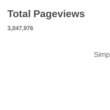
Total Pageviews
3,047,976
Simp