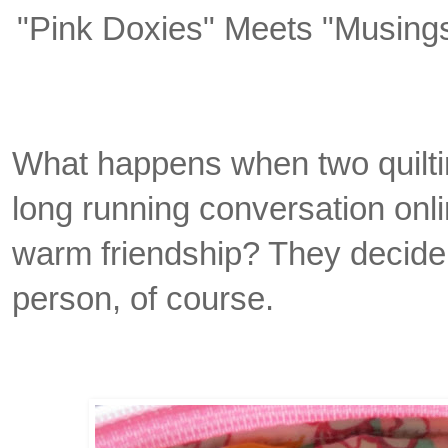
"Pink Doxies" Meets "Musing
What happens when two quiltin
long running conversation onli
warm friendship? They decide
person, of course.