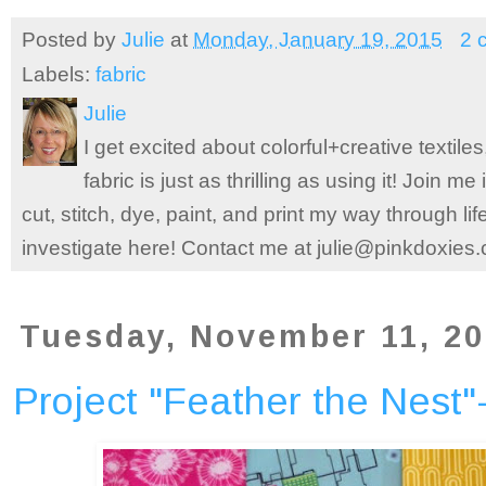
Posted by
Julie
at
Monday, January 19, 2015
2 
Labels:
fabric
Julie
I get excited about colorful+creative textile
fabric is just as thrilling as using it! Join 
cut, stitch, dye, paint, and print my way through l
investigate here! Contact me at julie@pinkdoxies
Tuesday, November 11, 2
Project "Feather the Nest"