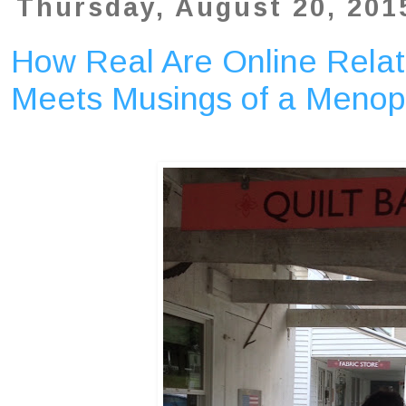
Thursday, August 20, 201
How Real Are Online Relat
Meets Musings of a Menop