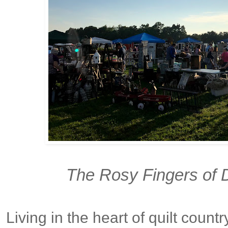
The Rosy Fingers of D
Living in the heart of quilt count