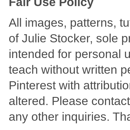
Fair Use Policy
All images, patterns, t
of Julie Stocker, sole 
intended for personal u
teach without written p
Pinterest with attribut
altered. Please conta
any other inquiries. Th