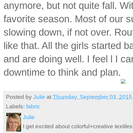
anymore, but not quite fall.
Wit
favorite season. Most of our
slowing down, if not over. Rout
like that. All the girls started b
and are doing well. I feel l I 
downtime to think and plan.
Posted by
Julie
at
Thursday, September 03, 2015
Labels:
fabric
Julie
I get excited about colorful+creative textile