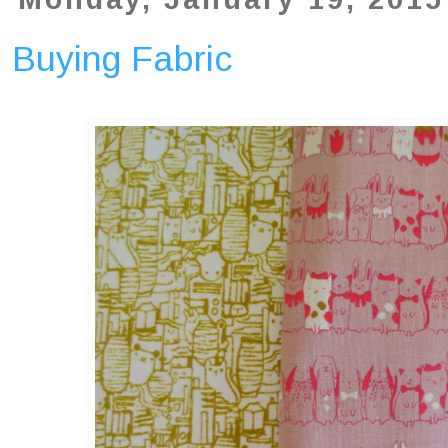
Buying Fabric