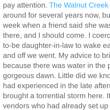
pay attention.
The Walnut Creek 
around for several years now, but 
week when a friend said she was
there, and I should come. I coe
to-be daughter-in-law to wake ear
and off we went. My advice to br
because there was water in the p
gorgeous dawn. Little did we kno
had experienced in the late afte
brought a torrential storm here.
vendors who had already set up