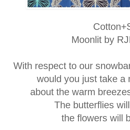
Cotton+S
Moonlit by RJ
With respect to our snowba
would you just take 
about the warm breezes
The butterflies wi
the flowers will