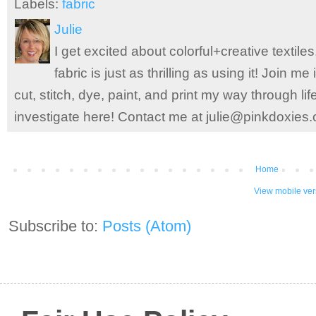
Labels:
fabric
Julie
I get excited about colorful+creative textile
fabric is just as thrilling as using it! Join 
cut, stitch, dye, paint, and print my way through l
investigate here! Contact me at julie@pinkdoxies
Home
View mobile ver
Subscribe to:
Posts (Atom)