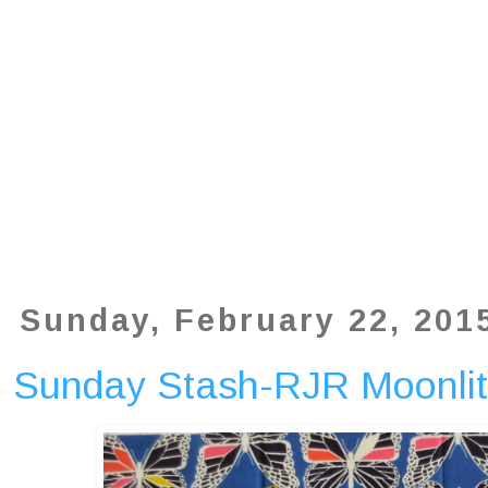
Sunday, February 22, 201
Sunday Stash-RJR Moonlit