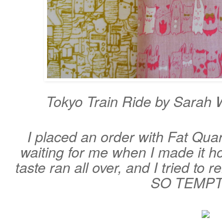
Tokyo Train Ride by Sarah W
I placed an order with Fat Quar
waiting for me when I made it 
taste ran all over, and I tried to r
SO TEMP