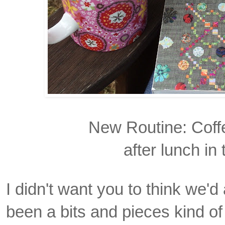
New Routine: Coff
after lunch in
I didn't want you to think we'd
been a bits and pieces kind o