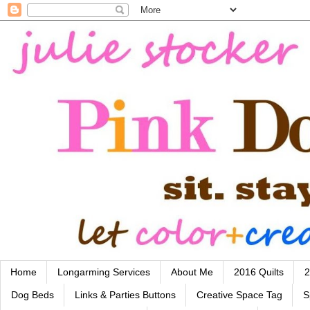
Home
Longarming Services
About Me
2016 Quilts
2
Dog Beds
Links & Parties Buttons
Creative Space Tag
S