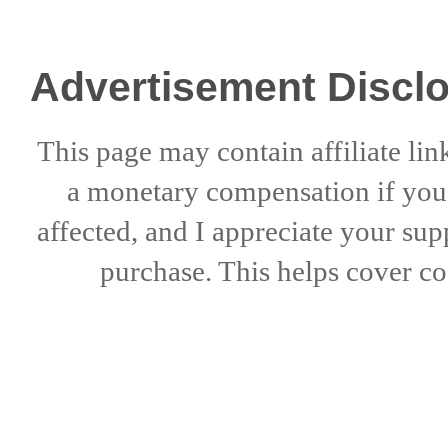
Advertisement Discl
This page may contain affiliate lin
a
monetary compensation if
yo
affected, and I appreciate
your sup
purchase. This helps
cover co