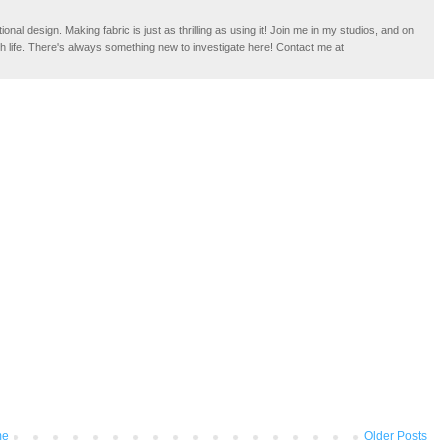
tional design. Making fabric is just as thrilling as using it! Join me in my studios, and on
ugh life. There's always something new to investigate here! Contact me at
me
Older Posts