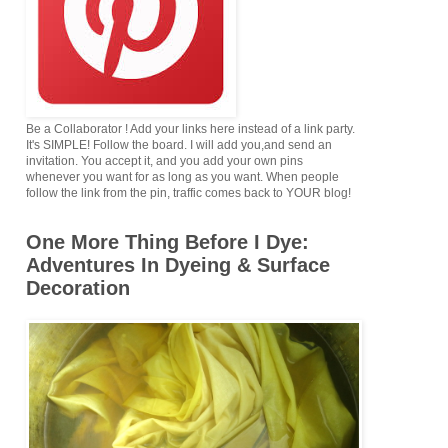
Be a Collaborator ! Add your links here instead of a link party.
It's SIMPLE! Follow the board. I will add you,and send an
invitation. You accept it, and you add your own pins
whenever you want for as long as you want. When people
follow the link from the pin, traffic comes back to YOUR blog!
One More Thing Before I Dye:
Adventures In Dyeing & Surface
Decoration