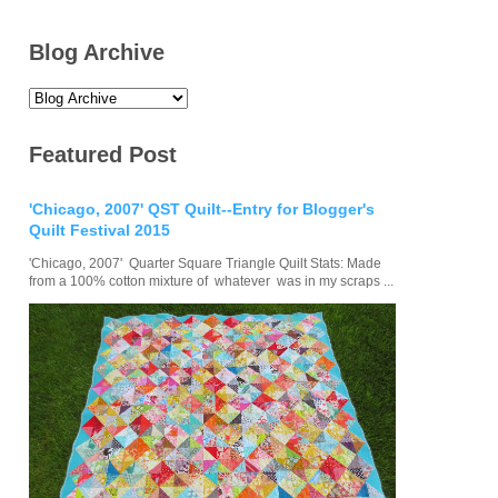
Blog Archive
Featured Post
'Chicago, 2007' QST Quilt--Entry for Blogger's
Quilt Festival 2015
'Chicago, 2007' Quarter Square Triangle Quilt Stats: Made
from a 100% cotton mixture of whatever was in my scraps ...