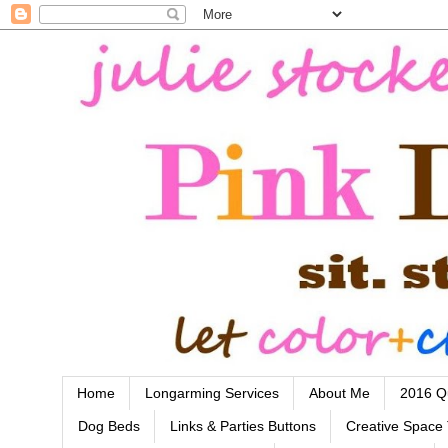
Home
Longarming Services
About Me
2016 Qu
Dog Beds
Links & Parties Buttons
Creative Space