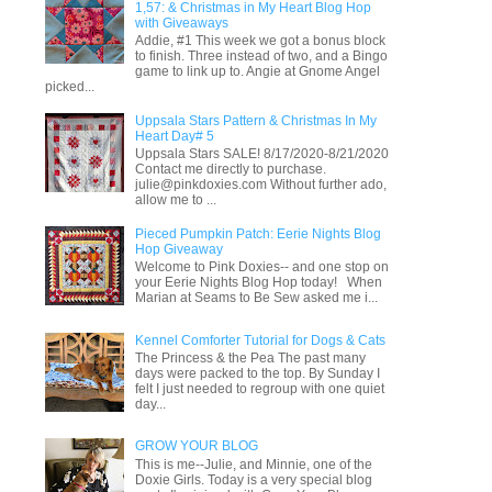
1,57: & Christmas in My Heart Blog Hop
with Giveaways
Addie, #1 This week we got a bonus block
to finish. Three instead of two, and a Bingo
game to link up to. Angie at Gnome Angel
picked...
Uppsala Stars Pattern & Christmas In My
Heart Day# 5
Uppsala Stars SALE! 8/17/2020-8/21/2020
Contact me directly to purchase.
julie@pinkdoxies.com Without further ado,
allow me to ...
Pieced Pumpkin Patch: Eerie Nights Blog
Hop Giveaway
Welcome to Pink Doxies-- and one stop on
your Eerie Nights Blog Hop today! When
Marian at Seams to Be Sew asked me i...
Kennel Comforter Tutorial for Dogs & Cats
The Princess & the Pea The past many
days were packed to the top. By Sunday I
felt I just needed to regroup with one quiet
day...
GROW YOUR BLOG
This is me--Julie, and Minnie, one of the
Doxie Girls. Today is a very special blog