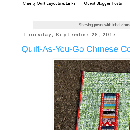
Charity Quilt Layouts & Links
Guest Blogger Posts
Showing posts with label
dome
Thursday, September 28, 2017
Quilt-As-You-Go Chinese C