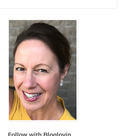
Follow with Bloglovin