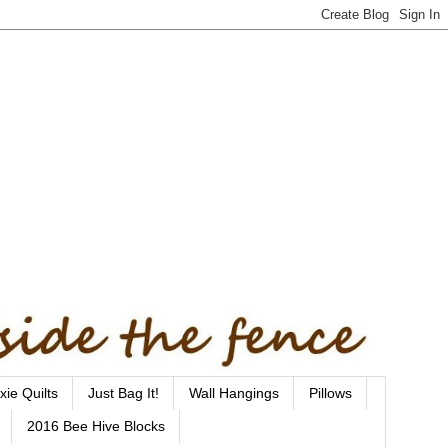
xie Quilts
Just Bag It!
Wall Hangings
Pillows
2016 Bee Hive Blocks