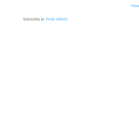
View
Subscribe to:
Posts (Atom)