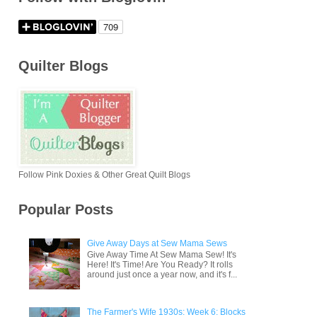
Quilter Blogs
Follow Pink Doxies & Other Great Quilt Blogs
Popular Posts
Give Away Days at Sew Mama Sews
Give Away Time At Sew Mama Sew! It's
Here! It's Time! Are You Ready? It rolls
around just once a year now, and it's f...
The Farmer's Wife 1930s: Week 6: Blocks