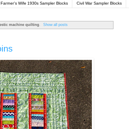
Farmer's Wife 1930s Sampler Blocks
Civil War Sampler Blocks
stic machine quilting
.
Show all posts
oins