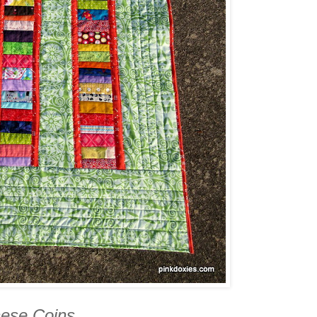
ese Coins