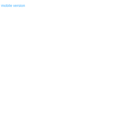
 mobile version