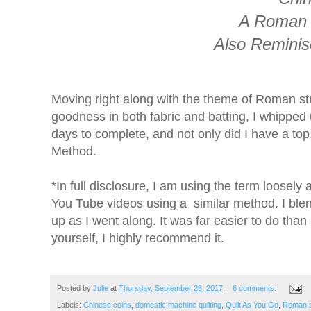
A Roman S
Also Reminis
Moving right along with the theme of Roman st
goodness in both fabric and batting, I whipped up 
days to complete, and not only did I have a top
Method.
*In full disclosure, I am using the term loosel
You Tube videos using a similar method. I ble
up as I went along. It was far easier to do tha
yourself, I highly recommend it.
Posted by
Julie
at
Thursday, September 28, 2017
6 comments:
Labels:
Chinese coins
,
domestic machine quilting
,
Quilt As You Go
,
Roman s