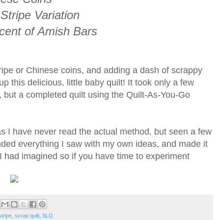
tripe Variation
cent of Amish Bars
ripe or Chinese coins, and adding a dash of scrappy
this delicious, little baby quilt! It took only a few
, but a completed quilt using the Quilt-As-You-Go
y as I have never read the actual method, but seen a few
nded everything I saw with my own ideas, and made it
n I had imagined so if you have time to experiment
tripe
,
scrap quilt
,
SLQ