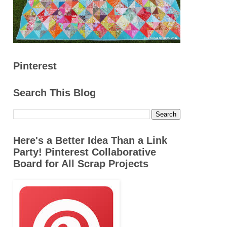
Pinterest
Search This Blog
Here's a Better Idea Than a Link
Party! Pinterest Collaborative
Board for All Scrap Projects