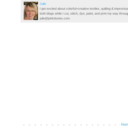
Julie
I get excited about colorful+creative textiles, quilting & improvisa
both blogs while I cut, stitch, dye, paint, and print my way thro
julie@pinkdoxies.com
Ho