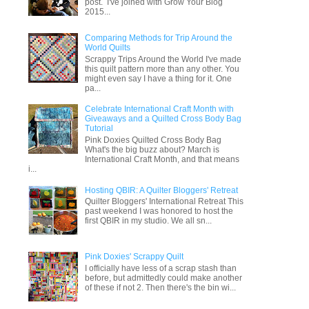
post. I've joined with Grow Your Blog
2015...
Comparing Methods for Trip Around the
World Quilts
Scrappy Trips Around the World I've made
this quilt pattern more than any other. You
might even say I have a thing for it. One
pa...
Celebrate International Craft Month with
Giveaways and a Quilted Cross Body Bag
Tutorial
Pink Doxies Quilted Cross Body Bag
What's the big buzz about? March is
International Craft Month, and that means
i...
Hosting QBIR: A Quilter Bloggers' Retreat
Quilter Bloggers' International Retreat This
past weekend I was honored to host the
first QBIR in my studio. We all sn...
Pink Doxies' Scrappy Quilt
I officially have less of a scrap stash than
before, but admittedly could make another
of these if not 2. Then there's the bin wi...