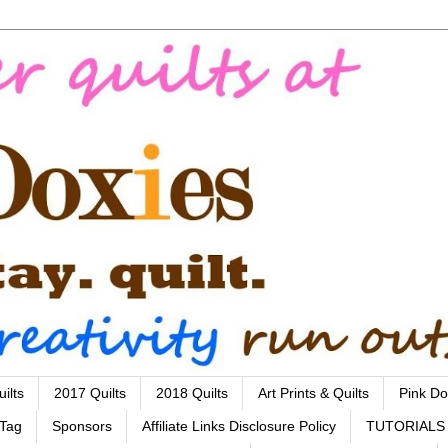
ilts
2017 Quilts
2018 Quilts
Art Prints & Quilts
Pink Do
 Tag
Sponsors
Affiliate Links Disclosure Policy
TUTORIALS