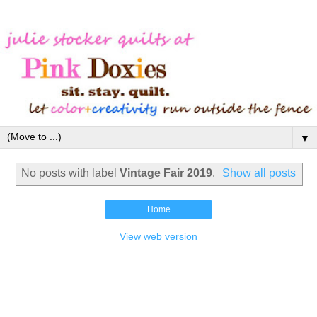
▼
No posts with label
Vintage Fair 2019
.
Show all posts
Home
View web version