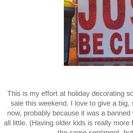
This is my effort at holiday decorating so 
sale this weekend. I love to give a big,
now, probably because it was a banned
all little. (Having older kids is really more f
the same sentiment, but