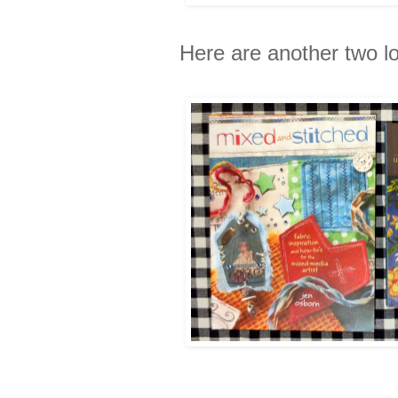
Here are another two l