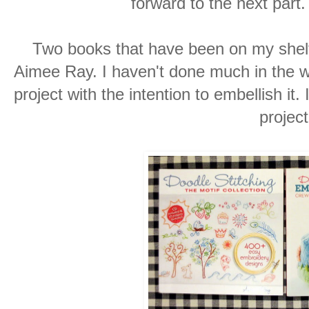
forward to the next part.
Two books that have been on my shelf
Aimee Ray. I haven't done much in the wa
project with the intention to embellish it.
project