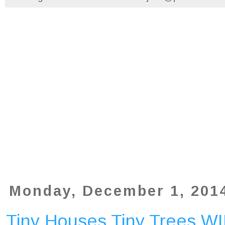
Monday, December 1, 201
Tiny Houses Tiny Trees W