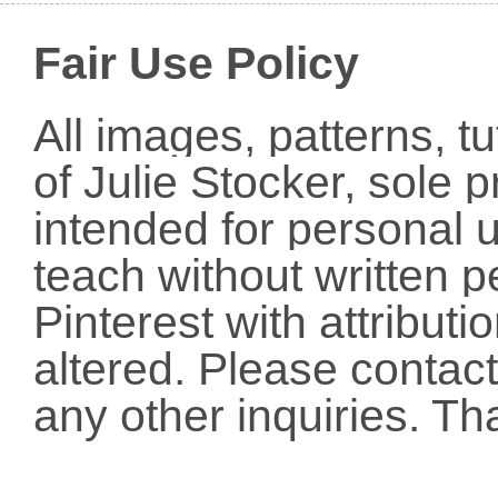
Fair Use Policy
All images, patterns, t
of Julie Stocker, sole 
intended for personal u
teach without written p
Pinterest with attribut
altered. Please conta
any other inquiries. Th