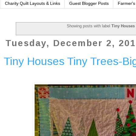
Charity Quilt Layouts & Links
Guest Blogger Posts
Farmer's
Showing posts with label
Tiny Houses 
Tuesday, December 2, 20
Tiny Houses Tiny Trees-Bi