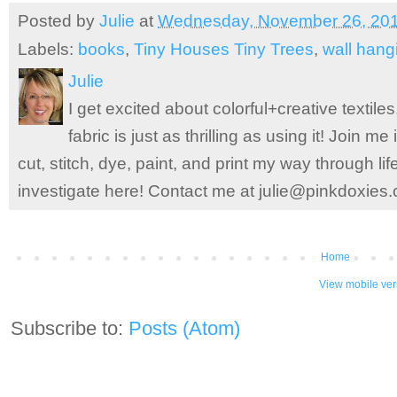
Posted by
Julie
at
Wednesday, November 26, 20
Labels:
books
,
Tiny Houses Tiny Trees
,
wall hang
Julie
I get excited about colorful+creative textile
fabric is just as thrilling as using it! Join 
cut, stitch, dye, paint, and print my way through l
investigate here! Contact me at julie@pinkdoxies
Home
View mobile ver
Subscribe to:
Posts (Atom)