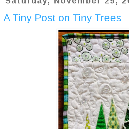
Saturday, November 29, 2
A Tiny Post on Tiny Trees