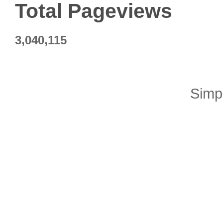
Total Pageviews
3,040,115
Simp