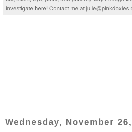
investigate here! Contact me at julie@pinkdoxies
Wednesday, November 26,