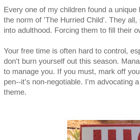
Every one of my children found a unique 
the norm of 'The Hurried Child'. They all, 
into adulthood. Forcing them to fill their
Your free time is often hard to control, es
don't burn yourself out this season. Manag
to manage you. If you must, mark off you
pen--it's non-negotiable. I'm advocating 
theme.