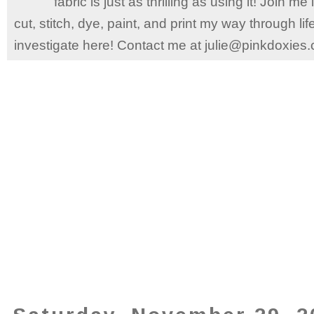
fabric is just as thrilling as using it! Join 
cut, stitch, dye, paint, and print my way through l
investigate here! Contact me at julie@pinkdoxies