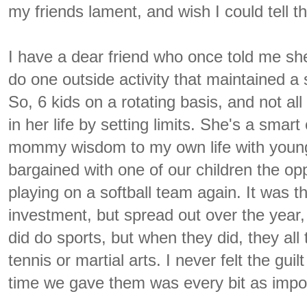
my friends lament, and wish I could tell t
I have a dear friend who once told me she
do one outside activity that maintained a s
So, 6 kids on a rotating basis, and not al
in her life by setting limits. She's a smart 
mommy wisdom to my own life with young k
bargained with one of our children the op
playing on a softball team again. It was 
investment, but spread out over the year,
did do sports, but when they did, they all
tennis or martial arts. I never felt the guil
time we gave them was every bit as impor