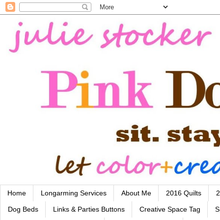
Home
Longarming Services
About Me
2016 Quilts
2
Dog Beds
Links & Parties Buttons
Creative Space Tag
S