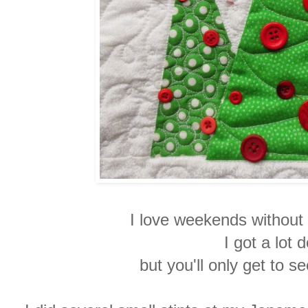
I love weekends withou
I got a lot
but
you'll only get to s