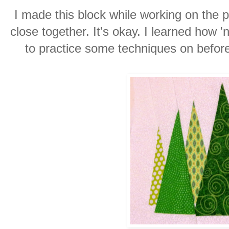
I made this block while working on the p
close together. It's okay. I learned how '
to practice some techniques on before 