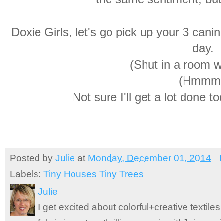
Doxie Girls, let's go pick up your 3 can
day.
(Shut in a room w
(Hmmm
Not sure I'll get a lot done t
Posted by
Julie
at
Monday, December 01, 2014
Labels:
Tiny Houses Tiny Trees
Julie
I get excited about colorful+creative textile