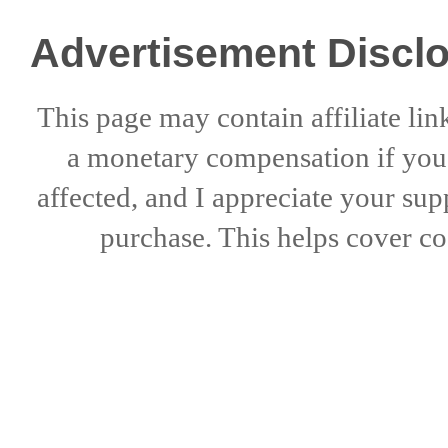
Advertisement Discl
This page may contain affiliate lin
a
monetary compensation if
yo
affected, and I appreciate
your sup
purchase. This helps
cover co