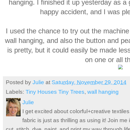
hanging. I finished it up yesterday as a 
happy accident, and I was ple
I used the chance to try out the machine q
wall hanging, and also the button and pea
is pretty, but it could easily be made l
on one or all t
Posted by
Julie
at
Saturday, November 29, 2014
Labels:
Tiny Houses Tiny Trees
,
wall hanging
Julie
I get excited about colorful+creative textile
fabric is just as thrilling as using it! Join 
cut, stitch, dye, paint, and print my way through l