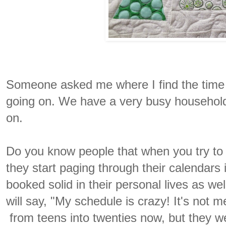
Someone asked me where I find the time t
going on. We have a very busy household 
on.
Do you know people that when you try to f
they start paging through their calendars
booked solid in their personal lives as wel
will say, "My schedule is crazy! It's not m
from teens into twenties now, but they we