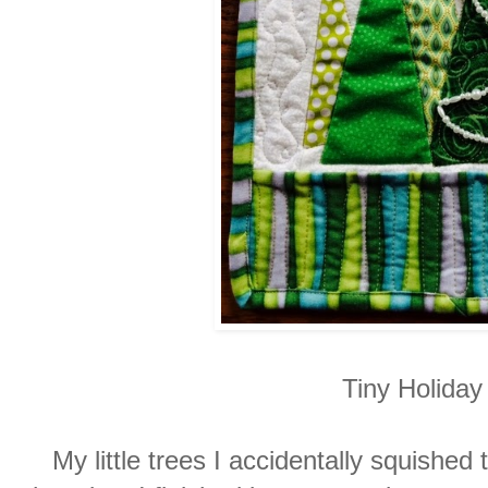
Tiny Holida
My little trees I accidentally squished