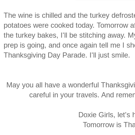
The wine is chilled and the turkey defro
potatoes were cooked today. Tomorrow aft
the turkey bakes, I'll be stitching away. 
prep is going, and once again tell me I s
Thanksgiving Day Parade. I'll just smile.
May you all have a wonderful Thanksgiv
careful in your travels. And reme
Doxie Girls, let's
Tomorrow is Tha