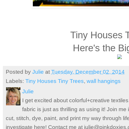
Tiny Houses T
Here's the Bi
Posted by
Julie
at
Tuesday, December 02, 2014
Labels:
Tiny Houses Tiny Trees
,
wall hangings
Julie
I get excited about colorful+creative textile
fabric is just as thrilling as using it! Join 
cut, stitch, dye, paint, and print my way through l
investigate here! Contact me at julie@pinkdoxies