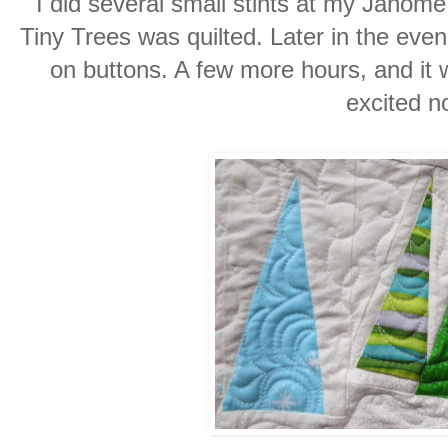
I did several small stints at my Janom
Tiny Trees was quilted. Later in the even
on buttons. A few more hours, and it w
excited 