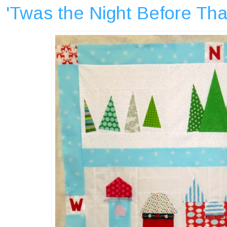
'Twas the Night Before Tha