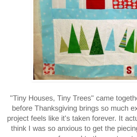
"Tiny Houses, Tiny Trees" came together
before Thanksgiving brings so much ext
project feels like it's taken forever. It a
think I was so anxious to get the pieci