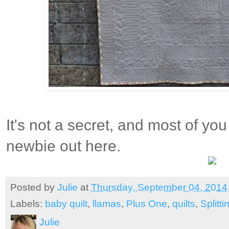
It's not a secret, and most of yo
newbie out here.
Posted by
Julie
at
Thursday, September 04, 2014
Labels:
baby quilt
,
llamas
,
Plus One
,
quilts
,
Splitt
Julie