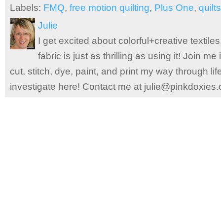
Labels:
FMQ
,
free motion quilting
,
Plus One
,
quilts
Julie
I get excited about colorful+creative textile
fabric is just as thrilling as using it! Join 
cut, stitch, dye, paint, and print my way through l
investigate here! Contact me at julie@pinkdoxies