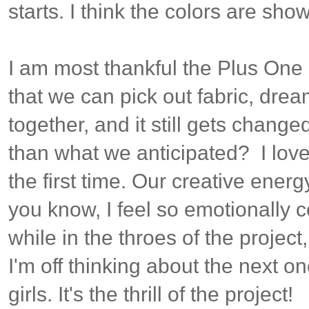
starts. I think the colors are showi
I am most thankful the Plus One i
that we can pick out fabric, dream 
together, and it still gets chang
than what we anticipated? I love
the first time. Our creative energy
you know, I feel so emotionally
while in the throes of the project
I'm off thinking about the next on
girls. It's the thrill of the project!