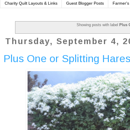
Charity Quilt Layouts & Links
Guest Blogger Posts
Farmer's
Showing posts with label
Plus 
Thursday, September 4, 2
Plus One or Splitting Hares