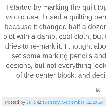
I started by marking the quilt to
would use. I used a quilting pen
because it changed half a dozen
blot with a damp, cool cloth, but 
dries to re-mark it. I thought abo
set some marking pencils and 
designs, but not everything looke
of the center block, and decid
Posted by
Julie
at
Tuesday, September 02, 2014