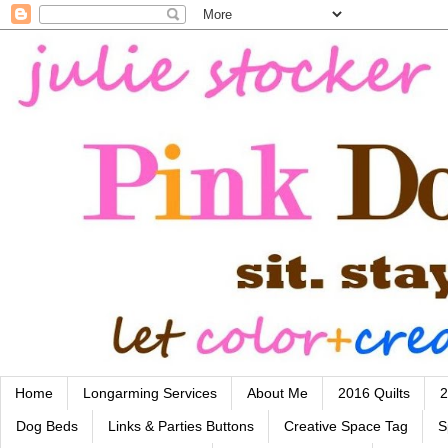
Home
Longarming Services
About Me
2016 Quilts
2
Dog Beds
Links & Parties Buttons
Creative Space Tag
S