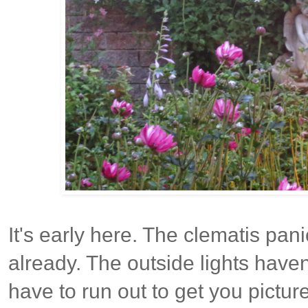
It's early here. The clematis pani
already. The outside lights haven'
have to run out to get you pictu