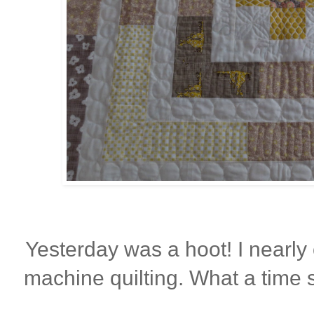
Yesterday was a hoot! I nearly 
machine quilting. What a time 