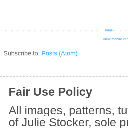
Home
View mobile ver
Subscribe to:
Posts (Atom)
Fair Use Policy
All images, patterns, t
of Julie Stocker, sole 