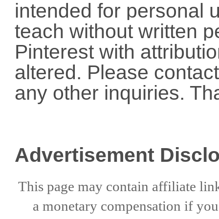
intended for personal u
teach without written p
Pinterest with attribut
altered. Please conta
any other inquiries. Th
Advertisement Discl
This page may contain affiliate lin
a
monetary compensation if
yo