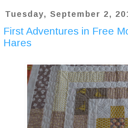
Tuesday, September 2, 20
First Adventures in Free Mo
Hares