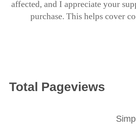
affected, and I appreciate
your sup
purchase. This helps
cover co
Total Pageviews
Simp