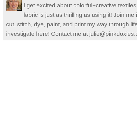
I get excited about colorful+creative textile
fabric is just as thrilling as using it! Join 
cut, stitch, dye, paint, and print my way through l
investigate here! Contact me at julie@pinkdoxies