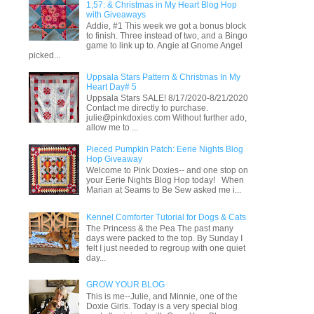
1,57: & Christmas in My Heart Blog Hop
with Giveaways
Addie, #1 This week we got a bonus block
to finish. Three instead of two, and a Bingo
game to link up to. Angie at Gnome Angel
picked...
Uppsala Stars Pattern & Christmas In My
Heart Day# 5
Uppsala Stars SALE! 8/17/2020-8/21/2020
Contact me directly to purchase.
julie@pinkdoxies.com Without further ado,
allow me to ...
Pieced Pumpkin Patch: Eerie Nights Blog
Hop Giveaway
Welcome to Pink Doxies-- and one stop on
your Eerie Nights Blog Hop today! When
Marian at Seams to Be Sew asked me i...
Kennel Comforter Tutorial for Dogs & Cats
The Princess & the Pea The past many
days were packed to the top. By Sunday I
felt I just needed to regroup with one quiet
day...
GROW YOUR BLOG
This is me--Julie, and Minnie, one of the
Doxie Girls. Today is a very special blog