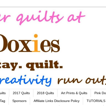
ilts
2017 Quilts
2018 Quilts
Art Prints & Quilts
Pink Do
 Tag
Sponsors
Affiliate Links Disclosure Policy
TUTORIALS