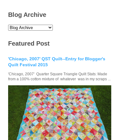
Blog Archive
Featured Post
'Chicago, 2007' QST Quilt--Entry for Blogger's
Quilt Festival 2015
'Chicago, 2007' Quarter Square Triangle Quilt Stats: Made
from a 100% cotton mixture of whatever was in my scraps ...