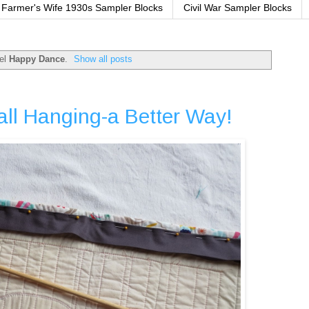
Farmer's Wife 1930s Sampler Blocks
Civil War Sampler Blocks
bel
Happy Dance
.
Show all posts
all Hanging-a Better Way!