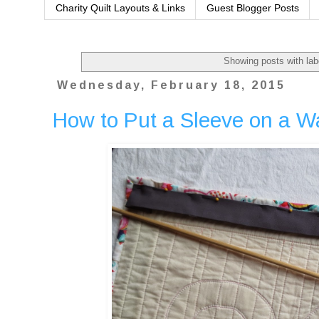
Charity Quilt Layouts & Links
Guest Blogger Posts
Showing posts with la
Wednesday, February 18, 2015
How to Put a Sleeve on a W