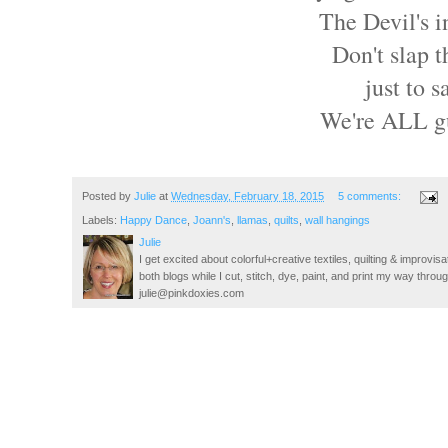
The Devil's i
Don't slap t
just to 
We're ALL gu
Posted by
Julie
at
Wednesday, February 18, 2015
5 comments:
Labels:
Happy Dance
,
Joann's
,
llamas
,
quilts
,
wall hangings
Julie
I get excited about colorful+creative textiles, quilting & improvisa
both blogs while I cut, stitch, dye, paint, and print my way thro
julie@pinkdoxies.com