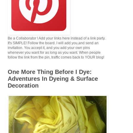
Be a Collaborator ! Add your links here instead of a link party.
It's SIMPLE! Follow the board. I will add you,and send an
invitation. You accept it, and you add your own pins
whenever you want for as long as you want. When people
follow the link from the pin, traffic comes back to YOUR blog!
One More Thing Before I Dye:
Adventures In Dyeing & Surface
Decoration