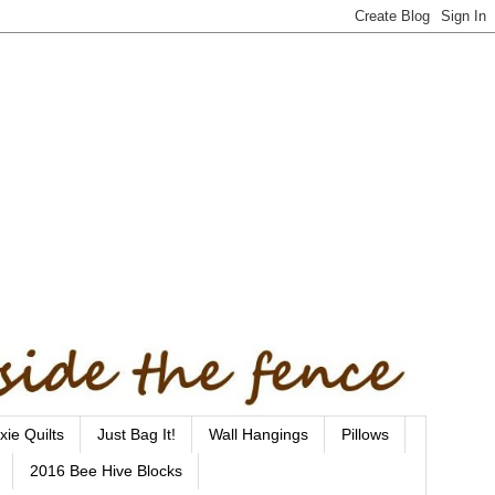
xie Quilts
Just Bag It!
Wall Hangings
Pillows
2016 Bee Hive Blocks