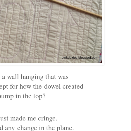
 a wall hanging that was
cept for how the
dowel created
bump in the top?
 just made me cringe.
rd any
change in the plane.