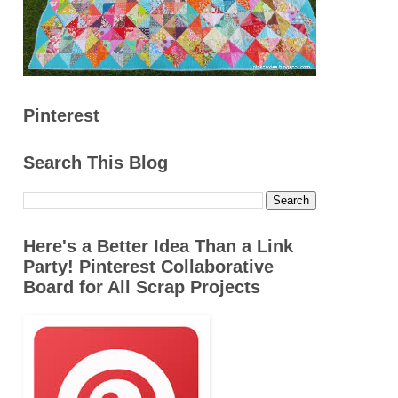
Pinterest
Search This Blog
Here's a Better Idea Than a Link
Party! Pinterest Collaborative
Board for All Scrap Projects