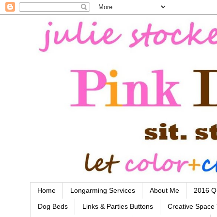
Home
Longarming Services
About Me
2016 Qu
Dog Beds
Links & Parties Buttons
Creative Space