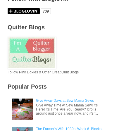
Quilter Blogs
Follow Pink Doxies & Other Great Quilt Blogs
Popular Posts
Give Away Days at Sew Mama Sews
Give Away Time At Sew Mama Sew! It's
Here! It's Time! Are You Ready? It rolls
around just once a year now, and it's f...
The Farmer's Wife 1930s: Week 6: Blocks