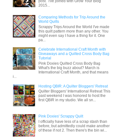
post. I've joined with Grow Your Blog
2015...
Comparing Methods for Trip Around the
World Quilts
Scrappy Trips Around the World I've made
this quilt pattern more than any other. You
might even say I have a thing for it. One
pa...
Celebrate International Craft Month with
Giveaways and a Quilted Cross Body Bag
Tutorial
Pink Doxies Quilted Cross Body Bag
What's the big buzz about? March is
International Craft Month, and that means
i...
Hosting QBIR: A Quilter Bloggers' Retreat
Quilter Bloggers' International Retreat This
past weekend I was honored to host the
first QBIR in my studio. We all sn...
Pink Doxies' Scrappy Quilt
I officially have less of a scrap stash than
before, but admittedly could make another
of these if not 2. Then there's the bin wi...