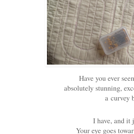
Have you ever seen
absolutely stunning, ex
a
curvey 
I have, and it
Your eye goes towa