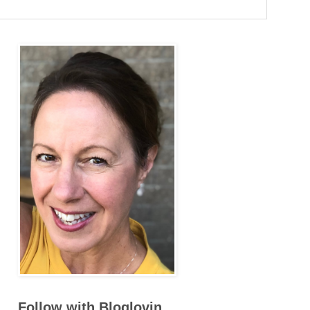
Follow with Bloglovin