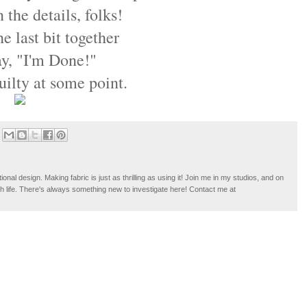
n the details, folks!
he last bit together
say, "I'm Done!"
ilty at some point.
tional design. Making fabric is just as thrilling as using it! Join me in my studios, and on
ugh life. There's always something new to investigate here! Contact me at