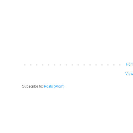
Ho
View
Subscribe to:
Posts (Atom)