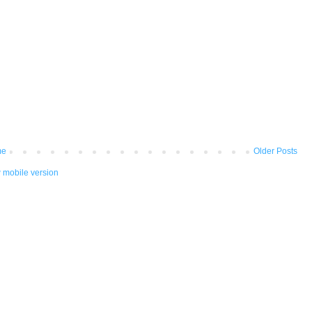
me
Older Posts
 mobile version