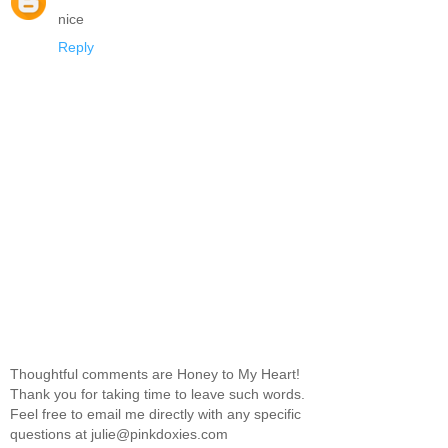
nice
Reply
Thoughtful comments are Honey to My Heart!
Thank you for taking time to leave such words.
Feel free to email me directly with any specific
questions at julie@pinkdoxies.com