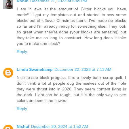
Robin
December 21, 2023 at 6:45 PM
I am in awe at the amount of Glitter blocks you have
made!!! I got my templates out and started to sew some
blocks out of leftover Christmas fabric. I've made six blocks
so far and I'm already ready for something else. They look
so great when they're done (your blocks are amazing) but
they take me so long to construct. How long does it take
you to make one block?
Reply
Linda Swanekamp
December 22, 2023 at 7:13 AM
Nice to see block progess. It is a lovely batik scrap quilt. I
don't think a lot of people dug themselves out of the hole
they were thrust into in 2020. They seem content living in
the dark. Light can be tough, but it is the only way to see
colors and smell the flowers.
Reply
Nishat
December 30, 2024 at 1:52 AM