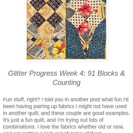
Glitter Progress Week 4: 91 Blocks &
Counting
Fun stuff, right? I told you in another post what fun I'd
been having pairing up fabrics I might not have used
in another quilt, and these couple are good examples.
It's just a fun quilt, and I'm trying out lots of
combinations. I love the fabrics whether old or new,