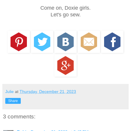
Come on, Doxie girls.
Let's go sew.
Julie
at
Thursday, December 21, 2023
Share
3 comments: