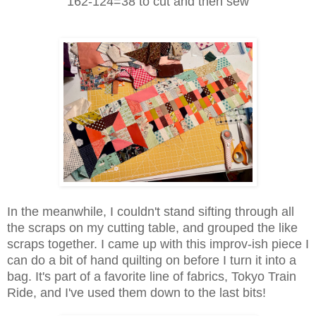
162-124=38 to cut and then sew
In the meanwhile, I couldn't stand sifting through all
the scraps on my cutting table, and grouped the like
scraps together. I came up with this improv-ish piece I
can do a bit of hand quilting on before I turn it into a
bag. It's part of a favorite line of fabrics, Tokyo Train
Ride, and I've used them down to the last bits!