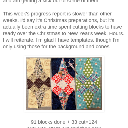
and am getting a kick out of some of them.
This week's progress report is slower than other
weeks. I'd say it's Christmas preparations, but it's
actually been extra time spent cutting blocks to have
ready over the Christmas to New Year's week. Hours.
I will reiterate, I'm glad I have templates, though I'm
only using those for the background and cones.
91 blocks done +
33 cut=124