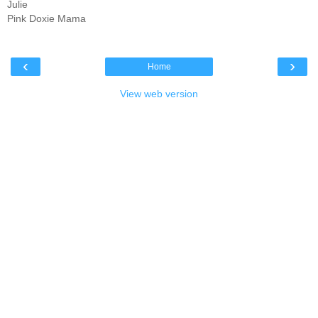
Julie
Pink Doxie Mama
‹
›
Home
View web version