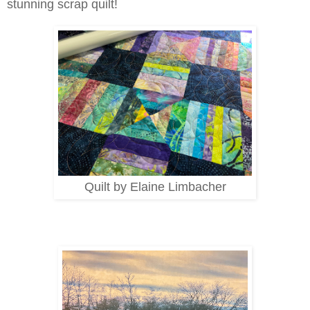
stunning scrap quilt!
Quilt by Elaine Limbacher