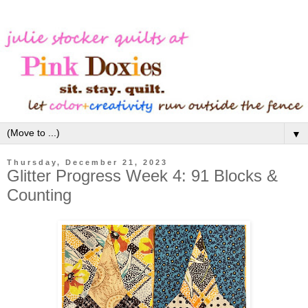
▼
Thursday, December 21, 2023
Glitter Progress Week 4: 91 Blocks &
Counting