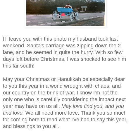
I'll leave you with this photo my husband took last
weekend. Santa's carriage was zipping down the 2
lane, and he seemed in quite the hurry. With so few
days left before Christmas, I was shocked to see him
this far south!
May your Christmas or Hanukkah be especially dear
to you this year in a world wrought with chaos, and
our country on the brink of war. I know I'm not the
only one who is carefully considering the impact next
year may have on us all.
May love find you, and you
find love.
We all need more love. Thank you so much
for coming here to read what I've had to say this year,
and blessings to you all.