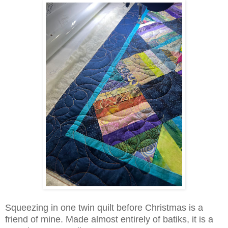
Squeezing in one twin quilt before Christmas is a
friend of mine. Made almost entirely of batiks, it is a