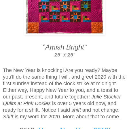
"Amish Bright"
26" x 26"
The New Year is knocking! Are you ready? Maybe
you'll do the same thing I will, and greet 2020 with the
first sunrise instead of the clock strike at midnight.
Either way, Happy New Year to you, and a toast to
our past, present, and future together!
Julie Stocker
Quilts at Pink Doxies
is over 5 years old now, and
ready for a shift. Notice I said
shift
and not change.
Shift
is my word for 2020. More about that to come.