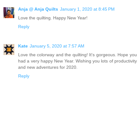
Anja @ Anja Quilts
January 1, 2020 at 8:45 PM
Love the quilting. Happy New Year!
Reply
Kate
January 5, 2020 at 7:57 AM
Love the colorway and the quilting! It's gorgeous. Hope you
had a very happy New Year. Wishing you lots of productivity
and new adventures for 2020.
Reply