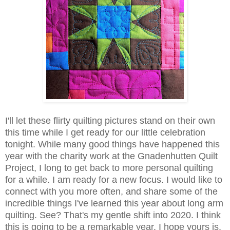
I'll let these flirty quilting pictures stand on their own
this time while I get ready for our little celebration
tonight. While many good things have happened this
year with the charity work at the Gnadenhutten Quilt
Project, I long to get back to more personal quilting
for a while. I am ready for a new focus. I would like to
connect with you more often, and share some of the
incredible things I've learned this year about long arm
quilting. See? That's my gentle shift into 2020. I think
this is going to be a remarkable year. I hope yours is,