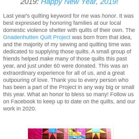
2019:
Happy New Year, 2019!
Last year's quilting keyword for me was
honor
. It was
best expressed by honoring families at our local
domestic violence shelter with quilts of their own. The
Gnadenhutten Quilt Project
was born from that idea,
and the majority of my sewing and quilting time was
dedicated to supplying those quilts. A small group of
friends helped make many of those quilts this past
year, and just under 60 were donated. This was an
extraordinary experience for all of us, and a great
outpouring of love. Thank you to every person who
has been a part of the Project in any way big or small
this year. What an honor to bless so many! Follow us
on Facebook to keep up to date on the quilts, and our
work in 2020.