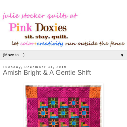
▼
Tuesday, December 31, 2019
Amish Bright & A Gentle Shift