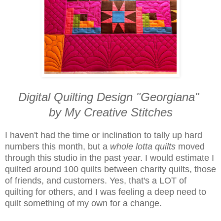
Digital Quilting Design "Georgiana"
by My Creative Stitches
I haven't had the time or inclination to tally up hard
numbers this month, but a
whole lotta quilts
moved
through this studio in the past year. I would estimate I
quilted around 100 quilts between charity quilts, those
of friends, and customers. Yes, that's a LOT of
quilting for others, and I was feeling a deep need to
quilt something of my own for a change.