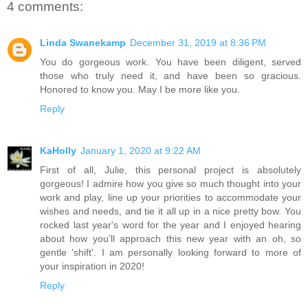
4 comments:
Linda Swanekamp
December 31, 2019 at 8:36 PM
You do gorgeous work. You have been diligent, served
those who truly need it, and have been so gracious.
Honored to know you. May I be more like you.
Reply
KaHolly
January 1, 2020 at 9:22 AM
First of all, Julie, this personal project is absolutely
gorgeous! I admire how you give so much thought into your
work and play, line up your priorities to accommodate your
wishes and needs, and tie it all up in a nice pretty bow. You
rocked last year's word for the year and I enjoyed hearing
about how you’ll approach this new year with an oh, so
gentle 'shift'. I am personally looking forward to more of
your inspiration in 2020!
Reply