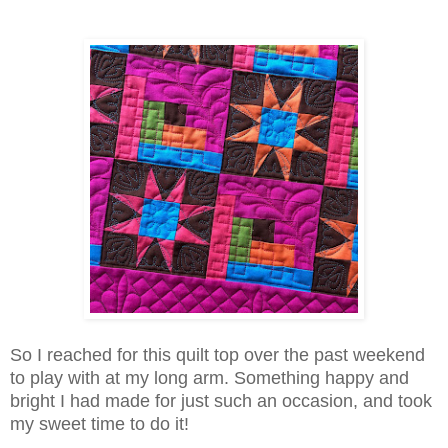
So I reached for this quilt top over the past weekend
to play with at my long arm. Something happy and
bright I had made for just such an occasion, and took
my sweet time to do it!