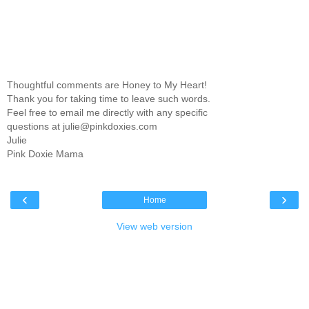
Thoughtful comments are Honey to My Heart!
Thank you for taking time to leave such words.
Feel free to email me directly with any specific
questions at julie@pinkdoxies.com
Julie
Pink Doxie Mama
‹
›
Home
View web version