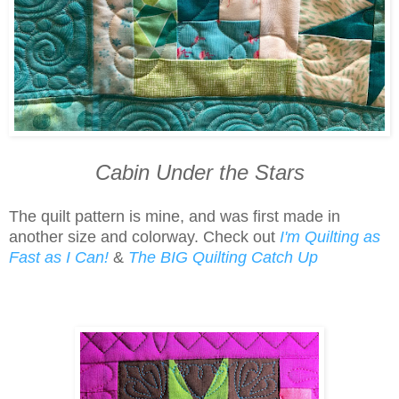
Cabin Under the Stars
The quilt pattern is mine, and was first made in
another size and colorway. Check out
I'm Quilting as
Fast as I Can!
&
The BIG Quilting Catch Up