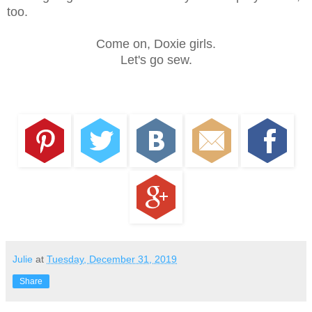
too.
Come on, Doxie girls.
Let's go sew.
Julie
at
Tuesday, December 31, 2019
Share