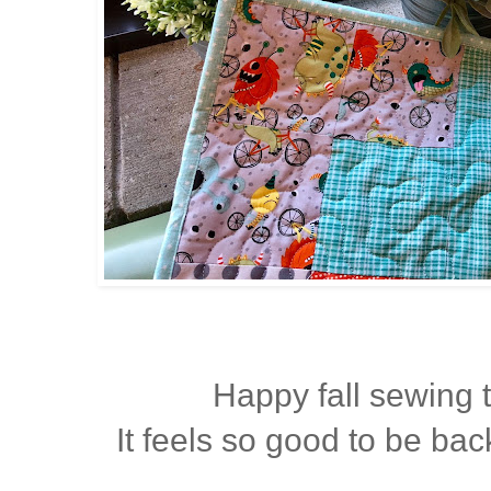
Happy fall sewing 
It feels so good to be back