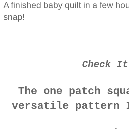
A finished baby quilt in a few ho
snap!
Check It
The one patch squ
versatile pattern