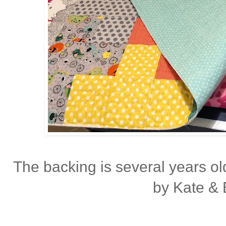
The backing is several years o
by Kate & B