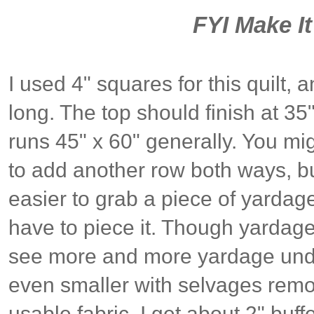
FYI Make I
I used 4" squares for this quilt, 
long. The top should finish at 35"
runs 45" x 60" generally. You mig
to add another row both ways, but I
easier to grab a piece of yardag
have to piece it. Though yardage 
see more and more yardage und
even smaller with selvages remove
usable fabric, I get about 2" buff