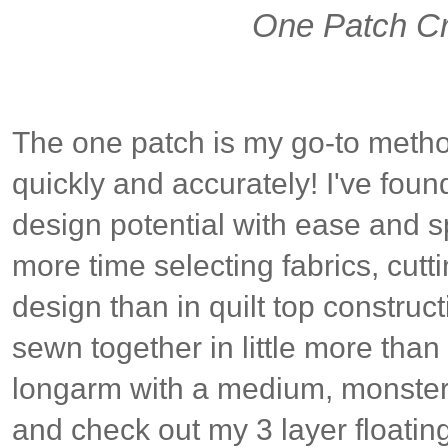
One Patch Cr
The one patch is my go-to metho
quickly and accurately! I've foun
design potential with ease and s
more time selecting fabrics, cutti
design than in quilt top construc
sewn together in little more than
longarm with a medium, monster
and check out my 3 layer floati