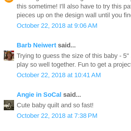
this sometime! I'll also have to try this pa
pieces up on the design wall until you f
October 22, 2018 at 9:06 AM
Barb Neiwert
said...
Trying to guess the size of this baby - 5"
play so well together. Fun to get a projec
October 22, 2018 at 10:41 AM
Angie in SoCal
said...
Cute baby quilt and so fast!
October 22, 2018 at 7:38 PM