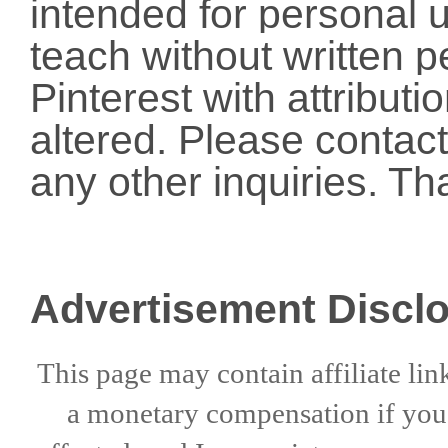
intended for personal u
teach without written p
Pinterest with attribut
altered. Please conta
any other inquiries. Th
Advertisement Discl
This page may contain affiliate lin
a
monetary compensation if
yo