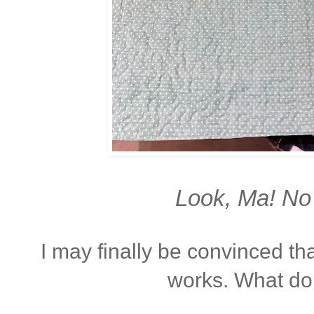
Look, Ma! No 
I may finally be convinced that
works. What do