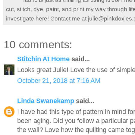
cut, stitch, dye, paint, and print my way through l
investigate here! Contact me at julie@pinkdoxies
10 comments:
Stitchin At Home
said...
Looks great Julie! Love the use of simple
October 21, 2018 at 7:16 AM
Linda Swanekamp
said...
I have had this type of pattern in mind for
been aging. Did you follow a particular pa
the wall? Love how the quilting came toge