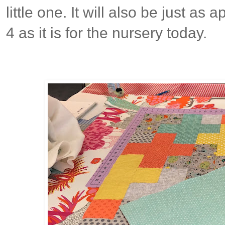
little one. It will also be just as
4 as it is for the nursery today.