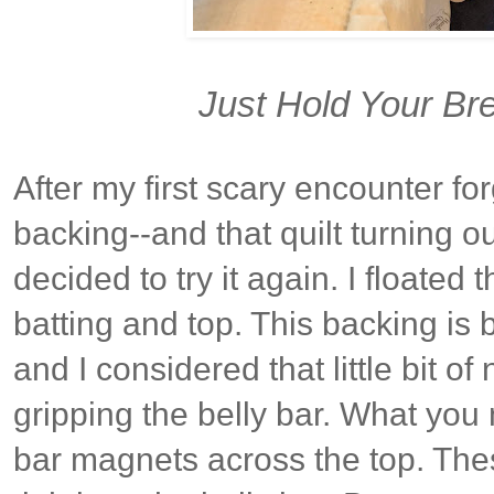
Just Hold Your Bre
After my first scary encounter for
backing--and that quilt turning ou
decided to try it again. I floated
batting and top. This backing is 
and I considered that little bit o
gripping the belly bar. What you
bar magnets across the top. Thes