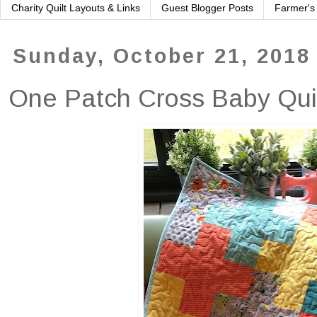
Charity Quilt Layouts & Links
Guest Blogger Posts
Farmer's
Sunday, October 21, 2018
One Patch Cross Baby Qui