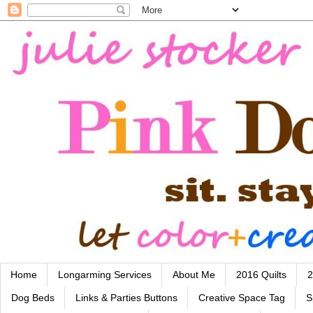
Home
Longarming Services
About Me
2016 Quilts
2
Dog Beds
Links & Parties Buttons
Creative Space Tag
S