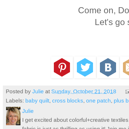
Come on, Dox
Let's go
Posted by
Julie
at
Sunday, October 21, 2018
Labels:
baby quilt
,
cross blocks
,
one patch
,
plus b
Julie
I get excited about colorful+creative textile
fabric is just as thrilling as using it! Join 