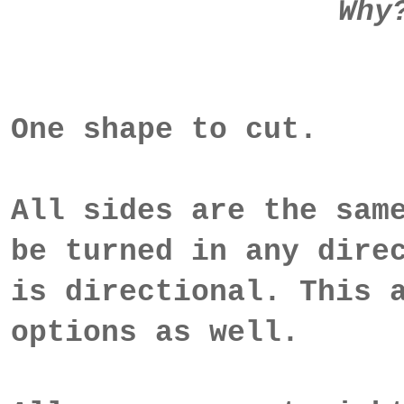
Why
One shape to cut.
All sides are the sam
be turned in any dire
is directional. This 
options as well.