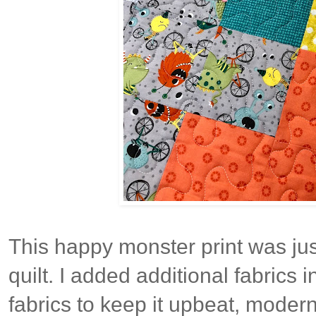
This happy monster print was jus
quilt. I added additional fabrics 
fabrics to keep it upbeat, modern