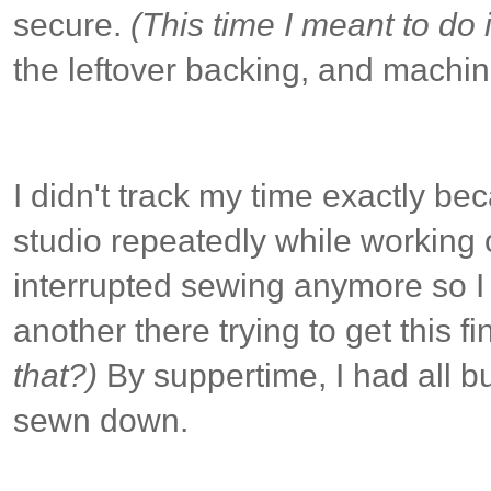
secure.
(This time I meant to do i
the leftover backing, and machin
I didn't track my time exactly be
studio repeatedly while working on
interrupted sewing anymore so I 
another there trying to get this f
that?)
By suppertime, I had all bu
sewn down.