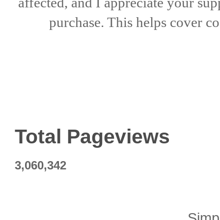
affected, and I appreciate
your sup
purchase. This helps
cover co
Total Pageviews
3,060,342
Simp