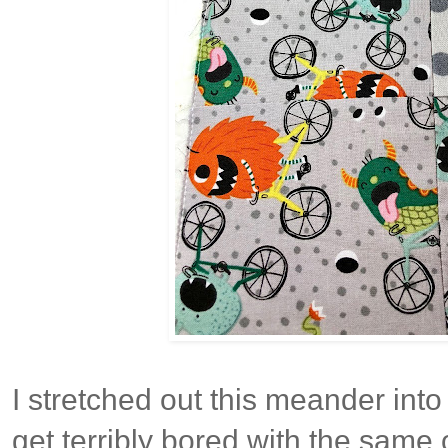
I stretched out this meander into
get terribly bored with the same 