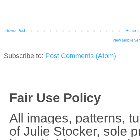
Newer Post
Home
View mobile ver
Subscribe to:
Post Comments (Atom)
Fair Use Policy
All images, patterns, t
of Julie Stocker, sole 