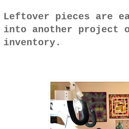
Leftover pieces are e
into another project 
inventory.