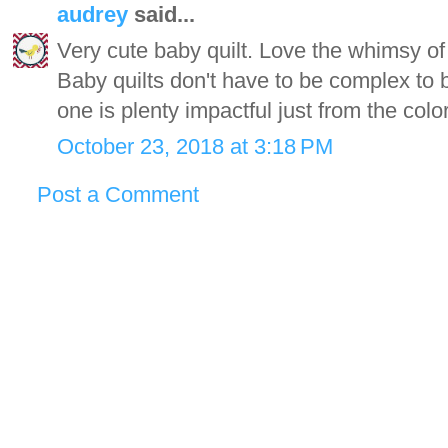
audrey
said...
Very cute baby quilt. Love the whimsy of
Baby quilts don't have to be complex to b
one is plenty impactful just from the col
October 23, 2018 at 3:18 PM
Post a Comment