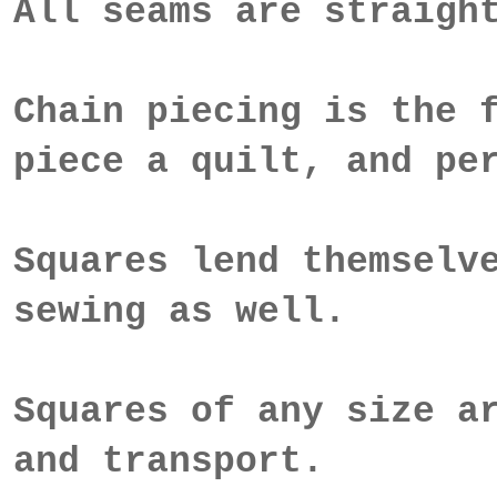
All seams are straigh
Chain piecing is the 
piece a quilt, and pe
Squares lend themselv
sewing as well.
Squares of any size a
and transport.