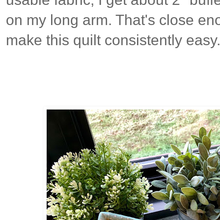
on my long arm. That's close eno
make this quilt consistently easy.