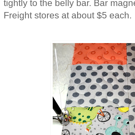
tightly to the belly bar. Bar mag
Freight stores at about $5 each.