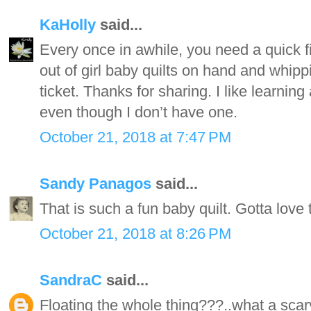
KaHolly
said...
Every once in awhile, you need a quick fi
out of girl baby quilts on hand and whippi
ticket. Thanks for sharing. I like learni
even though I don’t have one.
October 21, 2018 at 7:47 PM
Sandy Panagos
said...
That is such a fun baby quilt. Gotta love
October 21, 2018 at 8:26 PM
SandraC
said...
Floating the whole thing???..what a scary