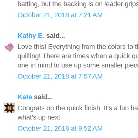
batting, but the backing is on leader grip
October 21, 2018 at 7:21 AM
Kathy E.
said...
Love this! Everything from the colors to 
quilting! There are times when a quick quil
one in mind to use up some smaller piece
October 21, 2018 at 7:57 AM
Kate
said...
Congrats on the quick finish! It's a fun b
what's up next.
October 21, 2018 at 9:52 AM