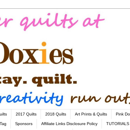
ilts
2017 Quilts
2018 Quilts
Art Prints & Quilts
Pink Do
 Tag
Sponsors
Affiliate Links Disclosure Policy
TUTORIALS