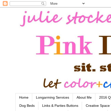
Home
Longarming Services
About Me
2016 Qu
Dog Beds
Links & Parties Buttons
Creative Space