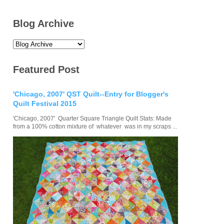
Blog Archive
Featured Post
'Chicago, 2007' QST Quilt--Entry for Blogger's
Quilt Festival 2015
'Chicago, 2007' Quarter Square Triangle Quilt Stats: Made
from a 100% cotton mixture of whatever was in my scraps ...