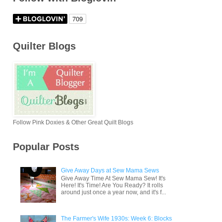
Quilter Blogs
Follow Pink Doxies & Other Great Quilt Blogs
Popular Posts
Give Away Days at Sew Mama Sews
Give Away Time At Sew Mama Sew! It's
Here! It's Time! Are You Ready? It rolls
around just once a year now, and it's f...
The Farmer's Wife 1930s: Week 6: Blocks