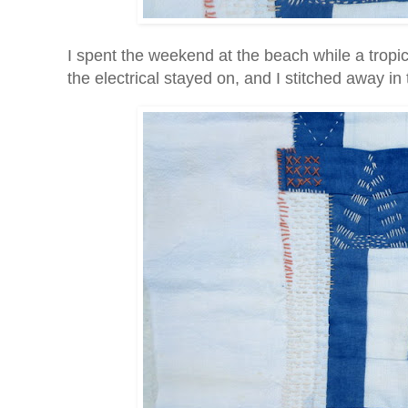
I spent the weekend at the beach while a tropi
the electrical stayed on, and I stitched away in t