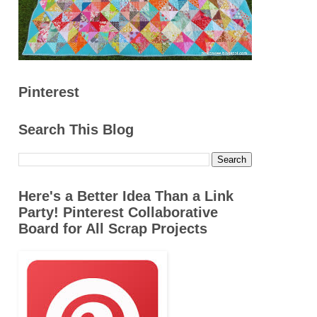
Pinterest
Search This Blog
Here's a Better Idea Than a Link
Party! Pinterest Collaborative
Board for All Scrap Projects