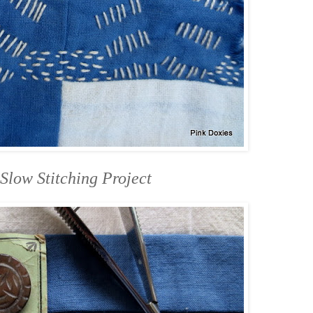
Slow Stitching Project