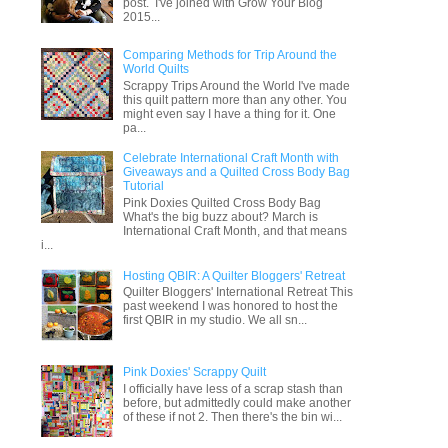
post. I've joined with Grow Your Blog
2015...
Comparing Methods for Trip Around the
World Quilts
Scrappy Trips Around the World I've made
this quilt pattern more than any other. You
might even say I have a thing for it. One
pa...
Celebrate International Craft Month with
Giveaways and a Quilted Cross Body Bag
Tutorial
Pink Doxies Quilted Cross Body Bag
What's the big buzz about? March is
International Craft Month, and that means
i...
Hosting QBIR: A Quilter Bloggers' Retreat
Quilter Bloggers' International Retreat This
past weekend I was honored to host the
first QBIR in my studio. We all sn...
Pink Doxies' Scrappy Quilt
I officially have less of a scrap stash than
before, but admittedly could make another
of these if not 2. Then there's the bin wi...