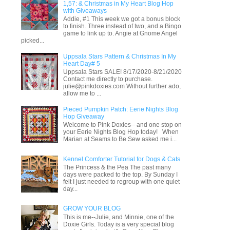
1,57: & Christmas in My Heart Blog Hop
with Giveaways
Addie, #1 This week we got a bonus block
to finish. Three instead of two, and a Bingo
game to link up to. Angie at Gnome Angel
picked...
Uppsala Stars Pattern & Christmas In My
Heart Day# 5
Uppsala Stars SALE! 8/17/2020-8/21/2020
Contact me directly to purchase.
julie@pinkdoxies.com Without further ado,
allow me to ...
Pieced Pumpkin Patch: Eerie Nights Blog
Hop Giveaway
Welcome to Pink Doxies-- and one stop on
your Eerie Nights Blog Hop today! When
Marian at Seams to Be Sew asked me i...
Kennel Comforter Tutorial for Dogs & Cats
The Princess & the Pea The past many
days were packed to the top. By Sunday I
felt I just needed to regroup with one quiet
day...
GROW YOUR BLOG
This is me--Julie, and Minnie, one of the
Doxie Girls. Today is a very special blog