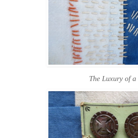
The Luxury of a 