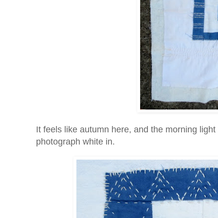
It feels like autumn here, and the morning light 
photograph white in.