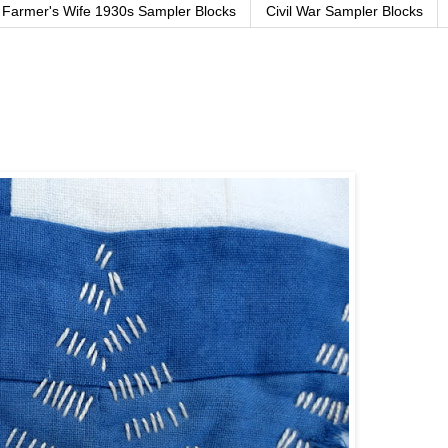
Farmer's Wife 1930s Sampler Blocks
Civil War Sampler Blocks