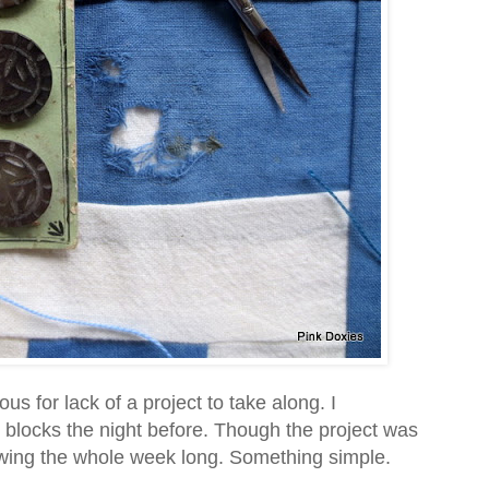
for lack of a project to take along. I
 blocks the night before. Though the project was
rewing the whole week long. Something simple.