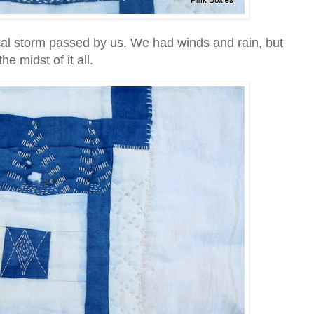
cal storm passed by us. We had winds and rain, but
he midst of it all.