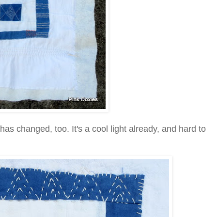
has changed, too. It's a cool light already, and hard to