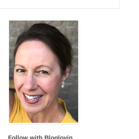
Follow with Bloglovin