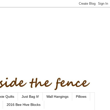
xie Quilts
Just Bag It!
Wall Hangings
Pillows
2016 Bee Hive Blocks