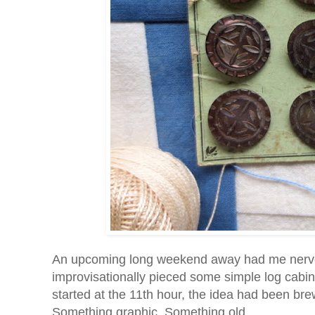
An upcoming long weekend away had me nervous 
improvisationally pieced some simple log cabin
started at the 11th hour, the idea had been b
Something graphic. Something old.