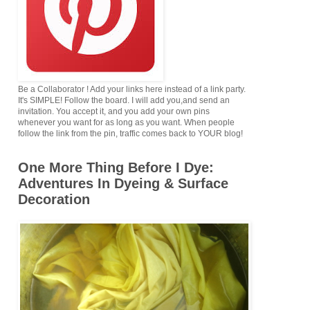
Be a Collaborator ! Add your links here instead of a link party.
It's SIMPLE! Follow the board. I will add you,and send an
invitation. You accept it, and you add your own pins
whenever you want for as long as you want. When people
follow the link from the pin, traffic comes back to YOUR blog!
One More Thing Before I Dye:
Adventures In Dyeing & Surface
Decoration