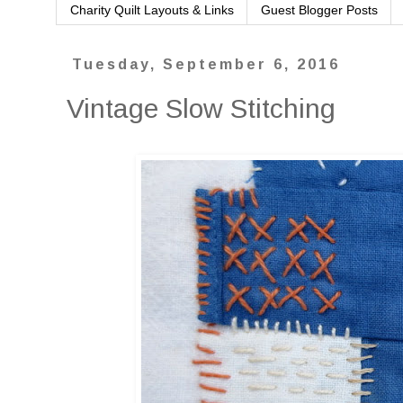
Charity Quilt Layouts & Links
Guest Blogger Posts
Tuesday, September 6, 2016
Vintage Slow Stitching