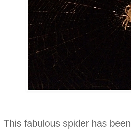
This fabulous spider has bee