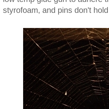
styrofoam, and pins don't hold 