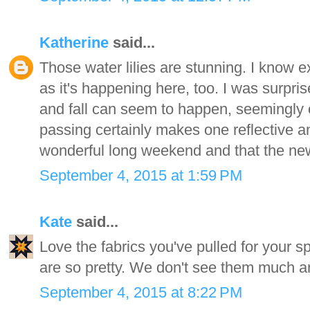
Katherine
said...
Those water lilies are stunning. I know 
as it's happening here, too. I was surpr
and fall can seem to happen, seemingly 
passing certainly makes one reflective 
wonderful long weekend and that the ne
September 4, 2015 at 1:59 PM
Kate
said...
Love the fabrics you've pulled for your sp
are so pretty. We don't see them much a
September 4, 2015 at 8:22 PM