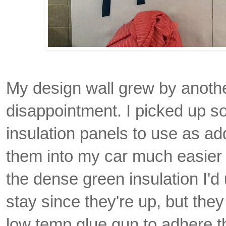
My design wall grew by another
disappointment. I picked up s
insulation panels to use as addi
them into my car much easier t
the dense green insulation I'd u
stay since they're up, but they
low temp glue gun to adhere the