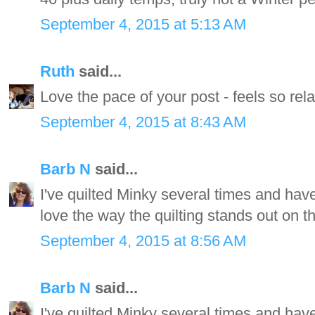
September 4, 2015 at 5:13 AM
Ruth
said...
Love the pace of your post - feels so rela
September 4, 2015 at 8:43 AM
Barb N
said...
I've quilted Minky several times and ha
love the way the quilting stands out on t
September 4, 2015 at 8:56 AM
Barb N
said...
I've quilted Minky several times and ha