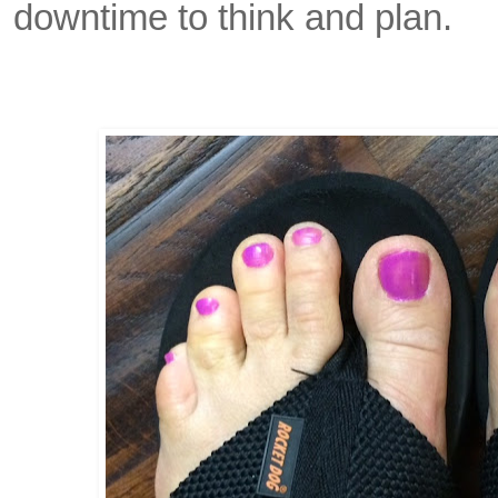
downtime to think and plan.