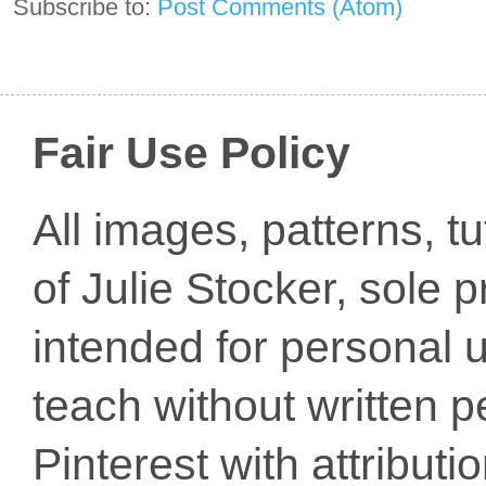
Subscribe to:
Post Comments (Atom)
Fair Use Policy
All images, patterns, t
of Julie Stocker, sole 
intended for personal u
teach without written p
Pinterest with attribut