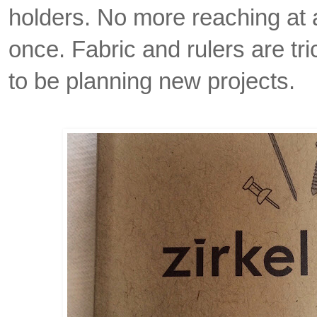
holders. No more reaching at 
once. Fabric and rulers are tri
to be planning new projects.