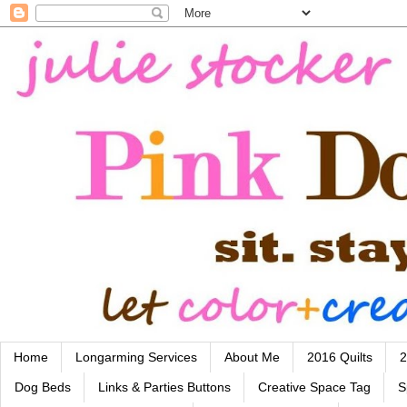
Home
Longarming Services
About Me
2016 Quilts
2
Dog Beds
Links & Parties Buttons
Creative Space Tag
S