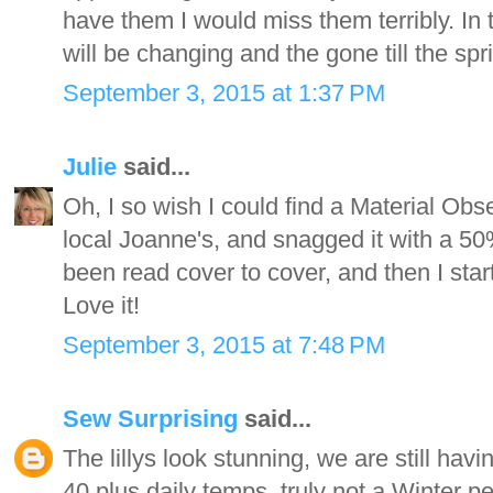
have them I would miss them terribly. In t
will be changing and the gone till the spr
September 3, 2015 at 1:37 PM
Julie
said...
Oh, I so wish I could find a Material Obs
local Joanne's, and snagged it with a 50
been read cover to cover, and then I start
Love it!
September 3, 2015 at 7:48 PM
Sew Surprising
said...
The lillys look stunning, we are still havi
40 plus daily temps, truly not a Winter pe