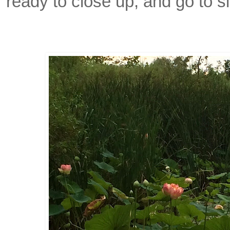
ready to close up, and go to s