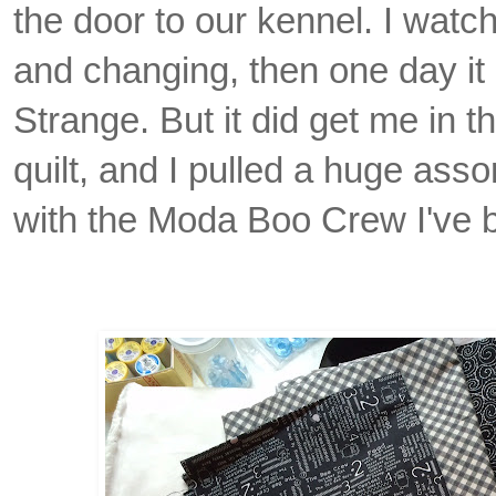
the door to our kennel. I watc
and changing, then one day it 
Strange. But it did get me in 
quilt, and I pulled a huge asso
with the Moda Boo Crew I've b