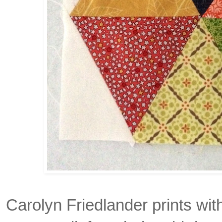
Carolyn Friedlander prints wit