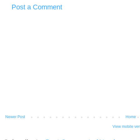
Post a Comment
Newer Post
Home
View mobile ver