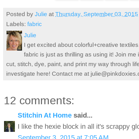
Posted by
Julie
at
Thursday, September 03, 2015
Labels:
fabric
Julie
I get excited about colorful+creative textile
fabric is just as thrilling as using it! Join 
cut, stitch, dye, paint, and print my way through l
investigate here! Contact me at julie@pinkdoxies
12 comments:
Stitchin At Home
said...
I like the hexie block in all it's scrappy gl
September 3, 2015 at 7:05 AM