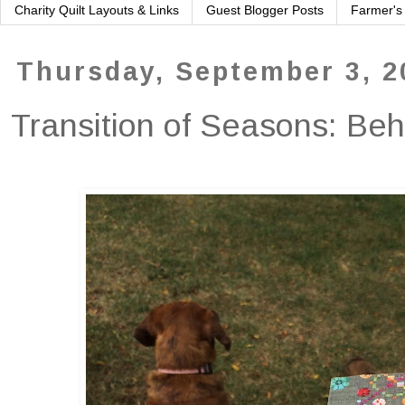
Charity Quilt Layouts & Links
Guest Blogger Posts
Farmer's
Thursday, September 3, 2
Transition of Seasons: Be