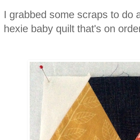
I grabbed some scraps to do a
hexie baby quilt that's on orde