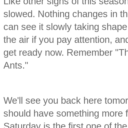
Like other signs of this seaso
slowed. Nothing changes
in t
can see it slowly taking shape
the air if you pay attention, an
get ready now. Remember "Th
Ants."
We'll see you back here tomor
should have something more f
Saturday is the first one of t