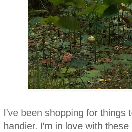
I've been shopping for thing
handier. I'm in love with these