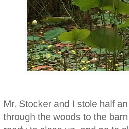
Mr. Stocker and I stole half an
through the woods to the barn.