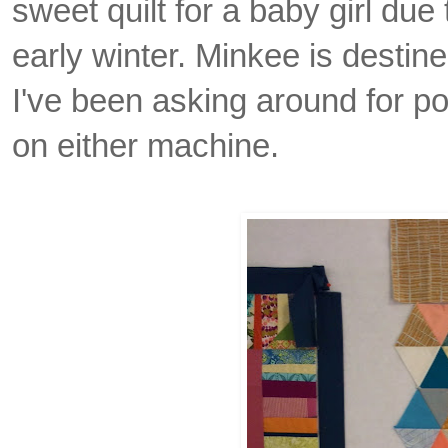
sweet quilt for a baby girl due t
early winter.
Minkee is destine
I've been asking around for poi
on either machine.