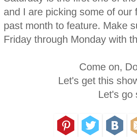
and I are picking some of our f
past month to feature. Make su
Friday through Monday with t
Come on, Dox
Let's get this sho
Let's go