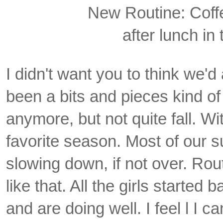
New Routine: Coff
after lunch in
I didn't want you to think we'd
been a bits and pieces kind o
anymore, but not quite fall.
Wit
favorite season. Most of our
slowing down, if not over. Rout
like that. All the girls started b
and are doing well. I feel l I 