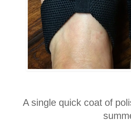
A single quick coat of pol
summe