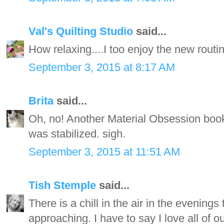
Val's Quilting Studio
said...
How relaxing....I too enjoy the new rou
September 3, 2015 at 8:17 AM
Brita
said...
Oh, no! Another Material Obsession book
was stabilized. sigh.
September 3, 2015 at 11:51 AM
Tish Stemple
said...
There is a chill in the air in the evenings 
approaching. I have to say I love all of o