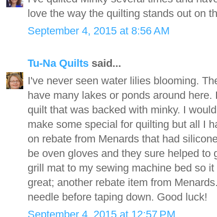
love the way the quilting stands out on t
September 4, 2015 at 8:56 AM
Tu-Na Quilts
said...
I've never seen water lilies blooming. Th
have many lakes or ponds around here. I j
quilt that was backed with minky. I woul
make some special for quilting but all I
on rebate from Menards that had silicone
be oven gloves and they sure helped to gr
grill mat to my sewing machine bed so it
great; another rebate item from Menards. O
needle before taping down. Good luck!
September 4, 2015 at 12:57 PM