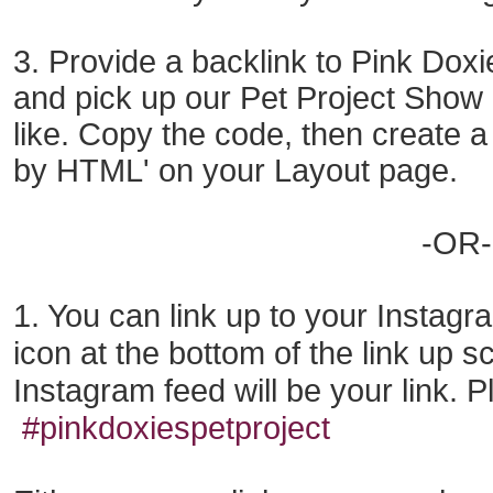
3. Provide a backlink to Pink Doxie
and pick up our Pet Project Show
like. Copy the code
, then
create a
by HTML'
on
your Layout page.
-OR-
1. You can link up to your Instag
icon at the bottom
of the
link up s
Instagram
feed
will be your link.
P
#pinkdoxiespetproject