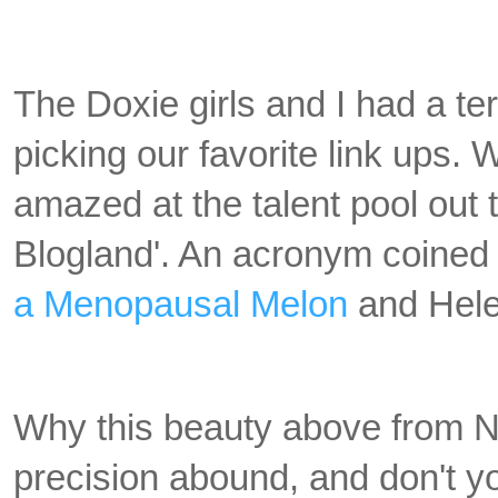
The Doxie girls and I had a ter
picking our favorite link ups.
amazed at the talent pool out t
Blogland'. An acronym coined
a Menopausal Melon
and Hele
Why this beauty above from N
precision abound, and don't y