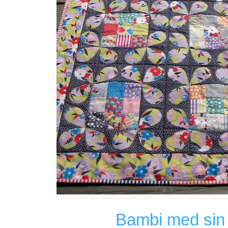
Bambi med sin 