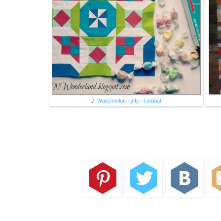
2. Watermelon Taffy--Tutorial