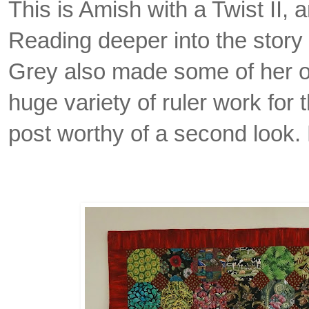
This is Amish with a Twist II, a
Reading deeper into the story 
Grey also made some of her o
huge variety of ruler work for 
post worthy of a second look. 