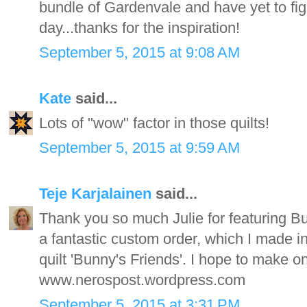
bundle of Gardenvale and have yet to figu
day...thanks for the inspiration!
September 5, 2015 at 9:08 AM
Kate
said...
Lots of "wow" factor in those quilts!
September 5, 2015 at 9:59 AM
Teje Karjalainen
said...
Thank you so much Julie for featuring B
a fantastic custom order, which I made in 
quilt 'Bunny's Friends'. I hope to make one 
www.nerospost.wordpress.com
September 5, 2015 at 3:31 PM