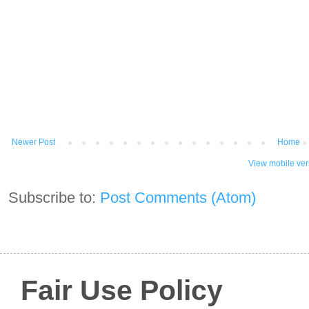
Newer Post
Home
View mobile ver
Subscribe to:
Post Comments (Atom)
Fair Use Policy