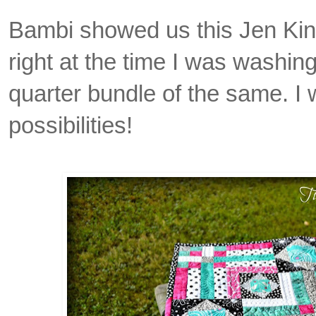
Bambi showed us this Jen Kin
right at the time I was washing
quarter bundle of the same. I 
possibilities!