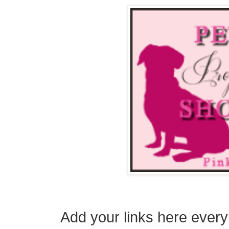
Add your links here ever