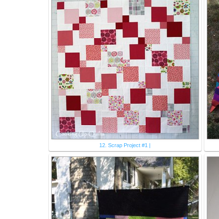
12. Scrap Project #1 |