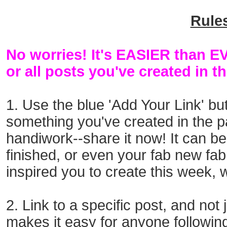
Rule
No worries! It's EASIER than 
or all posts you've created in t
1. Use the blue 'Add Your Link' bu
something you've created
in the 
handiwork--
share it now! It can b
finished, or even your fab new fab
inspired you to create this
week, w
2. Link to a specific post, and not
makes it easy for anyone followi