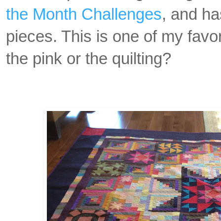
the Month Challenges
, and h
pieces. This is one of my favor
the pink or the quilting?