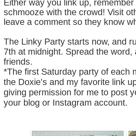
Either way you link up, remember i
schmooze with the crowd! Visit o
leave a comment so they
know
wh
The Linky Party starts now, and ru
7t
h at midnight.
Spread the word, an
friends.
*The first Saturday party of each 
the Doxie's and my
favorite link u
giving permission for me
to post y
your
blog
or Instagram account.