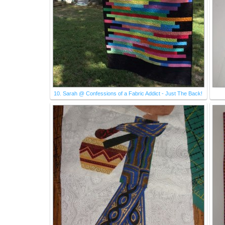
10. Sarah @ Confessions of a Fabric Addict - Just The Back!