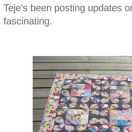
Teje's been posting updates on 
fascinating.