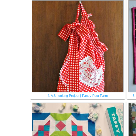
4. A Smocking Project | Fancy Foot Farm
3.