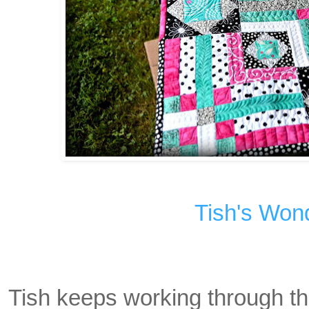
Tish's Won
Tish keeps working through t