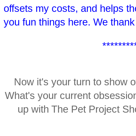
offsets my costs, and helps th
you fun things here. We thank
********
Now it's your turn to show o
What's your current obsession,
up with The Pet Project Sho