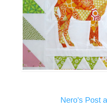
Nero's Post 