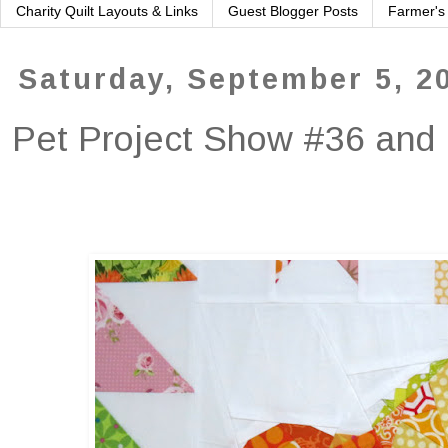
Charity Quilt Layouts & Links
Guest Blogger Posts
Farmer's
Saturday, September 5, 2
Pet Project Show #36 and 