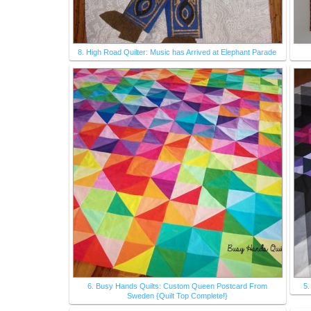
8. High Road Quilter: Music has Arrived at Elephant Parade
6. Busy Hands Quilts: Custom Queen Postcard From
5.
Sweden {Quilt Top Complete!}