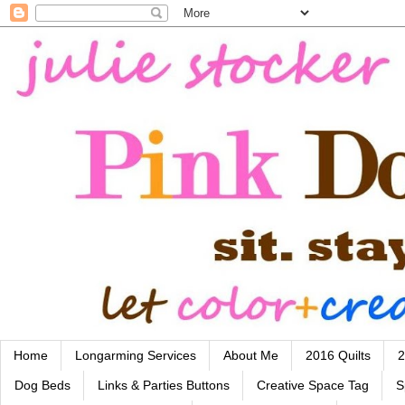
Home
Longarming Services
About Me
2016 Quilts
2
Dog Beds
Links & Parties Buttons
Creative Space Tag
S