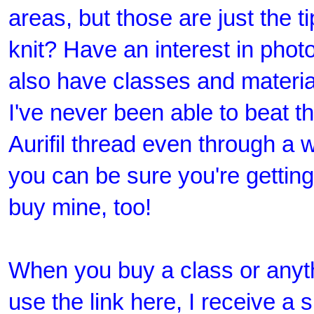
areas, but those are just the t
knit? Have an interest in pho
also have classes and material
I've never been able to beat t
Aurifil thread even through a
you can be sure you're getting 
buy mine, too!
When you buy a class or anyt
use the link here, I receive a 