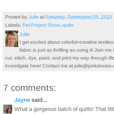
Posted by
Julie
at
Saturday, September 05, 2015
Labels:
Pet Project Show
,
quilts
Julie
I get excited about colorful+creative textile
fabric is just as thrilling as using it! Join 
cut, stitch, dye, paint, and print my way through l
investigate here! Contact me at julie@pinkdoxies
7 comments:
Jayne
said...
What a gorgeous batch of quilts! That lit