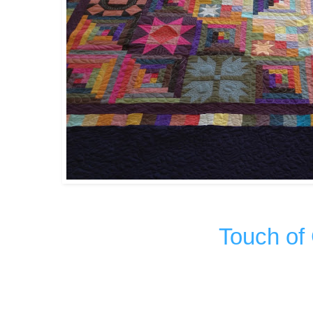
Touch of