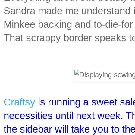
Sandra made me understand it 
Minkee backing and to-die-for 
That scrappy border speaks to
Craftsy
is running a sweet sal
necessities until next week. T
the sidebar will take you to th