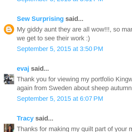
Sew Surprising
said...
My giddy aunt they are all wow!!!, so man
we get to see their work :)
September 5, 2015 at 3:50 PM
evaj
said...
Thank you for viewing my portfolio Kingwel
again from Sweden about sheep autumn
September 5, 2015 at 6:07 PM
Tracy
said...
Thanks for making my quilt part of your m