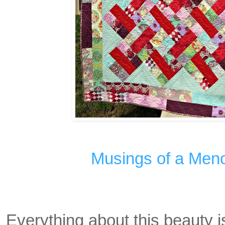
Musings of a Men
Everything about this beauty is