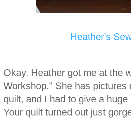
Heather's Se
Okay. Heather got me at the w
Workshop." She has pictures o
quilt, and I had to give a hug
Your quilt turned out just gorg