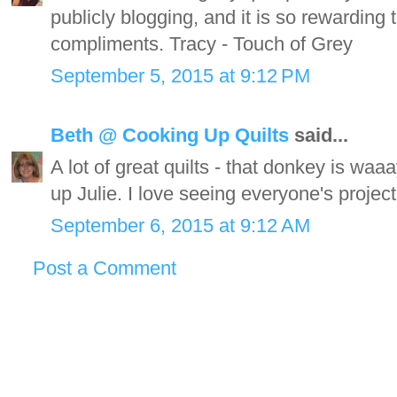
publicly blogging, and it is so rewardin
compliments. Tracy - Touch of Grey
September 5, 2015 at 9:12 PM
Beth @ Cooking Up Quilts
said...
A lot of great quilts - that donkey is waaa
up Julie. I love seeing everyone's project
September 6, 2015 at 9:12 AM
Post a Comment