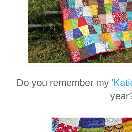
Do you remember my
'Kat
year