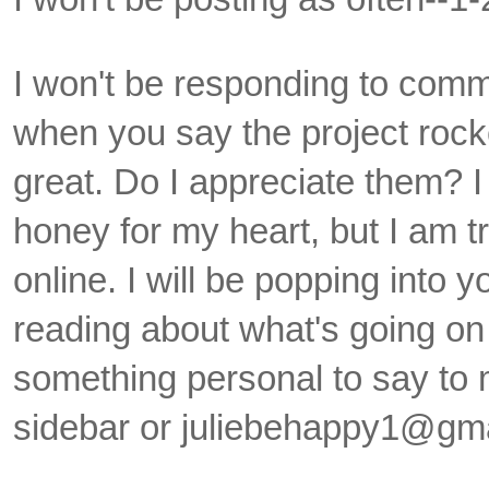
I won't be responding to comme
when you say the project rock
great. Do I appreciate them? I
honey for my heart, but I am t
online. I will be popping into 
reading about what's going on 
something personal to say to m
sidebar or juliebehappy1@gma