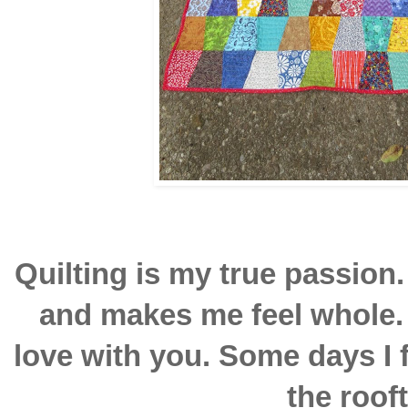
Quilting is my true passion. 
and makes me feel whole. 
love with you. Some days I f
the roof