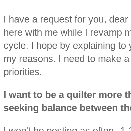
I have a request for you, dea
here with me while I revamp 
cycle. I hope by explaining to
my reasons. I need to make a
priorities.
I want to be a quilter more 
seeking balance between th
I won't be posting as often--1