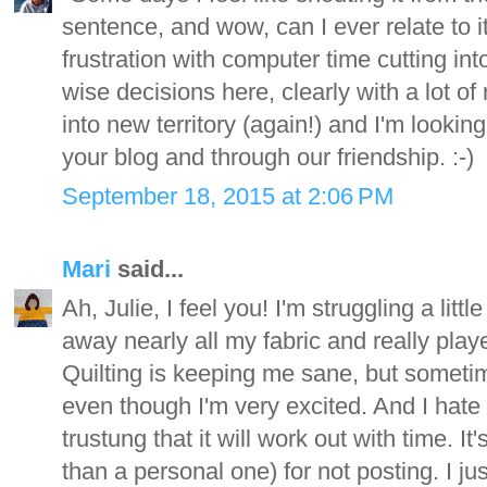
sentence, and wow, can I ever relate to it.
frustration with computer time cutting in
wise decisions here, clearly with a lot of
into new territory (again!) and I'm lookin
your blog and through our friendship. :-)
September 18, 2015 at 2:06 PM
Mari
said...
Ah, Julie, I feel you! I'm struggling a lit
away nearly all my fabric and really play
Quilting is keeping me sane, but sometime
even though I'm very excited. And I hate t
trustung that it will work out with time. It
than a personal one) for not posting. I ju