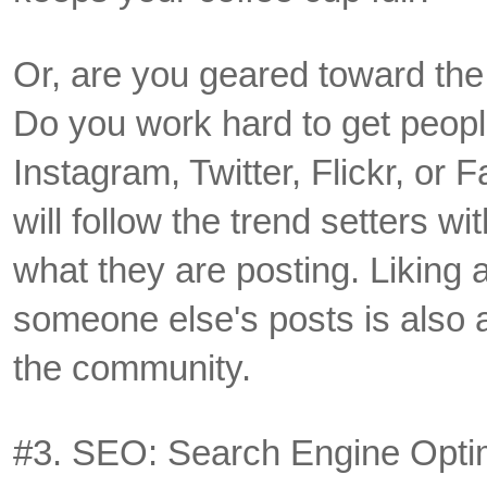
Or, are you geared toward the
Do you work hard to get peopl
Instagram, Twitter, Flickr, o
will follow the trend setters wit
what they are posting. Likin
someone else's posts is also 
the community.
#3. SEO: Search Engine Opti