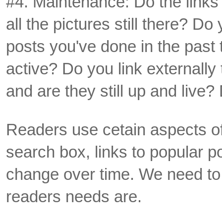
#4. Maintenance: Do the links 
all the pictures still there? Do
posts you've done in the past
active? Do you link externally 
and are they still up and live?
Readers use cetain aspects of
search box, links to popular p
change over time. We need to
readers needs are.