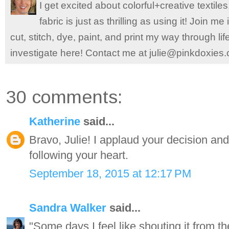
I get excited about colorful+creative textile
fabric is just as thrilling as using it! Join 
cut, stitch, dye, paint, and print my way through l
investigate here! Contact me at julie@pinkdoxies
30 comments:
Katherine
said...
Bravo, Julie! I applaud your decision an
following your heart.
September 18, 2015 at 12:17 PM
Sandra Walker
said...
"Some days I feel like shouting it from th