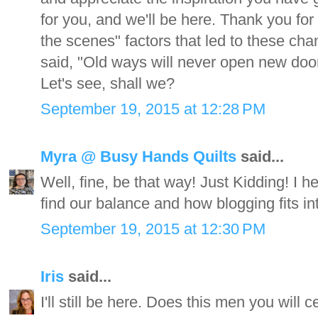
for you, and we'll be here. Thank you for
the scenes" factors that led to these cha
said, "Old ways will never open new doors"
Let's see, shall we?
September 19, 2015 at 12:28 PM
Myra @ Busy Hands Quilts
said...
Well, fine, be that way! Just Kidding! I 
find our balance and how blogging fits in
September 19, 2015 at 12:30 PM
Iris
said...
I'll still be here. Does this men you will