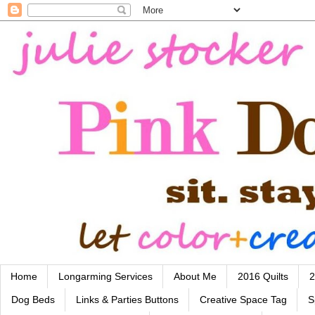
Home
Longarming Services
About Me
2016 Quilts
2
Dog Beds
Links & Parties Buttons
Creative Space Tag
S