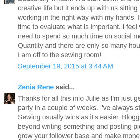
creative life but it ends up with us sittin
working in the right way with my hands!
time to evaluate what is important. I feel
need to spend so much time on social me
Quantity and there are only so many hour
I am off to the sewing room!
September 19, 2015 at 3:44 AM
Zenia Rene
said...
Thanks for all this info Julie as I'm just 
party in a couple of weeks. I've always s
Sewing usually wins as it's easier. Blogg
beyond writing something and posting pics
grow your follower base and make money at