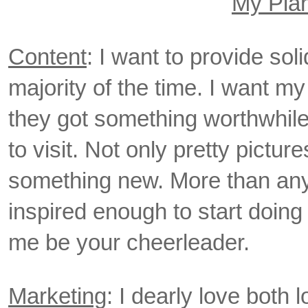
My Pla
Content
: I want to provide sol
majority of the time. I want my
they got something worthwhile f
to visit. Not only pretty pictur
something new. More than anyt
inspired enough to start doing
me be your cheerleader.
Marketing
: I dearly love both 