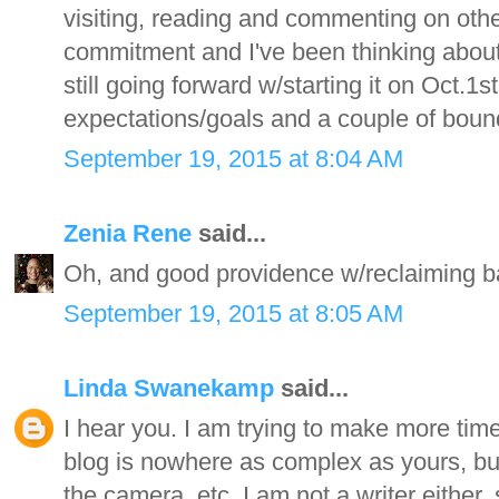
visiting, reading and commenting on other
commitment and I've been thinking about ju
still going forward w/starting it on Oct.
expectations/goals and a couple of bound
September 19, 2015 at 8:04 AM
Zenia Rene
said...
Oh, and good providence w/reclaiming bal
September 19, 2015 at 8:05 AM
Linda Swanekamp
said...
I hear you. I am trying to make more time 
blog is nowhere as complex as yours, but 
the camera, etc. I am not a writer either, 