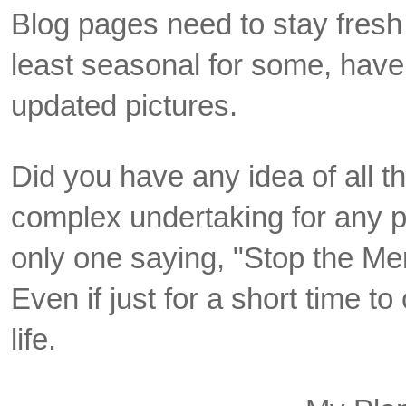
Blog pages need to stay fresh 
least seasonal for some, hav
updated pictures.
Did you have any idea of all th
complex undertaking for any p
only one saying, "Stop the Me
Even if just for a short time to
life.