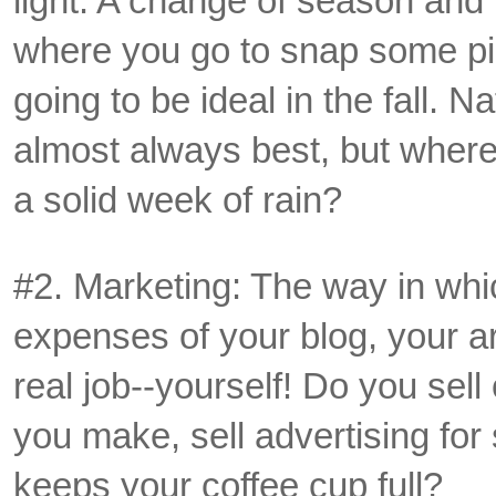
light. A change of season and
where you go to snap some pics
going to be ideal in the fall. Na
almost always best, but where 
a solid week of rain?
#2. Marketing: The way in whi
expenses of your blog, your art
real job--yourself! Do you sel
you make, sell advertising fo
keeps your coffee cup full?