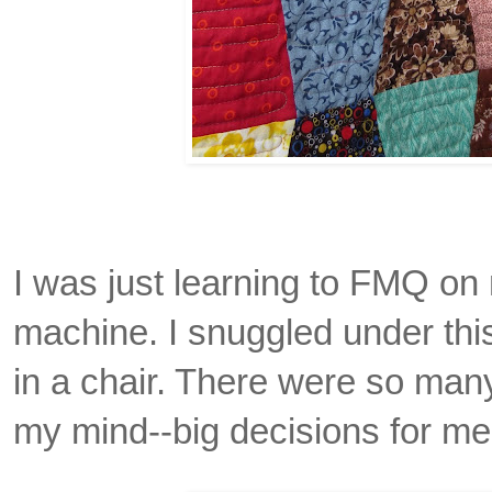
I was just learning to FMQ o
machine. I snuggled under this 
in a chair. There were so man
my mind--big decisions for me