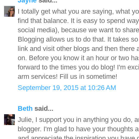
Jayne
said...
I totally get what you are saying, what y
find that balance. It is easy to spend w
social media), because we want to share
Blogging allows us to do that. It takes s
link and visit other blogs and then there a
on. Before you know it an hour or two has
forward to the times you do blog! I'm exci
arm services! Fill us in sometime!
September 19, 2015 at 10:26 AM
Beth
said...
Julie, I support you in anything you do, a
blogger. I'm glad to have your thoughts an
and appreciate the inspiration you have 