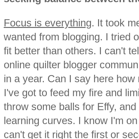
Focus is everything
. It took m
wanted from blogging. I tried
fit better than others. I can't 
online quilter blogger commu
in a year. Can I say here how 
I've got to feed my fire and li
throw some balls for Effy, an
learning curves. I know I'm on
can't get it right the first or 