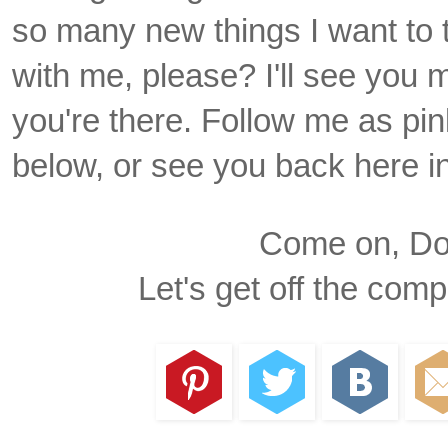
so many new things I want to t
with me, please? I'll see you 
you're there. Follow me as pin
below, or see you back here i
Come on, Dox
Let's get off the com