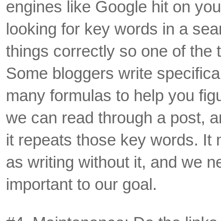
engines like Google hit on yo
looking for key words in a se
things correctly so one of the t
Some bloggers write specificall
many formulas to help you fig
we can read through a post, 
it repeats those key words. I
as writing without it, and we ne
important to our goal.