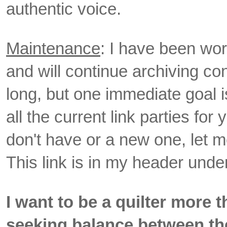
authentic voice.
Maintenance
: I have been wo
and will continue archiving cont
long, but one immediate goal i
all the current link parties for
don't have or a new one, let me 
This link is in my header unde
I want to be a quilter more 
seeking balance between th