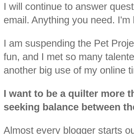
I will continue to answer quest
email. Anything you need. I'm 
I am suspending the Pet Projec
fun, and I met so many talented
another big use of my online t
I want to be a quilter more 
seeking balance between th
Almost every blogger starts out