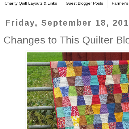
Charity Quilt Layouts & Links
Guest Blogger Posts
Farmer's
Friday, September 18, 20
Changes to This Quilter Bl