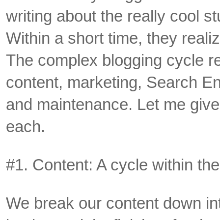
writing about the really cool stu
Within a short time, they realiz
The complex blogging cycle r
content, marketing, Search E
and maintenance. Let me give y
each.
#1. Content: A cycle within the
We break our content down int