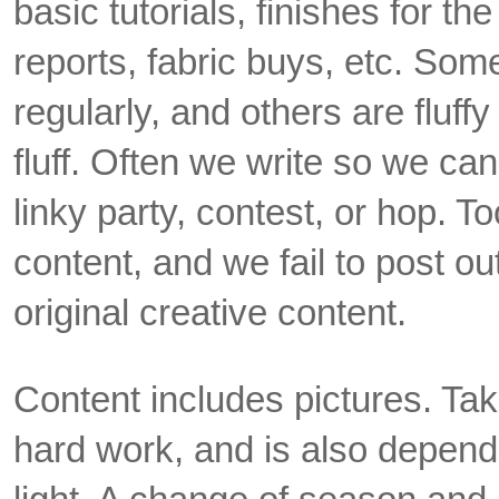
basic tutorials, finishes for t
reports, fabric buys, etc. Som
regularly, and others are fluffy
fluff. Often we write so we can
linky party, contest, or hop. To
content, and we fail to post o
original creative content.
Content includes pictures. Taki
hard work, and is also depend