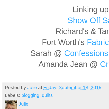
Linking up
Show Off S
Richard's & Ta
Fort Worth's
Fabric
Sarah @
Confessions 
Amanda Jean @
Cr
Posted by
Julie
at
Friday, September 18, 2015
Labels:
blogging
,
quilts
Julie