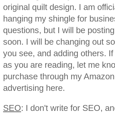
original quilt design. I am off
hanging my shingle for busine
questions, but I will be postin
soon. I will be changing out s
you see, and adding others. If 
as you are reading, let me kno
purchase through my Amazon lin
advertising here.
SEO
: I don't write for SEO, an