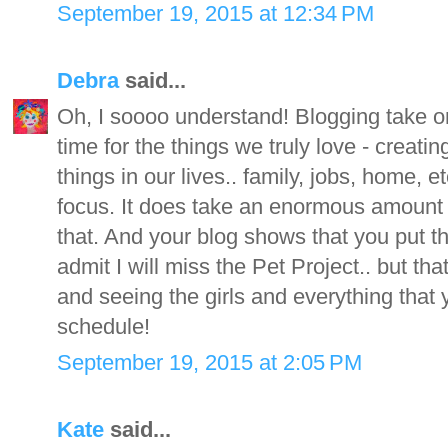
September 19, 2015 at 12:34 PM
Debra
said...
Oh, I soooo understand! Blogging take on a
time for the things we truly love - creati
things in our lives.. family, jobs, home, e
focus. It does take an enormous amount 
that. And your blog shows that you put the
admit I will miss the Pet Project.. but that
and seeing the girls and everything that 
schedule!
September 19, 2015 at 2:05 PM
Kate
said...