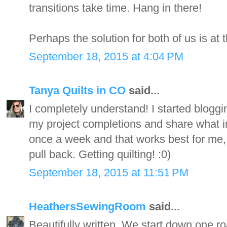
transitions take time. Hang in there!
Perhaps the solution for both of us is at t
September 18, 2015 at 4:04 PM
Tanya Quilts in CO
said...
I completely understand! I started bloggi
my project completions and share what ins
once a week and that works best for me, 
pull back. Getting quilting! :0)
September 18, 2015 at 11:51 PM
HeathersSewingRoom
said...
Beautifully written. We start down one 