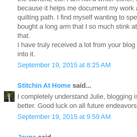
because it helps me document my work an
quilting path. I find myself wanting to sp
bought a long arm that I so much stink a
that.
I have truly received a lot from your blog
into it.
September 19, 2015 at 8:25 AM
Stitchin At Home
said...
I completely understand Julie, blogging is
better. Good luck on all future endeavors
September 19, 2015 at 9:59 AM