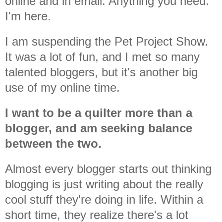
online and in email. Anything you need.
I'm here.
I am suspending the Pet Project Show.
It was a lot of fun, and I met so many
talented bloggers, but it's another big
use of my online time.
I want to be a quilter more than a
blogger, and am seeking balance
between the two.
Almost every blogger starts out thinking
blogging is just writing about the really
cool stuff they're doing in life. Within a
short time, they realize there's a lot