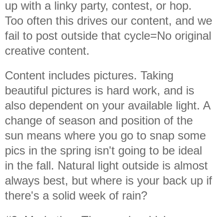
up with a linky party, contest, or hop.
Too often this drives our content, and we
fail to post outside that cycle=No original
creative content.
Content includes pictures. Taking
beautiful pictures is hard work, and is
also dependent on your available light. A
change of season and position of the
sun means where you go to snap some
pics in the spring isn't going to be ideal
in the fall. Natural light outside is almost
always best, but where is your back up if
there's a solid week of rain?