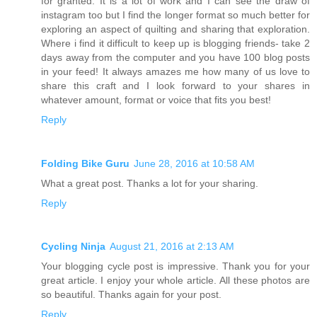
for granted. It is a lot of work and I can see the draw of
instagram too but I find the longer format so much better for
exploring an aspect of quilting and sharing that exploration.
Where i find it difficult to keep up is blogging friends- take 2
days away from the computer and you have 100 blog posts
in your feed! It always amazes me how many of us love to
share this craft and I look forward to your shares in
whatever amount, format or voice that fits you best!
Reply
Folding Bike Guru
June 28, 2016 at 10:58 AM
What a great post. Thanks a lot for your sharing.
Reply
Cycling Ninja
August 21, 2016 at 2:13 AM
Your blogging cycle post is impressive. Thank you for your
great article. I enjoy your whole article. All these photos are
so beautiful. Thanks again for your post.
Reply