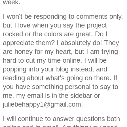
week.
I won't be responding to comments only,
but I love when you say the project
rocked or the colors are great. Do I
appreciate them? I absolutely do! They
are honey for my heart, but I am trying
hard to cut my time online. I will be
popping into your blog instead, and
reading about what's going on there. If
you have something personal to say to
me, my email is in the sidebar or
juliebehappy1@gmail.com.
I will continue to answer questions both