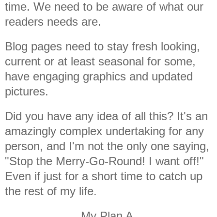
time. We need to be aware of what our
readers needs are.
Blog pages need to stay fresh looking,
current or at least seasonal for some,
have engaging graphics and updated
pictures.
Did you have any idea of all this? It's an
amazingly complex undertaking for any
person, and I'm not the only one saying,
"Stop the Merry-Go-Round! I want off!"
Even if just for a short time to catch up
the rest of my life.
My Plan A