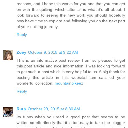
reasons, and I hope this works for you and that you can get
on with the quilting, which after all is what it's all about. I
look forward to seeing the new work you should hopefully
now have time to explore and following you on the next part
of your quilting journey.
Reply
Zoey
October 9, 2015 at 9:22 AM
This is an informative post review. I am so pleased to get
this post article and nice information. I was looking forward
to get such a post which is very helpful to us. A big thank for
posting this article in this website.I am satisfied your
wonderful collection.
mountainbikeez
Reply
Ruth
October 29, 2015 at 8:30 AM
Its funny when you read a good post that seems to be
written so effortlessly that it is too easy to take the blogger