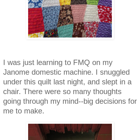
I was just learning to FMQ on my
Janome domestic machine. I snuggled
under this quilt last night, and slept in a
chair. There were so many thought
s
going through my mind--big decisions for
me to make.