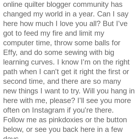
online quilter blogger community has
changed my world in a year. Can I say
here how much I love you all? But I've
got to feed my fire and limit my
computer time, throw some balls for
Effy, and do some sewing with big
learning curves. I know I'm on the right
path when I can't get it right the first or
second time, and there are so many
new things I want to try. Will you hang in
here with me, please? I'll see you more
often on Instagram if you're there.
Follow me as pinkdoxies or the button
below, or see you back here in a few
days.