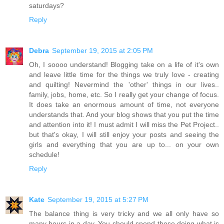
saturdays?
Reply
Debra
September 19, 2015 at 2:05 PM
Oh, I soooo understand! Blogging take on a life of it's own
and leave little time for the things we truly love - creating
and quilting! Nevermind the 'other' things in our lives..
family, jobs, home, etc. So I really get your change of focus.
It does take an enormous amount of time, not everyone
understands that. And your blog shows that you put the time
and attention into it! I must admit I will miss the Pet Project..
but that's okay, I will still enjoy your posts and seeing the
girls and everything that you are up to... on your own
schedule!
Reply
Kate
September 19, 2015 at 5:27 PM
The balance thing is very tricky and we all only have so
many hours in a day. You should spend those doing what is