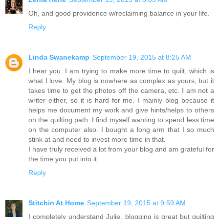
Oh, and good providence w/reclaiming balance in your life.
Reply
Linda Swanekamp
September 19, 2015 at 8:25 AM
I hear you. I am trying to make more time to quilt, which is
what I love. My blog is nowhere as complex as yours, but it
takes time to get the photos off the camera, etc. I am not a
writer either, so it is hard for me. I mainly blog because it
helps me document my work and give hints/helps to others
on the quilting path. I find myself wanting to spend less time
on the computer also. I bought a long arm that I so much
stink at and need to invest more time in that.
I have truly received a lot from your blog and am grateful for
the time you put into it.
Reply
Stitchin At Home
September 19, 2015 at 9:59 AM
I completely understand Julie, blogging is great but quilting