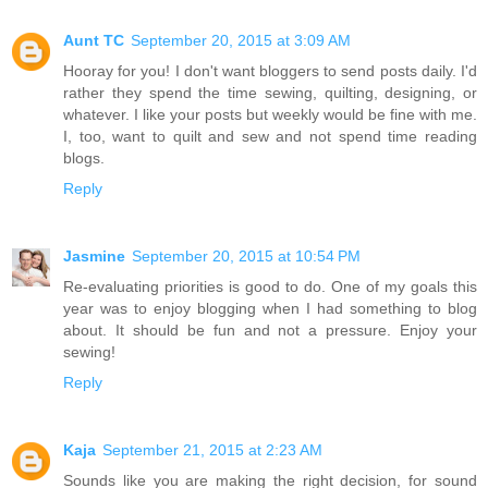
Aunt TC
September 20, 2015 at 3:09 AM
Hooray for you! I don't want bloggers to send posts daily. I'd
rather they spend the time sewing, quilting, designing, or
whatever. I like your posts but weekly would be fine with me.
I, too, want to quilt and sew and not spend time reading
blogs.
Reply
Jasmine
September 20, 2015 at 10:54 PM
Re-evaluating priorities is good to do. One of my goals this
year was to enjoy blogging when I had something to blog
about. It should be fun and not a pressure. Enjoy your
sewing!
Reply
Kaja
September 21, 2015 at 2:23 AM
Sounds like you are making the right decision, for sound