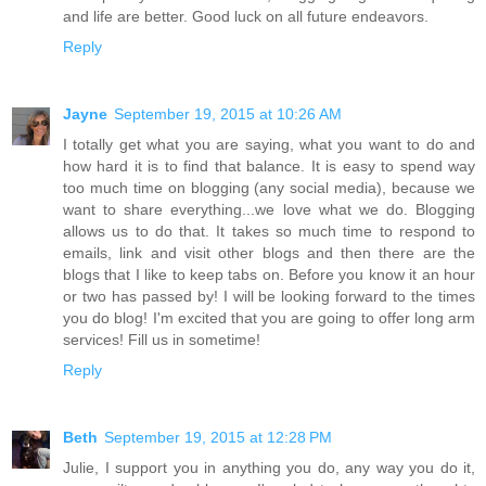
and life are better. Good luck on all future endeavors.
Reply
Jayne
September 19, 2015 at 10:26 AM
I totally get what you are saying, what you want to do and
how hard it is to find that balance. It is easy to spend way
too much time on blogging (any social media), because we
want to share everything...we love what we do. Blogging
allows us to do that. It takes so much time to respond to
emails, link and visit other blogs and then there are the
blogs that I like to keep tabs on. Before you know it an hour
or two has passed by! I will be looking forward to the times
you do blog! I'm excited that you are going to offer long arm
services! Fill us in sometime!
Reply
Beth
September 19, 2015 at 12:28 PM
Julie, I support you in anything you do, any way you do it,