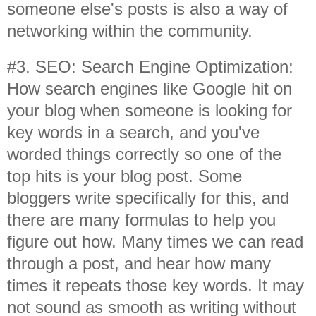
someone else's posts is also a way of
networking within the community.
#3. SEO: Search Engine Optimization:
How search engines like Google hit on
your blog when someone is looking for
key words in a search, and you've
worded things correctly so one of the
top hits is your blog post. Some
bloggers write specifically for this, and
there are many formulas to help you
figure out how. Many times we can read
through a post, and hear how many
times it repeats those key words. It may
not sound as smooth as writing without