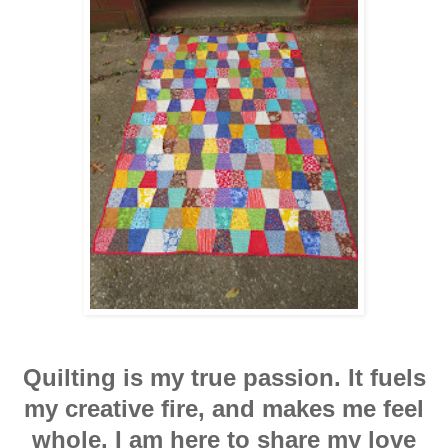
Quilting is my true passion. It fuels
my creative fire, and makes me feel
whole. I am here to share my love