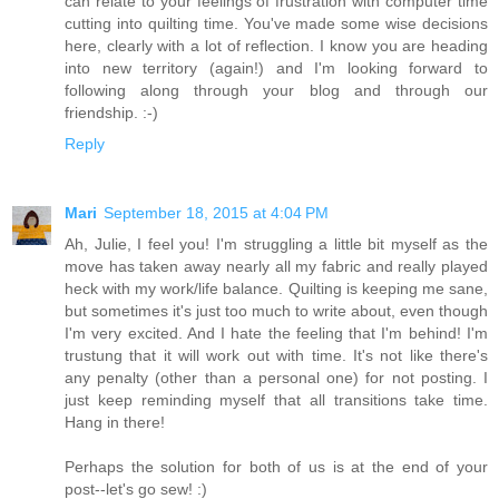
can relate to your feelings of frustration with computer time
cutting into quilting time. You've made some wise decisions
here, clearly with a lot of reflection. I know you are heading
into new territory (again!) and I'm looking forward to
following along through your blog and through our
friendship. :-)
Reply
Mari
September 18, 2015 at 4:04 PM
Ah, Julie, I feel you! I'm struggling a little bit myself as the
move has taken away nearly all my fabric and really played
heck with my work/life balance. Quilting is keeping me sane,
but sometimes it's just too much to write about, even though
I'm very excited. And I hate the feeling that I'm behind! I'm
trustung that it will work out with time. It's not like there's
any penalty (other than a personal one) for not posting. I
just keep reminding myself that all transitions take time.
Hang in there!
Perhaps the solution for both of us is at the end of your
post--let's go sew! :)