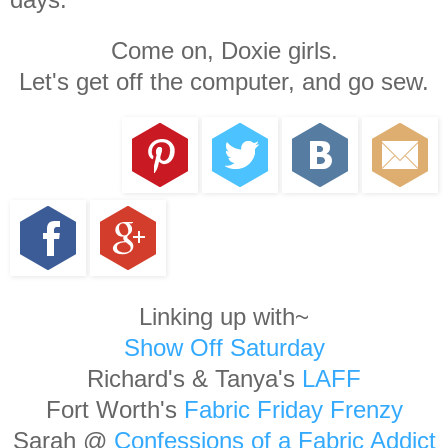
Come on, Doxie girls.
Let's get off the computer, and go sew.
Linking up with~
Show Off Saturday
Richard's & Tanya's
LAFF
Fort Worth's
Fabric Friday Frenzy
Sarah @
Confessions of a Fabric Addict