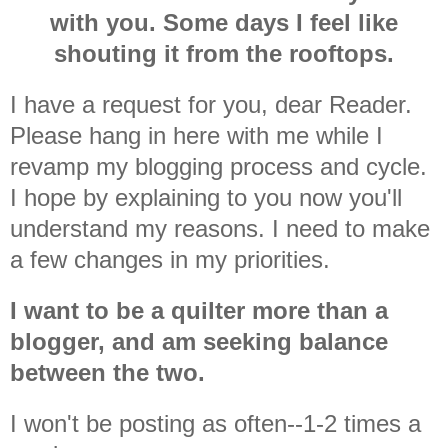
with you. Some days I feel like
shouting it from the rooftops.
I have a request for you, dear Reader.
Please hang in here with me while I
revamp my blogging process and cycle.
I hope by explaining to you now you'll
understand my reasons. I need to make
a few changes in my priorities.
I want to be a quilter more than a
blogger, and am seeking balance
between the two.
I won't be posting as often--1-2 times a