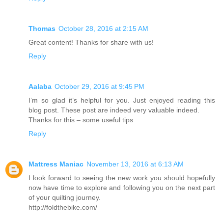
Thomas
October 28, 2016 at 2:15 AM
Great content! Thanks for share with us!
Reply
Aalaba
October 29, 2016 at 9:45 PM
I’m so glad it’s helpful for you. Just enjoyed reading this
blog post. These post are indeed very valuable indeed.
Thanks for this – some useful tips
Reply
Mattress Maniac
November 13, 2016 at 6:13 AM
I look forward to seeing the new work you should hopefully
now have time to explore and following you on the next part
of your quilting journey.
http://foldthebike.com/