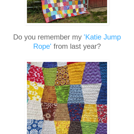
Do you remember my
'Katie Jump
Rope'
from last year?