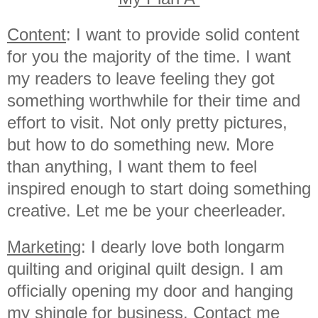
Content
: I want to provide solid content
for you the majority of the time. I want
my readers to leave feeling they got
something worthwhile for their time and
effort to visit. Not only pretty pictures,
but how to do something new. More
than anything, I want them to feel
inspired enough to start doing something
creative. Let me be your cheerleader.
Marketing
: I dearly love both longarm
quilting and original quilt design. I am
officially opening my door and hanging
my shingle for business. Contact me