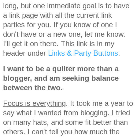
long, but one immediate goal is to have
a link page with all the current link
parties for you. If you know of one I
don't have or a new one, let me know.
I'll get it on there. This link is in my
header under
Links & Party Buttons
.
I want to be a quilter more than a
blogger, and am seeking balance
between the two.
Focus is everything
. It took me a year to
say what I wanted from blogging. I tried
on many hats, and some fit better than
others. I can't tell you how much the