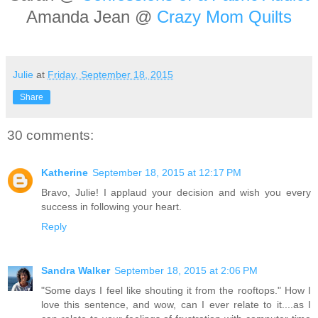
Amanda Jean @
Crazy Mom Quilts
Julie
at
Friday, September 18, 2015
Share
30 comments:
Katherine
September 18, 2015 at 12:17 PM
Bravo, Julie! I applaud your decision and wish you every
success in following your heart.
Reply
Sandra Walker
September 18, 2015 at 2:06 PM
"Some days I feel like shouting it from the rooftops." How I
love this sentence, and wow, can I ever relate to it....as I