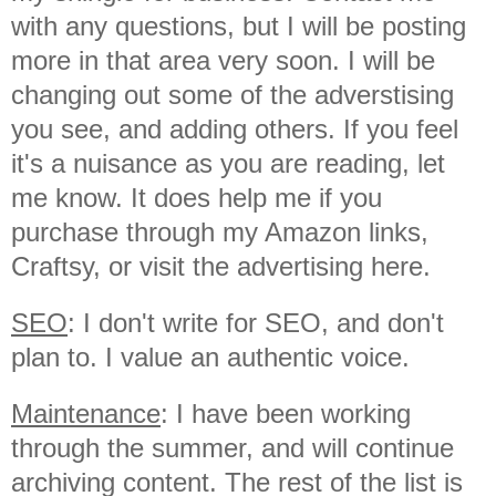
with any questions, but I will be posting
more in that area very soon. I will be
changing out some of the adverstising
you see, and adding others. If you feel
it's a nuisance as you are reading, let
me know. It does help me if you
purchase through my Amazon links,
Craftsy, or visit the advertising here.
SEO
: I don't write for SEO, and don't
plan to. I value an authentic voice.
Maintenance
: I have been working
through the summer, and will continue
archiving content. The rest of the list is