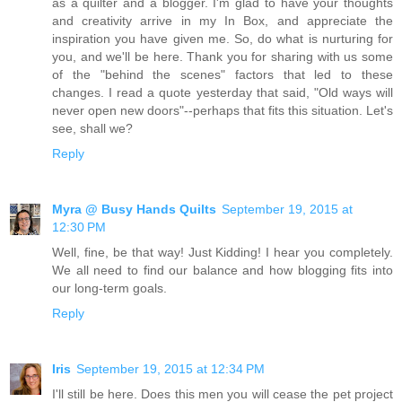
as a quilter and a blogger. I'm glad to have your thoughts
and creativity arrive in my In Box, and appreciate the
inspiration you have given me. So, do what is nurturing for
you, and we'll be here. Thank you for sharing with us some
of the "behind the scenes" factors that led to these
changes. I read a quote yesterday that said, "Old ways will
never open new doors"--perhaps that fits this situation. Let's
see, shall we?
Reply
Myra @ Busy Hands Quilts
September 19, 2015 at
12:30 PM
Well, fine, be that way! Just Kidding! I hear you completely.
We all need to find our balance and how blogging fits into
our long-term goals.
Reply
Iris
September 19, 2015 at 12:34 PM
I'll still be here. Does this men you will cease the pet project