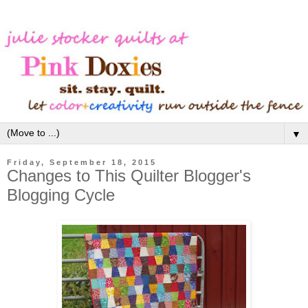
▼
Friday, September 18, 2015
Changes to This Quilter Blogger's
Blogging Cycle