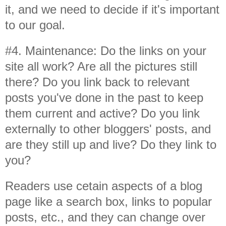
it, and we need to decide if it's important
to our goal.
#4. Maintenance: Do the links on your
site all work? Are all the pictures still
there? Do you link back to relevant
posts you've done in the past to keep
them current and active? Do you link
externally to other bloggers' posts, and
are they still up and live? Do they link to
you?
Readers use cetain aspects of a blog
page like a search box, links to popular
posts, etc., and they can change over