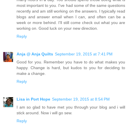
most important to you. I've had some of the same questions
recently and am still working on the answers. I typically read
blogs and answer email when I can, and often can be a
week or more behind. I'll still come check out what you are
working on. Good luck on your new direction.
Reply
Anja @ Anja Quilts
September 19, 2015 at 7:41 PM
Good for you. Remember you have to do what makes you
happy. Change is hard, but kudos to you for deciding to
make a change.
Reply
Lisa in Port Hope
September 19, 2015 at 8:54 PM
I am so glad to have met you through your blog and i will
stick around. Now i will go sew.
Reply