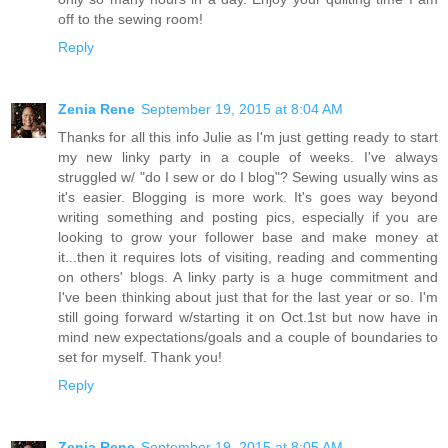
off to the sewing room!
Reply
Zenia Rene
September 19, 2015 at 8:04 AM
Thanks for all this info Julie as I'm just getting ready to start
my new linky party in a couple of weeks. I've always
struggled w/ "do I sew or do I blog"? Sewing usually wins as
it's easier. Blogging is more work. It's goes way beyond
writing something and posting pics, especially if you are
looking to grow your follower base and make money at
it...then it requires lots of visiting, reading and commenting
on others' blogs. A linky party is a huge commitment and
I've been thinking about just that for the last year or so. I'm
still going forward w/starting it on Oct.1st but now have in
mind new expectations/goals and a couple of boundaries to
set for myself. Thank you!
Reply
Zenia Rene
September 19, 2015 at 8:05 AM