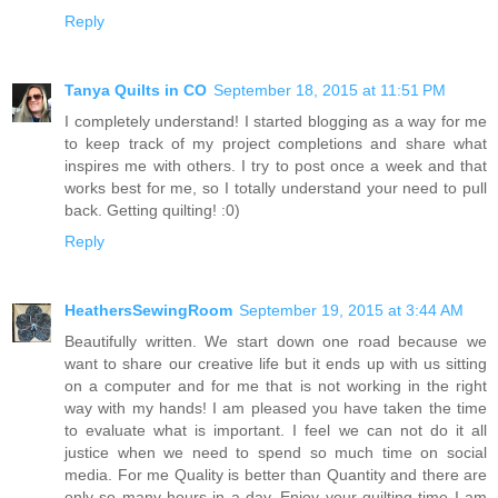
Reply
Tanya Quilts in CO
September 18, 2015 at 11:51 PM
I completely understand! I started blogging as a way for me
to keep track of my project completions and share what
inspires me with others. I try to post once a week and that
works best for me, so I totally understand your need to pull
back. Getting quilting! :0)
Reply
HeathersSewingRoom
September 19, 2015 at 3:44 AM
Beautifully written. We start down one road because we
want to share our creative life but it ends up with us sitting
on a computer and for me that is not working in the right
way with my hands! I am pleased you have taken the time
to evaluate what is important. I feel we can not do it all
justice when we need to spend so much time on social
media. For me Quality is better than Quantity and there are
only so many hours in a day. Enjoy your quilting time I am