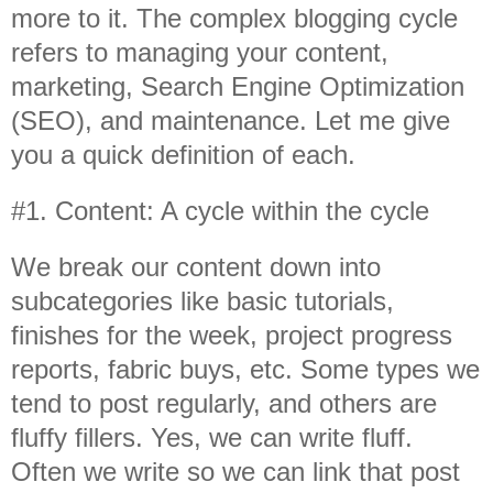
more to it. The complex blogging cycle
refers to managing your content,
marketing, Search Engine Optimization
(SEO), and maintenance. Let me give
you a quick definition of each.
#1. Content: A cycle within the cycle
We break our content down into
subcategories like basic tutorials,
finishes for the week, project progress
reports, fabric buys, etc. Some types we
tend to post regularly, and others are
fluffy fillers. Yes, we can write fluff.
Often we write so we can link that post