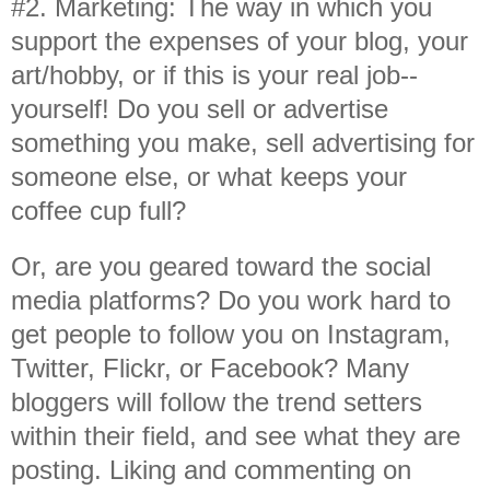
#2. Marketing: The way in which you
support the expenses of your blog, your
art/hobby, or if this is your real job--
yourself! Do you sell or advertise
something you make, sell advertising for
someone else, or what keeps your
coffee cup full?
Or, are you geared toward the social
media platforms? Do you work hard to
get people to follow you on Instagram,
Twitter, Flickr, or Facebook? Many
bloggers will follow the trend setters
within their field, and see what they are
posting. Liking and commenting on