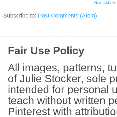
View mobile ver
Subscribe to:
Post Comments (Atom)
Fair Use Policy
All images, patterns, t
of Julie Stocker, sole 
intended for personal u
teach without written p
Pinterest with attribut