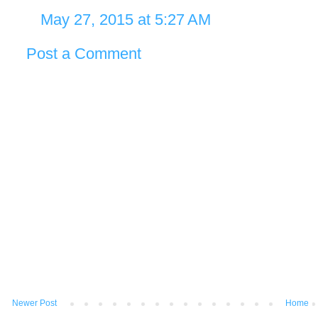
May 27, 2015 at 5:27 AM
Post a Comment
Newer Post
Home