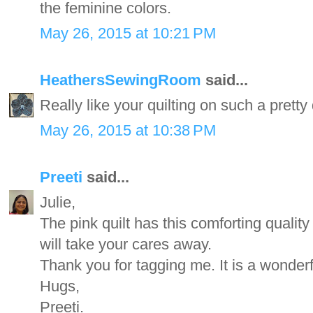
the feminine colors.
May 26, 2015 at 10:21 PM
HeathersSewingRoom
said...
Really like your quilting on such a pretty
May 26, 2015 at 10:38 PM
Preeti
said...
Julie,
The pink quilt has this comforting quality
will take your cares away.
Thank you for tagging me. It is a wonderf
Hugs,
Preeti.