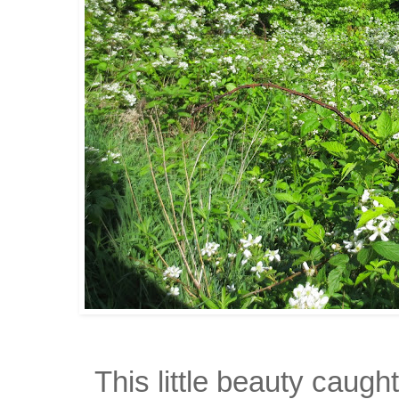
This little beauty caug