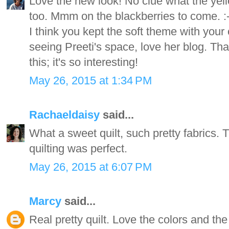
Love the new look! No clue what the yel
too. Mmm on the blackberries to come. :-) 
I think you kept the soft theme with your
seeing Preeti's space, love her blog. Th
this; it's so interesting!
May 26, 2015 at 1:34 PM
Rachaeldaisy
said...
What a sweet quilt, such pretty fabrics. 
quilting was perfect.
May 26, 2015 at 6:07 PM
Marcy
said...
Real pretty quilt. Love the colors and the q