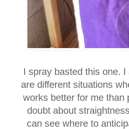
I spray basted this one.
I
are different
situations wh
works
better for me than 
doubt about straightness
can see where to anticip