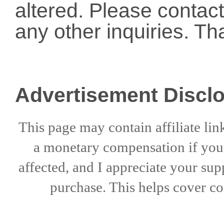
altered. Please conta
any other inquiries. Th
Advertisement Discl
This page may contain affiliate lin
a
monetary compensation if
yo
affected, and I appreciate
your sup
purchase. This helps
cover co