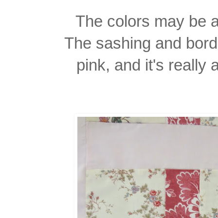
The colors may be a l
The sashing and borde
pink, and it's really a