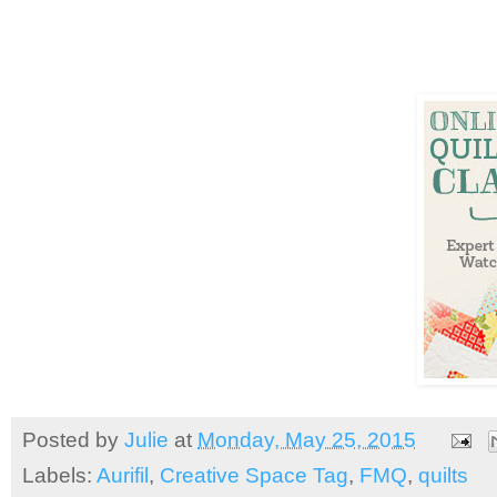
Posted by
Julie
at
Monday, May 25, 2015
Labels:
Aurifil
,
Creative Space Tag
,
FMQ
,
quilts