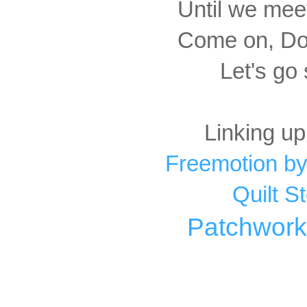
Until we meet
Come on, Dox
Let's go
Linking up
Freemotion by
Quilt S
Patchwork