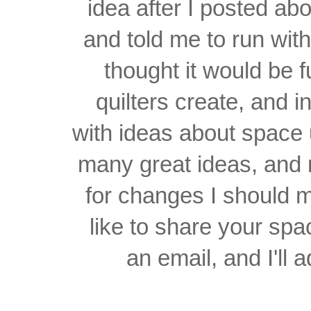
idea after I posted a
and told me to run wit
thought it would be 
quilters create, and 
with ideas about space 
many great ideas, and
for changes I should 
like to share your spa
an email, and I'll