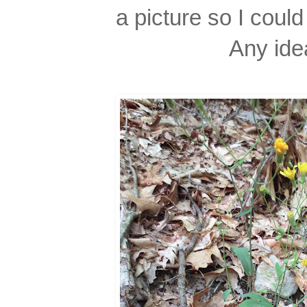
a picture so I could 
Any ide