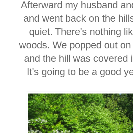
Afterward my husband and
and went back on the hil
quiet. There's nothing l
woods. We popped out on 
and the hill was covered 
It's going to be a good y