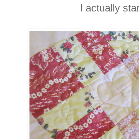
I actually star