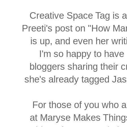
Creative Space Tag is 
Preeti's post on "How M
is up, and even her writi
I'm so happy to have 
bloggers sharing their 
she's already tagged Ja
For those of you who a
at Maryse Makes Thing