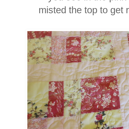
misted the top to get 