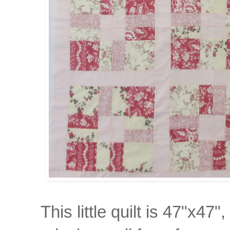
This little quilt is 47"x4