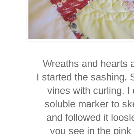
Wreaths and hearts al
I started the sashing.
vines
with curling. 
soluble marker to sk
and followed it loos
you see in the pink