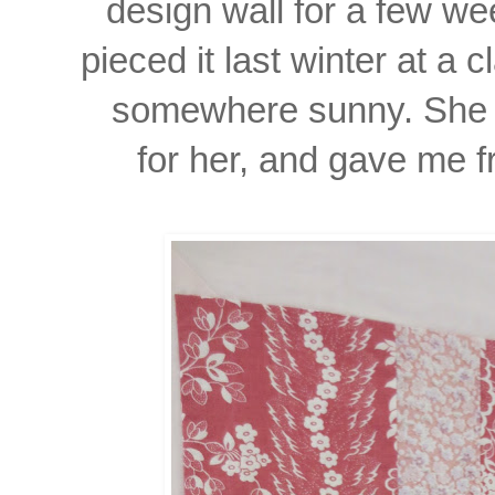
design wall for a few we
pieced it last winter at a 
somewhere sunny. She a
for her, and gave me f