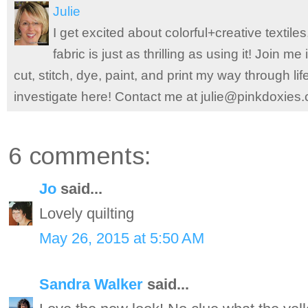
Julie
I get excited about colorful+creative textile
fabric is just as thrilling as using it! Join 
cut, stitch, dye, paint, and print my way through l
investigate here! Contact me at julie@pinkdoxies
6 comments:
Jo
said...
Lovely quilting
May 26, 2015 at 5:50 AM
Sandra Walker
said...