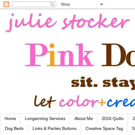
Home
Longarming Services
About Me
2016 Quilts
2
Dog Beds
Links & Parties Buttons
Creative Space Tag
S