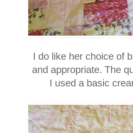
I do like her choice of
and appropriate. The qu
I used a basic cream