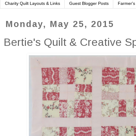
Charity Quilt Layouts & Links
Guest Blogger Posts
Farmer's
Monday, May 25, 2015
Bertie's Quilt & Creative 