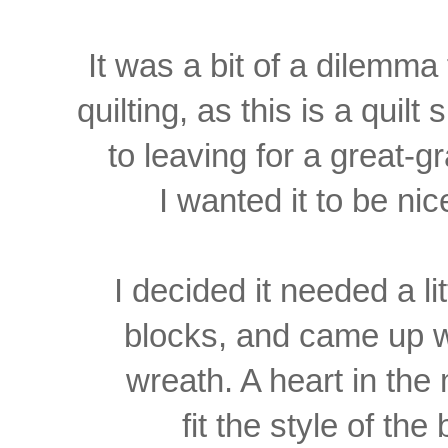
It was a bit of a dilemma
quilting, as this is a
quilt 
to leaving for a
great-g
I wanted it to be
nic
I decided it needed a li
blocks, and came up
w
wreath. A heart in th
fit the style of the 