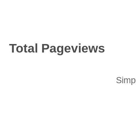
Total Pageviews
Simp