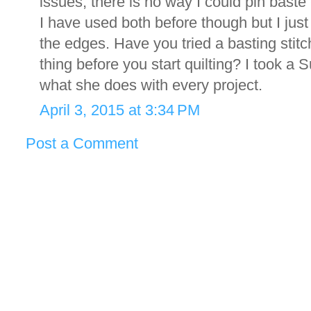
issues, there is no way I could pin baste -
I have used both before though but I jus
the edges. Have you tried a basting stitch
thing before you start quilting? I took a
what she does with every project.
April 3, 2015 at 3:34 PM
Post a Comment