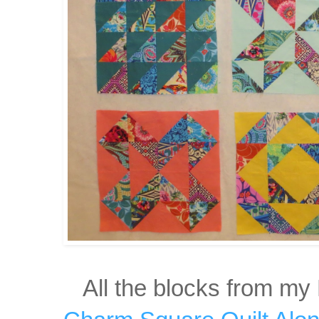
All the blocks from my