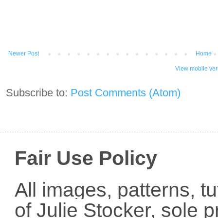
Newer Post
Home
View mobile ver
Subscribe to:
Post Comments (Atom)
Fair Use Policy
All images, patterns, t
of Julie Stocker, sole 