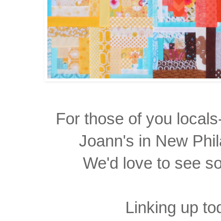
For those of you locals
Joann's in New Phil
We'd love to see s
Linking up to