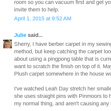
room so you can vacuum first and get yo
invite them to help.
April 1, 2015 at 9:52 AM
Julie
said...
Sherry, I have berber carpet in my sewing
method, but keep catching the carpet loo
about using a pingpong table that is curre
want to scratch the finish on top of it. 
Plush carpet somewhere in the house wo
I've watched Leah Day stretch her smalle
she uses straight pins with Pinmoors to h
my normal thing, and aren't causing any i