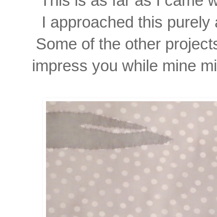
This is as far as I came 
I approached this purely 
Some of the other project
impress you while mine mi