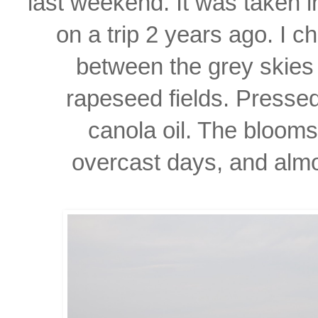
last weekend. It was taken 
on a trip 2 years ago. I ch
between the grey skies
rapeseed fields. Presse
canola oil. The bloom
overcast days, and almos