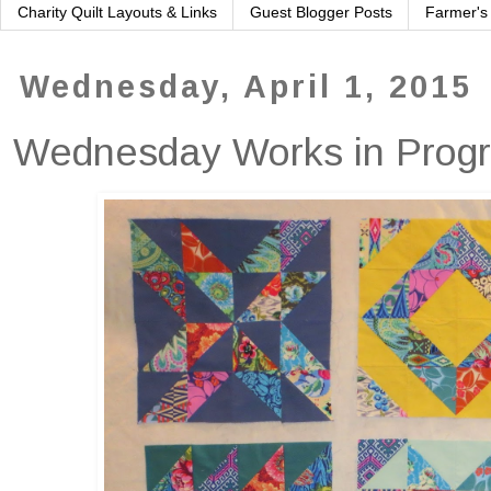
Charity Quilt Layouts & Links
Guest Blogger Posts
Farmer's
Wednesday, April 1, 2015
Wednesday Works in Prog