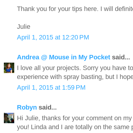
Thank you for your tips here. I will definit
Julie
April 1, 2015 at 12:20 PM
Andrea @ Mouse in My Pocket
said...
I love all your projects. Sorry you have t
experience with spray basting, but I hope 
April 1, 2015 at 1:59 PM
Robyn
said...
Hi Julie, thanks for your comment on my 
you! Linda and I are totally on the same p