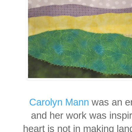
Carolyn Mann
was an en
and
her work was inspir
heart i
s not in making lan