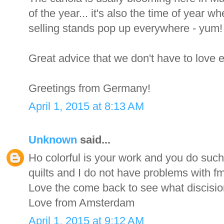
of the year... it's also the time of year
selling stands pop up everywhere - yum!
Great advice that we don't have to love e
Greetings from Germany!
April 1, 2015 at 8:13 AM
Unknown
said...
Ho colorful is your work and you do such
quilts and I do not have problems with f
Love the come back to see what discisi
Love from Amsterdam
April 1, 2015 at 9:12 AM