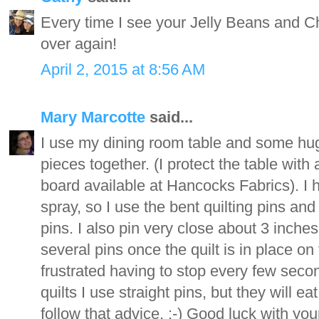
Every time I see your Jelly Beans and Choco
over again!
April 2, 2015 at 8:56 AM
Mary Marcotte
said...
I use my dining room table and some huge o
pieces together. (I protect the table wit
board available at Hancocks Fabrics). I
spray, so I use the bent quilting pins and
pins. I also pin very close about 3 inches 
several pins once the quilt is in place o
frustrated having to stop every few secon
quilts I use straight pins, but they will 
follow that advice. :-) Good luck with you