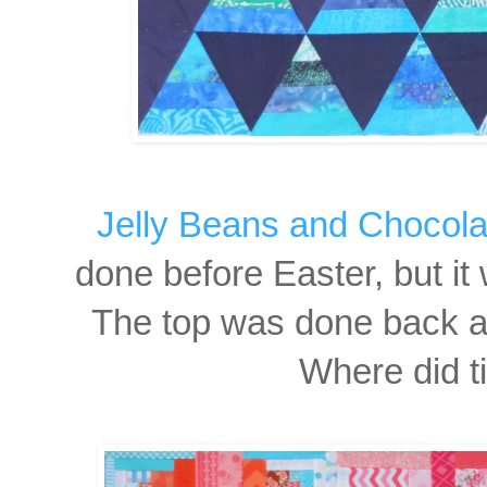
Jelly Beans and Chocola
done before Easter, but it 
The top was done back at
Where did t