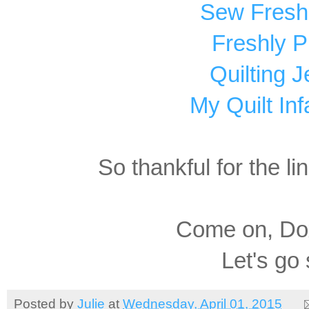
Sew Fresh 
Freshly P
Quilting Je
My Quilt Inf
So thankful for the li
Come on, Dox
Let's go
Posted by
Julie
at
Wednesday, April 01, 2015