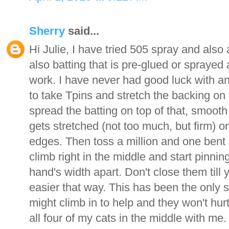
Sherry
said...
Hi Julie, I have tried 505 spray and also
also batting that is pre-glued or sprayed 
work. I have never had good luck with an
to take Tpins and stretch the backing on th
spread the batting on top of that, smooth 
gets stretched (not too much, but firm) 
edges. Then toss a million and one bent s
climb right in the middle and start pinnin
hand's width apart. Don't close them till yo
easier that way. This has been the only 
might climb in to help and they won't hurt 
all four of my cats in the middle with me.