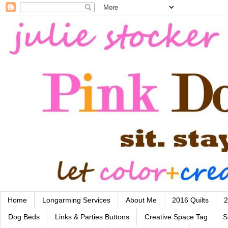
Home
Longarming Services
About Me
2016 Quilts
2
Dog Beds
Links & Parties Buttons
Creative Space Tag
S