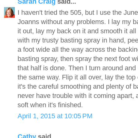
Sarah Craig
said...
I haven't tried the 505, but I use the June
Joanns without any problems. I lay my b
it out, lay my back on it and smooth it al
with my trusty basting spray in hand, pee
a foot wide all the way across the backin
basting spray, then spray the next foot wi
that half is done. Then I turn around and 
the same way. Flip it all over, lay the top
it's the careful smoothing and plenty of b
never have trouble with it coming apart, 
soft when it's finished.
April 1, 2015 at 10:05 PM
Cathy
said...