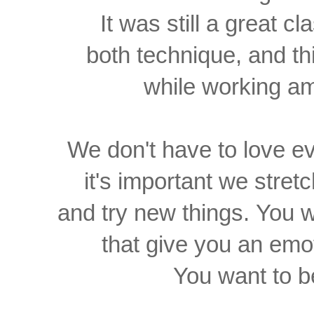
It was still a great c
both technique, and t
while working 
We don't have
to love e
it's important
we stretc
and
try new things.
You w
that give you an
emot
You want to b