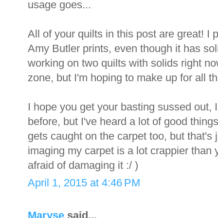
usage goes...
All of your quilts in this post are great! I 
Amy Butler prints, even though it has solid
working on two quilts with solids right now
zone, but I'm hoping to make up for all t
I hope you get your basting sussed out, I
before, but I've heard a lot of good thin
gets caught on the carpet too, but that's 
imaging my carpet is a lot crappier than 
afraid of damaging it :/ )
April 1, 2015 at 4:46 PM
Maryse
said...