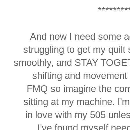
********
And now I need some ad
struggling
to get my quil
smoothly,
and STAY TOGETH
shifting and movement 
FMQ so imagine the com
sitting at my machine. I'm
in love with my 505 unless
I've found myself need