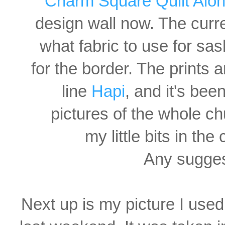
Charm Square Quilt Alo
design wall now. The curr
what
fabric to use for sa
for the border. The prints 
line
Hapi
, and it's bee
pictures of the whole ch
my little bits in th
Any sugges
Next up is my picture I use