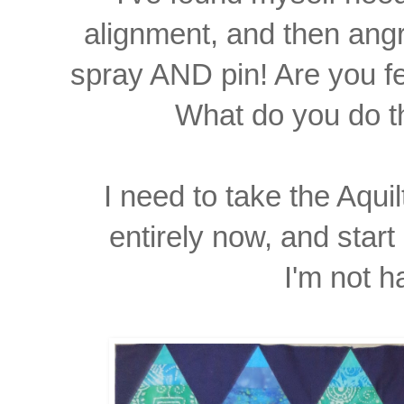
alignment, and then angr
spray AND pin! Are you f
What do you do
I need to take the Aqui
entirely
now, and start
I'm not h