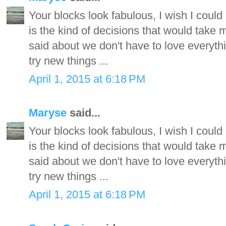
Your blocks look fabulous, I wish I could
is the kind of decisions that would take m
said about we don't have to love everyth
try new things ...
April 1, 2015 at 6:18 PM
Maryse
said...
Your blocks look fabulous, I wish I could
is the kind of decisions that would take m
said about we don't have to love everyth
try new things ...
April 1, 2015 at 6:18 PM