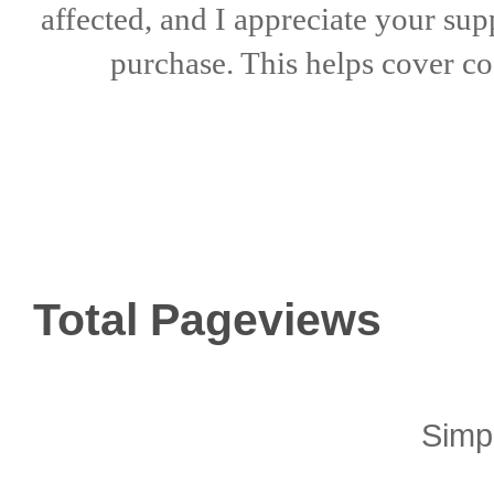
affected, and I appreciate
your sup
purchase. This helps
cover co
Total Pageviews
Simp