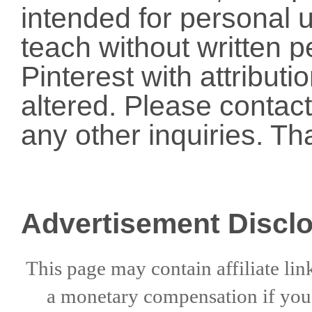
intended for personal u
teach without written p
Pinterest with attribut
altered. Please conta
any other inquiries. Th
Advertisement Discl
This page may contain affiliate lin
a
monetary compensation if
yo