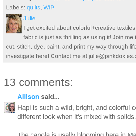
Labels:
quilts
,
WIP
Julie
I get excited about colorful+creative textile
fabric is just as thrilling as using it! Join 
cut, stitch, dye, paint, and print my way through l
investigate here! Contact me at julie@pinkdoxies
13 comments:
Allison
said...
Hapi is such a wild, bright, and colorful co
different look when it's mixed with solids.
The canola is usally blooming here in May