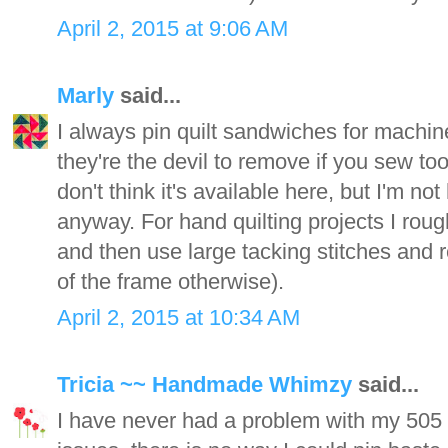
April 2, 2015 at 9:06 AM
Marly
said...
I always pin quilt sandwiches for machine
they're the devil to remove if you sew too 
don't think it's available here, but I'm n
anyway. For hand quilting projects I rough
and then use large tacking stitches and 
of the frame otherwise).
April 2, 2015 at 10:34 AM
Tricia ~~ Handmade Whimzy
said...
I have never had a problem with my 505 s