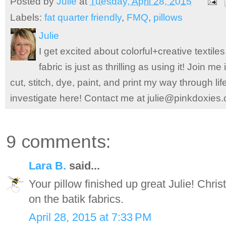
Posted by
Julie
at
Tuesday, April 28, 2015
Labels:
fat quarter friendly
,
FMQ
,
pillows
Julie
I get excited about colorful+creative textile
fabric is just as thrilling as using it! Join 
cut, stitch, dye, paint, and print my way through l
investigate here! Contact me at julie@pinkdoxies
9 comments:
Lara B.
said...
Your pillow finished up great Julie! Chri
on the batik fabrics.
April 28, 2015 at 7:33 PM