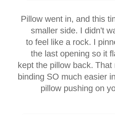
Pillow went in, and this 
smaller
side. I didn't 
to feel like a rock. I pi
the last opening so it f
kept the pillow back. That
binding SO much easier
i
pillow pushing on yo