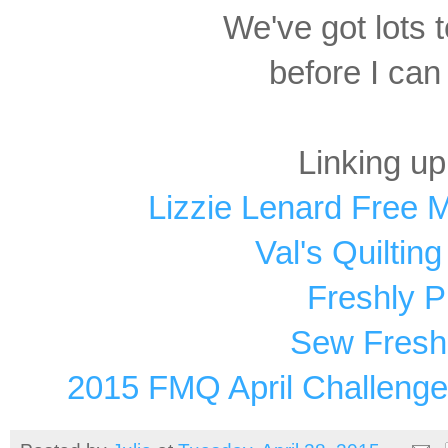
We've got lots 
before I can
Linking up
Lizzie Lenard Free 
Val's Quiltin
Freshly P
Sew Fresh 
2015 FMQ April Challenge 