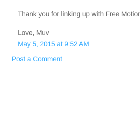
Thank you for linking up with Free Motio
Love, Muv
May 5, 2015 at 9:52 AM
Post a Comment