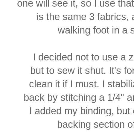
one will see it, so I use th
is the same 3 fabrics, 
walking foot in a s
I decided not to use a z
but to sew it shut. It's 
clean it if I must. I stabi
back
by stitching a 1/4" 
I
added my binding, but 
backing section o