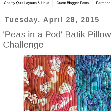
Charity Quilt Layouts & Links
Guest Blogger Posts
Farmer's
Tuesday, April 28, 2015
'Peas in a Pod' Batik Pillo
Challenge