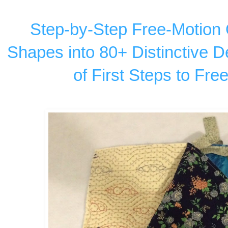
Step-by-Step Free-Motion Q
Shapes into 80+ Distinctive D
of First Steps to Fre