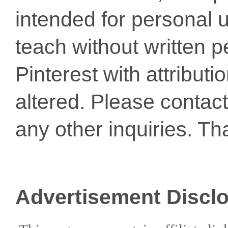
intended for personal u
teach without written p
Pinterest with attribut
altered. Please conta
any other inquiries. Th
Advertisement Discl