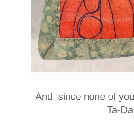
And, since none of yo
Ta-Da