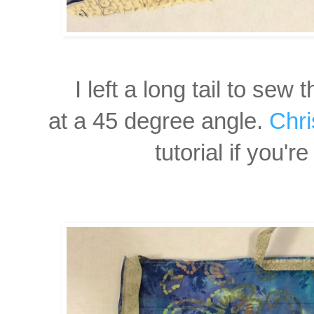
I left a long tail to sew
t
at
a 45 degree angle.
Chri
tutorial if you'r