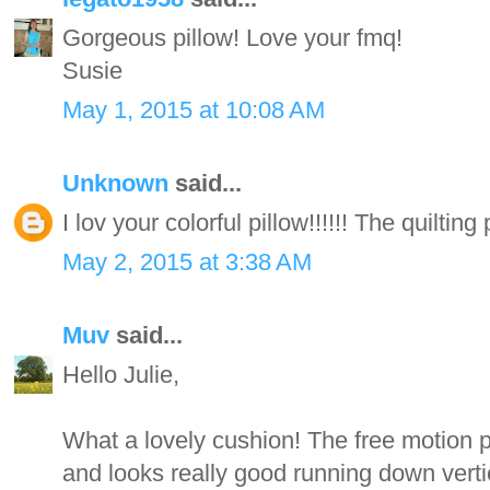
Gorgeous pillow! Love your fmq!
Susie
May 1, 2015 at 10:08 AM
Unknown
said...
I lov your colorful pillow!!!!!! The quilting 
May 2, 2015 at 3:38 AM
Muv
said...
Hello Julie,
What a lovely cushion! The free motion pa
and looks really good running down verti