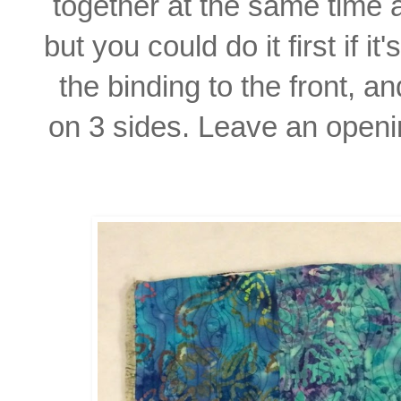
together
at the same time 
but you could do it first if i
the
binding to the front, a
on 3 sides. Leave an openi