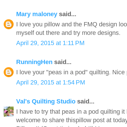
Mary maloney
said...
I love you pillow and the FMQ design loo
myself out there and try more designs.
April 29, 2015 at 1:11 PM
RunningHen
said...
I love your "peas in a pod" quilting. Nice 
April 29, 2015 at 1:54 PM
Val's Quilting Studio
said...
I have to try that peas in a pod quilting i
welcome to share thispillow post at tod