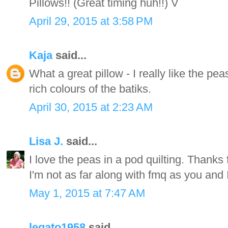
Pillows!! (Great timing huh!!) V
April 29, 2015 at 3:58 PM
Kaja
said...
What a great pillow - I really like the pe
rich colours of the batiks.
April 30, 2015 at 2:23 AM
Lisa J.
said...
I love the peas in a pod quilting. Thanks
I'm not as far along with fmq as you and 
May 1, 2015 at 7:47 AM
legato1958
said...