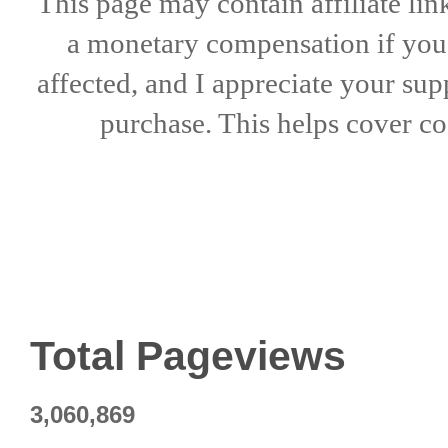
This page may contain affiliate lin
a
monetary compensation if
yo
affected, and I appreciate
your sup
purchase. This helps
cover co
Total Pageviews
3,060,869