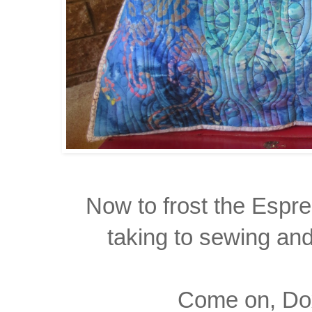
Now to frost the Espr
taking
to sewing and 
Come on, Dox