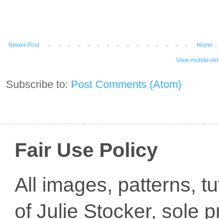
Newer Post
Home
View mobile ver
Subscribe to:
Post Comments (Atom)
Fair Use Policy
All images, patterns, t
of Julie Stocker, sole 