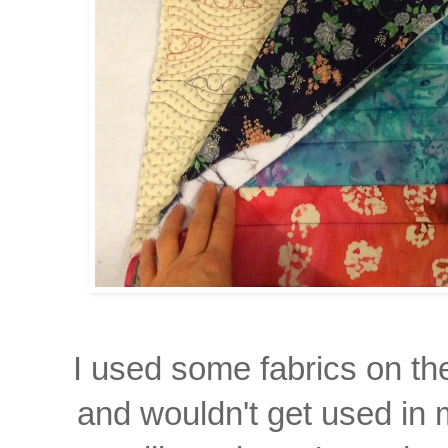
I used some fabrics on the
and wouldn't get used in