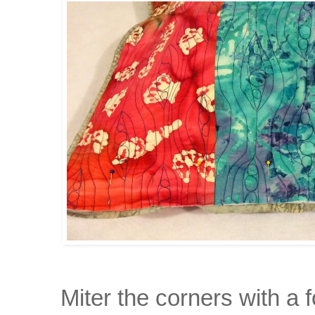
Miter the corners with a 