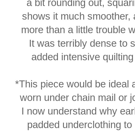
a bit rounding out, squari
shows it much
smoother,
more
than a
little
trouble
w
It
was
terribly dense to
s
added intensive
quiltin
*This piece would
be ideal
worn under chain mail or j
I now understand why ear
padded
underclothing to