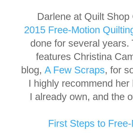
Darlene at Quilt Shop 
2015 Free-Motion Quiltin
done
for several years
features Christina Cam
blog,
A Few Scraps
, for 
I highly recommend her 
I already own, and the ot
First Steps to Free-