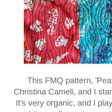
This FMQ pattern, 'Peas
Christina Cameli, and
I sta
It's very organic,
and I pla