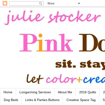
Home
Longarming Services
About Me
2016 Quilts
2
Dog Beds
Links & Parties Buttons
Creative Space Tag
S