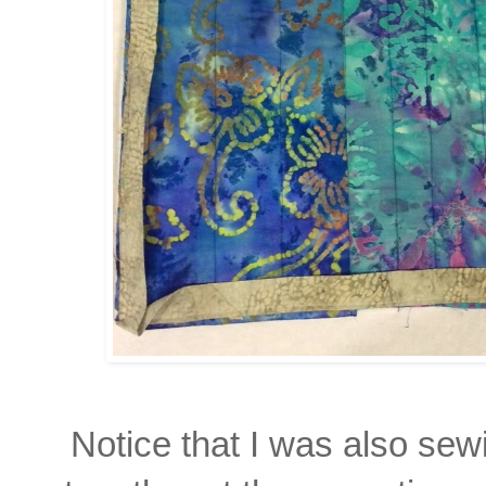
Notice that I was also sew