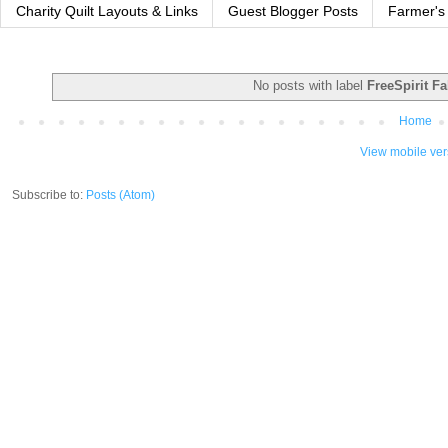
Charity Quilt Layouts & Links
Guest Blogger Posts
Farmer's
No posts with label
FreeSpirit Fa
Home
View mobile ver
Subscribe to:
Posts (Atom)