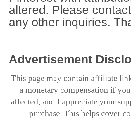
altered. Please conta
any other inquiries. Th
Advertisement Discl
This page may contain affiliate lin
a
monetary compensation if
yo
affected, and I appreciate
your sup
purchase. This helps
cover co