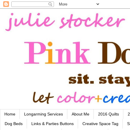
Home
Longarming Services
About Me
2016 Quilts
2
Dog Beds
Links & Parties Buttons
Creative Space Tag
S