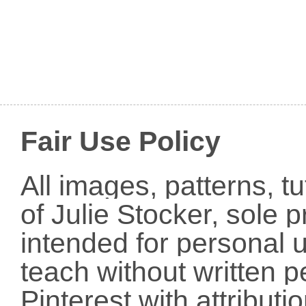
Fair Use Policy
All images, patterns, t
of Julie Stocker, sole 
intended for personal u
teach without written p
Pinterest with attribut