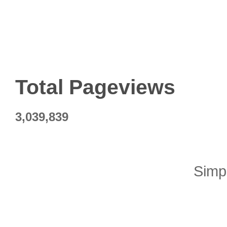
Total Pageviews
3,039,839
Simp