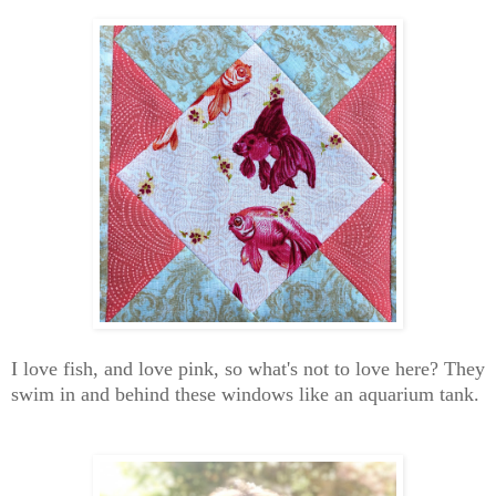
I love fish, and love pink, so what's not to love here? They
swim in and behind these windows like an aquarium tank.