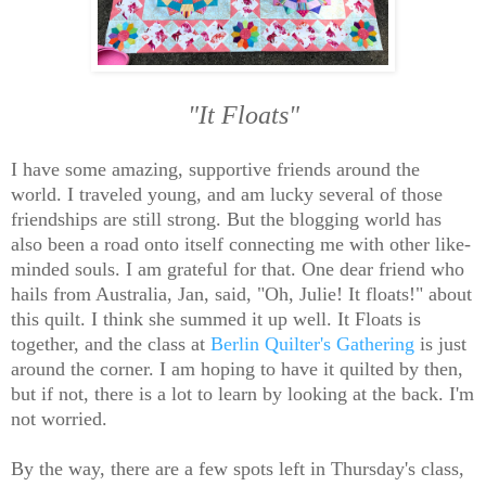
"It Floats"
I have some amazing, supportive friends around the
world. I traveled young, and am lucky several of those
friendships are still strong. But the blogging world has
also been a road onto itself connecting me with other like-
minded souls. I am grateful for that. One dear friend who
hails from Australia, Jan, said, "Oh, Julie! It floats!" about
this quilt. I think she summed it up well. It Floats is
together, and the class at
Berlin Quilter's Gathering
is just
around the corner. I am hoping to have it quilted by then,
but if not, there is a lot to learn by looking at the back. I'm
not worried.
By the way, there are a few spots left in Thursday's class,