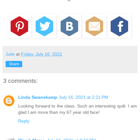
Julie
at
Friday, July 16, 2021
Share
3 comments:
Linda Swanekamp
July 16, 2021 at 2:21 PM
Looking forward to the class. Such an interesting quilt. I am
glad I am more than my 67 year old face!
Reply