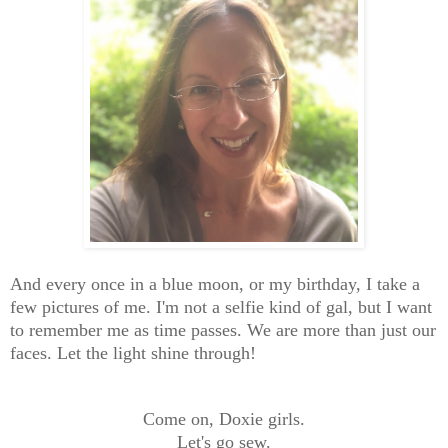
And every once in a blue moon, or my birthday, I take a
few pictures of me. I'm not a selfie kind of gal, but I want
to remember me as time passes. We are more than just our
faces. Let the light shine through!
Come on, Doxie girls.
Let's go sew.