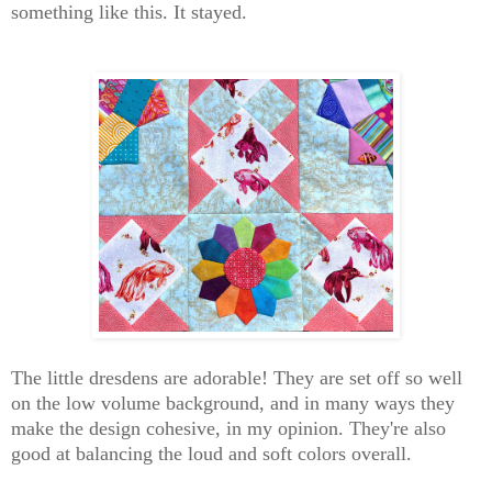
something like this. It stayed.
The little dresdens are adorable! They are set off so well
on the low volume background, and in many ways they
make the design cohesive, in my opinion. They're also
good at balancing the loud and soft colors overall.