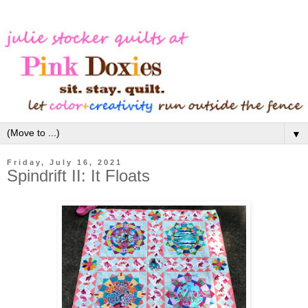
▼
Friday, July 16, 2021
Spindrift II: It Floats