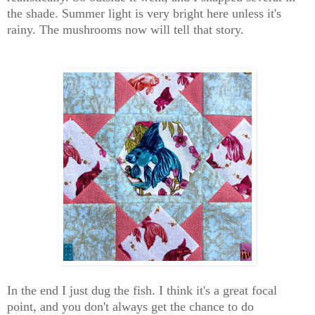
the shade. Summer light is very bright here unless it's
rainy. The mushrooms now will tell that story.
In the end I just dug the fish. I think it's a great focal
point, and you don't always get the chance to do