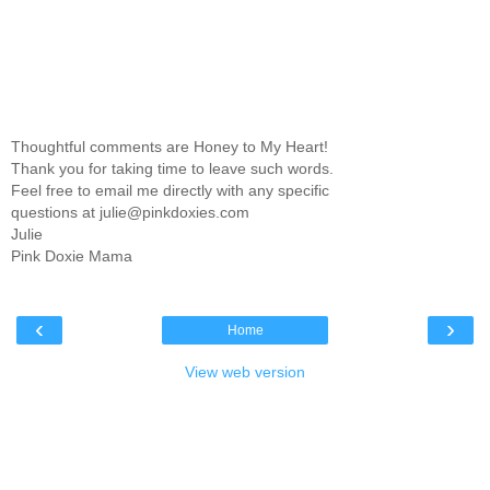
Thoughtful comments are Honey to My Heart!
Thank you for taking time to leave such words.
Feel free to email me directly with any specific
questions at julie@pinkdoxies.com
Julie
Pink Doxie Mama
‹
›
Home
View web version