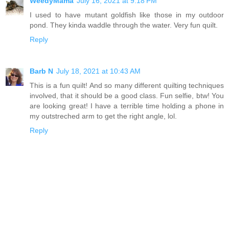
WeedyMama
July 16, 2021 at 9:18 PM
I used to have mutant goldfish like those in my outdoor
pond. They kinda waddle through the water. Very fun quilt.
Reply
Barb N
July 18, 2021 at 10:43 AM
This is a fun quilt! And so many different quilting techniques
involved, that it should be a good class. Fun selfie, btw! You
are looking great! I have a terrible time holding a phone in
my outstreched arm to get the right angle, lol.
Reply