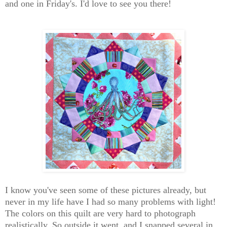
and one in Friday's. I'd love to see you there!
I know you've seen some of these pictures already, but
never in my life have I had so many problems with light!
The colors on this quilt are very hard to photograph
realistically. So outside it went, and I snapped several in