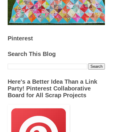
Pinterest
Search This Blog
Here's a Better Idea Than a Link
Party! Pinterest Collaborative
Board for All Scrap Projects