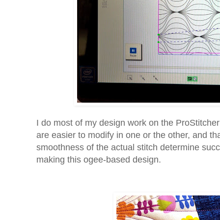
I do most of my design work on the ProStitche
are easier to modify in one or the other, and th
smoothness of the actual stitch determine suc
making this ogee-based design.