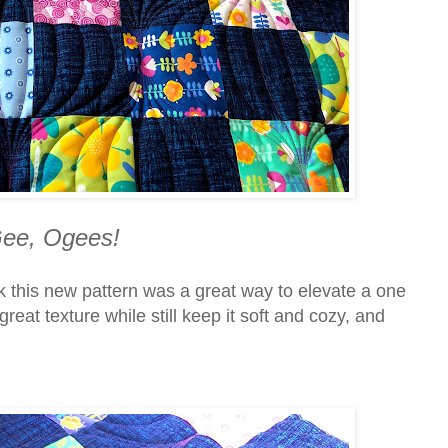
ee, Ogees!
ink this new pattern was a great way to elevate a one
 great texture while still keep it soft and cozy, and