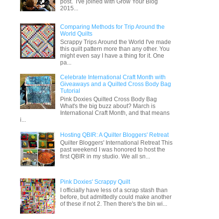
post. I've joined with Grow Your Blog
2015...
Comparing Methods for Trip Around the
World Quilts
Scrappy Trips Around the World I've made
this quilt pattern more than any other. You
might even say I have a thing for it. One
pa...
Celebrate International Craft Month with
Giveaways and a Quilted Cross Body Bag
Tutorial
Pink Doxies Quilted Cross Body Bag
What's the big buzz about? March is
International Craft Month, and that means
i...
Hosting QBIR: A Quilter Bloggers' Retreat
Quilter Bloggers' International Retreat This
past weekend I was honored to host the
first QBIR in my studio. We all sn...
Pink Doxies' Scrappy Quilt
I officially have less of a scrap stash than
before, but admittedly could make another
of these if not 2. Then there's the bin wi...