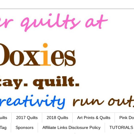
ilts
2017 Quilts
2018 Quilts
Art Prints & Quilts
Pink Do
 Tag
Sponsors
Affiliate Links Disclosure Policy
TUTORIALS