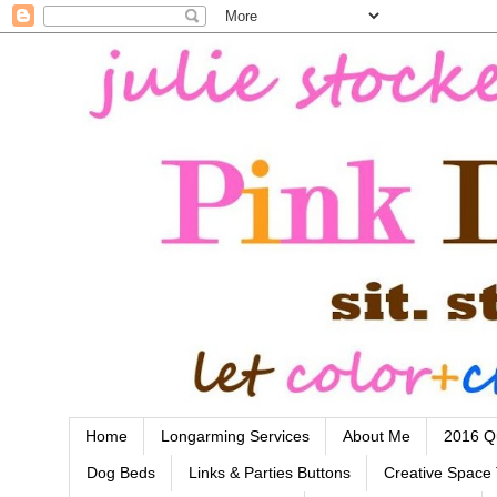
Home
Longarming Services
About Me
2016 Qu
Dog Beds
Links & Parties Buttons
Creative Space