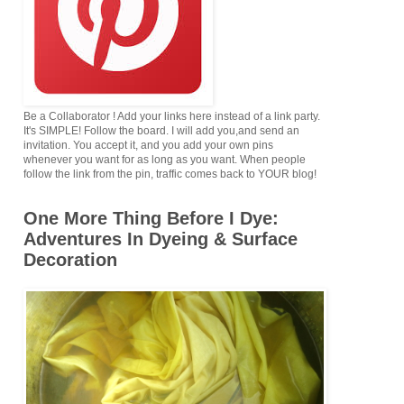
Be a Collaborator ! Add your links here instead of a link party.
It's SIMPLE! Follow the board. I will add you,and send an
invitation. You accept it, and you add your own pins
whenever you want for as long as you want. When people
follow the link from the pin, traffic comes back to YOUR blog!
One More Thing Before I Dye:
Adventures In Dyeing & Surface
Decoration