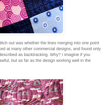
titch out was whether the lines merging into one point
looked at many other commercial designs, and found only
 described as backtracking. Why? I imagine if you
awful, but as far as the design working well in the