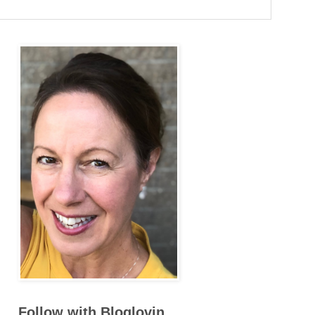
Follow with Bloglovin