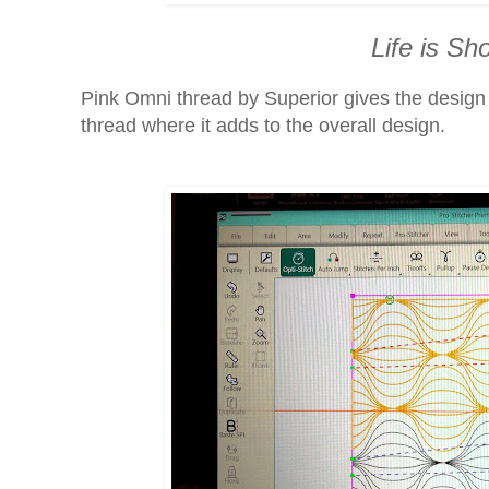
Life is Sho
Pink Omni thread by Superior gives the design pr
thread where it adds to the overall design.