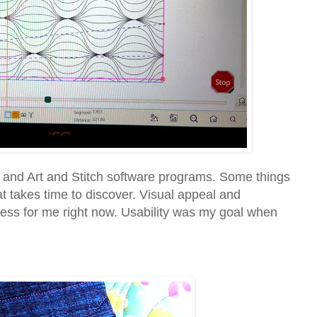
r and Art and Stitch software programs. Some things
at takes time to discover. Visual appeal and
cess for me right now. Usability was my goal when