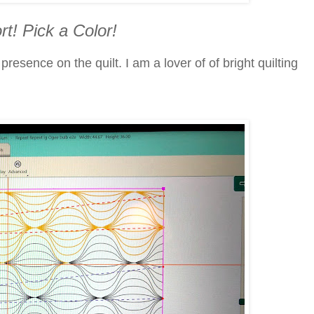
rt! Pick a Color!
esence on the quilt. I am a lover of of bright quilting