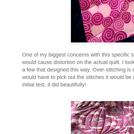
One of my biggest concerns with this specific s
would cause distortion on the actual quilt. I 
a few that designed this way. Over-stitching is
would have to pick out the stitches it would be 
initial test, it did beautifully!