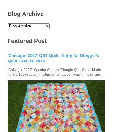
Blog Archive
Featured Post
'Chicago, 2007' QST Quilt--Entry for Blogger's
Quilt Festival 2015
'Chicago, 2007' Quarter Square Triangle Quilt Stats: Made
from a 100% cotton mixture of whatever was in my scraps ...