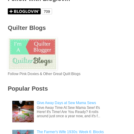
Quilter Blogs
Follow Pink Doxies & Other Great Quilt Blogs
Popular Posts
Give Away Days at Sew Mama Sews
Give Away Time At Sew Mama Sew! It's
Here! It's Time! Are You Ready? It rolls
around just once a year now, and it's f...
The Farmer's Wife 1930s: Week 6: Blocks