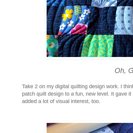
Oh, G
Take 2 on my digital quilting design work. I th
patch quilt design to a fun, new level. It gave it
added a lot of visual interest, too.