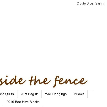
xie Quilts
Just Bag It!
Wall Hangings
Pillows
2016 Bee Hive Blocks