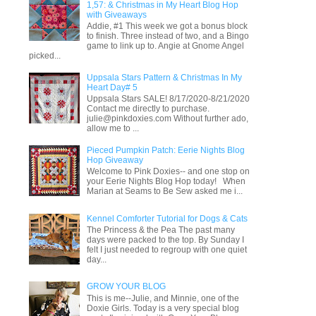
1,57: & Christmas in My Heart Blog Hop
with Giveaways
Addie, #1 This week we got a bonus block
to finish. Three instead of two, and a Bingo
game to link up to. Angie at Gnome Angel
picked...
Uppsala Stars Pattern & Christmas In My
Heart Day# 5
Uppsala Stars SALE! 8/17/2020-8/21/2020
Contact me directly to purchase.
julie@pinkdoxies.com Without further ado,
allow me to ...
Pieced Pumpkin Patch: Eerie Nights Blog
Hop Giveaway
Welcome to Pink Doxies-- and one stop on
your Eerie Nights Blog Hop today! When
Marian at Seams to Be Sew asked me i...
Kennel Comforter Tutorial for Dogs & Cats
The Princess & the Pea The past many
days were packed to the top. By Sunday I
felt I just needed to regroup with one quiet
day...
GROW YOUR BLOG
This is me--Julie, and Minnie, one of the
Doxie Girls. Today is a very special blog