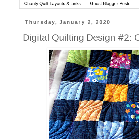
Charity Quilt Layouts & Links
Guest Blogger Posts
Thursday, January 2, 2020
Digital Quilting Design #2: