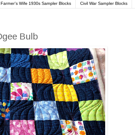
Farmer's Wife 1930s Sampler Blocks
Civil War Sampler Blocks
 Ogee Bulb