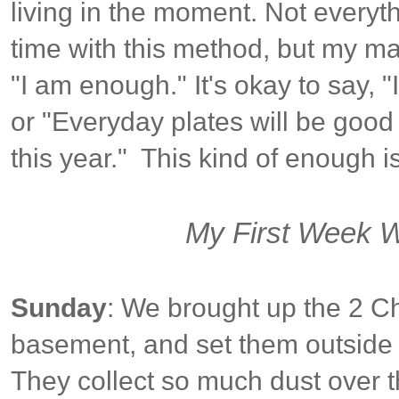
living in the moment. Not everyt
time with this method, but my ma
"I am enough." It's okay to say, 
or "Everyday plates will be goo
this year." This kind of enough i
My First Week Wi
Sunday
: We brought up the 2 Ch
basement, and set them outside t
They collect so much dust over th