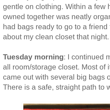
gentle on clothing. Within a few h
owned together was neatly organi
had bags ready to go to a friend
about my clean closet that night. 
Tuesday morning
: I continued 
all room/storage closet. Most of i
came out with several big bags o
There is a safe, straight path to