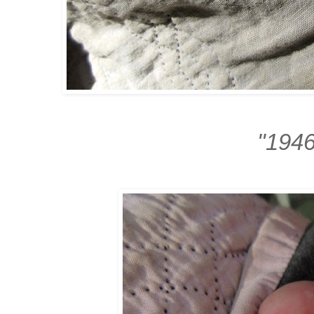
"1946