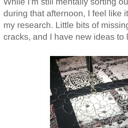
While I'm still mentally sorting ou
during that afternoon, I feel like 
my research. Little bits of missing
cracks, and I have new ideas to 