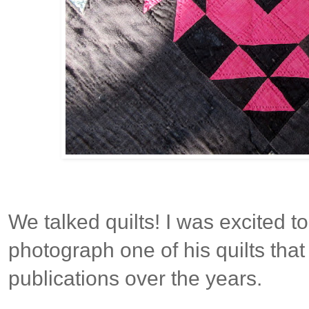
We talked quilts! I was excited 
photograph one of his quilts tha
publications over the years.