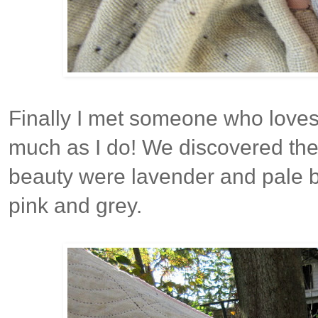
Finally I met someone who loves 
much as I do! We discovered the o
beauty were lavender and pale b
pink and grey.