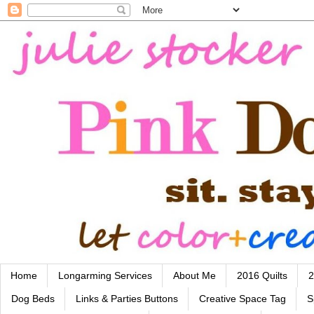
Home
Longarming Services
About Me
2016 Quilts
2
Dog Beds
Links & Parties Buttons
Creative Space Tag
S