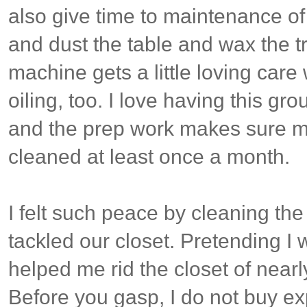
also give time to maintenance of
and dust the table and wax the 
machine gets a little loving care
oiling, too. I love having this gr
and the prep work makes sure my
cleaned at least once a month.
I felt such peace by cleaning th
tackled our closet. Pretending I
helped me rid the closet of nearl
Before you gasp, I do not buy e