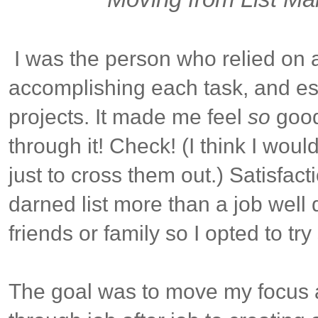
I was the person who relied on a l
accomplishing each task, and esp
projects. It made me feel
so
good 
through it! Check! (I think I would
just to cross them out.) Satisfac
darned list more than a job well
friends or family so I opted to t
The goal was to move my focus