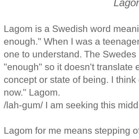
Lago
Lagom is a Swedish word meani
enough." When I was a teenager l
one to understand. The Swedes 
"enough" so it doesn't translate e
concept or state of being. I think
now." Lagom.
/lah-gum/ I am seeking this midd
Lagom for me means stepping of