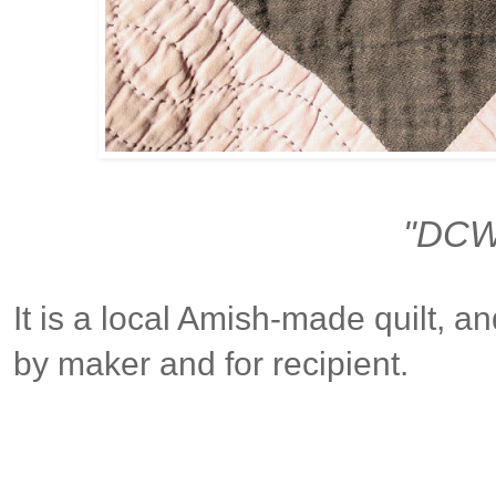
"DCW
It is a local Amish-made quilt, a
by maker and for recipient.