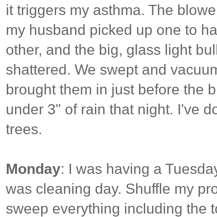
it triggers my asthma. The blowe
my husband picked up one to hau
other, and the big, glass light bu
shattered. We swept and vacuum
brought them in just before the b
under 3" of rain that night. I've
trees.
Monday
: I was having a Tuesday 
was cleaning day. Shuffle my proj
sweep everything including the to