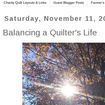
Charity Quilt Layouts & Links
Guest Blogger Posts
Farmer's
Saturday, November 11, 2
Balancing a Quilter's Life