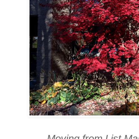
Moving from List Mak