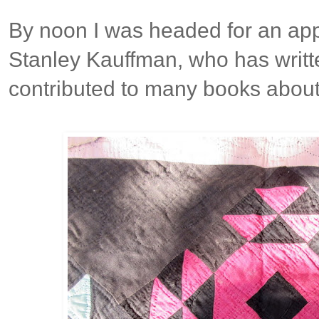
By noon I was headed for an app
Stanley Kauffman, who has writte
contributed to many books about 