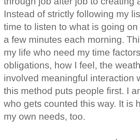
through job after job to creating
Instead of strictly following my li
time to listen to what is going on 
a few minutes each morning. Thi
my life who need my time factors
obligations, how I feel, the weath
involved meaningful interaction w
this method puts people first. I 
who gets counted this way. It is
my own needs, too.