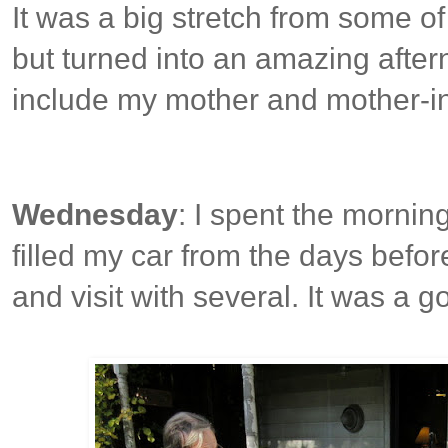
It was a big stretch from some of
but turned into an amazing afte
include my mother and mother-in
Wednesday
: I spent the mornin
filled my car from the days befo
and visit with several. It was a 