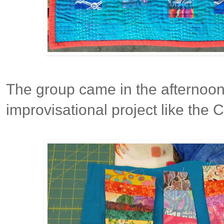
The group came in the afternoon
improvisational project like the