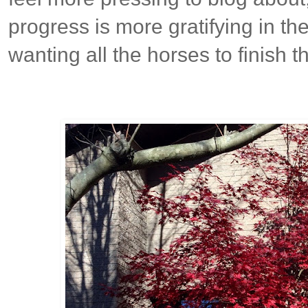
progress is more gratifying in th
wanting all the horses to finish t