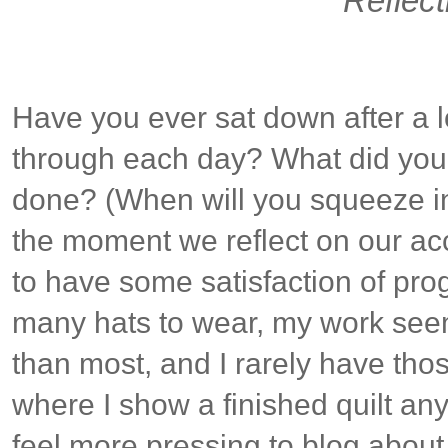
Reflect
Have you ever sat down after a 
through each day? What did you
done? (When will you squeeze in
the moment we reflect on our a
to have some satisfaction of prog
many hats to wear, my work see
than most, and I rarely have th
where I show a finished quilt an
feel more pressing to blog about