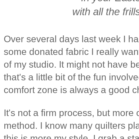
with all the frill
Over several days last week I ha
some donated fabric I really wan
of my studio. It might not have b
that's a little bit of the fun invo
comfort zone is always a good c
It's not a firm process, but more
method. I know many quilters plan 
this is more my style. I grab a sta