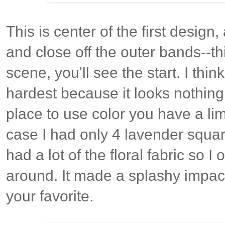
This is center of the first design
and close off the outer bands--th
scene, you'll see the start. I thin
hardest because it looks nothing 
place to use color you have a lim
case I had only 4 lavender square
had a lot of the floral fabric so 
around. It made a splashy impact 
your favorite.