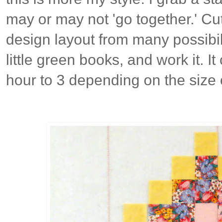
may or may not 'go together.' Cut
design layout from many possibil
little green books, and work it. 
hour to 3 depending on the size 