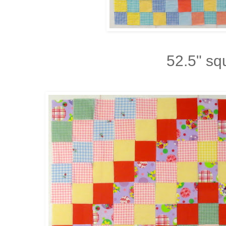
52.5" sq