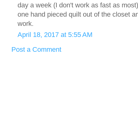
day a week (I don't work as fast as most
one hand pieced quilt out of the closet an
work.
April 18, 2017 at 5:55 AM
Post a Comment