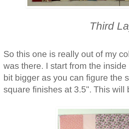
Third L
So this one is really out of my c
was there. I start from the inside 
bit bigger as you can figure the 
square finishes at 3.5". This will