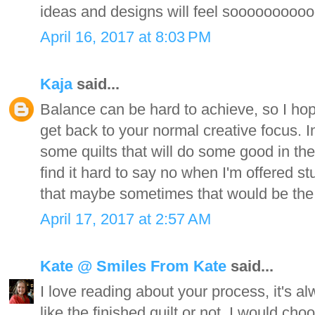
ideas and designs will feel sooooooooo
April 16, 2017 at 8:03 PM
Kaja
said...
Balance can be hard to achieve, so I h
get back to your normal creative focus.
some quilts that will do some good in the 
find it hard to say no when I'm offered st
that maybe sometimes that would be the 
April 17, 2017 at 2:57 AM
Kate @ Smiles From Kate
said...
I love reading about your process, it's a
like the finished quilt or not. I would cho