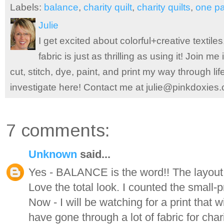
Labels:
balance
,
charity quilt
,
charity quilts
,
one p
Julie
I get excited about colorful+creative textile
fabric is just as thrilling as using it! Join 
cut, stitch, dye, paint, and print my way through l
investigate here! Contact me at julie@pinkdoxies
7 comments:
Unknown
said...
Yes - BALANCE is the word!! The layout 
Love the total look. I counted the small-pr
Now - I will be watching for a print that wi
have gone through a lot of fabric for chari