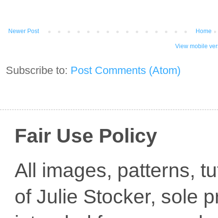
Newer Post
Home
View mobile ver
Subscribe to:
Post Comments (Atom)
Fair Use Policy
All images, patterns, t
of Julie Stocker, sole 