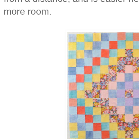
more room.