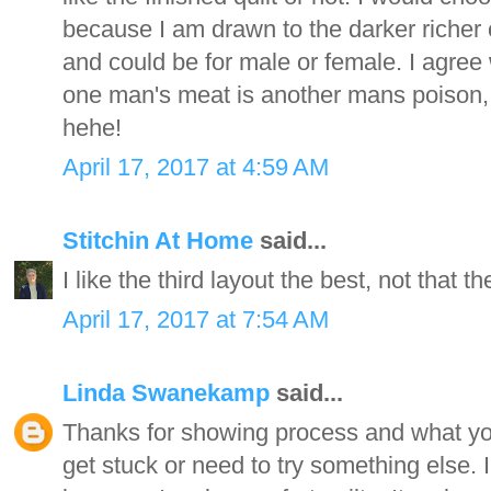
because I am drawn to the darker richer co
and could be for male or female. I agree 
one man's meat is another mans poison,
hehe!
April 17, 2017 at 4:59 AM
Stitchin At Home
said...
I like the third layout the best, not that t
April 17, 2017 at 7:54 AM
Linda Swanekamp
said...
Thanks for showing process and what your
get stuck or need to try something else. I