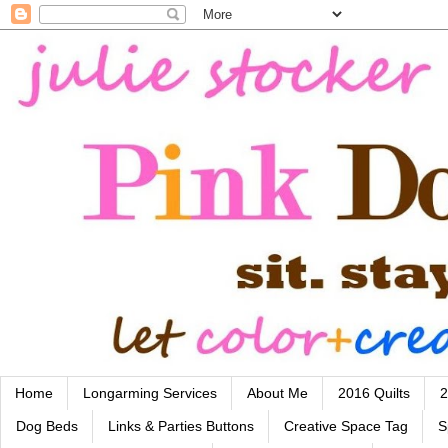
Home
Longarming Services
About Me
2016 Quilts
2
Dog Beds
Links & Parties Buttons
Creative Space Tag
S