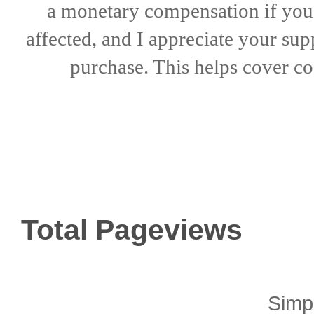
a
monetary compensation if
yo
affected, and I appreciate
your sup
purchase. This helps
cover co
Total Pageviews
Simp