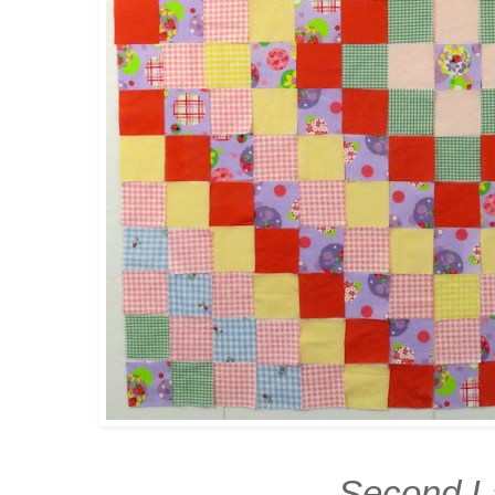
Second L