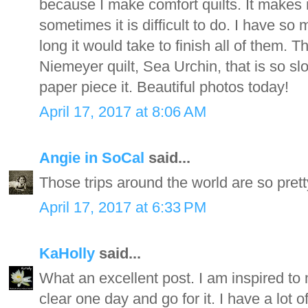
because I make comfort quilts. It makes m
sometimes it is difficult to do. I have so
long it would take to finish all of them. 
Niemeyer quilt, Sea Urchin, that is so sl
paper piece it. Beautiful photos today!
April 17, 2017 at 8:06 AM
Angie in SoCal
said...
Those trips around the world are so prett
April 17, 2017 at 6:33 PM
KaHolly
said...
What an excellent post. I am inspired to 
clear one day and go for it. I have a lot o