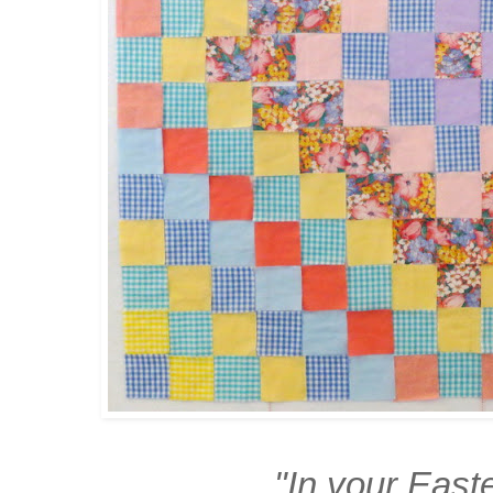
"In your East