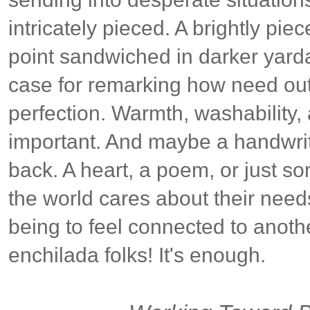
intricately pieced. A brightly pie
point sandwiched in darker yard
case for remarking how need ou
perfection. Warmth, washability,
important. And maybe a handwrit
back. A heart, a poem, or just s
the world cares about their need
being to feel connected to anothe
enchilada folks! It's enough.