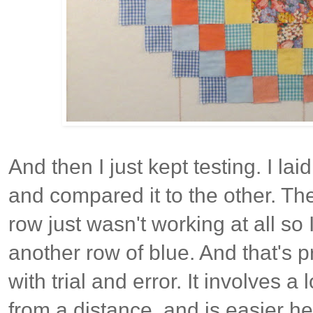
And then I just kept testing. I la
and compared it to the other. Th
row just wasn't working at all so
another row of blue. And that's 
with trial and error. It involves a
from a distance, and is easier h