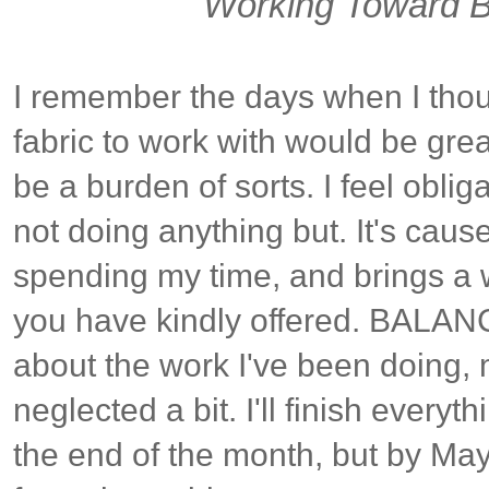
Working Toward B
I remember the days when I tho
fabric to work with would be great
be a burden of sorts. I feel obliga
not doing anything but. It's cau
spending my time, and brings a 
you have kindly offered. BALANCE
about the work I've been doing, 
neglected a bit. I'll finish everyth
the end of the month, but by Ma