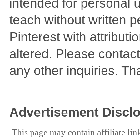
intended for personal u
teach without written p
Pinterest with attribut
altered. Please conta
any other inquiries. Th
Advertisement Discl
This page may contain affiliate lin