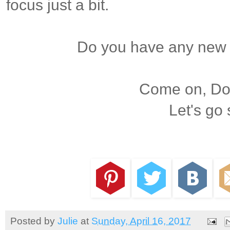
focus just a bit.
Do you have any new 
Come on, Dox
Let's go
Posted by
Julie
at
Sunday, April 16, 2017