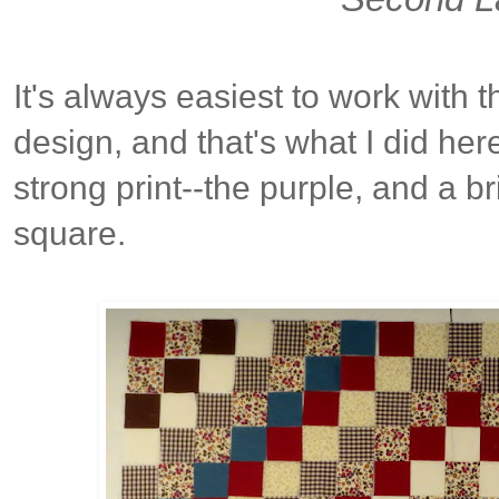
It's always easiest to work with th
design, and that's what I did her
strong print--the purple, and a bri
square.