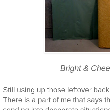
Bright & Chee
Still using up those leftover back
There is a part of me that says th
sending into desperate situation