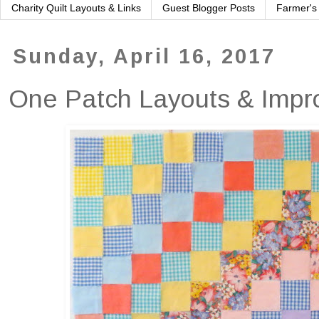
Charity Quilt Layouts & Links
Guest Blogger Posts
Farmer's
Sunday, April 16, 2017
One Patch Layouts & Impro