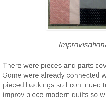
Improvisation
There were pieces and parts cov
Some were already connected w
pieced backings so I continued to
improv piece modern quilts so wh