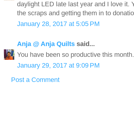
daylight LED late last year and I love it.
the scraps and getting them in to donatio
January 28, 2017 at 5:05 PM
Anja @ Anja Quilts
said...
You have been so productive this month
January 29, 2017 at 9:09 PM
Post a Comment