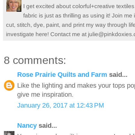
I get excited about colorful+creative textile
fabric is just as thrilling as using it! Join 
cut, stitch, dye, paint, and print my way through l
investigate here! Contact me at julie@pinkdoxies
8 comments:
Rose Prairie Quilts and Farm
said...
Like the lighting and makes your tops po
give me inspiration.
January 26, 2017 at 12:43 PM
Nancy
said...