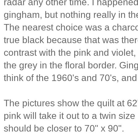
radar any other time. I happened
gingham, but nothing really in th
The nearest choice was a charcoa
true black because that was there
contrast with the pink and viole
the grey in the floral border. G
think of the 1960's and 70's, and
The pictures show the quilt at 62
pink will take it out to a twin size 
should be closer to 70" x 90".