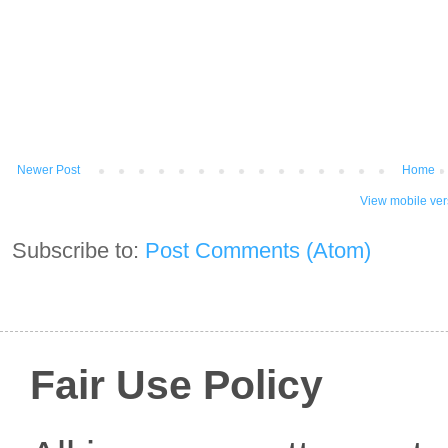
Newer Post
Home
View mobile ver
Subscribe to:
Post Comments (Atom)
Fair Use Policy