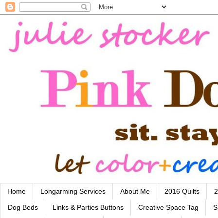
Home
Longarming Services
About Me
2016 Quilts
2
Dog Beds
Links & Parties Buttons
Creative Space Tag
S