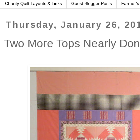
Charity Quilt Layouts & Links
Guest Blogger Posts
Farmer's
Thursday, January 26, 20
Two More Tops Nearly Do