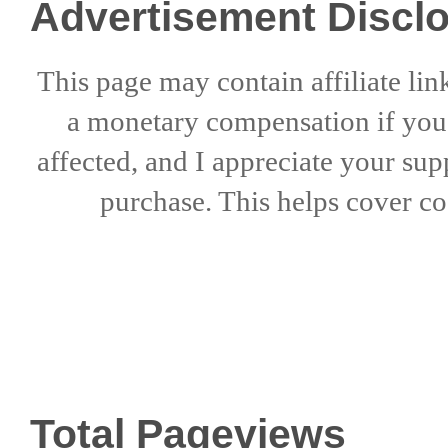
Advertisement Discl
This page may contain affiliate lin
a
monetary compensation if
yo
affected, and I appreciate
your sup
purchase. This helps
cover co
Total Pageviews