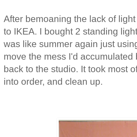
After bemoaning the lack of light 
to IKEA. I bought 2 standing light
was like summer again just usin
move the mess I'd accumulated b
back to the studio. It took most o
into order, and clean up.