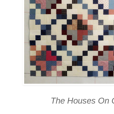
The Houses On 