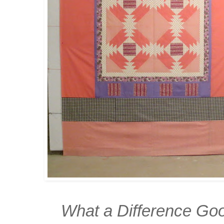
What a Difference Goo