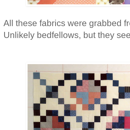
All these fabrics were grabbed f
Unlikely bedfellows, but they see