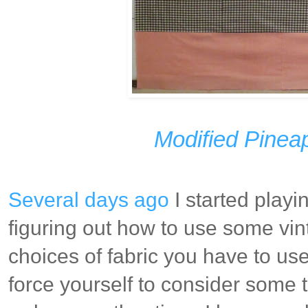
Modified Pinea
Several days ago
I started playi
figuring out how to use some vint
choices of fabric you have to use
force yourself to consider some 