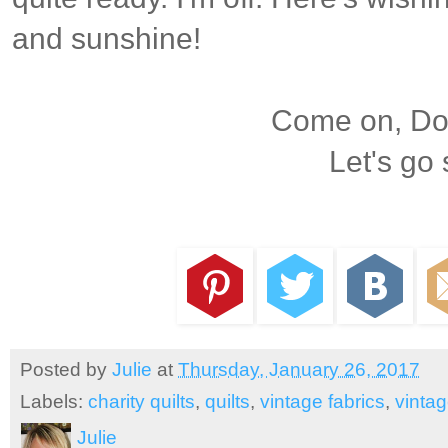
and sunshine!
Come on, Dox
Let's go
Posted by
Julie
at
Thursday, January 26, 2017
Labels:
charity quilts
,
quilts
,
vintage fabrics
,
vintag
Julie