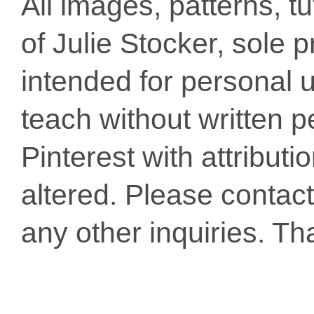
All images, patterns, t
of Julie Stocker, sole 
intended for personal u
teach without written p
Pinterest with attribut
altered. Please conta
any other inquiries. Th