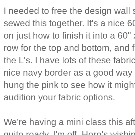
I needed to free the design wall
sewed this together. It's a nice 
on just how to finish it into a 60
row for the top and bottom, and fin
the L's. I have lots of these fabri
nice navy border as a good way 
hung the pink to see how it might 
audition your fabric options.
We're having a mini class this aft
quite ready. I'm off. Here's wishin