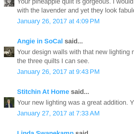
Your pineapple quilt is gorgeous. I would
with the lavender and yet they look fabul
January 26, 2017 at 4:09 PM
Angie in SoCal
said...
Your design walls with that new lighting 
the three quilts I can see.
January 26, 2017 at 9:43 PM
Stitchin At Home
said...
Your new lighting was a great addition. Y
January 27, 2017 at 7:33 AM
Linda Swanekamp
said...