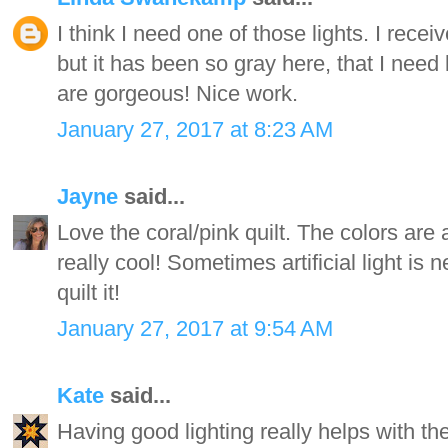
I think I need one of those lights. I rece
but it has been so gray here, that I need 
are gorgeous! Nice work.
January 27, 2017 at 8:23 AM
Jayne
said...
Love the coral/pink quilt. The colors are
really cool! Sometimes artificial light is
quilt it!
January 27, 2017 at 9:54 AM
Kate
said...
Having good lighting really helps with th