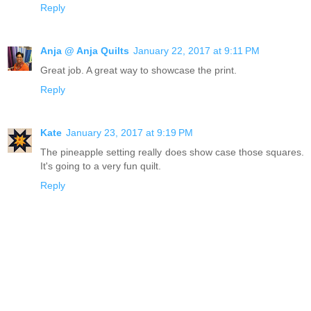
Reply
Anja @ Anja Quilts
January 22, 2017 at 9:11 PM
Great job. A great way to showcase the print.
Reply
Kate
January 23, 2017 at 9:19 PM
The pineapple setting really does show case those squares.
It's going to a very fun quilt.
Reply