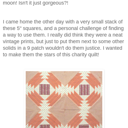
moon! Isn't it just gorgeous?!
I came home the other day with a very small stack of
these 5" squares, and a personal challenge of finding
a way to use them. I really did think they were a neat
vintage prints, but just to put them next to some other
solids in a 9 patch wouldn't do them justice. I wanted
to make them the stars of this charity quilt!