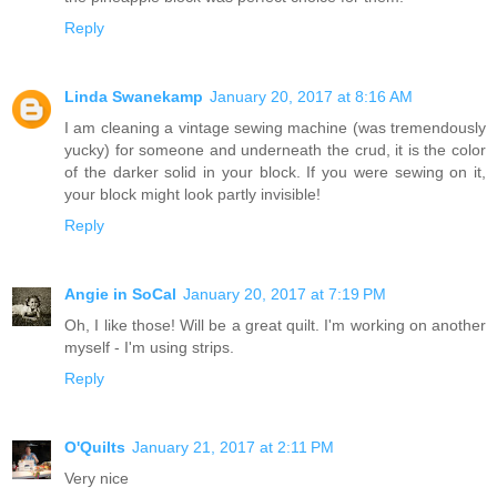
Reply
Linda Swanekamp
January 20, 2017 at 8:16 AM
I am cleaning a vintage sewing machine (was tremendously
yucky) for someone and underneath the crud, it is the color
of the darker solid in your block. If you were sewing on it,
your block might look partly invisible!
Reply
Angie in SoCal
January 20, 2017 at 7:19 PM
Oh, I like those! Will be a great quilt. I'm working on another
myself - I'm using strips.
Reply
O'Quilts
January 21, 2017 at 2:11 PM
Very nice