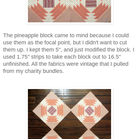
The pineapple block came to mind because I could
use them as the focal point, but I didn't want to cut
them up. I kept them 5", and just modified the block. I
used 1.75" strips to take each block out to 16.5"
unfinished. All the fabrics were vintage that I pulled
from my charity bundles.