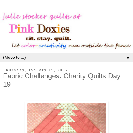
▼
Thursday, January 19, 2017
Fabric Challenges: Charity Quilts Day
19