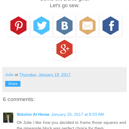
Let's go sew.
Julie
at
Thursday, January 19, 2017
Share
6 comments:
Stitchin At Home
January 20, 2017 at 8:03 AM
Oh Julie I like how you decided to frame those squares and
the pineapple block was perfect choice for them.