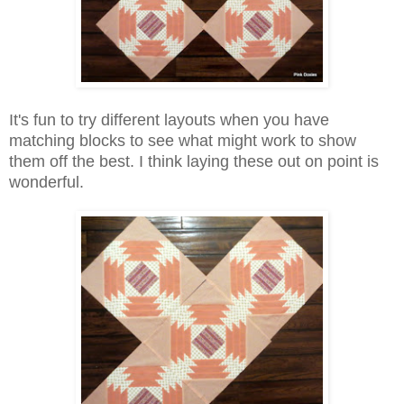
It's fun to try different layouts when you have
matching blocks to see what might work to show
them off the best. I think laying these out on point is
wonderful.