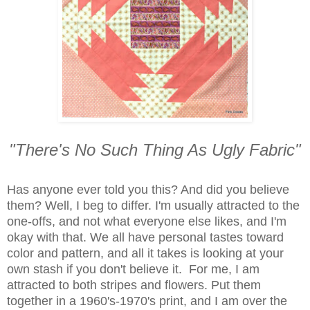
"There's No Such Thing As Ugly Fabric"
Has anyone ever told you this? And did you believe
them? Well, I beg to differ. I'm usually attracted to the
one-offs, and not what everyone else likes, and I'm
okay with that.
We all have personal tastes toward
color and pattern, and all it takes is looking at your
own stash if you don't believe it. For me, I am
attracted to both stripes and flowers. Put them
together in a 1960's-1970's print, and I am over the