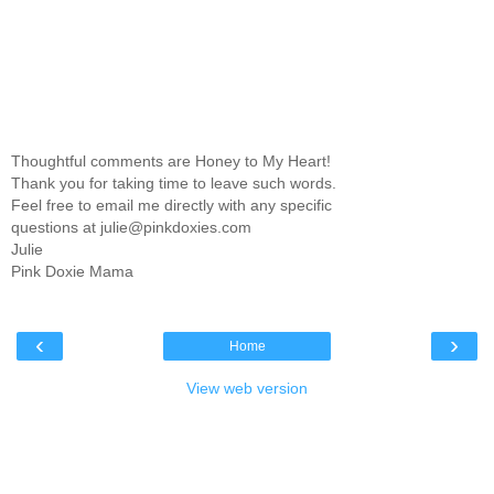
Thoughtful comments are Honey to My Heart!
Thank you for taking time to leave such words.
Feel free to email me directly with any specific
questions at julie@pinkdoxies.com
Julie
Pink Doxie Mama
‹
›
Home
View web version