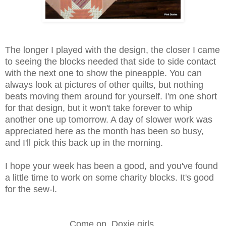
The longer I played with the design, the closer I came
to seeing the blocks needed that side to side contact
with the next one to show the pineapple. You can
always look at pictures of other quilts, but nothing
beats moving them around for yourself. I'm one short
for that design, but it won't take forever to whip
another one up tomorrow. A day of slower work was
appreciated here as the month has been so busy,
and I'll pick this back up in the morning.
I hope your week has been a good, and you've found
a little time to work on some charity blocks. It's good
for the sew-l.
Come on, Doxie girls.