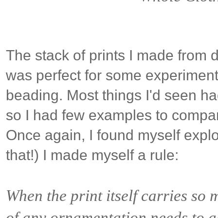
The stack of prints I made from 
was perfect for some experimental
beading. Most things I'd seen had 
so I had few examples to compar
Once again, I found myself explori
that!) I made myself a rule:
When the print itself carries so 
of any ornamentation needs to a