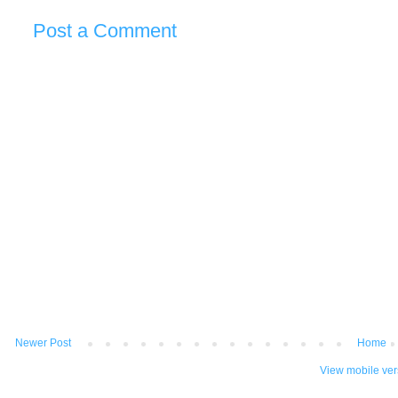
Post a Comment
Newer Post
Home
View mobile ver