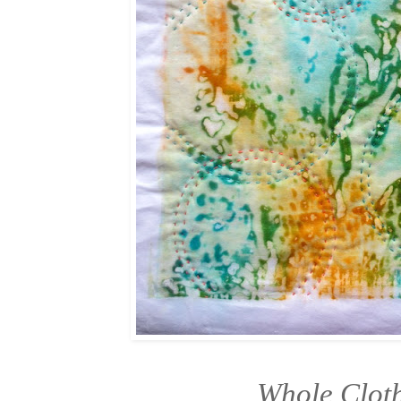
Whole Cloth