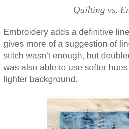
Quilting vs. 
Embroidery adds a definitive line 
gives more of a suggestion of line
stitch wasn't enough, but doubled
was also able to use softer hues 
lighter background.