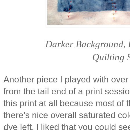
Darker Background, 
Quilting S
Another piece I played with ove
from the tail end of a print session
this print at all because most of
there's nice overall saturated co
dye left. I liked that you could s