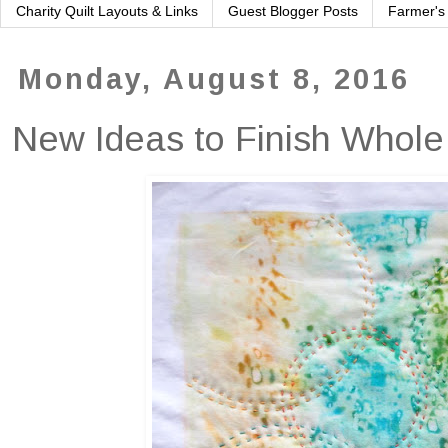
Charity Quilt Layouts & Links
Guest Blogger Posts
Farmer's
Monday, August 8, 2016
New Ideas to Finish Whole 