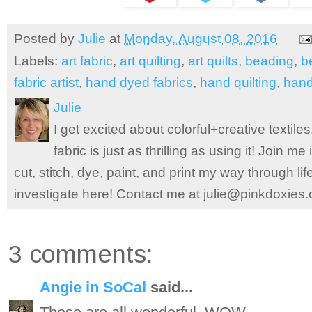
Posted by
Julie
at
Monday, August 08, 2016
Labels:
art fabric
,
art quilting
,
art quilts
,
beading
,
b
fabric artist
,
hand dyed fabrics
,
hand quilting
,
hand
Julie
I get excited about colorful+creative textile
fabric is just as thrilling as using it! Join 
cut, stitch, dye, paint, and print my way through l
investigate here! Contact me at julie@pinkdoxies
3 comments:
Angie in SoCal
said...