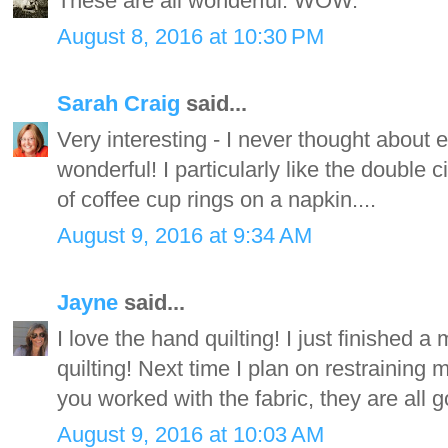
These are all wonderful. WOW.
August 8, 2016 at 10:30 PM
Sarah Craig
said...
Very interesting - I never thought about 
wonderful! I particularly like the double ci
of coffee cup rings on a napkin....
August 9, 2016 at 9:34 AM
Jayne
said...
I love the hand quilting! I just finished a
quilting! Next time I plan on restraining m
you worked with the fabric, they are all 
August 9, 2016 at 10:03 AM