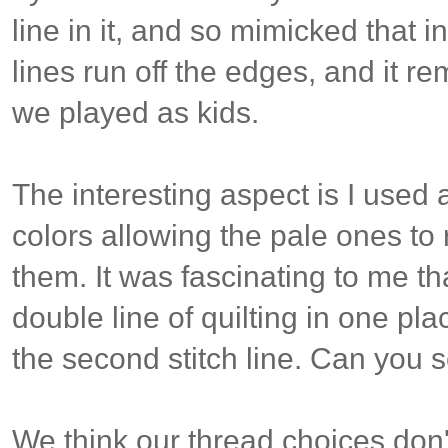
line in it, and so mimicked that in
lines run off the edges, and it r
we played as kids.
The interesting aspect is I used 
colors allowing the pale ones to 
them. It was fascinating to me t
double line of quilting in one plac
the second stitch line. Can you s
We think our thread choices don'