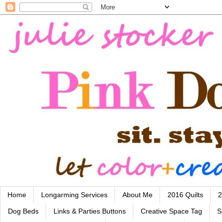
Home
Longarming Services
About Me
2016 Quilts
2
Dog Beds
Links & Parties Buttons
Creative Space Tag
S