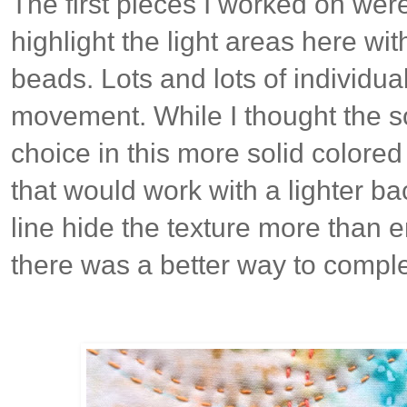
The first pieces I worked on wer
highlight the light areas here w
beads. Lots and lots of individua
movement. While I thought the so
choice in this more solid colore
that would work with a lighter b
line hide the texture more than e
there was a better way to comple