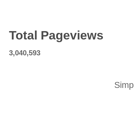
Total Pageviews
3,040,593
Simp