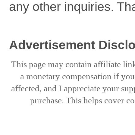
any other inquiries. Th
Advertisement Discl
This page may contain affiliate lin
a
monetary compensation if
yo
affected, and I appreciate
your sup
purchase. This helps
cover co