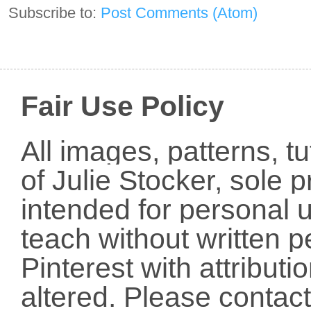
Subscribe to:
Post Comments (Atom)
Fair Use Policy
All images, patterns, t
of Julie Stocker, sole 
intended for personal u
teach without written p
Pinterest with attribut
altered. Please conta