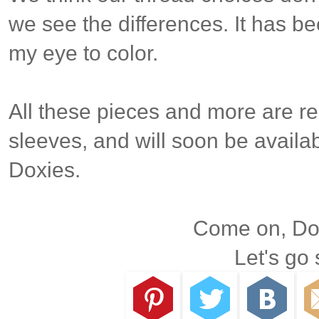
we see the differences. It has be
my eye to color.
All these pieces and more are re
sleeves, and will soon be availab
Doxies.
Come on, Dox
Let's go