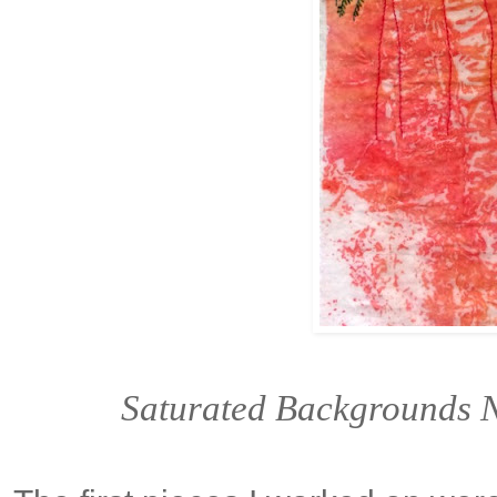
Saturated Backgrounds N