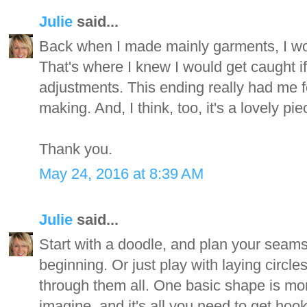
Julie
said...
Back when I made mainly garments, I wou
That's where I knew I would get caught i
adjustments. This ending really had me foo
making. And, I think, too, it's a lovely pi
Thank you.
May 24, 2016 at 8:39 AM
Julie
said...
Start with a doodle, and plan your seam
beginning. Or just play with laying circle
through them all. One basic shape is mor
imagine, and it's all you need to get hoo