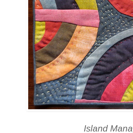
Island Man