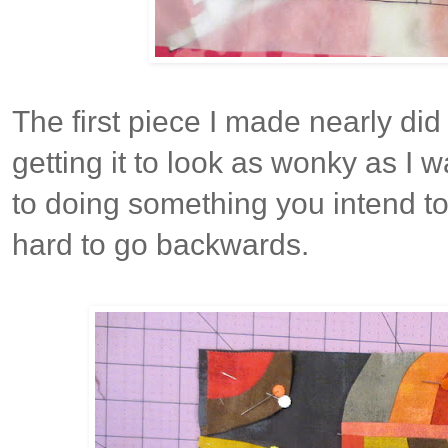
The first piece I made nearly did
getting it to look as wonky as I
to doing something you intend to 
hard to go backwards.