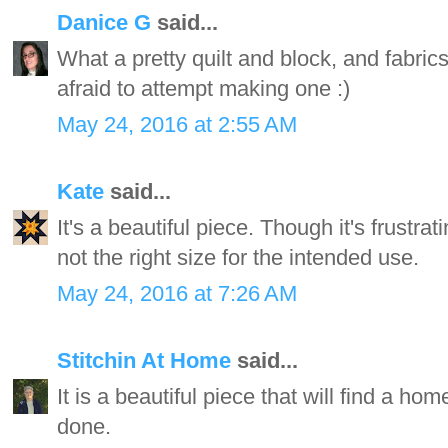
Danice G
said...
What a pretty quilt and block, and fabrics
afraid to attempt making one :)
May 24, 2016 at 2:55 AM
Kate
said...
It's a beautiful piece. Though it's frustrat
not the right size for the intended use.
May 24, 2016 at 7:26 AM
Stitchin At Home
said...
It is a beautiful piece that will find a h
done.