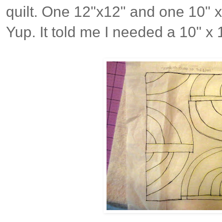
quilt. One 12"x12" and one 10" x
Yup. It told me I needed a 10" x