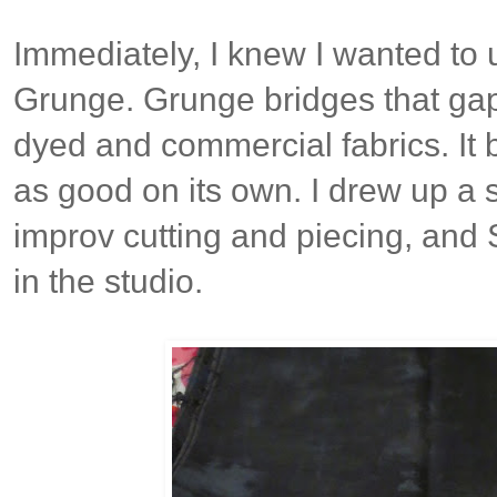
Immediately, I knew I wanted to
Grunge. Grunge bridges that ga
dyed and commercial fabrics. It b
as good on its own. I drew up a 
improv cutting and piecing, and
in the studio.