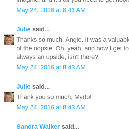
May 24, 2016 at 8:41 AM
Julie
said...
Thanks so much, Angie. It was a valuable 
of the oopsie. Oh, yeah, and now I get to 
always an upside, isn't there?
May 24, 2016 at 8:43 AM
Julie
said...
Thank you so much, Myrto!
May 24, 2016 at 8:43 AM
Sandra Walker
said...