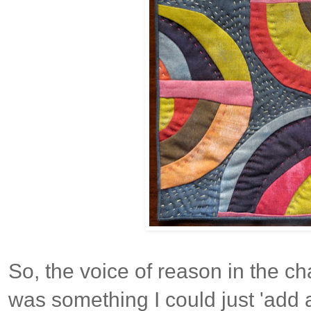
So, the voice of reason in the cha
was something I could just 'add 