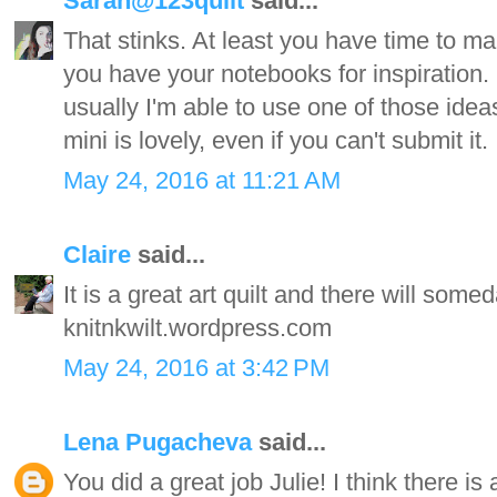
Sarah@123quilt
said...
That stinks. At least you have time to m
you have your notebooks for inspiration. 
usually I'm able to use one of those idea
mini is lovely, even if you can't submit it. 
May 24, 2016 at 11:21 AM
Claire
said...
It is a great art quilt and there will some
knitnkwilt.wordpress.com
May 24, 2016 at 3:42 PM
Lena Pugacheva
said...
You did a great job Julie! I think there i