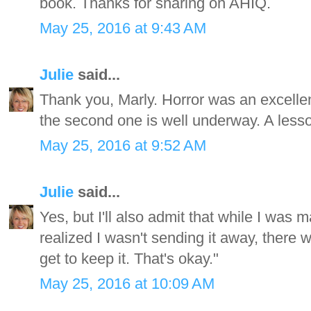
book. Thanks for sharing on AHIQ.
May 25, 2016 at 9:43 AM
Julie
said...
Thank you, Marly. Horror was an excellent
the second one is well underway. A lesso
May 25, 2016 at 9:52 AM
Julie
said...
Yes, but I'll also admit that while I was ma
realized I wasn't sending it away, there w
get to keep it. That's okay."
May 25, 2016 at 10:09 AM