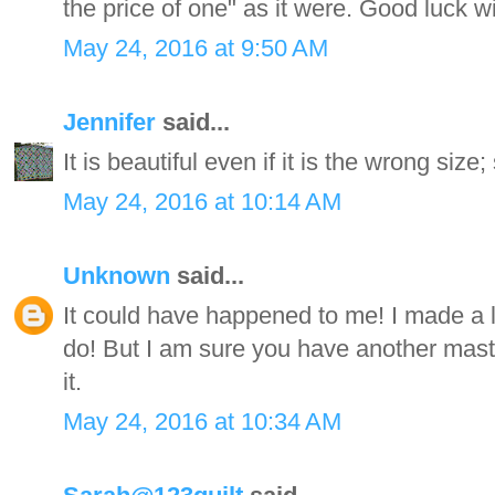
the price of one" as it were. Good luck w
May 24, 2016 at 9:50 AM
Jennifer
said...
It is beautiful even if it is the wrong size;
May 24, 2016 at 10:14 AM
Unknown
said...
It could have happened to me! I made a lot
do! But I am sure you have another mast
it.
May 24, 2016 at 10:34 AM