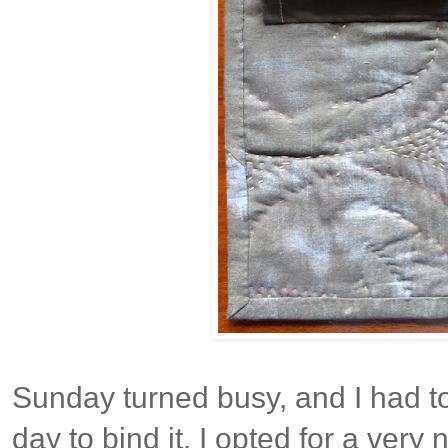
Sunday turned busy, and I had to 
day to bind it. I opted for a very