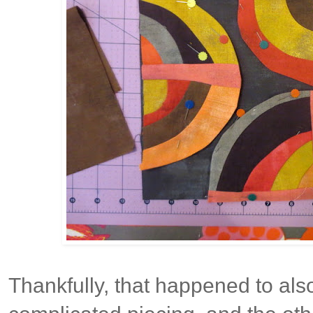
Thankfully, that happened to als