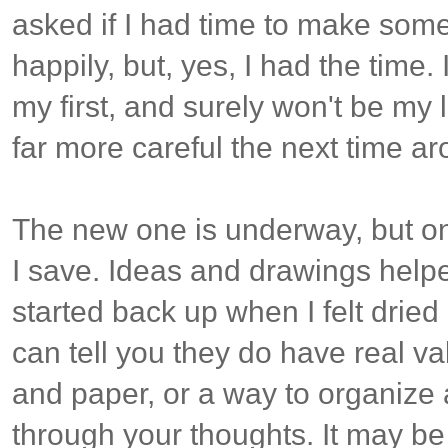
asked if I had time to make some
happily, but, yes, I had the time.
my first, and surely won't be my las
far more careful the next time a
The new one is underway, but on
I save. Ideas and drawings help
started back up when I felt dried
can tell you they do have real v
and paper, or a way to organize
through your thoughts. It may be