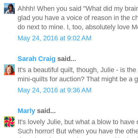
Ahhh! When you said "What did my brai
glad you have a voice of reason in the cha
do next to mine. I, too, absolutely lov
May 24, 2016 at 9:02 AM
Sarah Craig
said...
It's a beautiful quilt, though, Julie - is th
mini-quilts for auction? That might be a go
May 24, 2016 at 9:36 AM
Marly
said...
It's lovely Julie, but what a blow to have
Such horror! But when you have the other