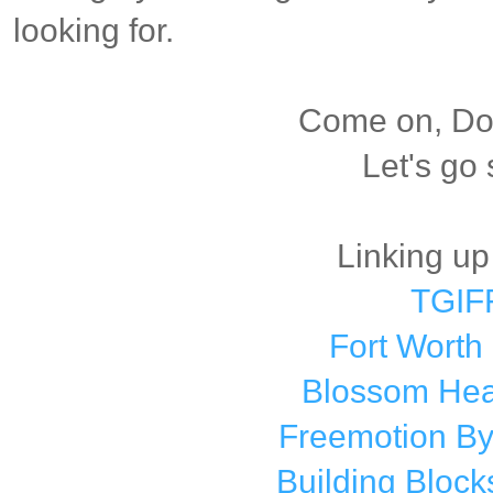
looking for.
Come on, Dox
Let's go
Linking up
TGIF
Fort Worth
Blossom Hear
Freemotion By
Building Bloc