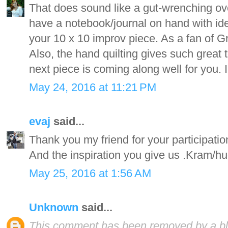
That does sound like a gut-wrenching ove
have a notebook/journal on hand with idea
your 10 x 10 improv piece. As a fan of Gru
Also, the hand quilting gives such great
next piece is coming along well for you. I 
May 24, 2016 at 11:21 PM
evaj
said...
Thank you my friend for your participati
And the inspiration you give us .Kram/h
May 25, 2016 at 1:56 AM
Unknown
said...
This comment has been removed by a blo