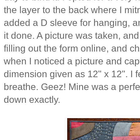
the layer to the back where I mitr
added a D sleeve for hanging, a
it done. A picture was taken, and
filling out the form online, and ch
when I noticed a picture and capt
dimension given as 12" x 12". I fe
breathe. Geez! Mine was a perfect
down exactly.