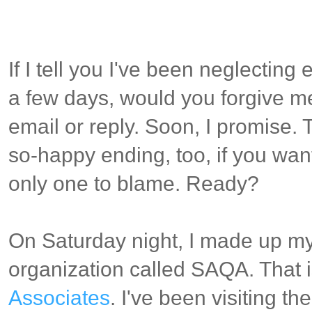
If I tell you I've been neglectin
a few days, would you forgive me
email or reply. Soon, I promise. T
so-happy ending, too, if you want
only one to blame. Ready?
On Saturday night, I made up my
organization called SAQA. That 
Associates
. I've been visiting t