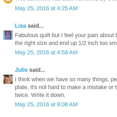
May 25, 2016 at 4:25 AM
Lisa
said...
Fabulous quilt but I feel your pain about th
the right size and end up 1/2 inch too sm
May 25, 2016 at 4:58 AM
Julie
said...
I think when we have so many things, peo
plate, it's not hard to make a mistake or 
twice. Write it down.
May 25, 2016 at 9:08 AM