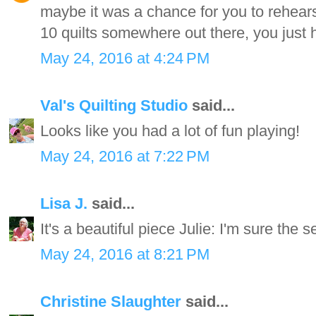
maybe it was a chance for you to rehears
10 quilts somewhere out there, you just ha
May 24, 2016 at 4:24 PM
Val's Quilting Studio
said...
Looks like you had a lot of fun playing!
May 24, 2016 at 7:22 PM
Lisa J.
said...
It's a beautiful piece Julie: I'm sure the 
May 24, 2016 at 8:21 PM
Christine Slaughter
said...