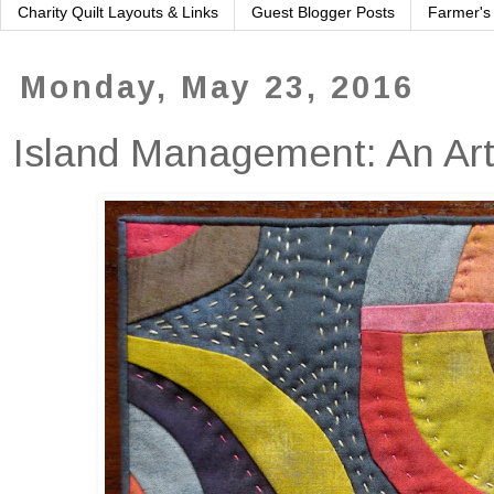
Charity Quilt Layouts & Links
Guest Blogger Posts
Farmer's
Monday, May 23, 2016
Island Management: An Art