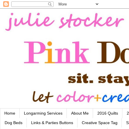
Home
Longarming Services
About Me
2016 Quilts
2
Dog Beds
Links & Parties Buttons
Creative Space Tag
S