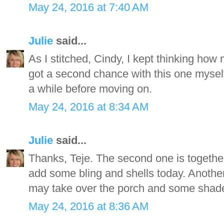
May 24, 2016 at 7:40 AM
Julie
said...
As I stitched, Cindy, I kept thinking how 
got a second chance with this one myself
a while before moving on.
May 24, 2016 at 8:34 AM
Julie
said...
Thanks, Teje. The second one is togethe
add some bling and shells today. Another
may take over the porch and some shade t
May 24, 2016 at 8:36 AM