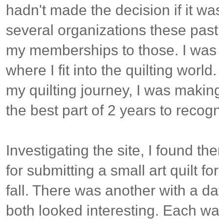
hadn't made the decision if it was
several organizations these past
my memberships to those. I was st
where I fit into the quilting worl
my quilting journey, I was making 
the best part of 2 years to recogn
Investigating the site, I found t
for submitting a small art quilt fo
fall. There was another with a da
both looked interesting. Each was