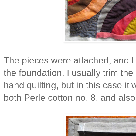
The pieces were attached, and I
the foundation. I usually trim the
hand quilting, but in this case it
both Perle cotton no. 8, and also