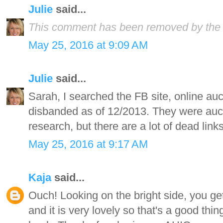
Julie
said...
This comment has been removed by the 
May 25, 2016 at 9:09 AM
Julie
said...
Sarah, I searched the FB site, online aucti
disbanded as of 12/2013. They were aucti
research, but there are a lot of dead lin
May 25, 2016 at 9:17 AM
Kaja
said...
Ouch! Looking on the bright side, you ge
and it is very lovely so that's a good th