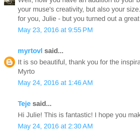
your muse's creativity, but also your size.
for you, Julie - but you turned out a great 
May 23, 2016 at 9:55 PM
myrtovl
said...
It is so beautiful, thank you for the inspir
Myrto
May 24, 2016 at 1:46 AM
Teje
said...
Hi Julie! This is fantastic! I hope you m
May 24, 2016 at 2:30 AM