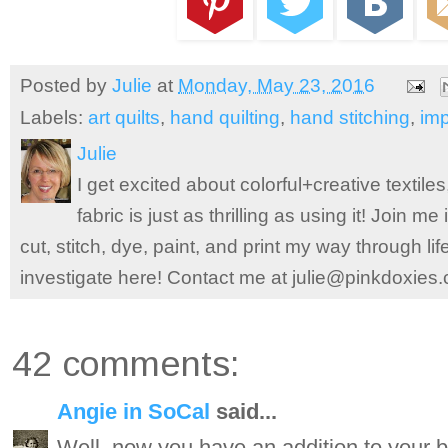
Posted by
Julie
at
Monday, May 23, 2016
Labels:
art quilts
,
hand quilting
,
hand stitching
,
im
Julie
I get excited about colorful+creative textile
fabric is just as thrilling as using it! Join 
cut, stitch, dye, paint, and print my way through l
investigate here! Contact me at julie@pinkdoxies
42 comments:
Angie in SoCal
said...
Well, now you have an addition to your b