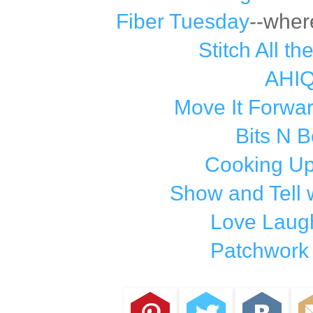
Fiber Tuesday
--wher
Stitch All th
AHI
Move It Forwa
Bits N 
Cooking Up
Show and Tell 
Love Laugh
Patchwork