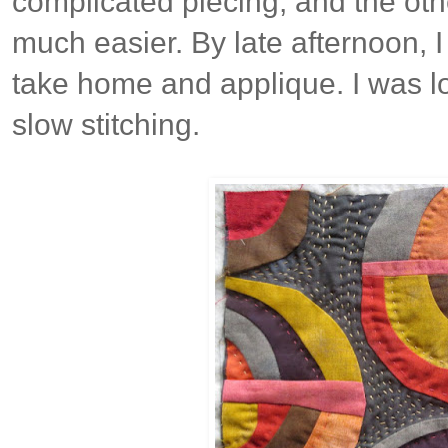
complicated piecing, and the oth
much easier. By late afternoon, I
take home and applique. I was l
slow stitching.