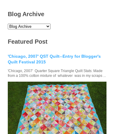
Blog Archive
Featured Post
'Chicago, 2007' QST Quilt--Entry for Blogger's
Quilt Festival 2015
'Chicago, 2007' Quarter Square Triangle Quilt Stats: Made
from a 100% cotton mixture of whatever was in my scraps ...