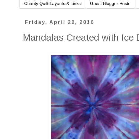
Charity Quilt Layouts & Links
Guest Blogger Posts
Friday, April 29, 2016
Mandalas Created with Ice 