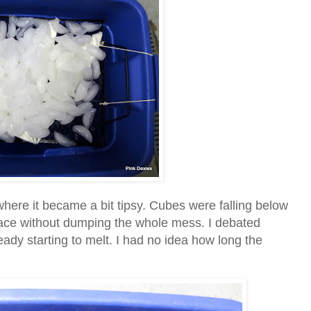
where it became a bit tipsy. Cubes were falling below
eplace without dumping the whole mess. I debated
eady starting to melt. I had no idea how long the