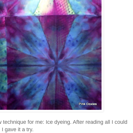
echnique for me: Ice dyeing. After reading all I could
I gave it a try.