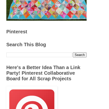
Pinterest
Search This Blog
Here's a Better Idea Than a Link
Party! Pinterest Collaborative
Board for All Scrap Projects