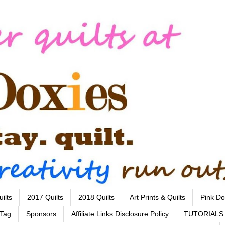
ilts
2017 Quilts
2018 Quilts
Art Prints & Quilts
Pink Do
 Tag
Sponsors
Affiliate Links Disclosure Policy
TUTORIALS