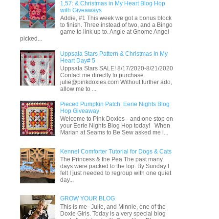
1,57: & Christmas in My Heart Blog Hop
with Giveaways
Addie, #1 This week we got a bonus block
to finish. Three instead of two, and a Bingo
game to link up to. Angie at Gnome Angel
picked...
Uppsala Stars Pattern & Christmas In My
Heart Day# 5
Uppsala Stars SALE! 8/17/2020-8/21/2020
Contact me directly to purchase.
julie@pinkdoxies.com Without further ado,
allow me to ...
Pieced Pumpkin Patch: Eerie Nights Blog
Hop Giveaway
Welcome to Pink Doxies-- and one stop on
your Eerie Nights Blog Hop today! When
Marian at Seams to Be Sew asked me i...
Kennel Comforter Tutorial for Dogs & Cats
The Princess & the Pea The past many
days were packed to the top. By Sunday I
felt I just needed to regroup with one quiet
day...
GROW YOUR BLOG
This is me--Julie, and Minnie, one of the
Doxie Girls. Today is a very special blog