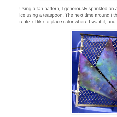
Using a fan pattern, I generously sprinkled an
ice using a teaspoon. The next time around I thi
realize I like to place color where I want it, a