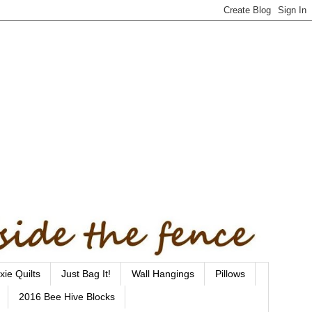
xie Quilts
Just Bag It!
Wall Hangings
Pillows
2016 Bee Hive Blocks