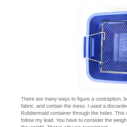
There are many ways to figure a contraption, b
fabric, and contain the mess. I used a discarded 
Rubbermaid container through the holes. This w
follow my lead. You have to consider the weight 