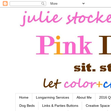
Home
Longarming Services
About Me
2016 Qu
Dog Beds
Links & Parties Buttons
Creative Space