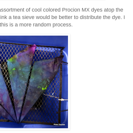
 assortment of cool colored Procion MX dyes atop the
nk a tea sieve would be better to distribute the dye. I
nd this is a more random process.