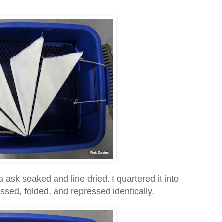
 ask soaked and line dried. I quartered it into
sed, folded, and repressed identically.