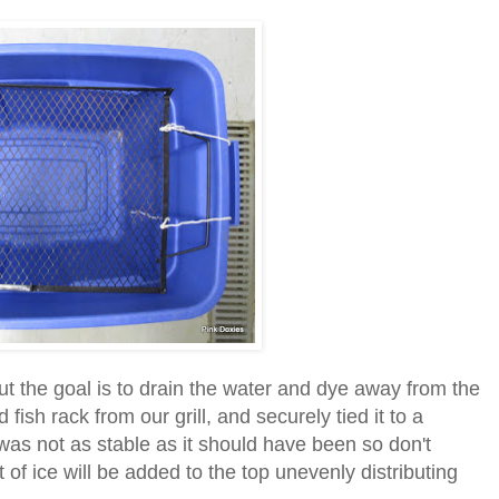
ut the goal is to drain the water and dye away from the
fish rack from our grill, and securely tied it to a
as not as stable as it should have been so don't
of ice will be added to the top unevenly distributing