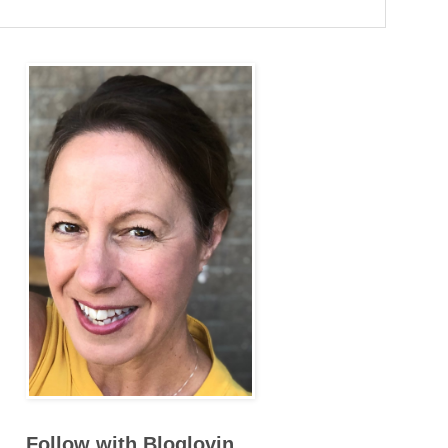
Follow with Bloglovin