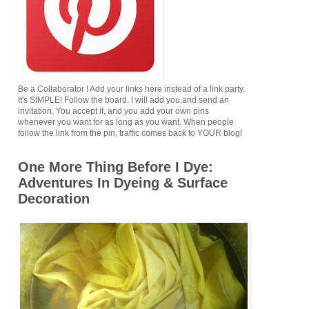
Be a Collaborator ! Add your links here instead of a link party.
It's SIMPLE! Follow the board. I will add you,and send an
invitation. You accept it, and you add your own pins
whenever you want for as long as you want. When people
follow the link from the pin, traffic comes back to YOUR blog!
One More Thing Before I Dye:
Adventures In Dyeing & Surface
Decoration