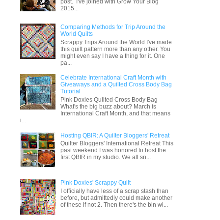
post. I've joined with Grow Your Blog
2015...
Comparing Methods for Trip Around the
World Quilts
Scrappy Trips Around the World I've made
this quilt pattern more than any other. You
might even say I have a thing for it. One
pa...
Celebrate International Craft Month with
Giveaways and a Quilted Cross Body Bag
Tutorial
Pink Doxies Quilted Cross Body Bag
What's the big buzz about? March is
International Craft Month, and that means
i...
Hosting QBIR: A Quilter Bloggers' Retreat
Quilter Bloggers' International Retreat This
past weekend I was honored to host the
first QBIR in my studio. We all sn...
Pink Doxies' Scrappy Quilt
I officially have less of a scrap stash than
before, but admittedly could make another
of these if not 2. Then there's the bin wi...