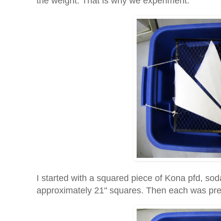
the weight. That is why we experiment.
I started with a squared piece of Kona pfd, soda
approximately 21" squares. Then each was pres