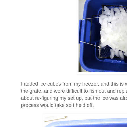
I added ice cubes from my freezer, and this is 
the grate, and were difficult to fish out and r
about re-figuring my set up, but the ice was alr
process would take so I held off.