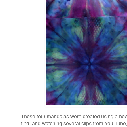
These four mandalas were created using a new t
find, and watching several clips from You Tube, 