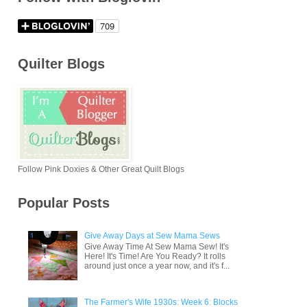
Quilter Blogs
Follow Pink Doxies & Other Great Quilt Blogs
Popular Posts
Give Away Days at Sew Mama Sews
Give Away Time At Sew Mama Sew! It's
Here! It's Time! Are You Ready? It rolls
around just once a year now, and it's f...
The Farmer's Wife 1930s: Week 6: Blocks