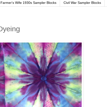
Farmer's Wife 1930s Sampler Blocks
Civil War Sampler Blocks
Dyeing