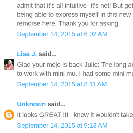
admit that it's all intuitive--it's not! But 
being able to express myself in this new 
remorse here. Thank you for asking.
September 14, 2015 at 6:02 AM
Lisa J.
said...
Glad your mojo is back Julie: The long ar
to work with mini mu. I had some mini mu 
September 14, 2015 at 8:11 AM
Unknown
said...
It looks GREAT!!!! I knew it wouldn't tak
September 14, 2015 at 9:13 AM