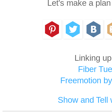
Let's make a plan
Linking up
Fiber Tu
Freemotion by
Show and Tell 