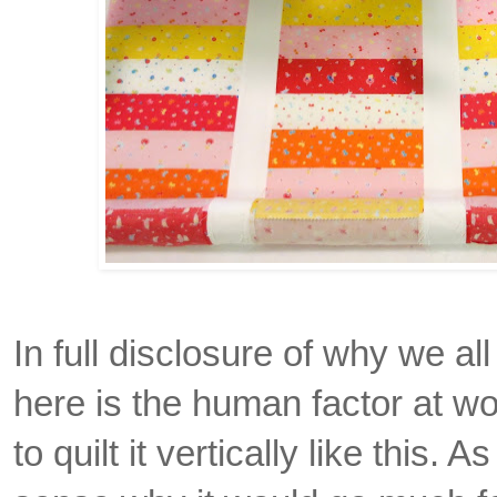
In full disclosure of why we all
here is the human factor at wo
to quilt it vertically like this. 