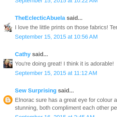
September 15, 2015 at 10:22 AM
TheEclecticAbuela
said...
I love the little prints on those fabrics! Terr
September 15, 2015 at 10:56 AM
Cathy
said...
You're doing great! I think it is adorable!
September 15, 2015 at 11:12 AM
Sew Surprising
said...
Elnorac sure has a great eye for colour an
stunning, both compliment each other per