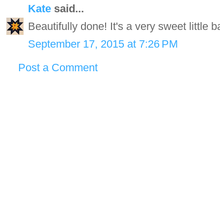
Kate
said...
Beautifully done! It's a very sweet little b
September 17, 2015 at 7:26 PM
Post a Comment