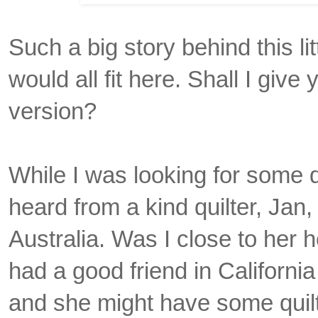
Such a big story behind this litt
would all fit here. Shall I giv
version?
While I was looking for some qu
heard from a kind quilter, Jan, 
Australia. Was I close to her 
had a good friend in Californi
and she might have some quilt