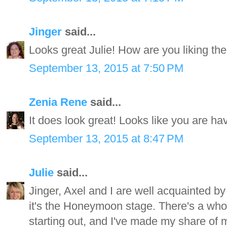
Jinger
said...
Looks great Julie! How are you liking th
September 13, 2015 at 7:50 PM
Zenia Rene
said...
It does look great! Looks like you are hav
September 13, 2015 at 8:47 PM
Julie
said...
Jinger, Axel and I are well acquainted by 
it's the Honeymoon stage. There's a whole
starting out, and I've made my share of 