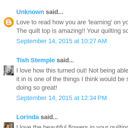
Unknown
said...
Love to read how you are 'learning' on y
The quilt top is amazing!! Your quilting so
September 14, 2015 at 10:27 AM
Tish Stemple
said...
I love how this turned out! Not being able 
it in is one of the things I think would b
doing so great!
September 14, 2015 at 12:34 PM
Lorinda
said...
I love the beautiful flowers in your quiltin