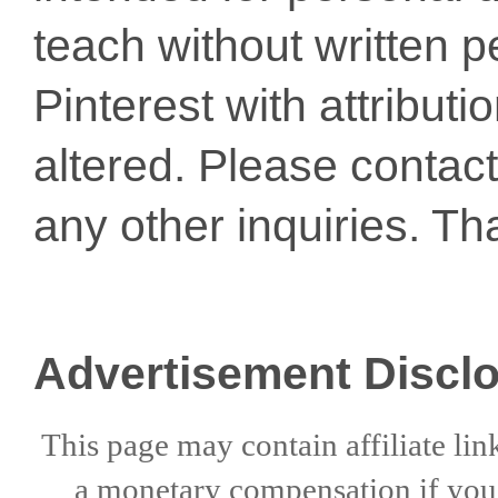
teach without written p
Pinterest with attribut
altered. Please conta
any other inquiries. Th
Advertisement Discl
This page may contain affiliate lin
a
monetary compensation if
yo