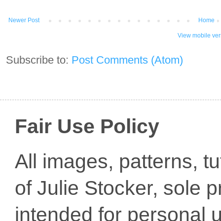
Newer Post
Home
View mobile ver
Subscribe to:
Post Comments (Atom)
Fair Use Policy
All images, patterns, t
of Julie Stocker, sole 
intended for personal u