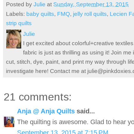
Posted by
Julie
at
Sunday, September 13, 2015
Labels:
baby quilts
,
FMQ
,
jelly roll quilts
,
Lecien F
strip quilts
Julie
I get excited about colorful+creative textile
fabric is just as thrilling as using it! Join 
cut, stitch, dye, paint, and print my way through l
investigate here! Contact me at julie@pinkdoxies
21 comments:
Anja @ Anja Quilts
said...
The quilting is awesome. Glad to hear yo
September 13, 2015 at 7:15 PM