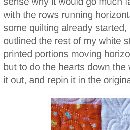
sense why it would go much fa
with the rows running horizonta
some quilting already started, a
outlined the rest of my white 
printed portions moving horizo
but to do the hearts down the 
it out, and repin it in the origi