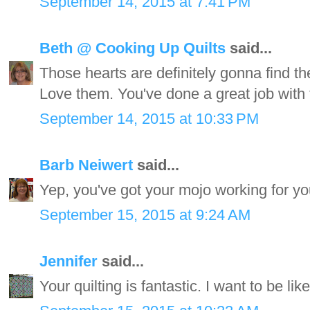
September 14, 2015 at 7:41 PM
Beth @ Cooking Up Quilts
said...
Those hearts are definitely gonna find th
Love them. You've done a great job with t
September 14, 2015 at 10:33 PM
Barb Neiwert
said...
Yep, you've got your mojo working for you.
September 15, 2015 at 9:24 AM
Jennifer
said...
Your quilting is fantastic. I want to be li