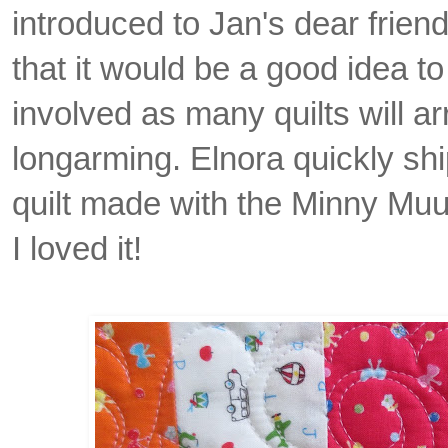
introduced to Jan's dear frie
that it would be a good idea to
involved as many quilts will ar
longarming. Elnora quickly shi
quilt made with the Minny Muu
I loved it!