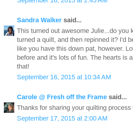
September 16, 2015 at 2:45 AM
Sandra Walker
said...
This turned out awesome Julie...do you
turned a quilt, and then repinned it? I'd be
like you have this down pat, however. L
before and it's lots of fun. The hearts is
that!
September 16, 2015 at 10:34 AM
Carole @ Fresh off the Frame
said...
Thanks for sharing your quilting process wi
September 17, 2015 at 2:00 AM