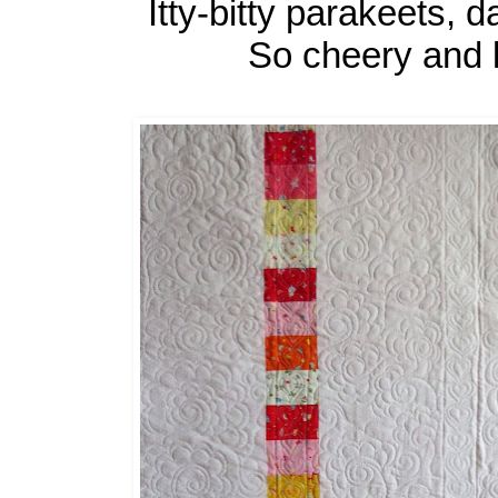
Itty-bitty parakeets, 
So cheery and l