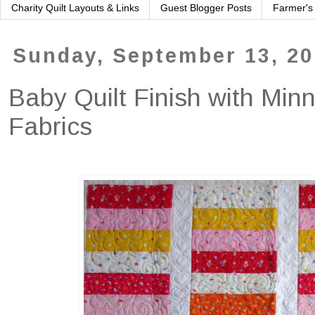
Charity Quilt Layouts & Links
Guest Blogger Posts
Farmer's
Sunday, September 13, 2
Baby Quilt Finish with Min
Fabrics