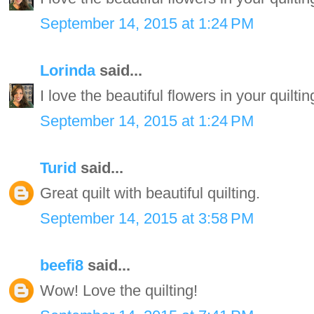
September 14, 2015 at 1:24 PM
Lorinda
said...
I love the beautiful flowers in your quiltin
September 14, 2015 at 1:24 PM
Turid
said...
Great quilt with beautiful quilting.
September 14, 2015 at 3:58 PM
beefi8
said...
Wow! Love the quilting!