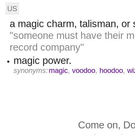
US
a magic charm, talisman, or s
"someone must have their mo
record company"
magic power.
synonyms:
magic
,
voodoo
,
hoodoo
,
wi
Come on, Dox