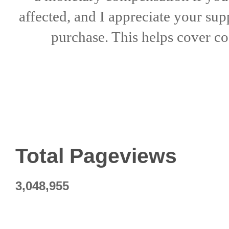
affected, and I appreciate
your sup
purchase. This helps
cover co
Total Pageviews
3,048,955