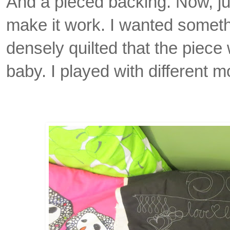
And a pieced backing. Now, just
make it work.
I wanted someth
densely quilted that the piece 
baby. I played with different mo