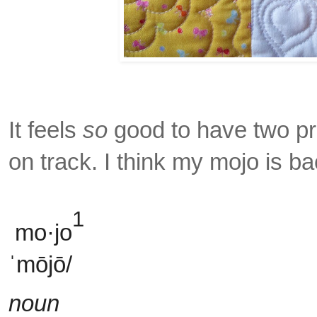
It feels
so
good to have two pro
on track. I think my mojo is b
1
mo·jo
ˈmōjō/
noun