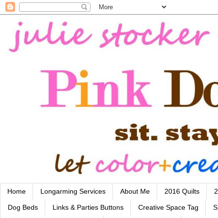
Home
Longarming Services
About Me
2016 Quilts
2
Dog Beds
Links & Parties Buttons
Creative Space Tag
S