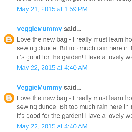
May 21, 2015 at 1:59 PM
VeggieMummy
said...
Love the new bag - I really must learn how 
sewing dunce! Bit too much rain here in 
it's good for the garden! Have a lovely 
May 22, 2015 at 4:40 AM
VeggieMummy
said...
Love the new bag - I really must learn how 
sewing dunce! Bit too much rain here in 
it's good for the garden! Have a lovely 
May 22, 2015 at 4:40 AM