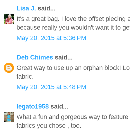
Lisa J.
said...
It's a great bag. I love the offset piecing
because really you wouldn't want it to get
May 20, 2015 at 5:36 PM
Deb Chimes
said...
Great way to use up an orphan block! L
fabric.
May 20, 2015 at 5:48 PM
legato1958
said...
What a fun and gorgeous way to feature yo
fabrics you chose , too.