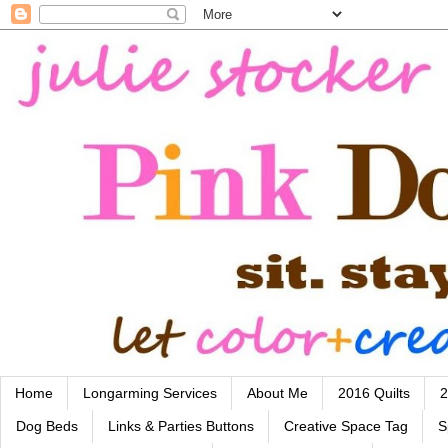
Home
Longarming Services
About Me
2016 Quilts
2
Dog Beds
Links & Parties Buttons
Creative Space Tag
S