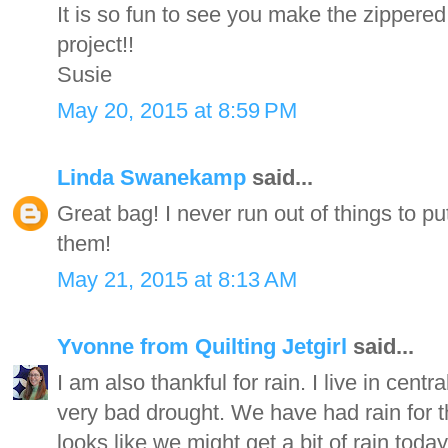
It is so fun to see you make the zippere
project!!
Susie
May 20, 2015 at 8:59 PM
Linda Swanekamp
said...
Great bag! I never run out of things to p
them!
May 21, 2015 at 8:13 AM
Yvonne from Quilting Jetgirl
said...
I am also thankful for rain. I live in cent
very bad drought. We have had rain for t
looks like we might get a bit of rain today,