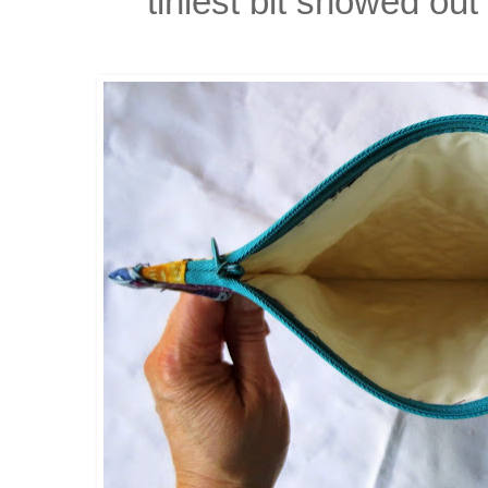
tiniest bit showed ou