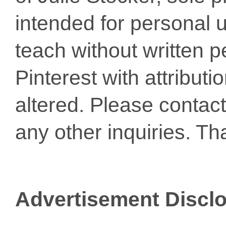
intended for personal u
teach without written p
Pinterest with attribut
altered. Please conta
any other inquiries. Th
Advertisement Discl