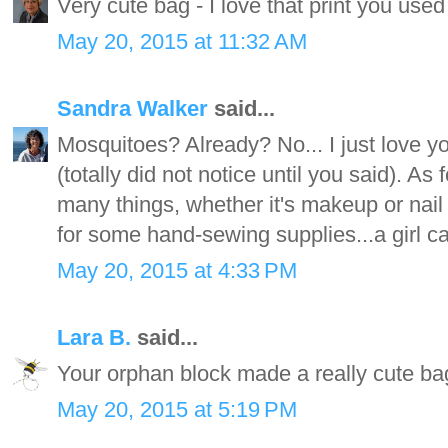
Very cute bag - I love that print you used
May 20, 2015 at 11:32 AM
Sandra Walker
said...
Mosquitoes? Already? No... I just love you
(totally did not notice until you said). As
many things, whether it's makeup or nail p
for some hand-sewing supplies...a girl 
May 20, 2015 at 4:33 PM
Lara B.
said...
Your orphan block made a really cute bag
May 20, 2015 at 5:19 PM