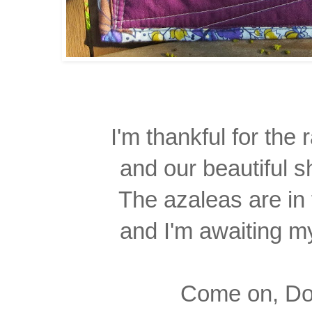
I'm thankful for the r
and our beautiful 
The azaleas are in 
and I'm awaiting m
Come on, Dox