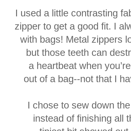
I used a little contrasting 
zipper to get a good fit. I 
with bags! Metal zippers l
but those teeth can dest
a heartbeat when you’re 
out of a bag--not that I 
I chose to sew down the 
instead of finishing all