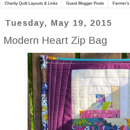
Charity Quilt Layouts & Links
Guest Blogger Posts
Farmer's
Tuesday, May 19, 2015
Modern Heart Zip Bag