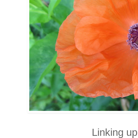
Linking up