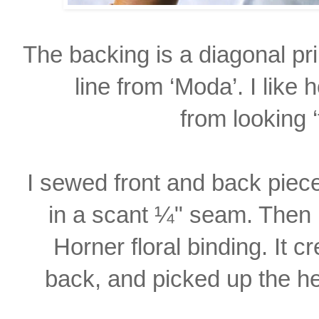
The backing is a diagonal pr
line from ‘Moda’. I like
from looking ‘
I sewed front and back piec
in a scant ¼"
seam. Then 
Horner floral binding. It 
back, and picked up the hea