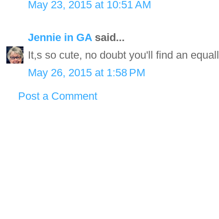
May 23, 2015 at 10:51 AM
Jennie in GA
said...
It,s so cute, no doubt you'll find an equall
May 26, 2015 at 1:58 PM
Post a Comment