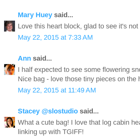
Mary Huey
said...
Love this heart block, glad to see it's no
May 22, 2015 at 7:33 AM
Ann
said...
I half expected to see some flowering sn
Nice bag - love those tiny pieces on the h
May 22, 2015 at 11:49 AM
Stacey @slostudio
said...
What a cute bag! I love that log cabin h
linking up with TGIFF!