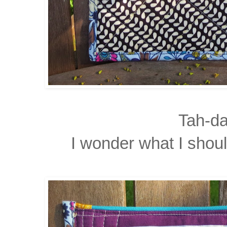
Tah-da
I wonder what I shoul