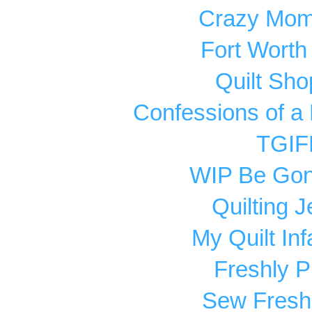
Crazy Mom 
Fort Worth
Quilt Sho
Confessions of a 
TGIF
WIP Be Go
Quilting Je
My Quilt Inf
Freshly P
Sew Fresh 