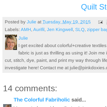
Quilt S
Posted by
Julie
at
Tuesday, May 19, 2015
Labels:
AMH
,
Aurifil
,
Jen Kingwell
,
SLQ
,
zipper ba
Julie
I get excited about colorful+creative textile
fabric is just as thrilling as using it! Join 
cut, stitch, dye, paint, and print my way through l
investigate here! Contact me at julie@pinkdoxies
14 comments:
The Colorful Fabriholic
said...