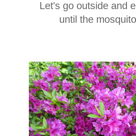
Let's go outside and 
until the mosquit