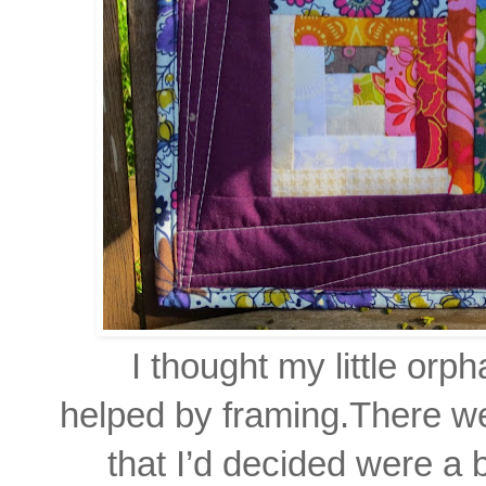
I thought my little or
helped by framing.
There we
that I’d decided were a 