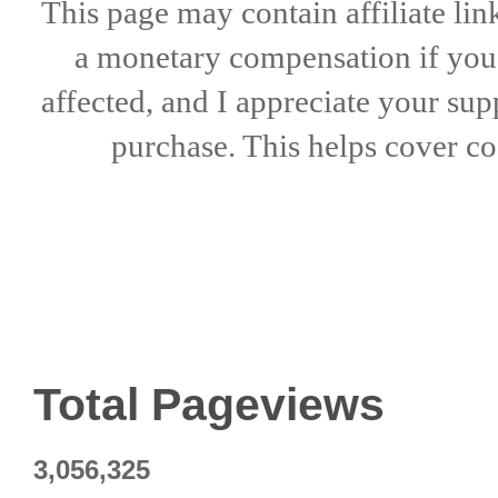
This page may contain affiliate lin
a
monetary compensation if
yo
affected, and I appreciate
your sup
purchase. This helps
cover co
Total Pageviews
3,056,325