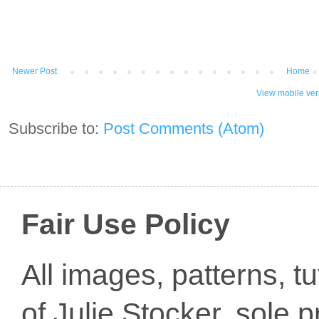
Newer Post
Home
View mobile ver
Subscribe to:
Post Comments (Atom)
Fair Use Policy
All images, patterns, t
of Julie Stocker, sole 