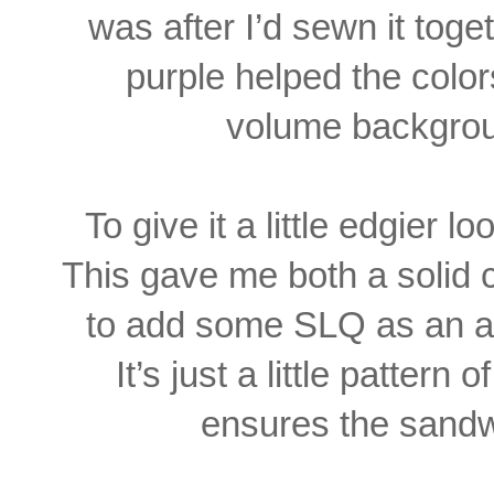
was after I’d sewn it toget
purple helped the colo
volume backgrou
To give it a little edgier lo
This gave me both
a solid 
to add some SLQ as an ac
It’s just a little pattern o
ensures the sandw