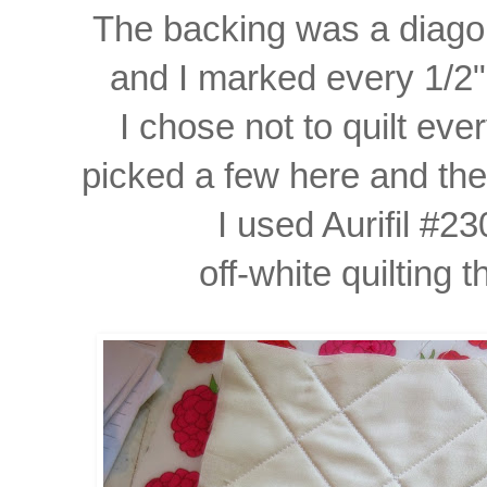
The backing was a diagona
and I marked every 1/2" 
I chose not to quilt eve
picked
a few here and the
I used Aurifil #2
off-white quilting 