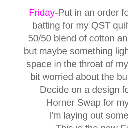
Friday
-Put in an order f
batting for my QST quilt.
50/50 blend of cotton a
but
maybe something light
space in the throat of 
bit worried about the bulk
Decide on a design f
Horner Swap for my 
I'm laying out som