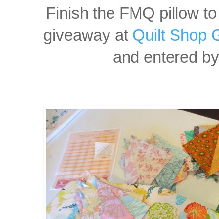
Finish the FMQ pillow to
giveaway at
Quilt Shop 
and entered by