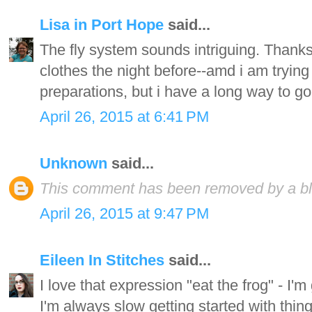
Lisa in Port Hope
said...
The fly system sounds intriguing. Thanks f
clothes the night before--amd i am trying
preparations, but i have a long way to go
April 26, 2015 at 6:41 PM
Unknown
said...
This comment has been removed by a blo
April 26, 2015 at 9:47 PM
Eileen In Stitches
said...
I love that expression "eat the frog" - I'm
I'm always slow getting started with thin