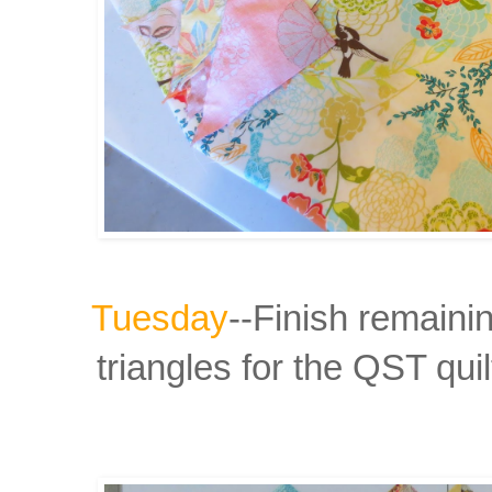
Tuesday
--Finish remaini
triangles for the
QST quil