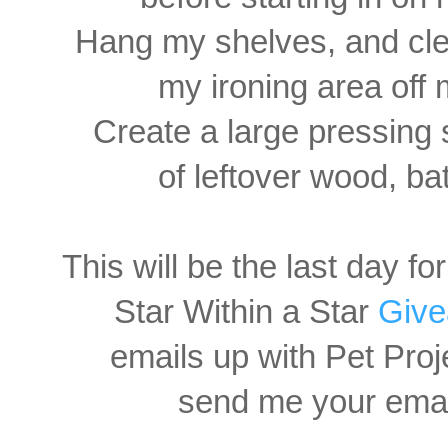
Hang my shelves, and clea
my ironing area off 
Create a large pressing 
of leftover wood, bat
This will be the last day fo
Star Within a Star
Giv
emails up with Pet Proj
send me your email