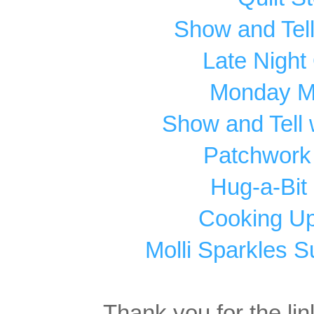
Show and Tel
Late Night 
Monday M
Show and Tell 
Patchwork
Hug-a-Bit 
Cooking Up
Molli Sparkles 
Thank you for the lin