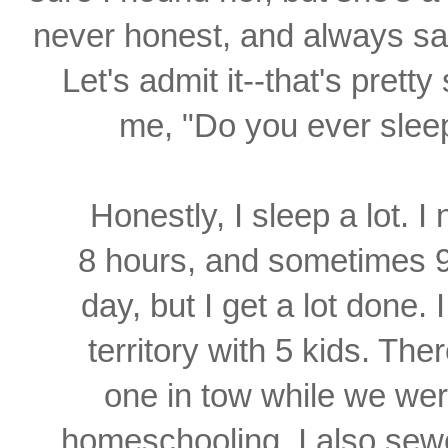
never honest, and always s
Let's admit it--
that's pretty
me, "Do you ever sle
Honestly, I sleep a lot. 
8 hours, and sometimes 9.
day, but I get a lot done. 
territory with 5 kids. The
one
in tow while we we
homeschooling. I also se