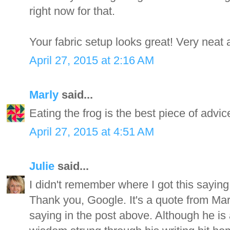
right now for that.
Your fabric setup looks great! Very neat 
April 27, 2015 at 2:16 AM
Marly
said...
Eating the frog is the best piece of advic
April 27, 2015 at 4:51 AM
Julie
said...
I didn't remember where I got this saying
Thank you, Google. It's a quote from Mar
saying in the post above. Although he is 