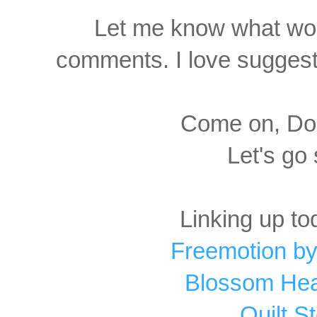
Let me know what wor
comments. I love suggesti
Come on, Dox
Let's go
Linking up to
Freemotion by
Blossom Hear
Quilt S