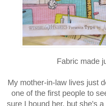
Fabric made ju
My mother-in-law lives just
one of the first people to
se
sure I hound
her, but she's a