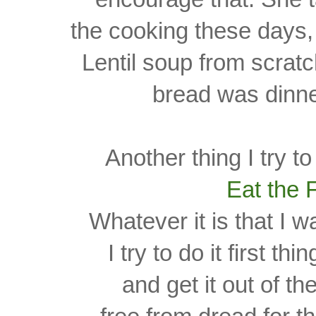
the cooking these days, 
Lentil soup from scra
bread was
dinne
Another thing I try t
Eat the 
Whatever it is that I w
I try to do it first th
and get it out of t