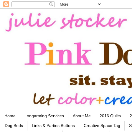
Home
Longarming Services
About Me
2016 Quilts
2
Dog Beds
Links & Parties Buttons
Creative Space Tag
S