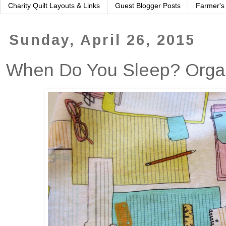
Charity Quilt Layouts & Links
Guest Blogger Posts
Farmer's
Sunday, April 26, 2015
When Do You Sleep? Organi