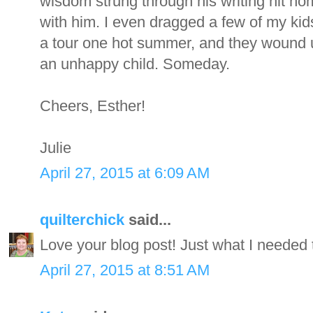
wisdom strung through his writing hit ho
with him. I even dragged a few of my kids
a tour one hot summer, and they wound up
an unhappy child. Someday.
Cheers, Esther!
Julie
April 27, 2015 at 6:09 AM
quilterchick
said...
Love your blog post! Just what I needed 
April 27, 2015 at 8:51 AM