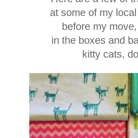
at some of my local 
before my move, 
in the boxes and b
kitty cats, d