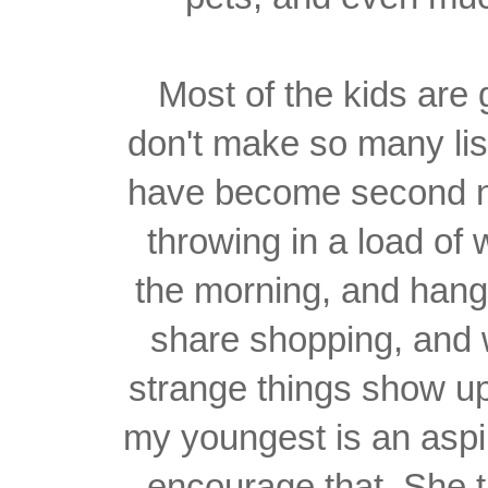
Most of the kids are
don't make so many li
have become second na
throwing in a load of 
the morning, and hangi
share shopping, and
strange things show up
my youngest is an aspi
encourage that. She t