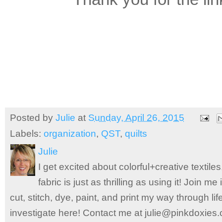
Posted by
Julie
at
Sunday, April 26, 2015
Labels:
organization
,
QST
,
quilts
Julie
I get excited about colorful+creative textile
fabric is just as thrilling as using it! Join 
cut, stitch, dye, paint, and print my way through l
investigate here! Contact me at julie@pinkdoxies