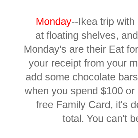
Monday
--Ikea trip wit
at floating shelves, and
Monday's are their Eat fo
your receipt from your m
add some chocolate bars 
when you spend $100 or 
free Family Card,
it's
total. You can't b