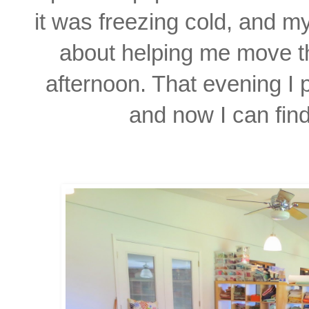
it was freezing cold, and m
about helping
me move th
afternoon. That evening I p
and
now I can
fin