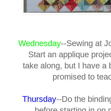
Wednesday
--Sewing at J
Start an applique proje
take along, but I have a
promised to teac
Thursday
--Do the bindin
before starting in on