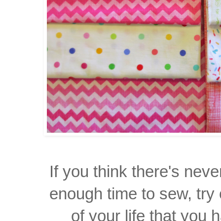
If you think there's nev
enough time to sew, try 
of your life that you 