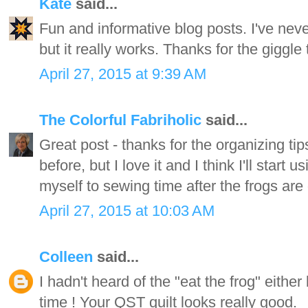
Kate
said...
Fun and informative blog posts. I've never
but it really works. Thanks for the giggle
April 27, 2015 at 9:39 AM
The Colorful Fabriholic
said...
Great post - thanks for the organizing tip
before, but I love it and I think I'll start 
myself to sewing time after the frogs are
April 27, 2015 at 10:03 AM
Colleen
said...
I hadn't heard of the "eat the frog" either
time ! Your QST quilt looks really good.