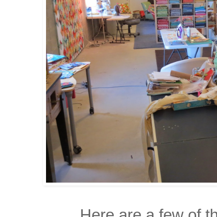
Here are a few of th