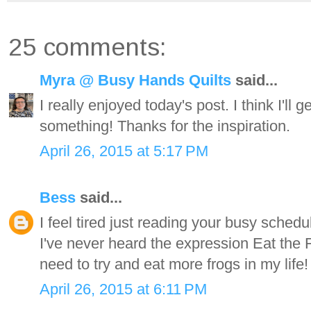
25 comments:
Myra @ Busy Hands Quilts
said...
I really enjoyed today's post. I think I'll
something! Thanks for the inspiration.
April 26, 2015 at 5:17 PM
Bess
said...
I feel tired just reading your busy sche
I've never heard the expression Eat the Fro
need to try and eat more frogs in my life!
April 26, 2015 at 6:11 PM