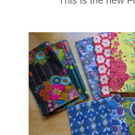
This is the new F