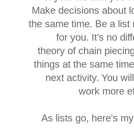
Make decisions about lot
the same time. Be a list
for you. It's no dif
theory of chain piecin
things at the same tim
next activity. You wi
work more eff
As lists go, here's my