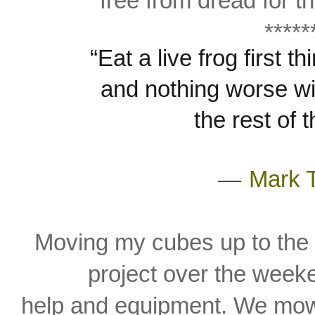
free from dread for th
*****
“Eat a live frog first 
and
nothing worse wi
the rest of 
―
Mark 
Moving my cubes up to the 
project over the
weeke
help and
equipment. We mow