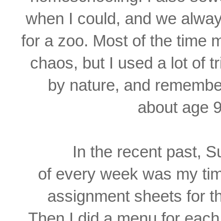
when I could, and we alwa
for a zoo. Most of the time
chaos, but I used a lot of t
by
nature, and remember
about age 9
In the recent past, 
of
every week was my
ti
assignment sheets
for 
Then
I did a
menu for each