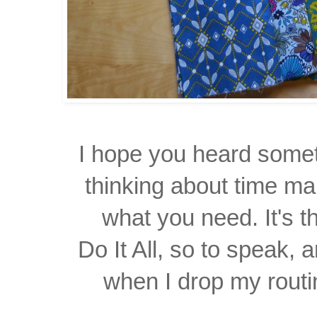
I hope you heard somet
thinking about time ma
what you need. It's t
Do It All, so to speak, a
when I drop my routin