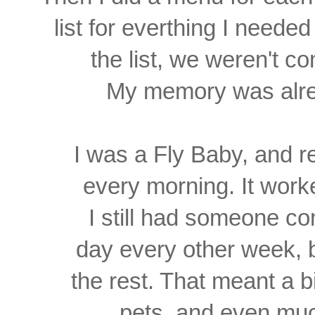
list for
everthing I needed 
the
list, we weren't c
My memory was alrea
I was a Fly Baby, and 
every morning. It work
I still had someone com
day every other week, 
the rest. That meant a b
pets,
and even muc