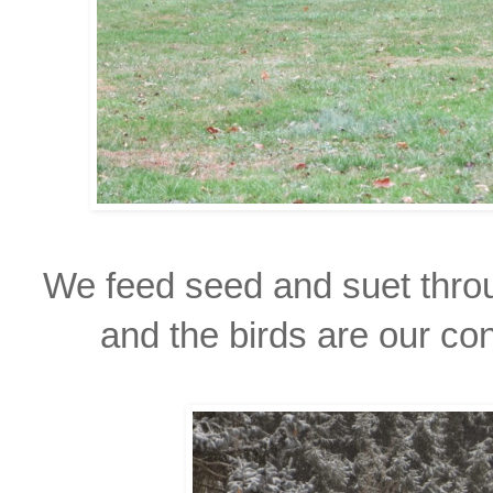
We feed seed and suet throu
and the birds are our co