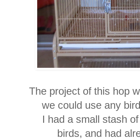
The project of this hop
we could use any bird
I had a small stash o
birds, and had al