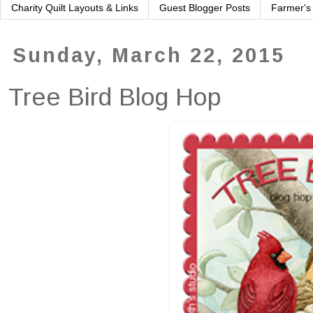
Charity Quilt Layouts & Links
Guest Blogger Posts
Farmer's
Sunday, March 22, 2015
Tree Bird Blog Hop