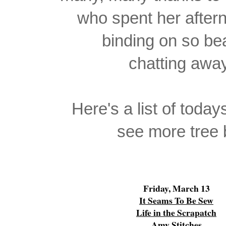
who spent her afte
binding on so bea
chatting away
Here's a list of today
see more tree b
Friday, March 13
It Seams To Be Sew
Life in the Scrapatch
Amy Stitches