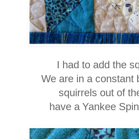
I had to add the sq
We are in a constant 
squirrels out of t
have a Yankee Spin