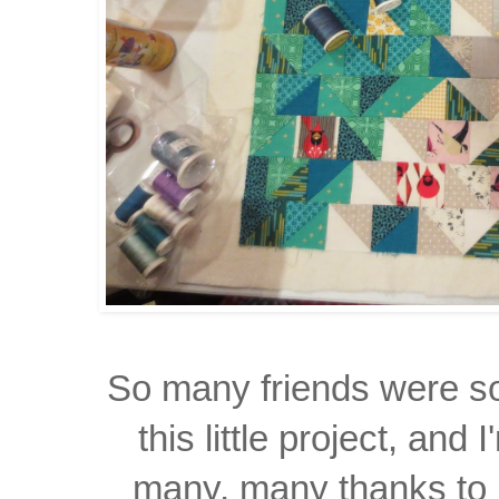
So many friends were sol
this little project, and 
many, many thanks to