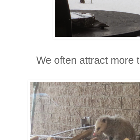
We often attract more t