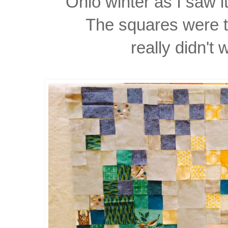
Ohio winter as I saw 
The squares were to
really didn't 