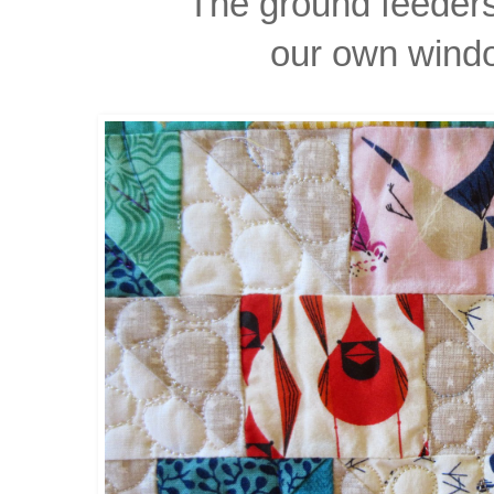
The ground feeder
our own wind