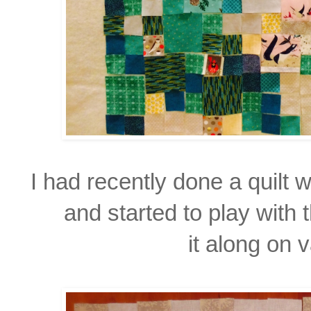
I had recently done a quilt w
and started to play with 
it along on 