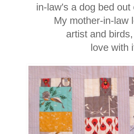
in-law's a dog bed out 
My mother-in-law 
artist
and birds, 
love with i