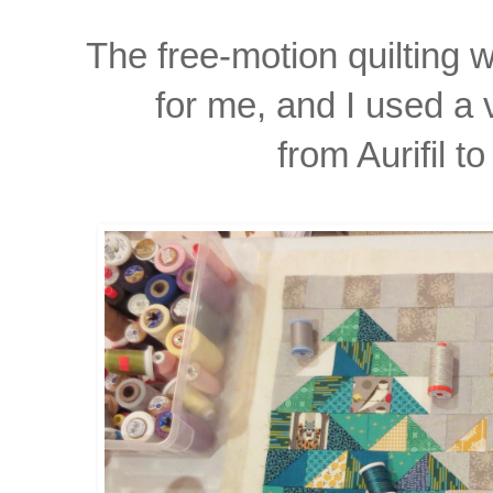
The free-motion quilting 
for me, and I used a 
from Aurifil to