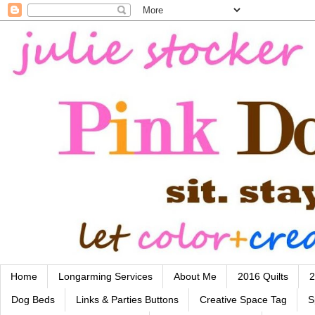
Home
Longarming Services
About Me
2016 Quilts
2
Dog Beds
Links & Parties Buttons
Creative Space Tag
S