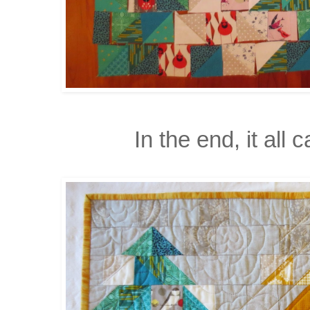
In the end, it all