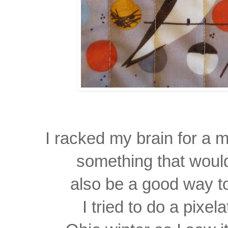
I racked my brain for a 
something that woul
also be a good way to
I tried to do a pixe