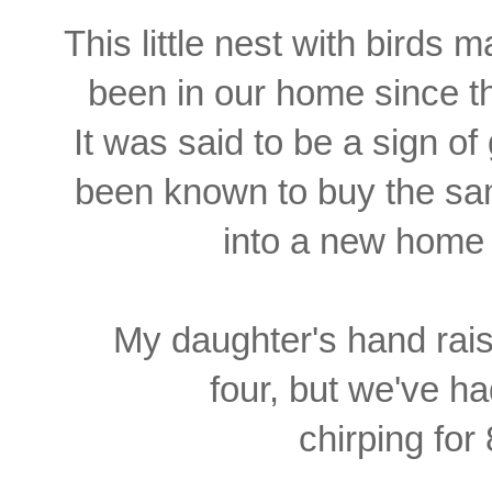
This little nest with birds
been in our home since the
It was said to be a sign o
been known to buy the sa
into a new home 
My daughter's hand rais
four, but
we've ha
chirping for