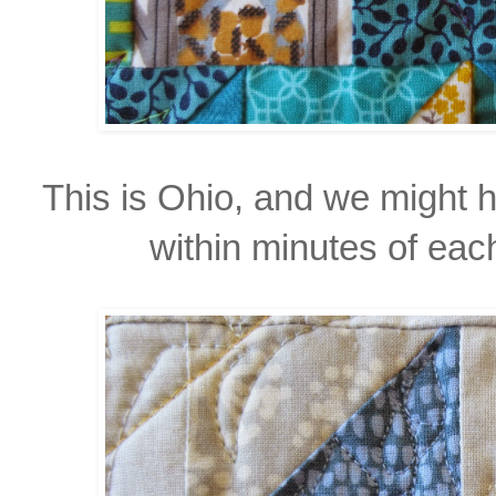
This is Ohio, and we might 
within minutes of each