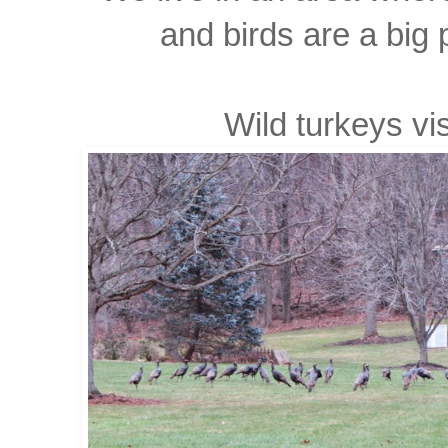
and birds are a big p
Wild turkeys visi