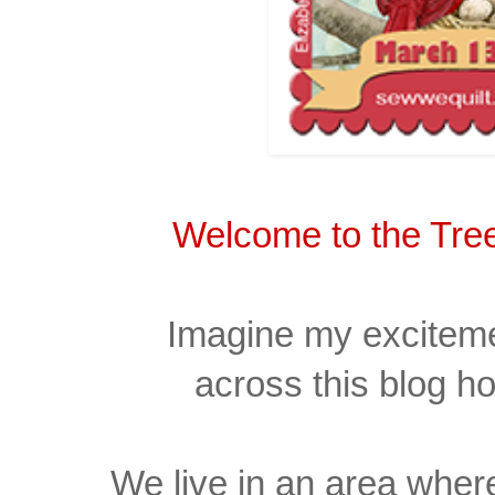
Welcome to the Tree
Imagine my excitem
across
this
blog h
We live in an area where