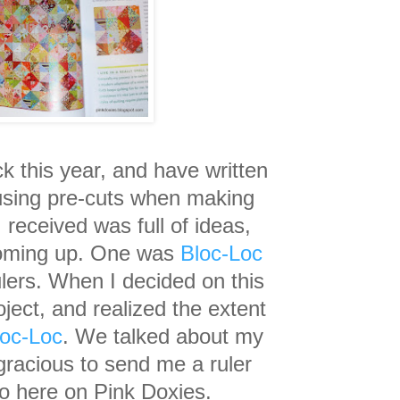
ck this year, and have
written
 using pre-cuts when making
 received was full of ideas,
oming up. One was
Bloc-Loc
ulers. W
hen I decided on this
ject, and realized the extent
loc-Loc
. We talked about my
gracious to send me a ruler
o here on Pink Doxies.