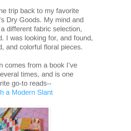
e trip back to my favorite
er's Dry Goods. My mind and
 a different
fabric selection,
d.
I was looking for, and found,
, and colorful floral pieces.
ion comes from a book I've
several times, and is one
rite go-to reads--
ith a Modern Slant