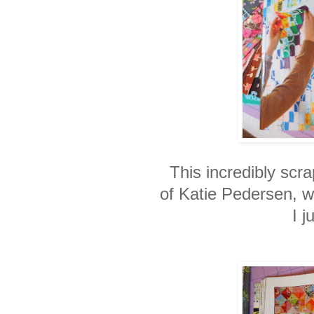
This incredibly scra
of Katie Pedersen, 
I j