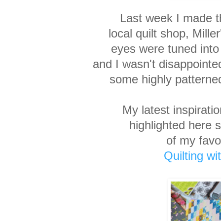
Last week I made th
local
quilt shop, Mill
eyes
were tuned into
and I
wasn't disappointe
some highly patterned
My latest inspirat
highlighted here 
of my favo
Quilting w