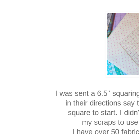
I was sent a 6.5" squarin
in their directions say
square to start. I didn
my scraps to use 
I have over 50 fabric