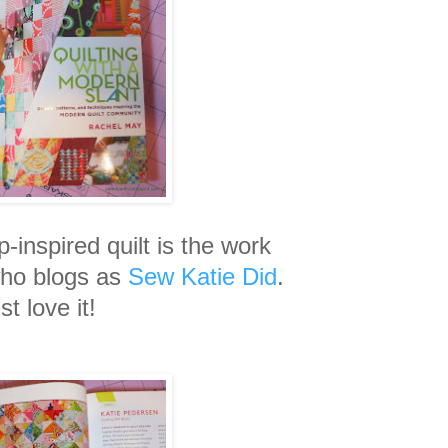
p-inspired quilt is the work
who blogs as
Sew Katie Did
.
ust love it!