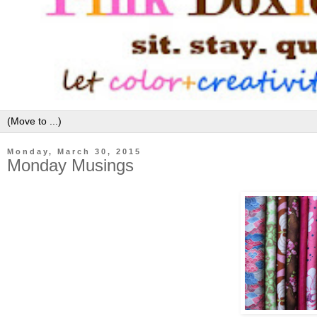
Monday, March 30, 2015
Monday Musings