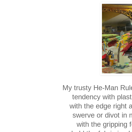
My trusty He-Man Rule
tendency with plasti
with the edge right 
swerve or divot in 
with the gripping