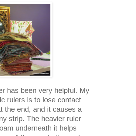
r has been very helpful. My
c rulers is to lose contact
at the end, and it causes a
my strip. The heavier ruler
 foam underneath it helps