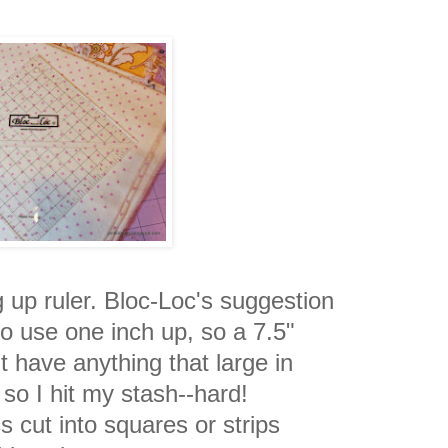
g up ruler. Bloc-Loc's suggestion
 to use one inch up, so a 7.5"
't have anything that large in
so I hit my stash--hard!
s cut into squares or strips