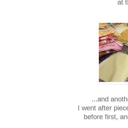
at t
...and anoth
I went after pie
before first, an