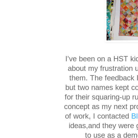
I've been on a HST ki
about my frustration
them. The feedback I
but two names
kept c
for their
squaring-up r
concept
as my next pro
of
work
,
I contacted
B
ideas,
and they were 
to use
as a dem