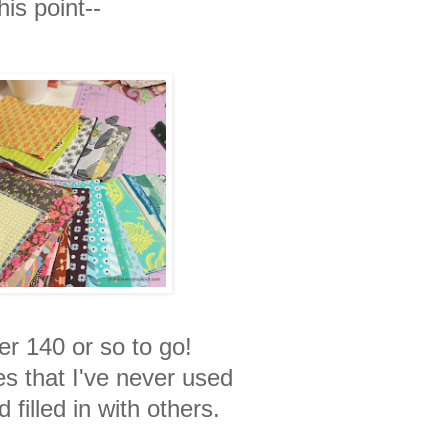
his point--
er 140 or so to go!
ces that I've never used
d filled in with others.