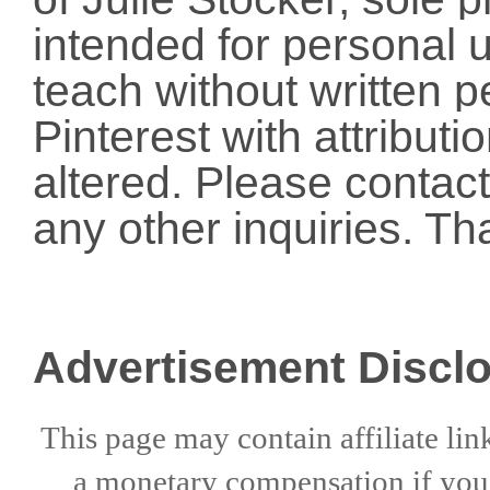
intended for personal u
teach without written p
Pinterest with attribut
altered. Please conta
any other inquiries. Th
Advertisement Discl
This page may contain affiliate lin
a
monetary compensation if
yo