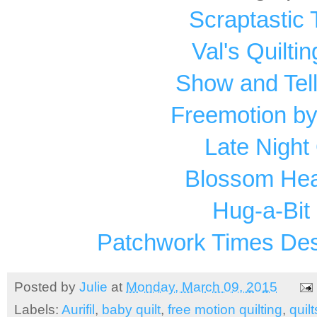
Scraptastic
Val's Quilti
Show and Tel
Freemotion by
Late Night 
Blossom Hear
Hug-a-Bit 
Patchwork Times Des
Posted by
Julie
at
Monday, March 09, 2015
Labels:
Aurifil
,
baby quilt
,
free motion quilting
,
quilt