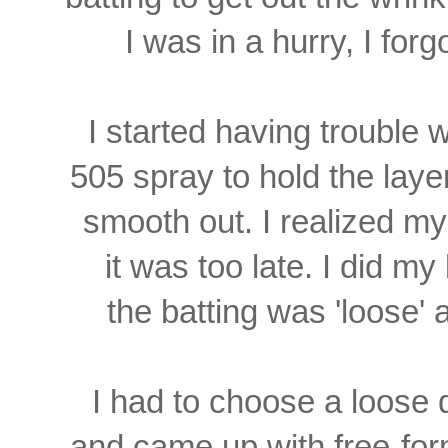
I was in a hurry, I forgo
I started having trouble
505 spray
to hold the laye
smooth out. I realized my
it was too late. I did my 
the batting was 'loose' a
I had to choose a loose de
and came up with free-for