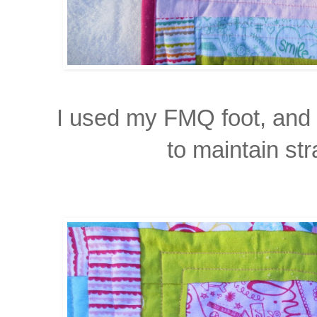
I used my FMQ foot, and di
to maintain str