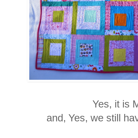
Yes, it is
and, Yes, we still h