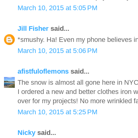
March 10, 2015 at 5:05 PM
Jill Fisher
said...
*smushy. Ha! Even my phone believes in
March 10, 2015 at 5:06 PM
afistfuloflemons
said...
The snow is almost all gone here in NYC
I ordered a new and better clothes iron wh
over for my projects! No more wrinkled fa
March 10, 2015 at 5:25 PM
Nicky
said...