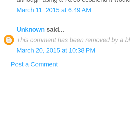
March 11, 2015 at 6:49 AM
Unknown
said...
This comment has been removed by a blo
March 20, 2015 at 10:38 PM
Post a Comment