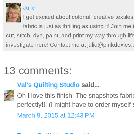
Julie
I get excited about colorful+creative textile
fabric is just as thrilling as using it! Join 
cut, stitch, dye, paint, and print my way through l
investigate here! Contact me at julie@pinkdoxies
13 comments:
Val's Quilting Studio
said...
Oh I love this finish! The snapshots fabr
perfectly!!! (I might have to order myself
March 9, 2015 at 12:43 PM