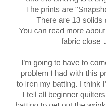
The prints are "Snapsho
There are 13 solids 
You can read more abou
fabric close
I'm going to have to come
problem
I had with this pr
to iron my batting. I think
I tell all beginner quilt
batting to get out the wrin