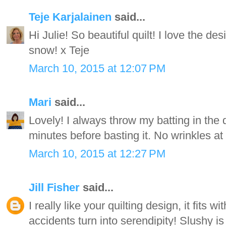
Teje Karjalainen
said...
Hi Julie! So beautiful quilt! I love the de
snow! x Teje
March 10, 2015 at 12:07 PM
Mari
said...
Lovely! I always throw my batting in the 
minutes before basting it. No wrinkles at
March 10, 2015 at 12:27 PM
Jill Fisher
said...
I really like your quilting design, it fits
accidents turn into serendipity! Slushy is 