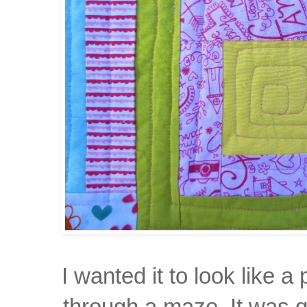
I wanted it to look like
a 
through
a maze. It was
q