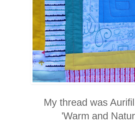
My thread was Aurifi
'Warm and Natural