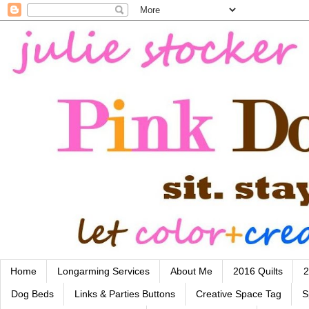
Home
Longarming Services
About Me
2016 Quilts
2
Dog Beds
Links & Parties Buttons
Creative Space Tag
S