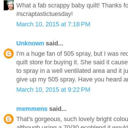
What a fab scrappy baby quilt! Thanks for
#scraptastictuesday!
March 10, 2015 at 7:18 PM
Unknown
said...
I'm a huge fan of 505 spray, but I was re
quilt store for buying it. She said it caus
to spray in a well ventilated area and it j
give up my 505 spray. Have you heard an
March 10, 2015 at 9:22 PM
memmens
said...
That's gorgeous, such lovely bright colou
although using a 70/30 ecoblend it would