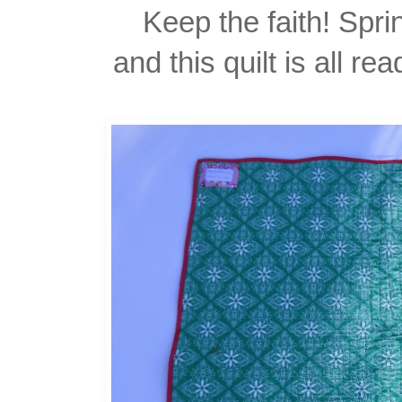
Keep the faith! Sprin
and this quilt is all r