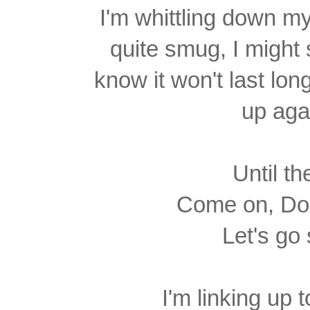
I'm whittling down my
quite
smug, I might 
know it won't last lon
up aga
Until th
Come on, Dox
Let's go
I'm linking up 