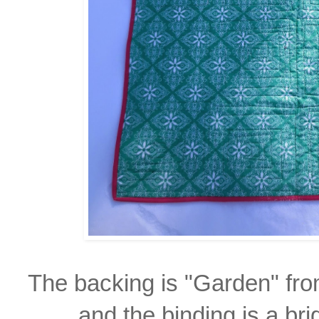
The backing is "Garden" fr
and the
binding
is a br