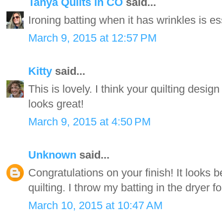
Tanya Quilts in CO
said...
Ironing batting when it has wrinkles is es
March 9, 2015 at 12:57 PM
Kitty
said...
This is lovely. I think your quilting design 
looks great!
March 9, 2015 at 4:50 PM
Unknown
said...
Congratulations on your finish! It looks 
quilting. I throw my batting in the dryer f
March 10, 2015 at 10:47 AM