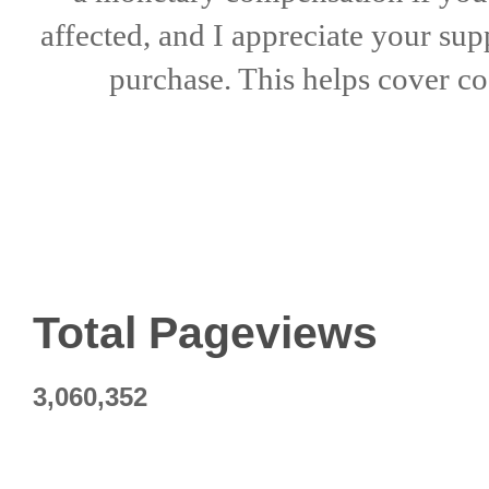
affected, and I appreciate
your sup
purchase. This helps
cover co
Total Pageviews
3,060,352