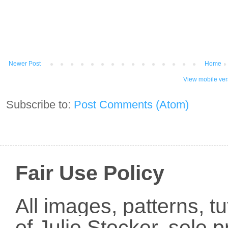
Newer Post
Home
View mobile ver
Subscribe to:
Post Comments (Atom)
Fair Use Policy
All images, patterns, t
of Julie Stocker, sole 