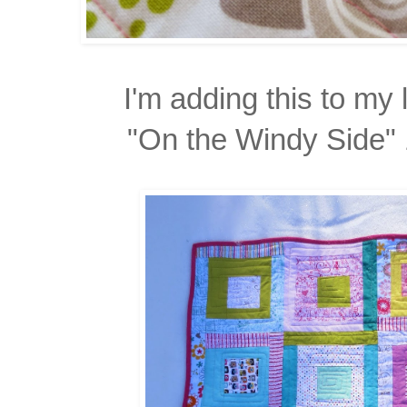
I'm adding this to my l
"On the Windy Side" 