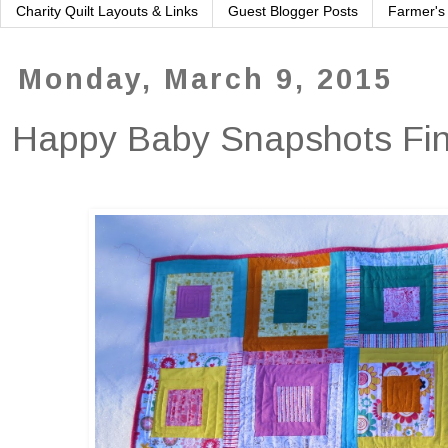
Charity Quilt Layouts & Links
Guest Blogger Posts
Farmer's
Monday, March 9, 2015
Happy Baby Snapshots Fin