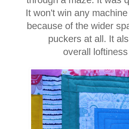
It won't win any machin
because of
the wider
sp
puckers
at all. It 
overall
loftiness