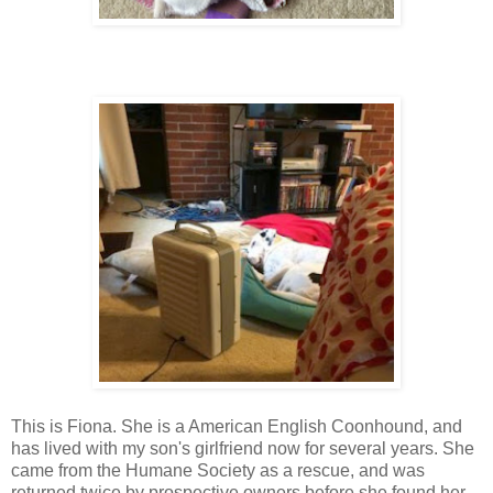
This is Fiona. She is a American English Coonhound, and
has lived with my son's girlfriend now for several years. She
came from the Humane Society as a rescue, and was
returned twice by prospective owners before she found her