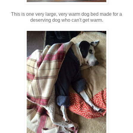
This is one very large, very warm dog bed made for a
deserving dog who can't get warm.