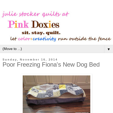
▼
Sunday, November 16, 2014
Poor Freezing Fiona's New Dog Bed