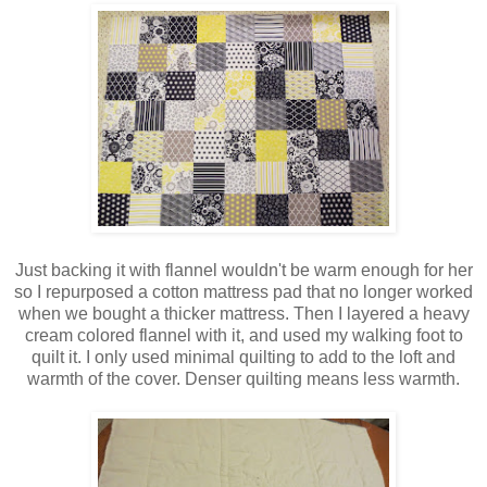
Just backing it with flannel wouldn't be warm enough for her
so I repurposed a cotton mattress pad that no longer worked
when we bought a thicker mattress. Then I layered a heavy
cream colored flannel with it, and used my walking foot to
quilt it. I only used minimal quilting to add to the loft and
warmth of the cover. Denser quilting means less warmth.