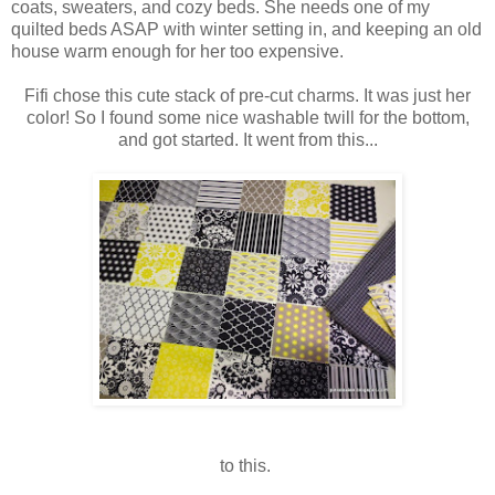
coats, sweaters, and cozy beds. She needs one of my
quilted beds ASAP with winter setting in, and keeping an old
house warm enough for her too expensive.
Fifi chose this cute stack of pre-cut charms. It was just her
color! So I found some nice washable twill for the bottom,
and got started. It went from this...
to this.