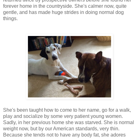
forever home in the countryside. She's calmer now, quite
gentle, and has made huge strides in doing normal dog
things.
She's been taught how to come to her name, go for a walk,
play and socialize by some very patient young women.
Sadly, in her previous home she was starved. She is normal
weight now, but by our American standards, very thin.
Because she tends not to have any body fat, she adores