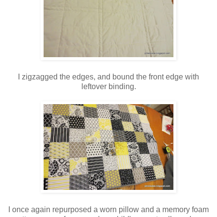
I zigzagged the edges, and bound the front edge with
leftover binding.
I once again repurposed a worn pillow and a memory foam