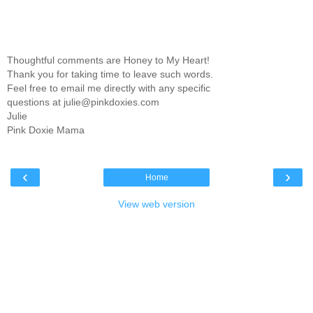
Thoughtful comments are Honey to My Heart!
Thank you for taking time to leave such words.
Feel free to email me directly with any specific
questions at julie@pinkdoxies.com
Julie
Pink Doxie Mama
‹
›
Home
View web version