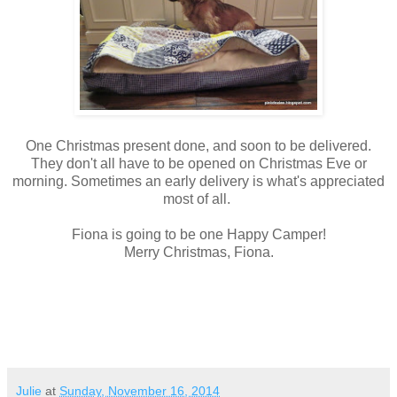
One Christmas present done, and soon to be delivered.
They don't all have to be opened on Christmas Eve or
morning. Sometimes an early delivery is what's appreciated
most of all.
Fiona is going to be one Happy Camper!
Merry Christmas, Fiona.
Julie
at
Sunday, November 16, 2014