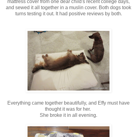
mattress cover from one dear child's recent college days,
and sewed it all together in a muslin cover. Both dogs took
turns testing it out. It had positive reviews by both.
Everything came together beautifully, and Effy must have
thought it was for her.
She broke it in all evening.