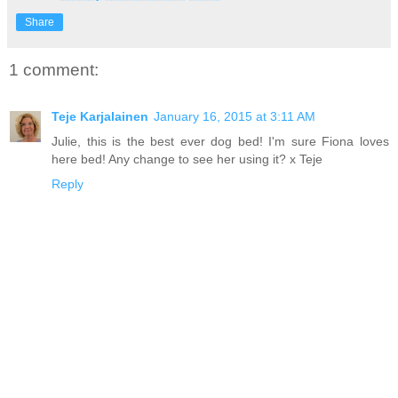
Share
1 comment:
Teje Karjalainen
January 16, 2015 at 3:11 AM
Julie, this is the best ever dog bed! I'm sure Fiona loves
here bed! Any change to see her using it? x Teje
Reply