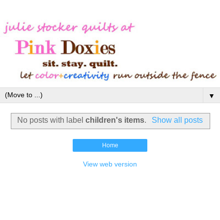
▼
No posts with label
children's items
.
Show all posts
Home
View web version