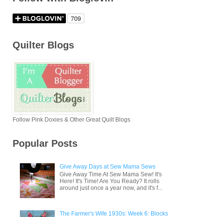
Quilter Blogs
Follow Pink Doxies & Other Great Quilt Blogs
Popular Posts
Give Away Days at Sew Mama Sews
Give Away Time At Sew Mama Sew! It's
Here! It's Time! Are You Ready? It rolls
around just once a year now, and it's f...
The Farmer's Wife 1930s: Week 6: Blocks