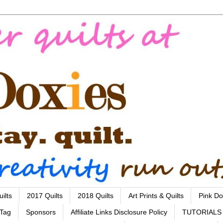
ilts
2017 Quilts
2018 Quilts
Art Prints & Quilts
Pink Do
 Tag
Sponsors
Affiliate Links Disclosure Policy
TUTORIALS