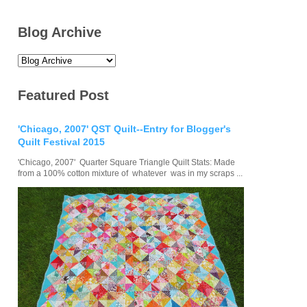
Blog Archive
Featured Post
'Chicago, 2007' QST Quilt--Entry for Blogger's
Quilt Festival 2015
'Chicago, 2007' Quarter Square Triangle Quilt Stats: Made
from a 100% cotton mixture of whatever was in my scraps ...