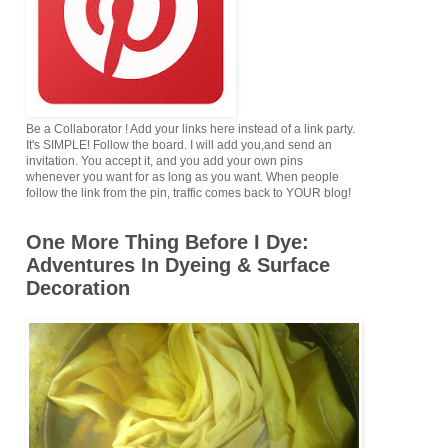
Be a Collaborator ! Add your links here instead of a link party.
It's SIMPLE! Follow the board. I will add you,and send an
invitation. You accept it, and you add your own pins
whenever you want for as long as you want. When people
follow the link from the pin, traffic comes back to YOUR blog!
One More Thing Before I Dye:
Adventures In Dyeing & Surface
Decoration