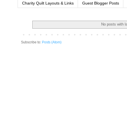
Charity Quilt Layouts & Links
Guest Blogger Posts
No posts with l
Subscribe to:
Posts (Atom)