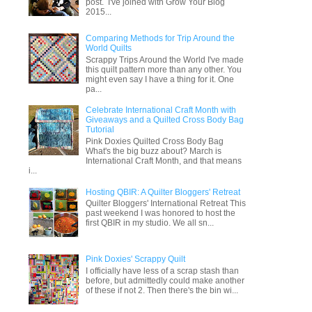
post. I've joined with Grow Your Blog
2015...
Comparing Methods for Trip Around the
World Quilts
Scrappy Trips Around the World I've made
this quilt pattern more than any other. You
might even say I have a thing for it. One
pa...
Celebrate International Craft Month with
Giveaways and a Quilted Cross Body Bag
Tutorial
Pink Doxies Quilted Cross Body Bag
What's the big buzz about? March is
International Craft Month, and that means
i...
Hosting QBIR: A Quilter Bloggers' Retreat
Quilter Bloggers' International Retreat This
past weekend I was honored to host the
first QBIR in my studio. We all sn...
Pink Doxies' Scrappy Quilt
I officially have less of a scrap stash than
before, but admittedly could make another
of these if not 2. Then there's the bin wi...