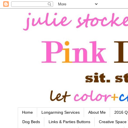
Home
Longarming Services
About Me
2016 Qu
Dog Beds
Links & Parties Buttons
Creative Space