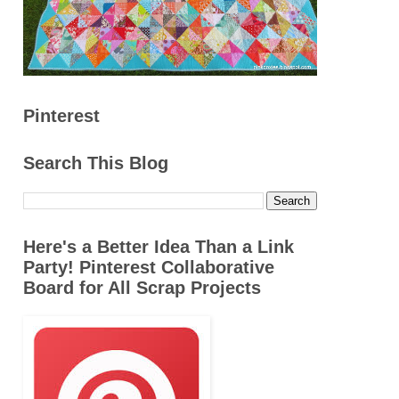
Pinterest
Search This Blog
Here's a Better Idea Than a Link
Party! Pinterest Collaborative
Board for All Scrap Projects