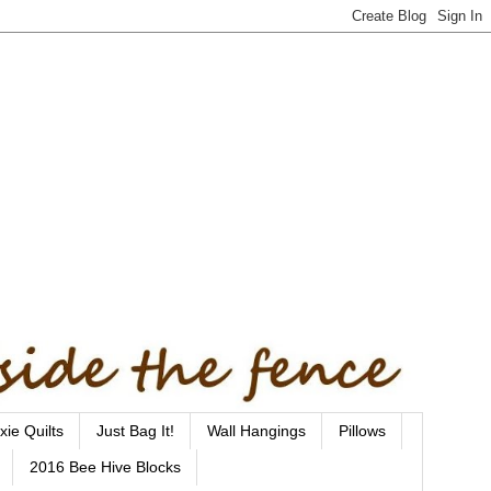
xie Quilts
Just Bag It!
Wall Hangings
Pillows
2016 Bee Hive Blocks