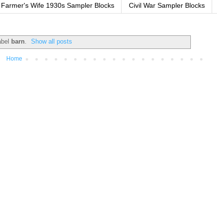
Farmer's Wife 1930s Sampler Blocks
Civil War Sampler Blocks
abel
barn
.
Show all posts
Home