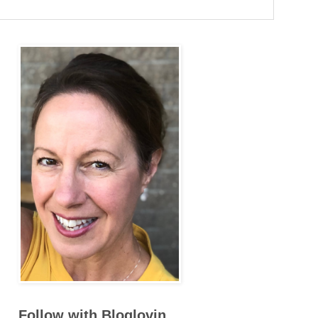
Follow with Bloglovin