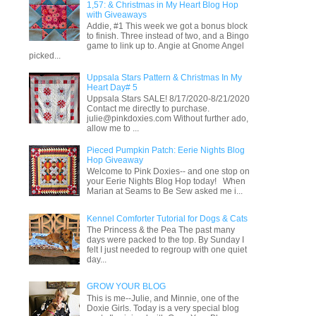
1,57: & Christmas in My Heart Blog Hop
with Giveaways
Addie, #1 This week we got a bonus block
to finish. Three instead of two, and a Bingo
game to link up to. Angie at Gnome Angel
picked...
Uppsala Stars Pattern & Christmas In My
Heart Day# 5
Uppsala Stars SALE! 8/17/2020-8/21/2020
Contact me directly to purchase.
julie@pinkdoxies.com Without further ado,
allow me to ...
Pieced Pumpkin Patch: Eerie Nights Blog
Hop Giveaway
Welcome to Pink Doxies-- and one stop on
your Eerie Nights Blog Hop today! When
Marian at Seams to Be Sew asked me i...
Kennel Comforter Tutorial for Dogs & Cats
The Princess & the Pea The past many
days were packed to the top. By Sunday I
felt I just needed to regroup with one quiet
day...
GROW YOUR BLOG
This is me--Julie, and Minnie, one of the
Doxie Girls. Today is a very special blog