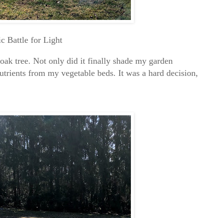
ic Battle for Light
 oak tree. Not only did it finally shade my garden
nutrients from my vegetable beds. It was a hard decision,