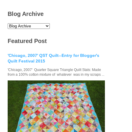
Blog Archive
Featured Post
'Chicago, 2007' QST Quilt--Entry for Blogger's
Quilt Festival 2015
'Chicago, 2007' Quarter Square Triangle Quilt Stats: Made
from a 100% cotton mixture of whatever was in my scraps ...