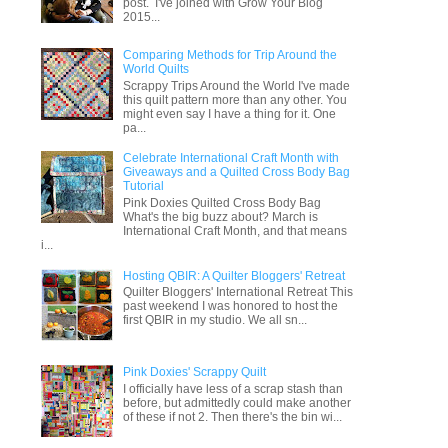
post. I've joined with Grow Your Blog
2015...
Comparing Methods for Trip Around the
World Quilts
Scrappy Trips Around the World I've made
this quilt pattern more than any other. You
might even say I have a thing for it. One
pa...
Celebrate International Craft Month with
Giveaways and a Quilted Cross Body Bag
Tutorial
Pink Doxies Quilted Cross Body Bag
What's the big buzz about? March is
International Craft Month, and that means
i...
Hosting QBIR: A Quilter Bloggers' Retreat
Quilter Bloggers' International Retreat This
past weekend I was honored to host the
first QBIR in my studio. We all sn...
Pink Doxies' Scrappy Quilt
I officially have less of a scrap stash than
before, but admittedly could make another
of these if not 2. Then there's the bin wi...