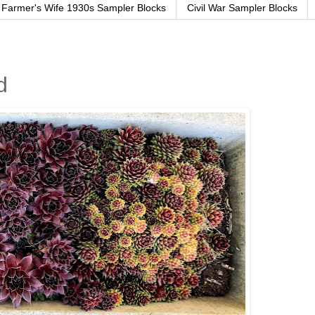
Farmer's Wife 1930s Sampler Blocks
Civil War Sampler Blocks
d