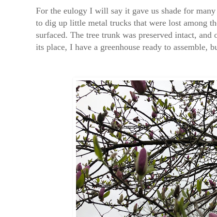
For the eulogy I will say it gave us shade for man
to dig up little metal trucks that were lost among t
surfaced. The tree trunk was preserved intact, and o
its place, I have a greenhouse ready to assemble, bu