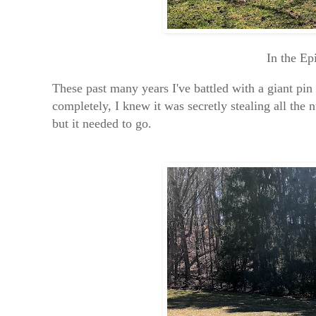
In the Ep
These past many years I've battled with a giant pin
completely, I knew it was secretly stealing all the 
but it needed to go.