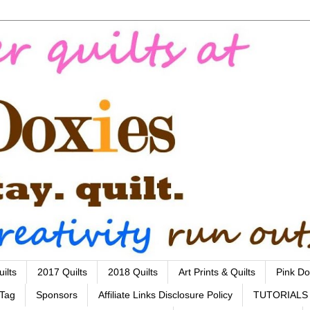
ilts
2017 Quilts
2018 Quilts
Art Prints & Quilts
Pink Do
 Tag
Sponsors
Affiliate Links Disclosure Policy
TUTORIALS