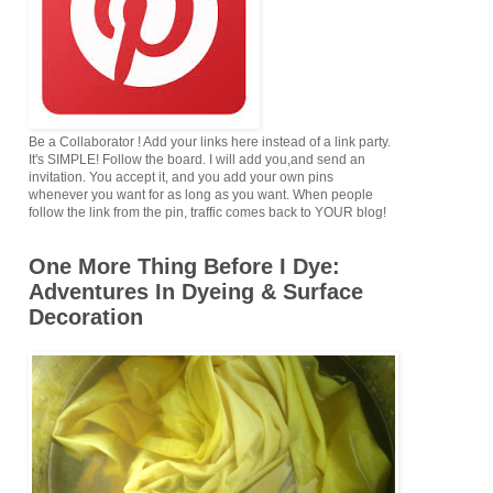
Be a Collaborator ! Add your links here instead of a link party.
It's SIMPLE! Follow the board. I will add you,and send an
invitation. You accept it, and you add your own pins
whenever you want for as long as you want. When people
follow the link from the pin, traffic comes back to YOUR blog!
One More Thing Before I Dye:
Adventures In Dyeing & Surface
Decoration