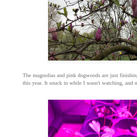
The magnolias and pink dogwoods are just finishin
this year. It snuck in while I wasn't watching, and 