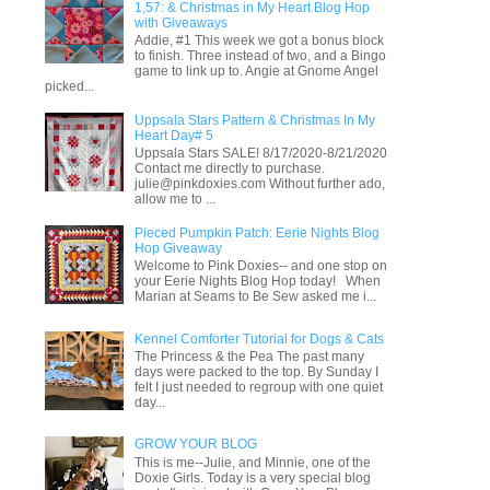
1,57: & Christmas in My Heart Blog Hop
with Giveaways
Addie, #1 This week we got a bonus block
to finish. Three instead of two, and a Bingo
game to link up to. Angie at Gnome Angel
picked...
Uppsala Stars Pattern & Christmas In My
Heart Day# 5
Uppsala Stars SALE! 8/17/2020-8/21/2020
Contact me directly to purchase.
julie@pinkdoxies.com Without further ado,
allow me to ...
Pieced Pumpkin Patch: Eerie Nights Blog
Hop Giveaway
Welcome to Pink Doxies-- and one stop on
your Eerie Nights Blog Hop today! When
Marian at Seams to Be Sew asked me i...
Kennel Comforter Tutorial for Dogs & Cats
The Princess & the Pea The past many
days were packed to the top. By Sunday I
felt I just needed to regroup with one quiet
day...
GROW YOUR BLOG
This is me--Julie, and Minnie, one of the
Doxie Girls. Today is a very special blog