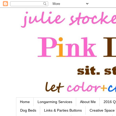
Home
Longarming Services
About Me
2016 Qu
Dog Beds
Links & Parties Buttons
Creative Space