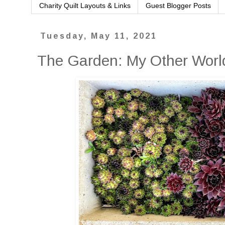
Charity Quilt Layouts & Links
Guest Blogger Posts
Tuesday, May 11, 2021
The Garden: My Other Worl