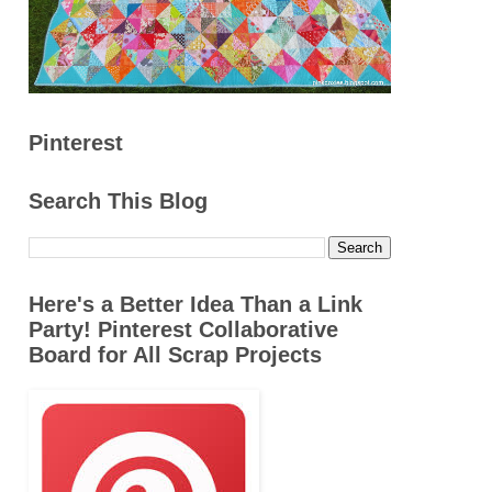
Pinterest
Search This Blog
Here's a Better Idea Than a Link
Party! Pinterest Collaborative
Board for All Scrap Projects