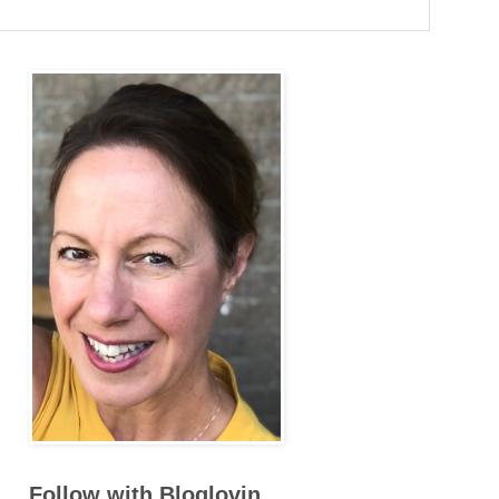
Follow with Bloglovin