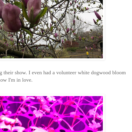
g their show. I even had a volunteer white dogwood bloom
now I'm in love.