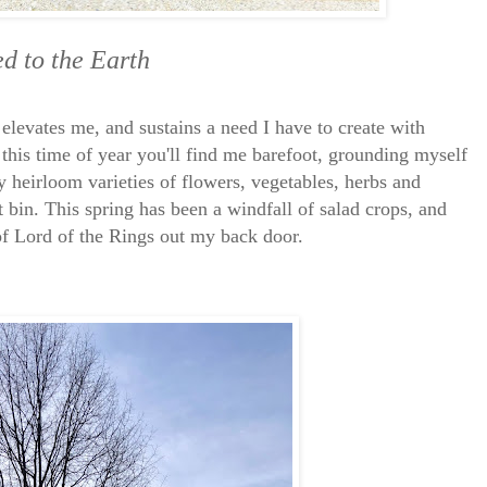
d to the Earth
 elevates me, and sustains a need I have to create with
this time of year you'll find me barefoot, grounding myself
ly heirloom varieties of flowers, vegetables, herbs and
 bin. This spring has been a windfall of salad crops, and
 of Lord of the Rings out my back door.