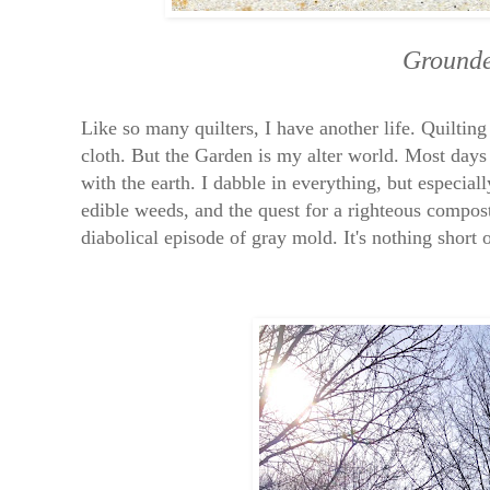
Grounde
Like so many quilters, I have another life. Quilting
cloth. But the Garden is my alter world. Most days 
with the earth. I dabble in everything, but especial
edible weeds, and the quest for a righteous compost
diabolical episode of gray mold. It's nothing short