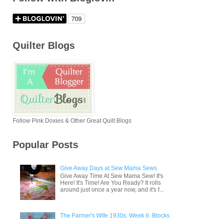
Quilter Blogs
Follow Pink Doxies & Other Great Quilt Blogs
Popular Posts
Give Away Days at Sew Mama Sews
Give Away Time At Sew Mama Sew! It's
Here! It's Time! Are You Ready? It rolls
around just once a year now, and it's f...
The Farmer's Wife 1930s: Week 6: Blocks