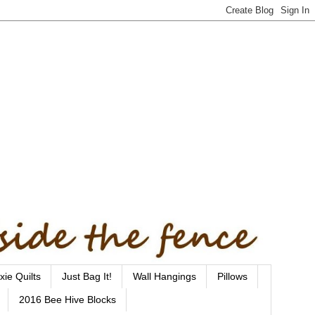
xie Quilts
Just Bag It!
Wall Hangings
Pillows
2016 Bee Hive Blocks