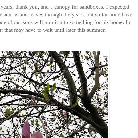
y years, thank you, and a canopy for sandboxes. I expected
he acorns and leaves through the years, but so far none have
ne of our sons will turn it into something for his home. In
t that may have to wait until later this summer.